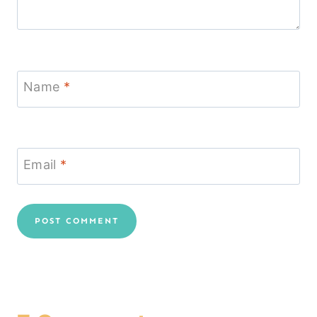
Name
*
Email
*