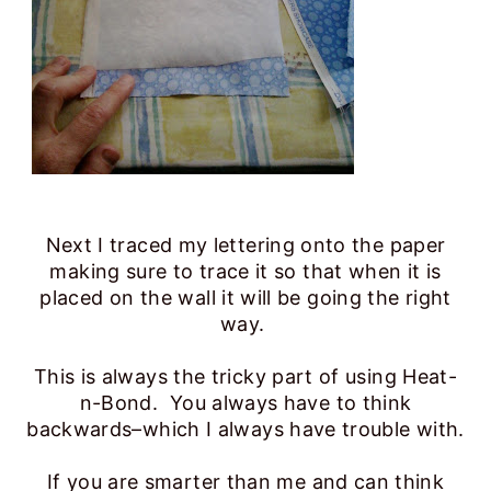
Next I traced my lettering onto the paper
making sure to trace it so that when it is
placed on the wall it will be going the right
way.
This is always the tricky part of using Heat-
n-Bond. You always have to think
backwards–which I always have trouble with.
If you are smarter than me and can think