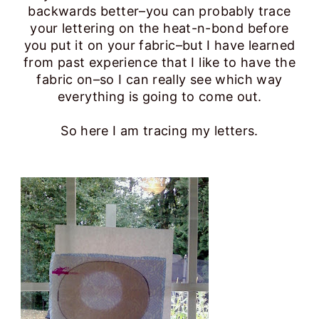
backwards better–you can probably trace
your lettering on the heat-n-bond before
you put it on your fabric–but I have learned
from past experience that I like to have the
fabric on–so I can really see which way
everything is going to come out.
So here I am tracing my letters.