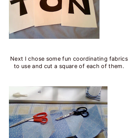
Next I chose some fun coordinating fabrics
to use and cut a square of each of them.