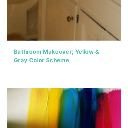
Bathroom Makeover; Yellow &
Gray Color Scheme