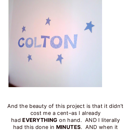
And the beauty of this project is that it didn’t
cost me a cent–as I already
had
EVERYTHING
on hand. AND I literally
had this done in
MINUTES
. AND when it