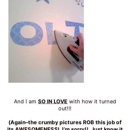
And I am
SO IN LOVE
with how it turned
out!!!
(Again–the crumby pictures ROB this job of
its AWESOMENESS! I’m sorry!! Just know it