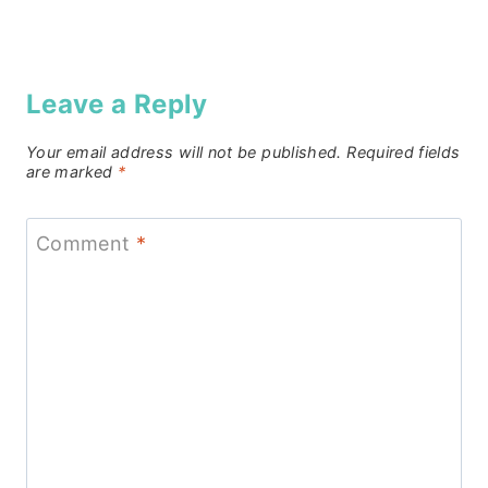
Leave a Reply
Your email address will not be published.
Required fields
are marked
*
Comment
*