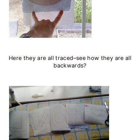
Here they are all traced–see how they are all
backwards?