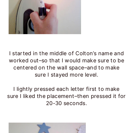
I started in the middle of Colton’s name and
worked out–so that I would make sure to be
centered on the wall space–and to make
sure I stayed more level.
I lightly pressed each letter first to make
sure I liked the placement–then pressed it for
20-30 seconds.