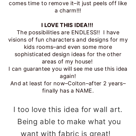
comes time to remove it–it just peels off like
a charm!!!
I LOVE THIS IDEA!!!
The possibilities are ENDLESS!! I have
visions of fun characters and designs for my
kids rooms–and even some more
sophisticated design ideas for the other
areas of my house!
I can guarantee you will see me use this idea
again!
And at least for now–Colton–after 2 years–
finally has a NAME.
I too love this idea for wall art.
Being able to make what you
want with fabric is great!