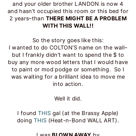
and your older brother LANDON is now 4
and hasn’t occupied this room or this bed for
2 years–than
THERE MIGHT BE A PROBLEM
WITH THIS WALL!!
So the story goes like this:
I wanted to do COLTON’S name on the wall–
but I frankly didn’t want to spend the $ to
buy any more wood letters that I would have
to paint or mod podge or something. So I
was waiting for a brilliant idea to move me
into action.
Well it did.
I found
THIS
gal (at the Brassy Apple)
doing
THIS
(Heat-n-Bond WALL ART).
I was
BLOWN AWAY
by