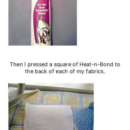
Then I pressed a square of Heat-n-Bond to
the back of each of my fabrics.