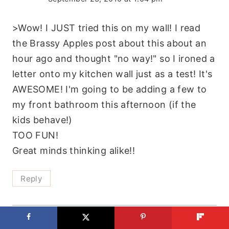
>Wow! I JUST tried this on my wall! I read
the Brassy Apples post about this about an
hour ago and thought "no way!" so I ironed a
letter onto my kitchen wall just as a test! It's
AWESOME! I'm going to be adding a few to
my front bathroom this afternoon (if the
kids behave!)
TOO FUN!
Great minds thinking alike!!
Reply