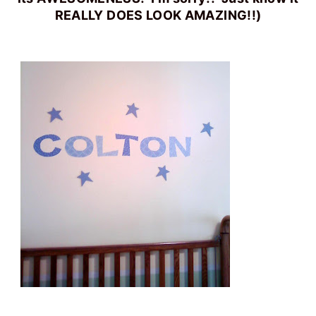
REALLY DOES LOOK AMAZING!!)