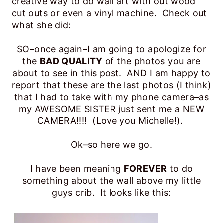
creative way to do wall art with out wood
cut outs or even a vinyl machine. Check out
what she did:
SO–once again–I am going to apologize for
the
BAD QUALITY
of the photos you are
about to see in this post. AND I am happy to
report that these are the last photos (I think)
that I had to take with my phone camera–as
my AWESOME SISTER just sent me a NEW
CAMERA!!!! (Love you Michelle!).
Ok–so here we go.
I have been meaning
FOREVER
to do
something about the wall above my little
guys crib. It looks like this: