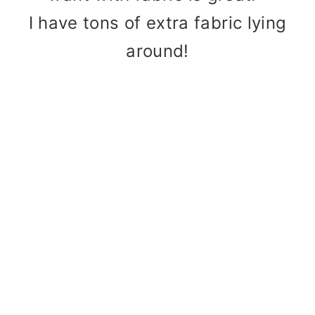
I have tons of extra fabric lying
around!