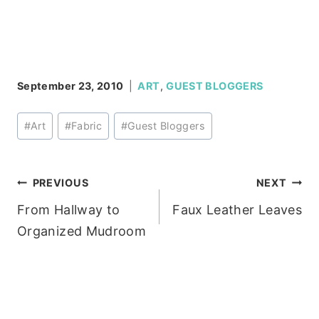
September 23, 2010
ART
,
GUEST BLOGGERS
Post
#
Art
#
Fabric
#
Guest Bloggers
Tags:
Post
PREVIOUS
NEXT
From Hallway to
Faux Leather Leaves
navigation
Organized Mudroom