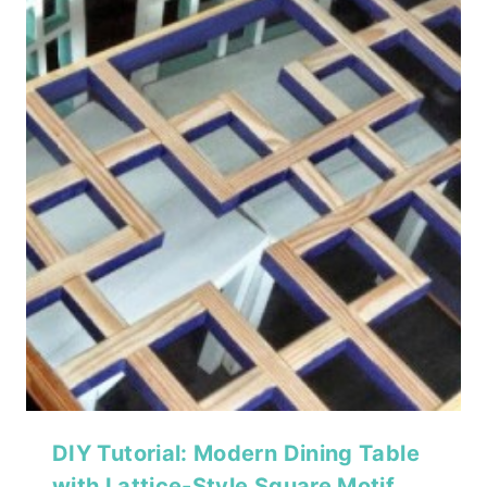
DIY Tutorial: Modern Dining Table
with Lattice-Style Square Motif