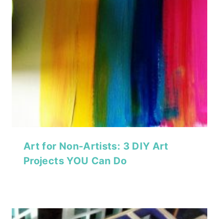
Art for Non-Artists: 3 DIY Art
Projects YOU Can Do