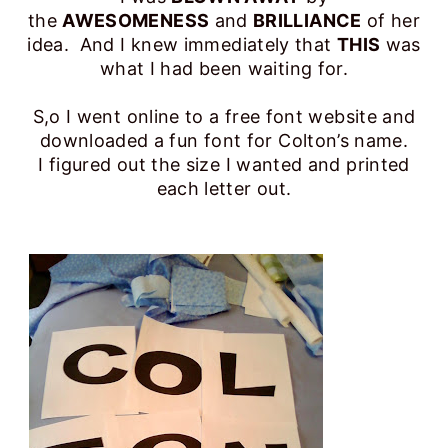
the
AWESOMENESS
and
BRILLIANCE
of her
idea. And I knew immediately that
THIS
was
what I had been waiting for.
S,o I went online to a free font website and
downloaded a fun font for Colton’s name.
I figured out the size I wanted and printed
each letter out.