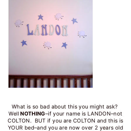
What is so bad about this you might ask?
Well
NOTHING
–if your name is LANDON–not
COLTON. BUT if you are COLTON and this is
YOUR bed–and you are now over 2 years old