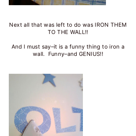
Next all that was left to do was IRON THEM
TO THE WALL!!
And I must say–it is a funny thing to iron a
wall. Funny–and GENIUS!!