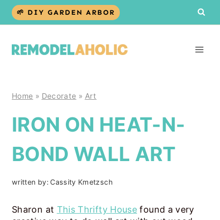
Skip
🌱 DIY GARDEN ARBOR
to
content
Home
»
Decorate
»
Art
IRON ON HEAT-N-
BOND WALL ART
written by:
Cassity Kmetzsch
Sharon at
This Thrifty House
found a very