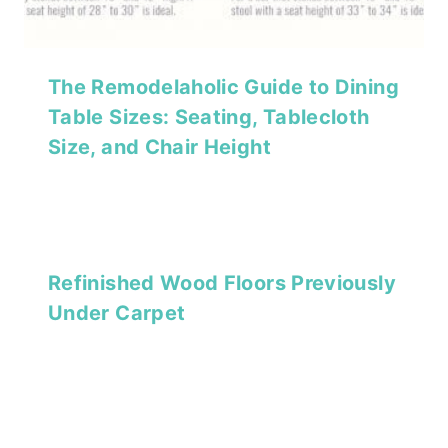
The Remodelaholic Guide to Dining
Table Sizes: Seating, Tablecloth
Size, and Chair Height
Refinished Wood Floors Previously
Under Carpet