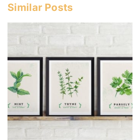
Similar Posts