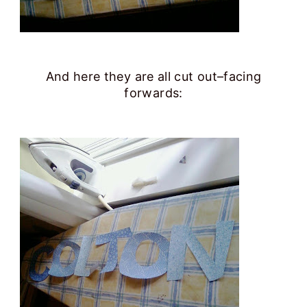
And here they are all cut out–facing
forwards: