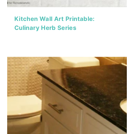
Kitchen Wall Art Printable:
Culinary Herb Series