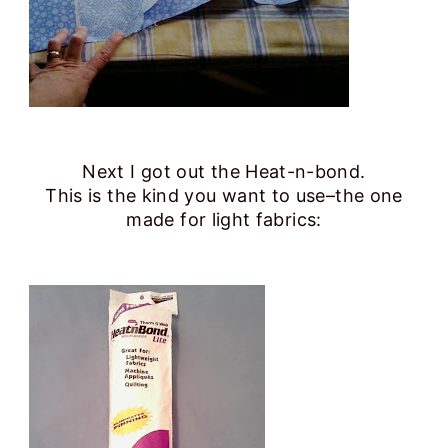
Next I got out the Heat-n-bond.
This is the kind you want to use–the one
made for light fabrics: