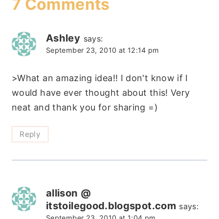
7 Comments
Ashley
says:
September 23, 2010 at 12:14 pm
>What an amazing idea!! I don't know if I
would have ever thought about this! Very
neat and thank you for sharing =)
Reply
allison @
itstoilegood.blogspot.com
says:
September 23, 2010 at 1:04 pm