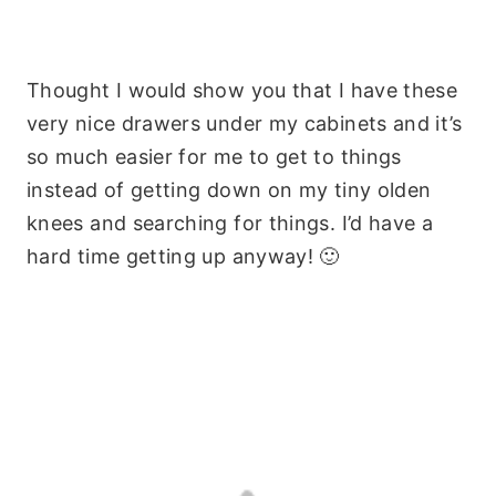
Thought I would show you that I have these
very nice drawers under my cabinets and it’s
so much easier for me to get to things
instead of getting down on my tiny olden
knees and searching for things. I’d have a
hard time getting up anyway! 🙂