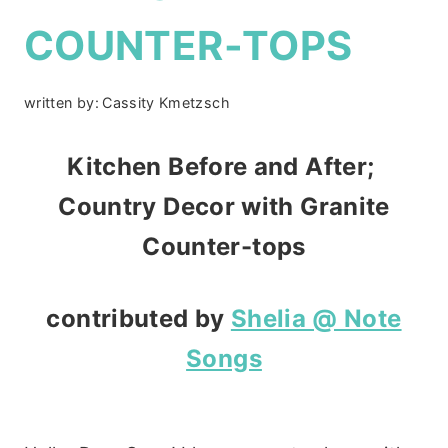
COUNTER-TOPS
written by:
Cassity Kmetzsch
Kitchen Before and After;
Country Decor with Granite
Counter-tops
contributed by
Shelia @ Note
Songs