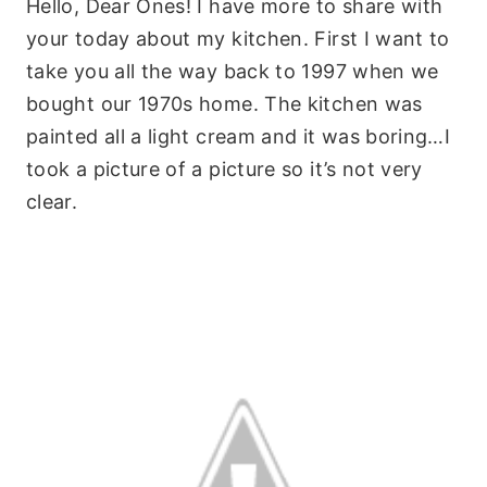
Hello, Dear Ones! I have more to share with
your today about my kitchen. First I want to
take you all the way back to 1997 when we
bought our 1970s home. The kitchen was
painted all a light cream and it was boring…I
took a picture of a picture so it’s not very
clear.