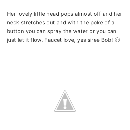
Her lovely little head pops almost off and her
neck stretches out and with the poke of a
button you can spray the water or you can
just let it flow. Faucet love, yes siree Bob! 🙂