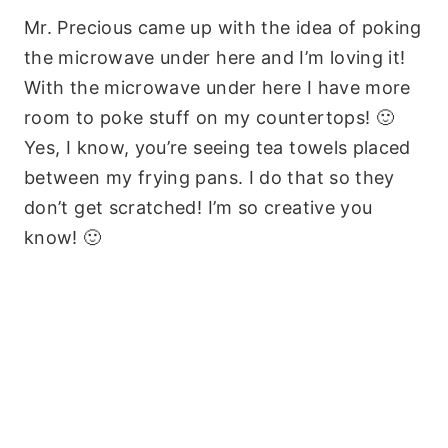
Mr. Precious came up with the idea of poking
the microwave under here and I’m loving it!
With the microwave under here I have more
room to poke stuff on my countertops! 🙂
Yes, I know, you’re seeing tea towels placed
between my frying pans. I do that so they
don’t get scratched! I’m so creative you
know! 🙂