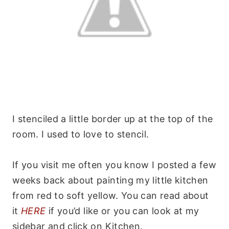
I stenciled a little border up at the top of the
room. I used to love to stencil.
If you visit me often you know I posted a few
weeks back about painting my little kitchen
from red to soft yellow. You can read about
it
HERE
if you’d like or you can look at my
sidebar and click on Kitchen.