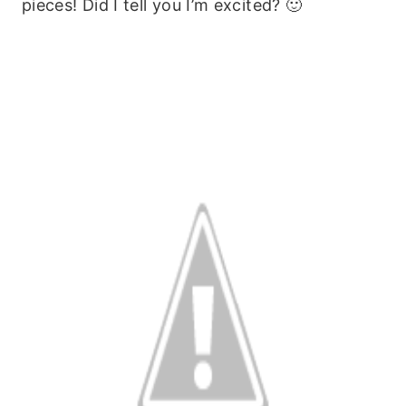
pieces! Did I tell you I’m excited? 🙂