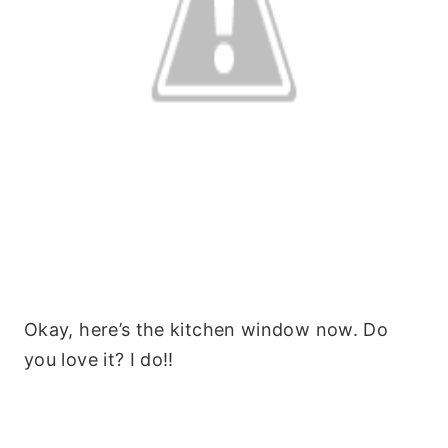
Okay, here’s the kitchen window now. Do
you love it? I do!!