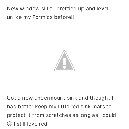
New window sill all prettied up and level
unlike my Formica before!!
Got a new undermount sink and thought I
had better keep my little red sink mats to
protect it from scratches as long as I could!
🙂 I still love red!