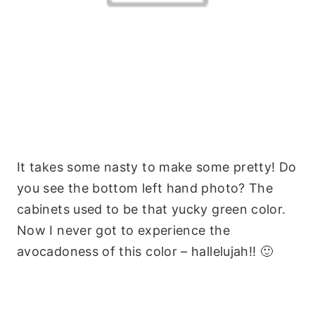
It takes some nasty to make some pretty! Do
you see the bottom left hand photo? The
cabinets used to be that yucky green color.
Now I never got to experience the
avocadoness of this color – hallelujah!! 🙂