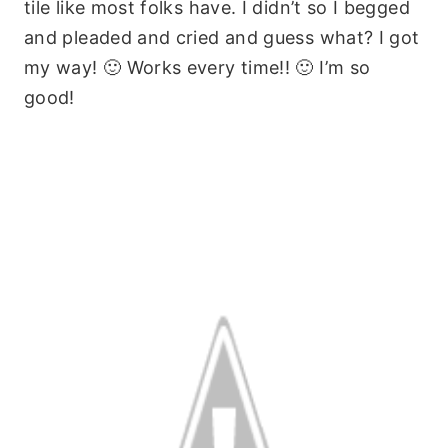
tile like most folks have. I didn’t so I begged
and pleaded and cried and guess what? I got
my way! 🙂 Works every time!! 🙂 I’m so
good!