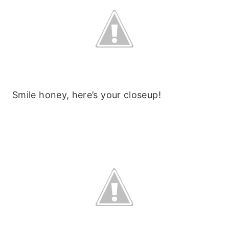
Smile honey, here’s your closeup!