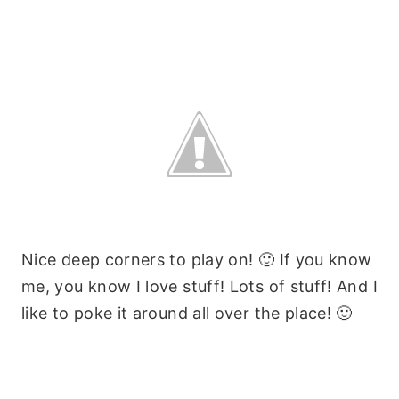
Nice deep corners to play on! 🙂 If you know
me, you know I love stuff! Lots of stuff! And I
like to poke it around all over the place! 🙂