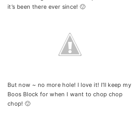
it’s been there ever since! 🙂
But now ~ no more hole! I love it! I’ll keep my
Boos Block for when I want to chop chop
chop! 🙂