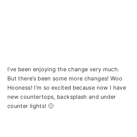
I’ve been enjoying the change very much.
But there’s been some more changes! Woo
Hooness! I’m so excited because now I have
new countertops, backsplash and under
counter lights! 🙂