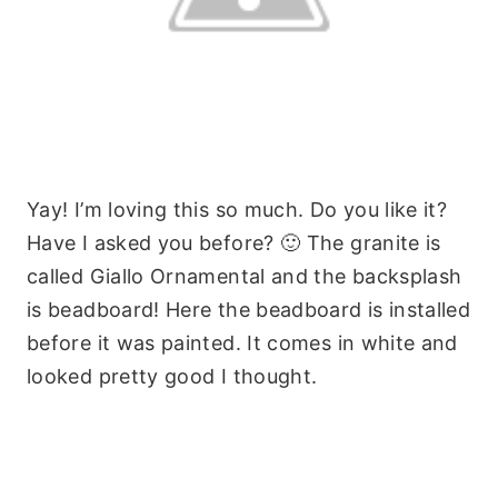
Yay! I’m loving this so much. Do you like it?
Have I asked you before? 🙂 The granite is
called Giallo Ornamental and the backsplash
is beadboard! Here the beadboard is installed
before it was painted. It comes in white and
looked pretty good I thought.