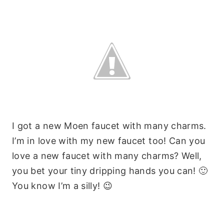
I got a new Moen faucet with many charms.
I’m in love with my new faucet too! Can you
love a new faucet with many charms? Well,
you bet your tiny dripping hands you can! 🙂
You know I’m a silly! 😉