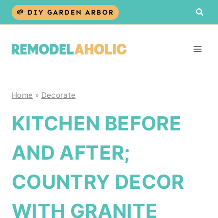
Skip
🌱 DIY GARDEN ARBOR
to
content
Home
»
Decorate
KITCHEN BEFORE
AND AFTER;
COUNTRY DECOR
WITH GRANITE