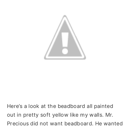
Here’s a look at the beadboard all painted
out in pretty soft yellow like my walls. Mr.
Precious did not want beadboard. He wanted