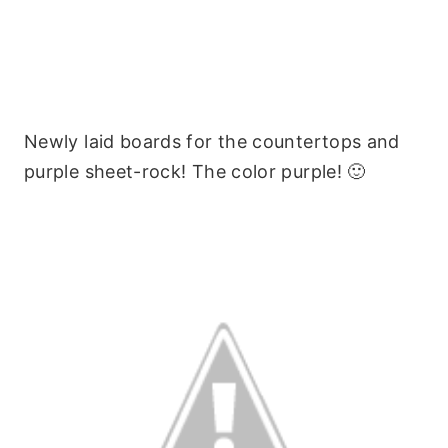
Newly laid boards for the countertops and
purple sheet-rock! The color purple! 🙂