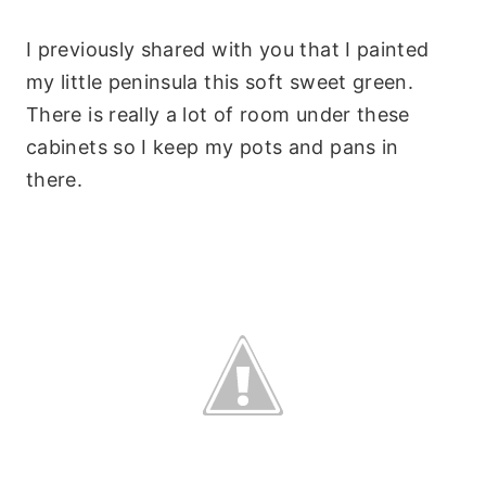
I previously shared with you that I painted
my little peninsula this soft sweet green.
There is really a lot of room under these
cabinets so I keep my pots and pans in
there.