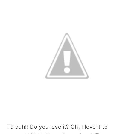
Ta dah!! Do you love it? Oh, I love it to