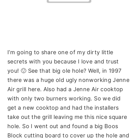
I’m going to share one of my dirty little
secrets with you because I love and trust
you! 🙂 See that big ole hole? Well, in 1997
there was a huge old ugly nonworking Jenne
Air grill here. Also had a Jenne Air cooktop
with only two burners working. So we did
get a new cooktop and had the installers
take out the grill leaving me this nice square
hole. So I went out and found a big Boos
Block cutting board to cover up the hole and