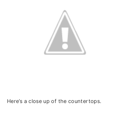
Here’s a close up of the countertops.