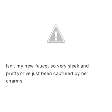
Isn’t my new faucet so very sleek and
pretty? I’ve just been captured by her
charms.