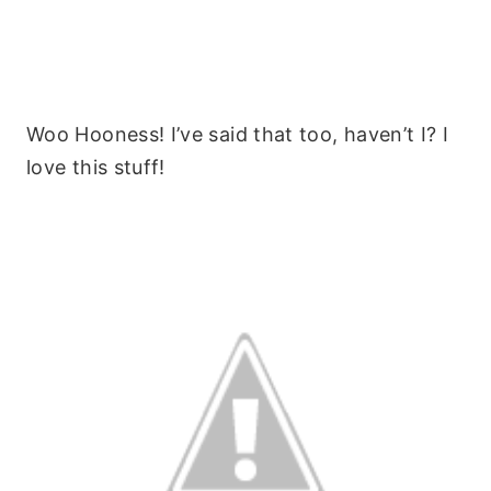
Woo Hooness! I’ve said that too, haven’t I? I
love this stuff!