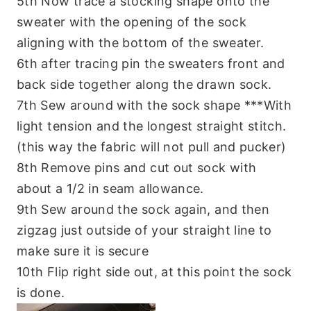
5th Now trace a stocking shape onto the
sweater with the opening of the sock
aligning with the bottom of the sweater.
6th after tracing pin the sweaters front and
back side together along the drawn sock.
7th Sew around with the sock shape ***With
light tension and the longest straight stitch.
(this way the fabric will not pull and pucker)
8th Remove pins and cut out sock with
about a 1/2 in seam allowance.
9th Sew around the sock again, and then
zigzag just outside of your straight line to
make sure it is secure
10th Flip right side out, at this point the sock
is done.