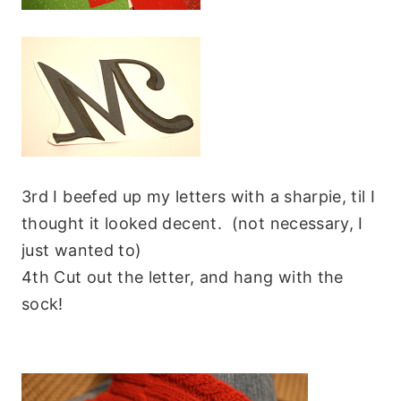
3rd I beefed up my letters with a sharpie, til I
thought it looked decent. (not necessary, I
just wanted to)
4th Cut out the letter, and hang with the
sock!