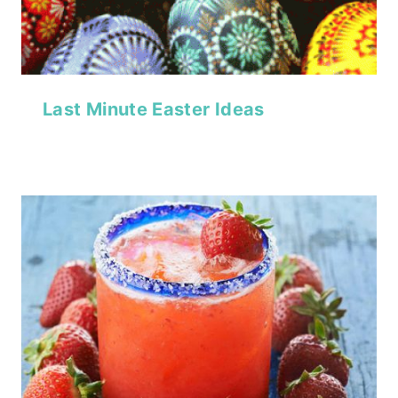
Last Minute Easter Ideas