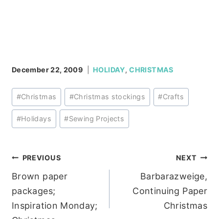
December 22, 2009
HOLIDAY
,
CHRISTMAS
Post
#
Christmas
#
Christmas stockings
#
Crafts
Tags:
#
Holidays
#
Sewing Projects
Post
PREVIOUS
NEXT
Brown paper
Barbarazweige,
navigation
packages;
Continuing Paper
Inspiration Monday;
Christmas