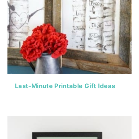
Last-Minute Printable Gift Ideas