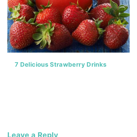
7 Delicious Strawberry Drinks
Leave a Reply