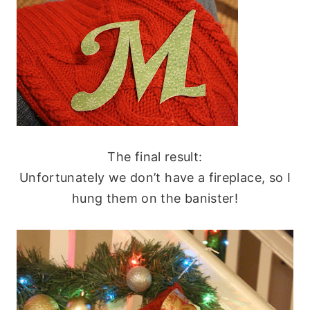
The final result:
Unfortunately we don’t have a fireplace, so I
hung them on the banister!