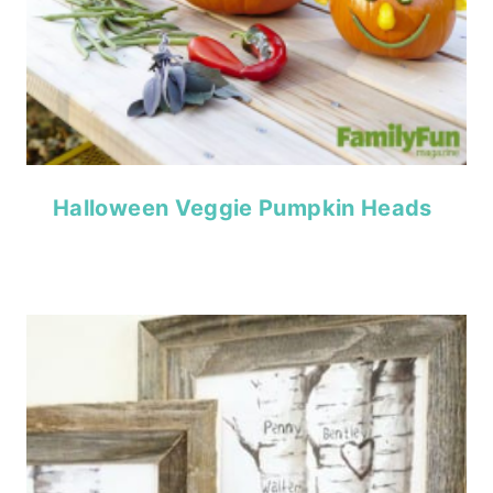
Halloween Veggie Pumpkin Heads