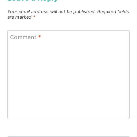
Your email address will not be published.
Required fields
are marked
*
Comment
*