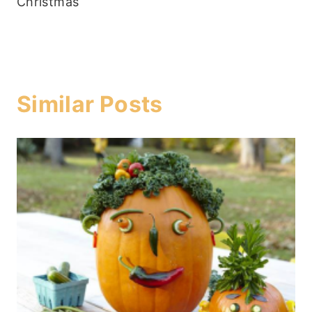
Christmas
Similar Posts