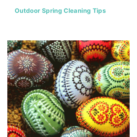
Outdoor Spring Cleaning Tips