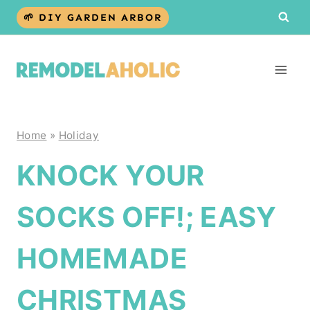
Skip
🌱 DIY GARDEN ARBOR
to
content
Home
»
Holiday
KNOCK YOUR
SOCKS OFF!; EASY
HOMEMADE
CHRISTMAS