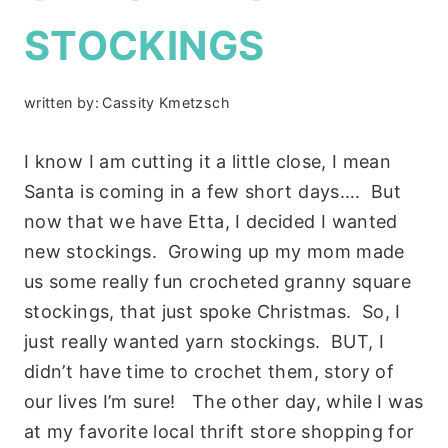
STOCKINGS
written by:
Cassity Kmetzsch
I know I am cutting it a little close, I mean
Santa is coming in a few short days…. But
now that we have Etta, I decided I wanted
new stockings. Growing up my mom made
us some really fun crocheted granny square
stockings, that just spoke Christmas. So, I
just really wanted yarn stockings. BUT, I
didn’t have time to crochet them, story of
our lives I’m sure! The other day, while I was
at my favorite local thrift store shopping for