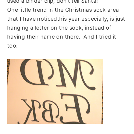
used a binder clip, don’t tell Santa!
One little trend in the Christmas sock area
that I have noticedthis year especially, is just
hanging a letter on the sock, instead of
having their name on there. And I tried it
too: