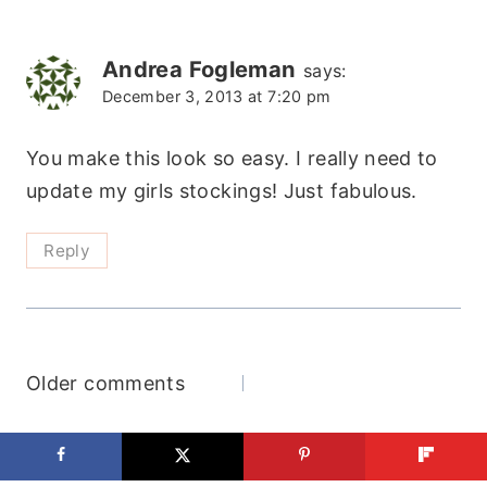
navigation
Andrea Fogleman
says:
December 3, 2013 at 7:20 pm
You make this look so easy. I really need to
update my girls stockings! Just fabulous.
Reply
Comments
Older comments
navigation
Search