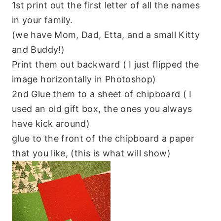
1st print out the first letter of all the names
in your family.
(we have Mom, Dad, Etta, and a small Kitty
and Buddy!)
Print them out backward ( I just flipped the
image horizontally in Photoshop)
2nd Glue them to a sheet of chipboard ( I
used an old gift box, the ones you always
have kick around)
glue to the front of the chipboard a paper
that you like, (this is what will show)