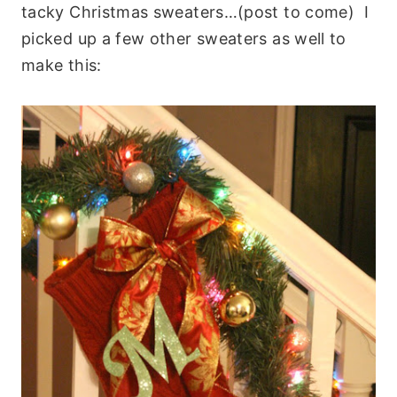
tacky Christmas sweaters…(post to come) I
picked up a few other sweaters as well to
make this: