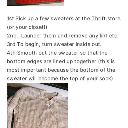
1st Pick up a few sweaters at the Thrift store
(or your closet!)
2nd. Launder them and remove any lint etc.
3rd To begin, turn sweater inside out.
4th Smooth out the sweater so that the
bottom edges are lined up together (this is
most important because the bottom of the
sweater will become the top of your sock)