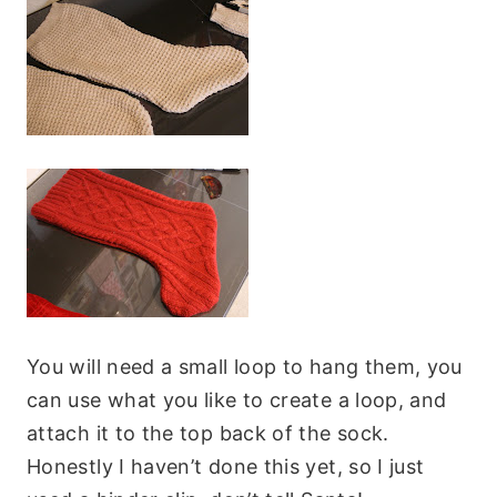
You will need a small loop to hang them, you
can use what you like to create a loop, and
attach it to the top back of the sock.
Honestly I haven’t done this yet, so I just