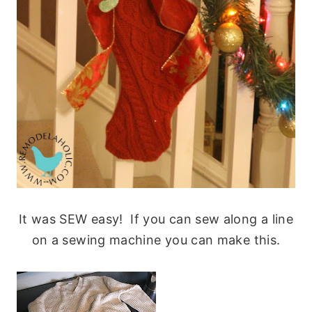
It was SEW easy! If you can sew along a line
on a sewing machine you can make this.