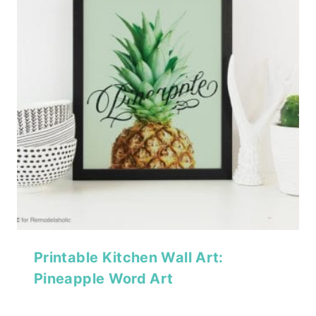
Printable Kitchen Wall Art:
Pineapple Word Art