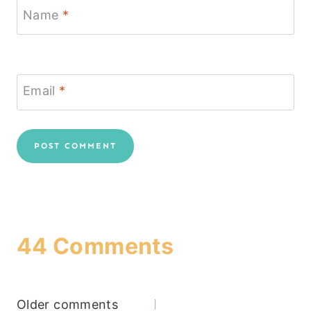
Name
*
Email
*
44 Comments
Comments
Older comments