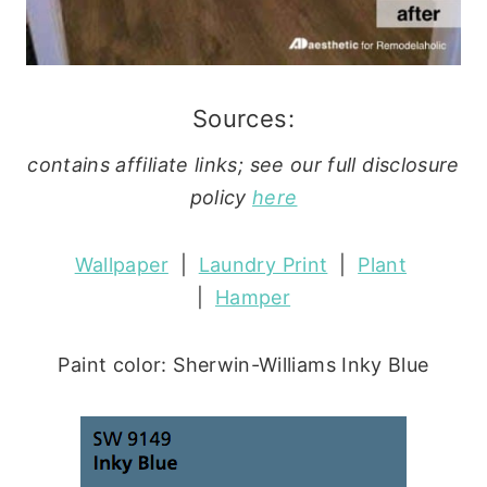
Sources:
contains affiliate links; see our full disclosure
policy
here
Wallpaper
|
Laundry Print
|
Plant
|
Hamper
Paint color: Sherwin-Williams Inky Blue