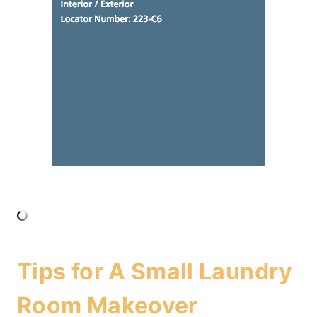
Tips for A Small Laundry
Room Makeover