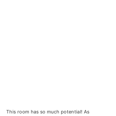
This room has so much potential! As