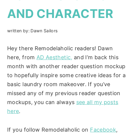
AND CHARACTER
written by:
Dawn Sailors
Hey there Remodelaholic readers! Dawn
here, from
AD Aesthetic,
and I’m back this
month with another reader question mockup
to hopefully inspire some creative ideas for a
basic laundry room makeover. If you’ve
missed any of my previous reader question
mockups, you can always
see all my posts
here
.
If you follow Remodelaholic on
Facebook
,