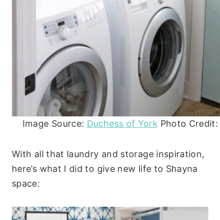
Image Source:
Duchess of York
Photo Credit:
With all that laundry and storage inspiration,
here’s what I did to give new life to Shayna
space: