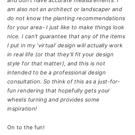
and don’t have accurate measurements. I
am also not an architect or landscaper and
do not know the planting recommendations
for your area- I just like to make things look
nice. I can’t guarantee that any of the items
I put in my ‘virtual’ design will actually work
in real life (or that they’ll fit your design
style for that matter), and this is not
intended to be a professional design
consultation. So think of this as a just-for-
fun rendering that hopefully gets your
wheels turning and provides some
inspiration!
On to the fun!