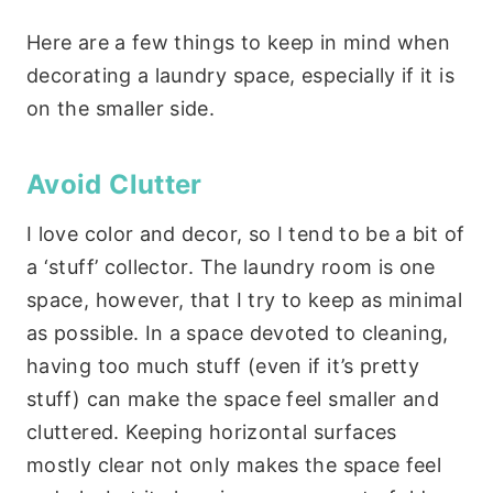
Here are a few things to keep in mind when
decorating a laundry space, especially if it is
on the smaller side.
Avoid Clutter
I love color and decor, so I tend to be a bit of
a ‘stuff’ collector. The laundry room is one
space, however, that I try to keep as minimal
as possible. In a space devoted to cleaning,
having too much stuff (even if it’s pretty
stuff) can make the space feel smaller and
cluttered. Keeping horizontal surfaces
mostly clear not only makes the space feel