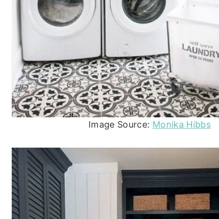
Image Source:
Monika Hibbs