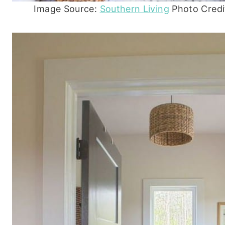
Image Source:
Southern Living
Photo Credit