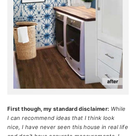
First though, my standard disclaimer:
While
I can recommend ideas that I think look
nice, I have never seen this house in real life