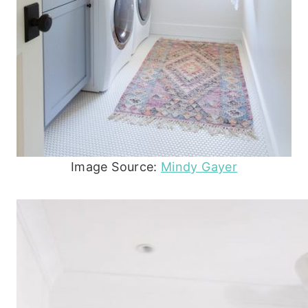
Image Source:
Mindy Gayer