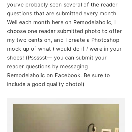
you’ve probably seen several of the reader
questions that are submitted every month.
Well each month here on Remodelaholic, I
choose one reader submitted photo to offer
my two cents on, and I create a Photoshop
mock up of what
I
would do if
I
were in your
shoes! (Pssssst— you can submit your
reader questions by messaging
Remodelaholic on Facebook. Be sure to
include a good quality photo!)