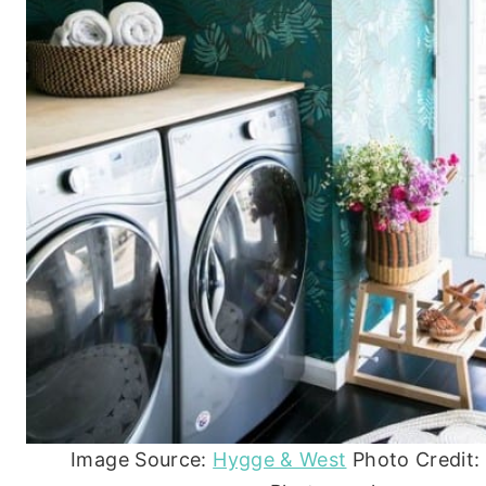
Image Source:
Hygge & West
Photo Credit: 