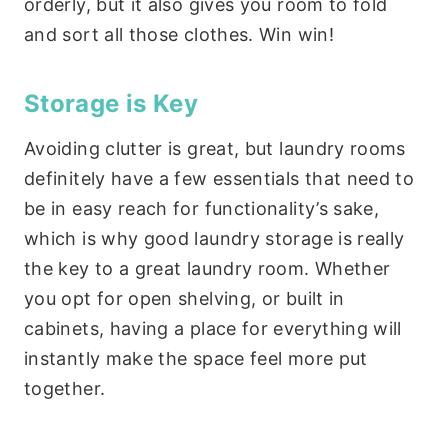
orderly, but it also gives you room to fold
and sort all those clothes. Win win!
Storage is Key
Avoiding clutter is great, but laundry rooms
definitely have a few essentials that need to
be in easy reach for functionality’s sake,
which is why good laundry storage is really
the key to a great laundry room. Whether
you opt for open shelving, or built in
cabinets, having a place for everything will
instantly make the space feel more put
together.