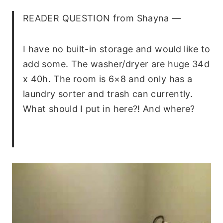
READER QUESTION
from Shayna —
I have no built-in storage and would like to
add some. The washer/dryer are huge 34d
x 40h. The room is 6×8 and only has a
laundry sorter and trash can currently.
What should I put in here?! And where?