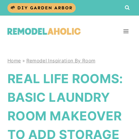
Skip
🌱 DIY GARDEN ARBOR
to
content
Home
»
Remodel Inspiration By Room
REAL LIFE ROOMS:
BASIC LAUNDRY
ROOM MAKEOVER
TO ADD STORAGE