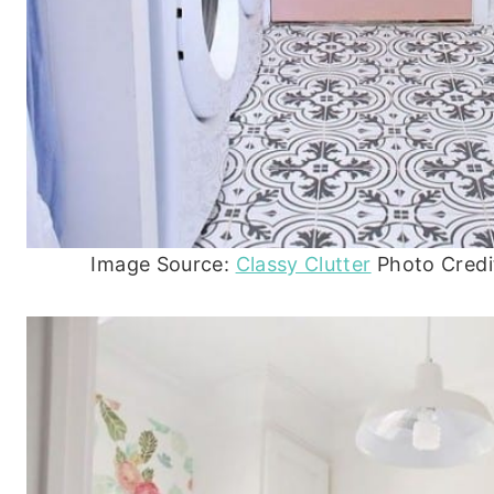
Image Source:
Classy Clutter
Photo Credit