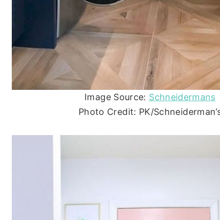
Image Source:
Schneidermans
Photo Credit: PK/Schneiderman’