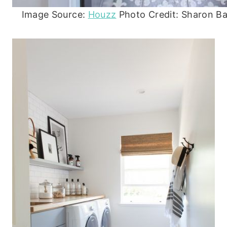
Image Source:
Houzz
Photo Credit: Sharon Bar