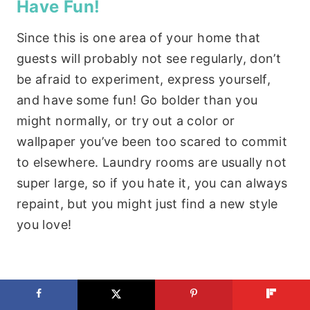
Have Fun!
Since this is one area of your home that
guests will probably not see regularly, don’t
be afraid to experiment, express yourself,
and have some fun! Go bolder than you
might normally, or try out a color or
wallpaper you’ve been too scared to commit
to elsewhere. Laundry rooms are usually not
super large, so if you hate it, you can always
repaint, but you might just find a new style
you love!