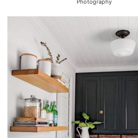
Photography