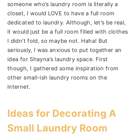
someone who’s laundry room is literally a
closet, I would LOVE to have a full room
dedicated to laundry. Although, let’s be real,
it would just be a full room filled with clothes
I didn’t fold, so maybe not. Haha! But
seriously, I was anxious to put together an
idea for Shayna’s laundry space. First
though, I gathered some inspiration from
other small-ish laundry rooms on the
internet.
Ideas for Decorating A
Small Laundry Room