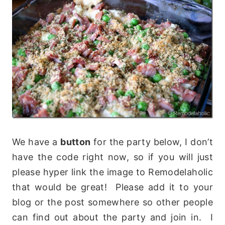
We have a
button
for the party below, I don’t
have the code right now, so if you will just
please hyper link the image to Remodelaholic
that would be great! Please add it to your
blog or the post somewhere so other people
can find out about the party and join in. I