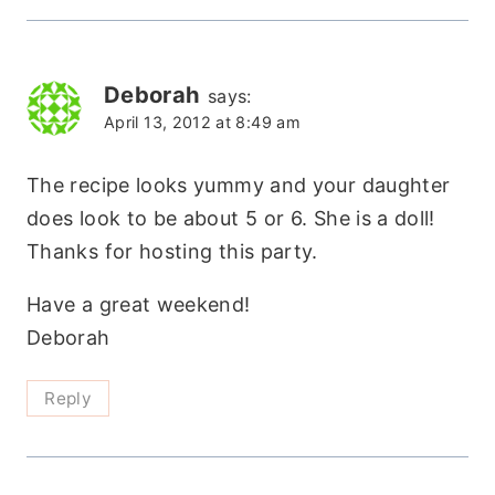
Deborah
says:
April 13, 2012 at 8:49 am
The recipe looks yummy and your daughter
does look to be about 5 or 6. She is a doll!
Thanks for hosting this party.
Have a great weekend!
Deborah
Reply