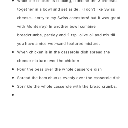
While the chicken is cooking, combine the 3 cheeses
together in a bowl and set aside. (I don’t like Swiss
cheese.. sorry to my Swiss ancestors! but it was great
with Monterrey) In another bowl combine
breadcrumbs, parsley and 2 tsp. olive oil and mix till
you have a nice wet-sand textured mixture.
When chicken is in the casserole dish spread the
cheese mixture over the chicken
Pour the peas over the whole casserole dish
Spread the ham chunks evenly over the casserole dish
Sprinkle the whole casserole with the bread crumbs.