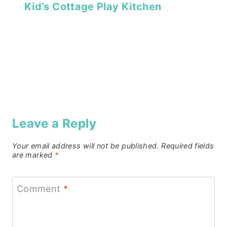
Kid’s Cottage Play Kitchen
Leave a Reply
Your email address will not be published.
Required fields
are marked
*
Comment
*