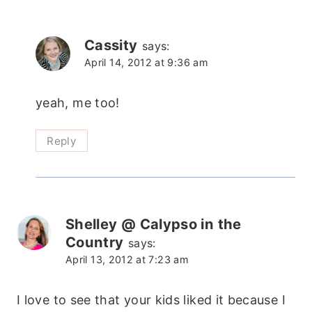
Cassity
says:
April 14, 2012 at 9:36 am
yeah, me too!
Reply
Shelley @ Calypso in the
Country
says:
April 13, 2012 at 7:23 am
I love to see that your kids liked it because I