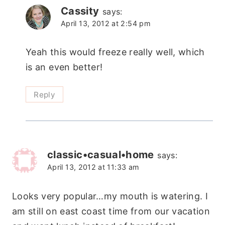
Cassity
says:
April 13, 2012 at 2:54 pm
Yeah this would freeze really well, which
is an even better!
Reply
classic•casual•home
says:
April 13, 2012 at 11:33 am
Looks very popular…my mouth is watering. I
am still on east coast time from our vacation