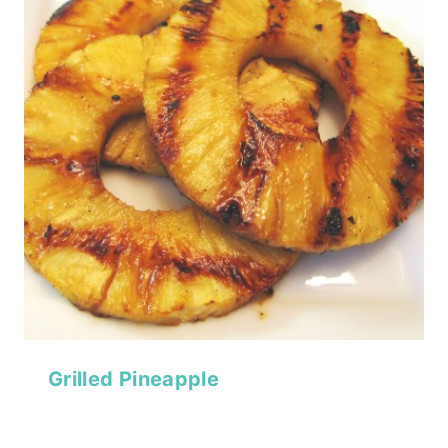
Grilled Pineapple