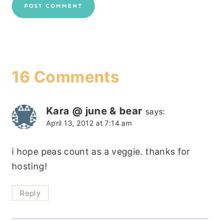
16 Comments
Kara @ june & bear
says:
April 13, 2012 at 7:14 am
i hope peas count as a veggie. thanks for
hosting!
Reply