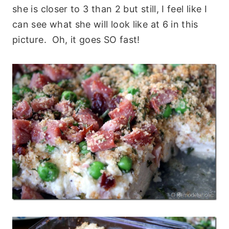
she is closer to 3 than 2 but still, I feel like I
can see what she will look like at 6 in this
picture. Oh, it goes SO fast!