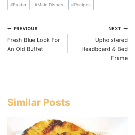
Post
#
Easter
#
Main Dishes
#
Recipes
Tags:
Post
PREVIOUS
NEXT
Fresh Blue Look For
Upholstered
navigation
An Old Buffet
Headboard & Bed
Frame
Similar Posts