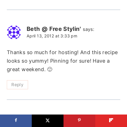
Beth @ Free Stylin'
says:
April 13, 2012 at 3:33 pm
Thanks so much for hosting! And this recipe
looks so yummy! Pinning for sure! Have a
great weekend. 🙂
Reply
Jean
says:
April 13, 2012 at 7:53 pm