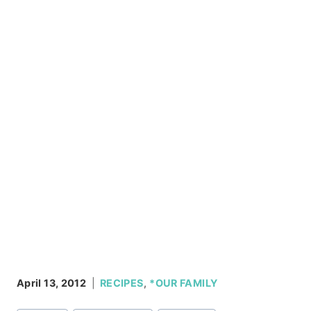
April 13, 2012
RECIPES
,
*OUR FAMILY