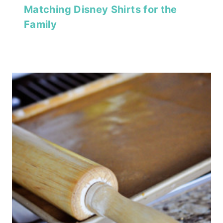
Matching Disney Shirts for the
Family