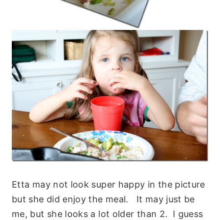
Etta may not look super happy in the picture
but she did enjoy the meal. It may just be
me, but she looks a lot older than 2. I guess