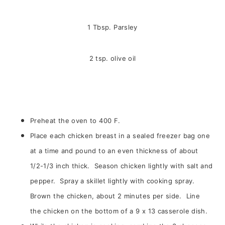
1 Tbsp. Parsley
2 tsp. olive oil
Preheat the oven to 400 F.
Place each chicken breast in a sealed freezer bag one
at a time and pound to an even thickness of about
1/2-1/3 inch thick. Season chicken lightly with salt and
pepper. Spray a skillet lightly with cooking spray.
Brown the chicken, about 2 minutes per side. Line
the chicken on the bottom of a 9 x 13 casserole dish.