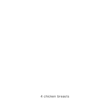
4 chicken breasts