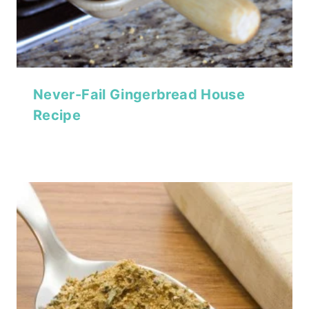
Never-Fail Gingerbread House
Recipe