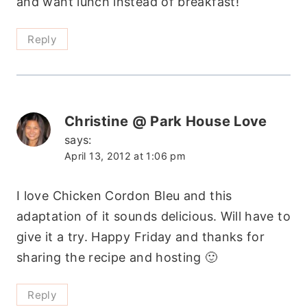
and want lunch instead of breakfast!
Reply
Christine @ Park House Love
says:
April 13, 2012 at 1:06 pm
I love Chicken Cordon Bleu and this
adaptation of it sounds delicious. Will have to
give it a try. Happy Friday and thanks for
sharing the recipe and hosting 🙂
Reply