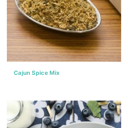
Cajun Spice Mix