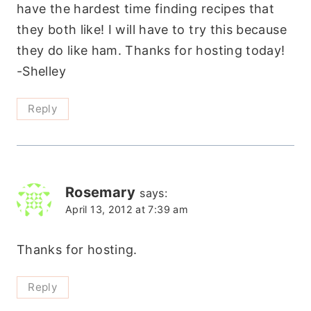
have the hardest time finding recipes that
they both like! I will have to try this because
they do like ham. Thanks for hosting today!
-Shelley
Reply
Rosemary
says:
April 13, 2012 at 7:39 am
Thanks for hosting.
Reply