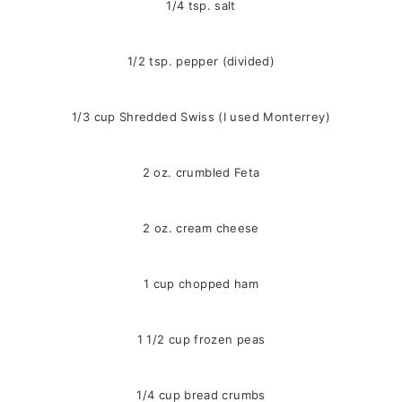
1/4 tsp. salt
1/2 tsp. pepper (divided)
1/3 cup Shredded Swiss (I used Monterrey)
2 oz. crumbled Feta
2 oz. cream cheese
1 cup chopped ham
1 1/2 cup frozen peas
1/4 cup bread crumbs