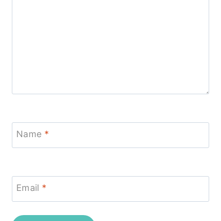
Name
*
Email
*