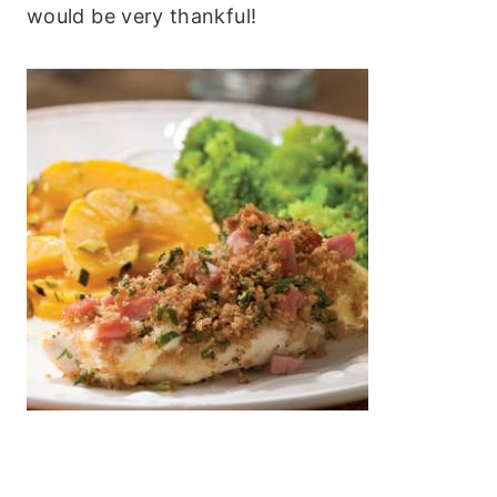
would be very thankful!