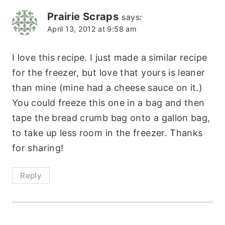
Prairie Scraps
says:
April 13, 2012 at 9:58 am
I love this recipe. I just made a similar recipe
for the freezer, but love that yours is leaner
than mine (mine had a cheese sauce on it.)
You could freeze this one in a bag and then
tape the bread crumb bag onto a gallon bag,
to take up less room in the freezer. Thanks
for sharing!
Reply