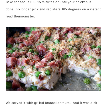
Bake for about 10 – 15 minutes or until your chicken is
done, no longer pink and registers 165 degrees on a instant
read thermometer.
We served it with grilled brussel sprouts. And it was a hit!