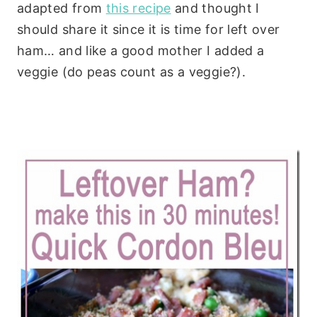
adapted from
this recipe
and thought I
should share it since it is time for left over
ham… and like a good mother I added a
veggie (do peas count as a veggie?).