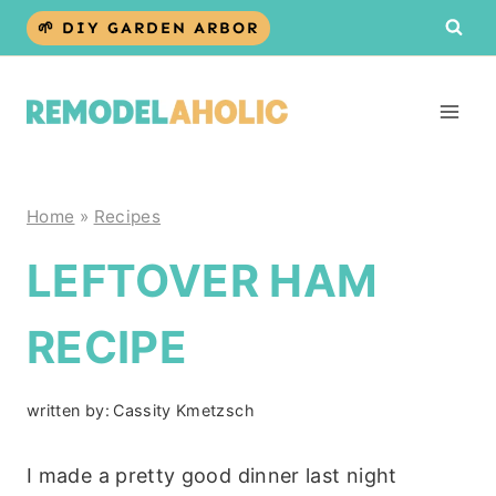
Skip
🌱 DIY GARDEN ARBOR
to
content
Home
»
Recipes
LEFTOVER HAM
RECIPE
written by:
Cassity Kmetzsch
I made a pretty good dinner last night