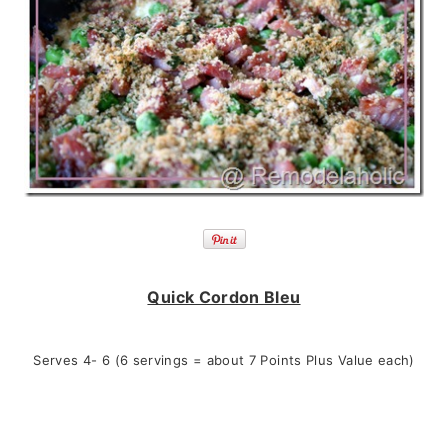
Quick Cordon Bleu
Serves 4- 6 (6 servings = about 7 Points Plus Value each)