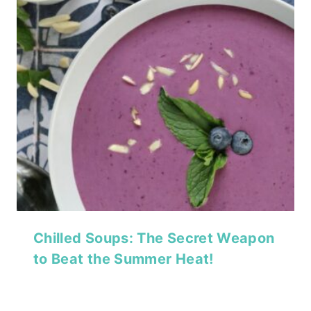
Chilled Soups: The Secret Weapon
to Beat the Summer Heat!