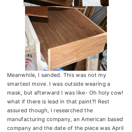
Meanwhile, I sanded. This was not my
smartest move. I was outside wearing a
mask, but afterward I was like- Oh holy cow!
what if there is lead in that paint?! Rest
assured though, I researched the
manufacturing company, an American based
company and the date of the piece was April