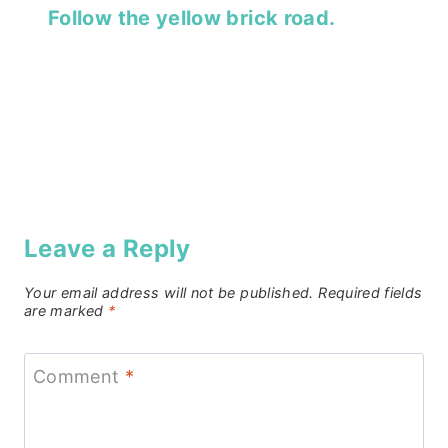
Follow the yellow brick road.
Leave a Reply
Your email address will not be published.
Required fields
are marked
*
Comment
*