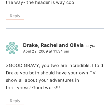
the way- the header is way cool!
Reply
Drake, Rachel and Olivia
says:
April 22, 2009 at 11:34 pm
>GOOD GRAVY, you two are incredible. I told
Drake you both should have your own TV
show all about your adventures in
thriftyness! Good work!!!
Reply