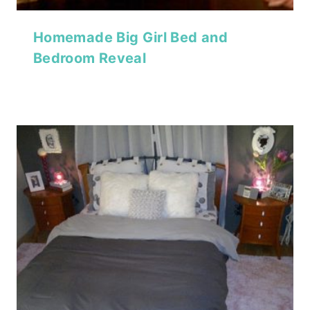
Homemade Big Girl Bed and
Bedroom Reveal