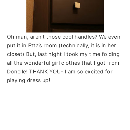
Oh man, aren’t those cool handles? We even
put it in Etta’s room (technically, it is in her
closet) But, last night I took my time folding
all the wonderful girl clothes that I got from
Donelle! THANK YOU- I am so excited for
playing dress up!