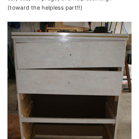
(toward the helpless part!!)