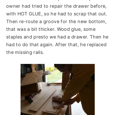
owner had tried to repair the drawer before,
with HOT GLUE, so he had to scrap that out.
Then re-route a groove for the new bottom,
that was a bit thicker. Wood glue, some
staples and presto we had a drawer. Then he
had to do that again. After that, he replaced
the missing rails.