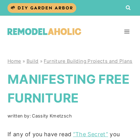
Skip
🌱 DIY GARDEN ARBOR
to
content
Home
»
Build
»
Furniture Building Projects and Plans
MANIFESTING FREE
FURNITURE
written by:
Cassity Kmetzsch
If any of you have read
“The Secret”
you