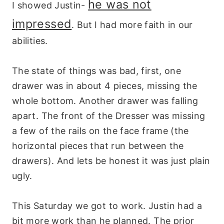
he was not
I showed Justin-
impressed
. But I had more faith in our
abilities.
The state of things was bad, first, one
drawer was in about 4 pieces, missing the
whole bottom. Another drawer was falling
apart. The front of the Dresser was missing
a few of the rails on the face frame (the
horizontal pieces that run between the
drawers). And lets be honest it was just plain
ugly.
This Saturday we got to work. Justin had a
bit more work than he planned. The prior