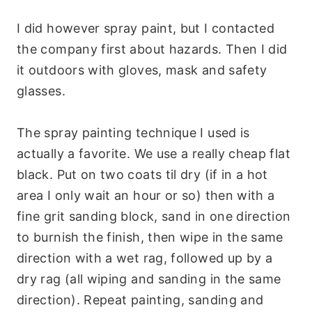
I did however spray paint, but I contacted
the company first about hazards. Then I did
it outdoors with gloves, mask and safety
glasses.
The spray painting technique I used is
actually a favorite. We use a really cheap flat
black. Put on two coats til dry (if in a hot
area I only wait an hour or so) then with a
fine grit sanding block, sand in one direction
to burnish the finish, then wipe in the same
direction with a wet rag, followed up by a
dry rag (all wiping and sanding in the same
direction). Repeat painting, sanding and