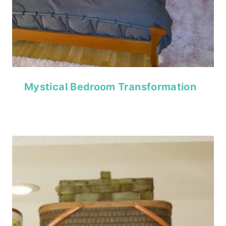
Mystical Bedroom Transformation