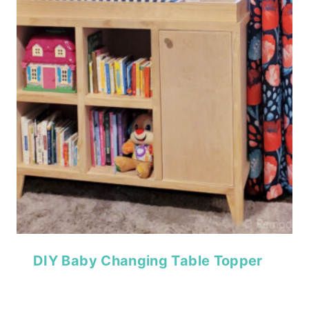
DIY Baby Changing Table Topper