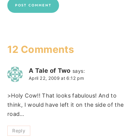
12 Comments
A Tale of Two
says:
April 22, 2009 at 6:12 pm
>Holy Cow!! That looks fabulous! And to
think, I would have left it on the side of the
road…
Reply