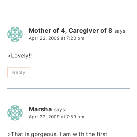
Mother of 4, Caregiver of 8
says:
April 22, 2009 at 7:20 pm
>Lovely!!
Reply
Marsha
says:
April 22, 2009 at 7:59 pm
>That is gorgeous. I am with the first