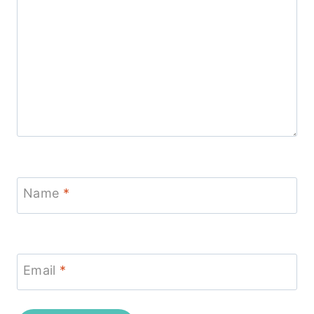
Name
*
Email
*