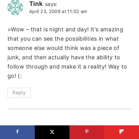
Tink
says:
April 23, 2009 at 11:02 am
>Wow – that is night and day! It’s amazing
that you can see the possibilities in what
someone else would think was a piece of
junk, and then actually have the ability to
follow through and make it a reality! Way to
go! (:
Reply
luvmykids
says:
April 24, 2009 at 12:27 pm