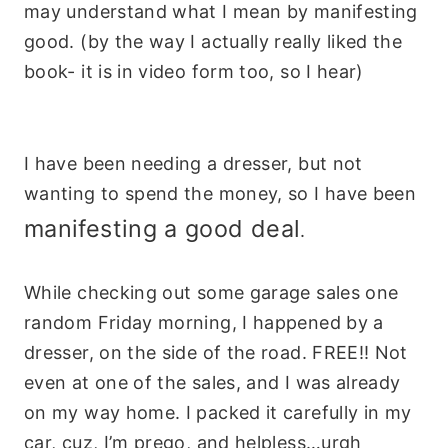
may understand what I mean by manifesting
good. (by the way I actually really liked the
book- it is in video form too, so I hear)
I have been needing a dresser, but not
wanting to spend the money, so I have been
manifesting a good deal
.
While checking out some garage sales one
random Friday morning, I happened by a
dresser, on the side of the road. FREE!! Not
even at one of the sales, and I was already
on my way home. I packed it carefully in my
car, cuz, I’m prego, and helpless…urgh