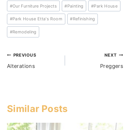
#
Our Furniture Projects
#
Painting
#
Park House
#
Park House Etta's Room
#
Refinishing
#
Remodeling
Post
PREVIOUS
NEXT
Alterations
Preggers
navigation
Similar Posts