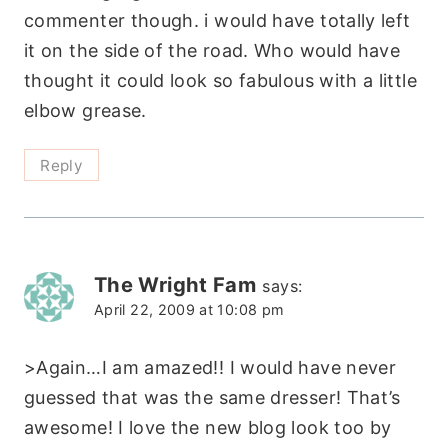
commenter though. i would have totally left
it on the side of the road. Who would have
thought it could look so fabulous with a little
elbow grease.
Reply
The Wright Fam
says:
April 22, 2009 at 10:08 pm
>Again…I am amazed!! I would have never
guessed that was the same dresser! That’s
awesome! I love the new blog look too by