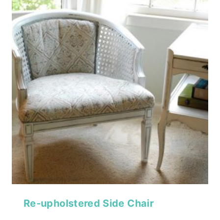
Re-upholstered Side Chair