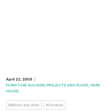
April 22, 2009
FURNITURE BUILDING PROJECTS AND PLANS
,
PARK
HOUSE
Post
#
Before and After
#
Furniture
Tags: