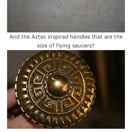
And the Aztec inspired handles that are the
size of flying saucers?