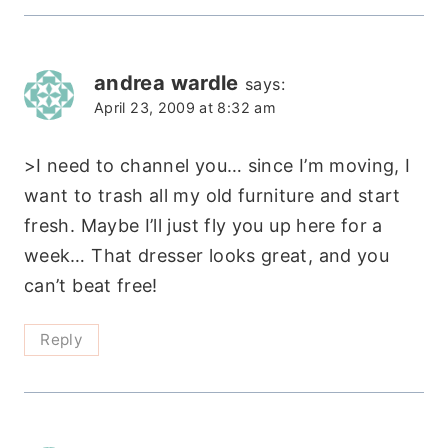
andrea wardle
says:
April 23, 2009 at 8:32 am
>I need to channel you… since I’m moving, I
want to trash all my old furniture and start
fresh. Maybe I’ll just fly you up here for a
week… That dresser looks great, and you
can’t beat free!
Reply