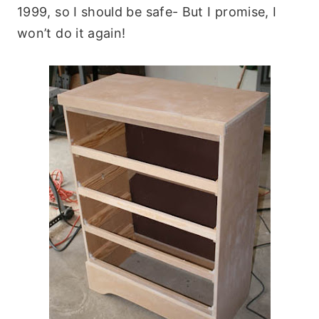
1999, so I should be safe- But I promise, I
won’t do it again!