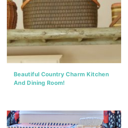
Beautiful Country Charm Kitchen
And Dining Room!