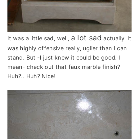
a lot sad
It was a little sad, well,
actually. It
was highly offensive really, uglier than I can
stand. But -I just knew it could be good. I
mean- check out that faux marble finish?
Huh?.. Huh? Nice!