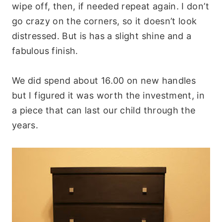
wipe off, then, if needed repeat again. I don’t
go crazy on the corners, so it doesn’t look
distressed. But is has a slight shine and a
fabulous finish.
We did spend about 16.00 on new handles
but I figured it was worth the investment, in
a piece that can last our child through the
years.