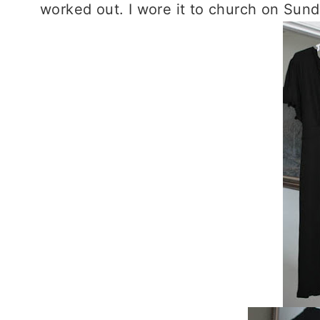
worked out. I wore it to church on Sund