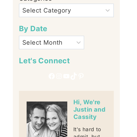
By Date
Let's Connect
Facebook
Instagram
YouTube
TikTok
Pinterest
Hi, We're
Justin and
Cassity
It's hard to
admit, but