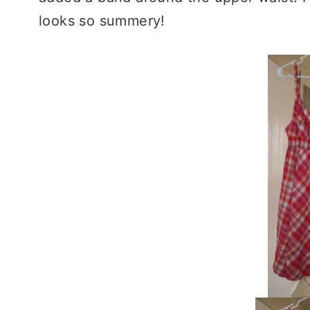
looks so summery!