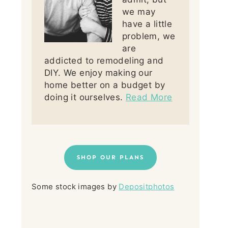
we may
have a little
problem, we
are
addicted to remodeling and
DIY. We enjoy making our
home better on a budget by
doing it ourselves.
Read More
SHOP OUR PLANS
Some stock images by
Depositphotos