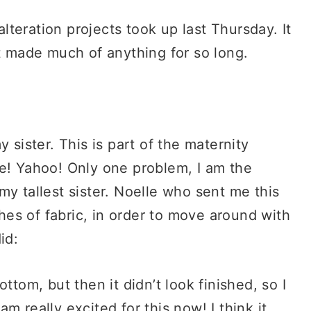
alteration projects took up last Thursday. It
’t made much of anything for so long.
 sister. This is part of the maternity
me! Yahoo! Only one problem, I am the
o my tallest sister. Noelle who sent me this
ches of fabric, in order to move around with
id:
ttom, but then it didn’t look finished, so I
m really excited for this now! I think it