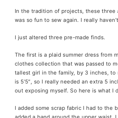
In the tradition of projects, these three 
was so fun to sew again. I really haven
I just altered three pre-made finds.
The first is a plaid summer dress from my
clothes collection that was passed to 
tallest girl in the family, by 3 inches, t
is 5’5″, so I really needed an extra 5 in
out exposing myself. So here is what I d
I added some scrap fabric I had to the bo
added a band around the upper waist. I a