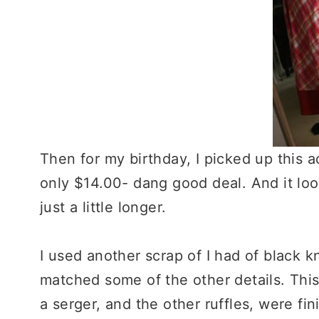
Then for my birthday, I picked up this ad
only $14.00- dang good deal. And it looks
just a little longer.
I used another scrap of I had of black k
matched some of the other details. This 
a serger, and the other ruffles, were fini