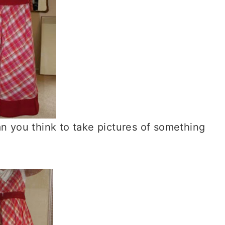
an you think to take pictures of something