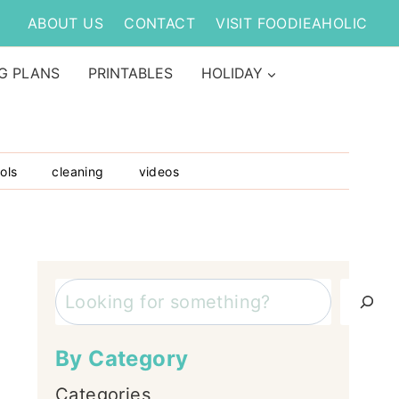
ABOUT US
CONTACT
VISIT FOODIEAHOLIC
G PLANS
PRINTABLES
HOLIDAY
ols
cleaning
videos
Search
By Category
Categories