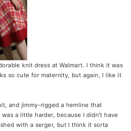
orable knit dress at Walmart. I think it was
 so cute for maternity, but again, I like it
nit, and jimmy-rigged a hemline that
was a little harder, because I didn’t have
shed with a serger, but I think it sorta