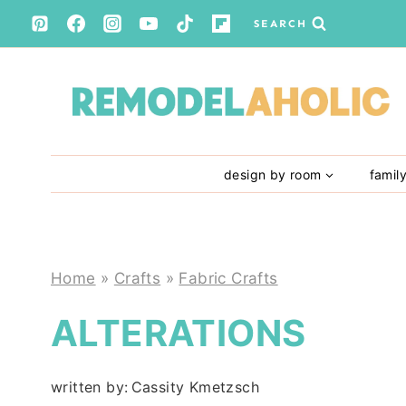
Skip
SEARCH
to
content
design by room
famil
Home
»
Crafts
»
Fabric Crafts
ALTERATIONS
written by:
Cassity Kmetzsch