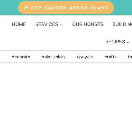
🌱 DIY GARDEN ARBOR PLANS
HOME
SERVICES
OUR HOUSES
BUILDIN
RECIPES
y
decorate
paint colors
upcycle
crafts
to