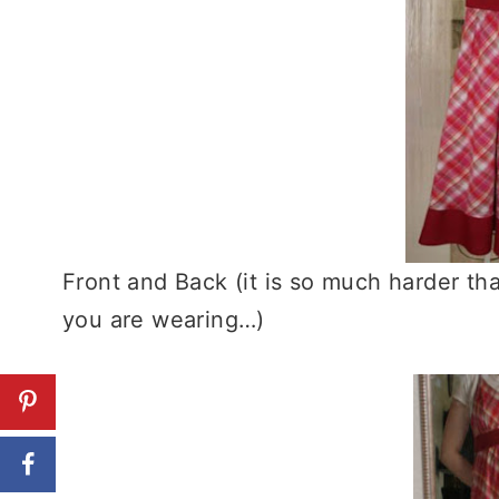
Front and Back (it is so much harder th
you are wearing…)