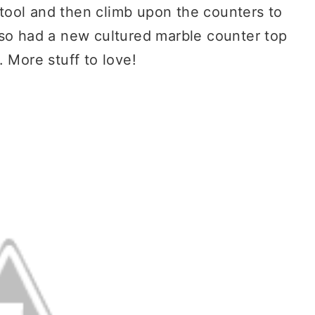
 stool and then climb upon the counters to
lso had a new cultured marble counter top
 More stuff to love!