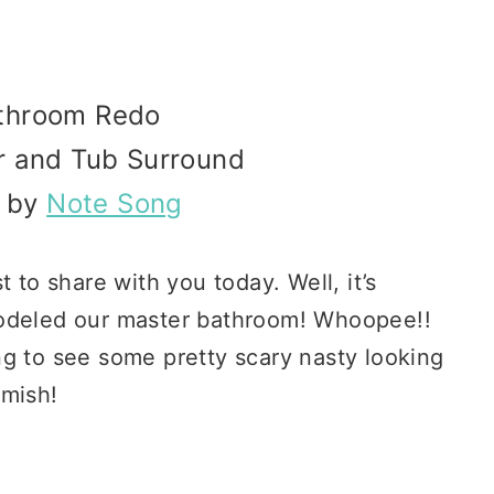
athroom Redo
r and Tub
Surround
d by
Note Song
 to share with you today. Well, it’s
modeled our master bathroom! Whoopee!!
ng to see some pretty scary nasty looking
amish!