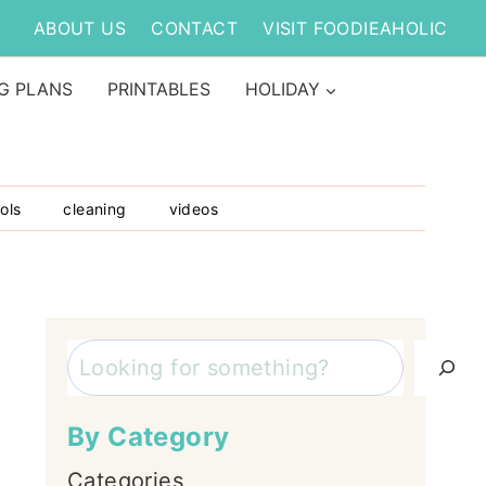
ABOUT US
CONTACT
VISIT FOODIEAHOLIC
G PLANS
PRINTABLES
HOLIDAY
ols
cleaning
videos
Search
By Category
Categories