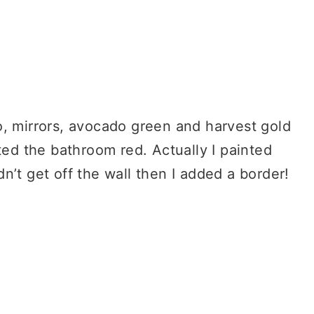
o, mirrors, avocado green and harvest gold
ted the bathroom red. Actually I painted
n’t get off the wall then I added a border!