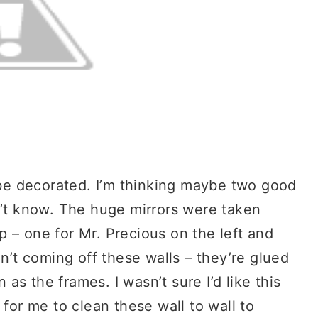
o be decorated. I’m thinking maybe two good
n’t know. The huge mirrors were taken
 – one for Mr. Precious on the left and
en’t coming off these walls – they’re glued
n as the frames. I wasn’t sure I’d like this
 for me to clean these wall to wall to