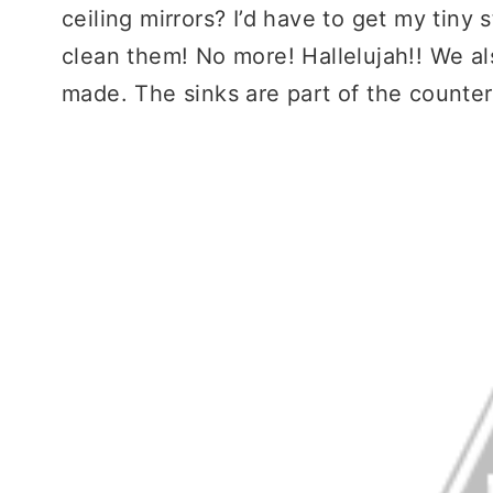
ceiling mirrors? I’d have to get my tiny
clean them! No more! Hallelujah!! We a
made. The sinks are part of the counter.