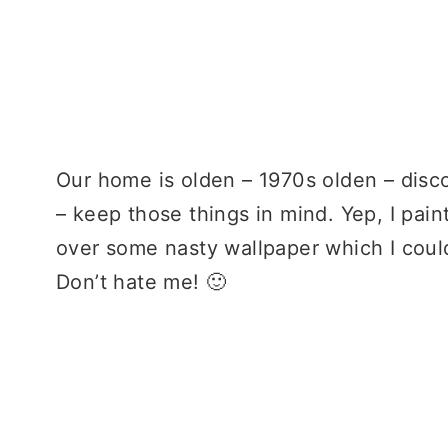
Our home is olden – 1970s olden – disc
– keep those things in mind. Yep, I pain
over some nasty wallpaper which I could
Don’t hate me! 🙂