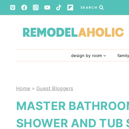
Skip
SEARCH
to
content
design by room
famil
Home
»
Guest Bloggers
MASTER BATHROOM
SHOWER AND TUB