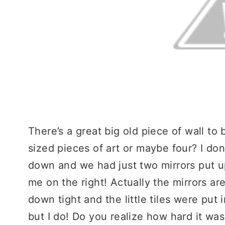
There’s a great big old piece of wall t
sized pieces of art or maybe four? I do
down and we had just two mirrors put up
me on the right! Actually the mirrors ar
down tight and the little tiles were put i
but I do! Do you realize how hard it was