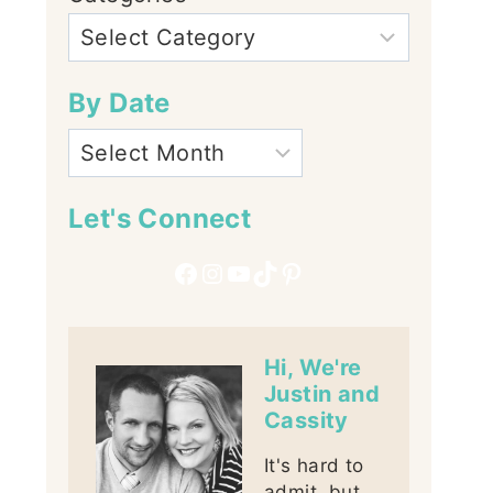
By Date
Let's Connect
Facebook
Instagram
YouTube
TikTok
Pinterest
Hi, We're
Justin and
Cassity
It's hard to
admit, but