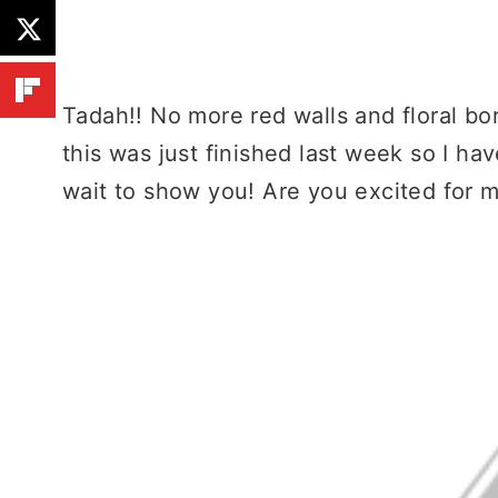
Tadah!! No more red walls and floral bo
this was just finished last week so I ha
wait to show you! Are you excited for 