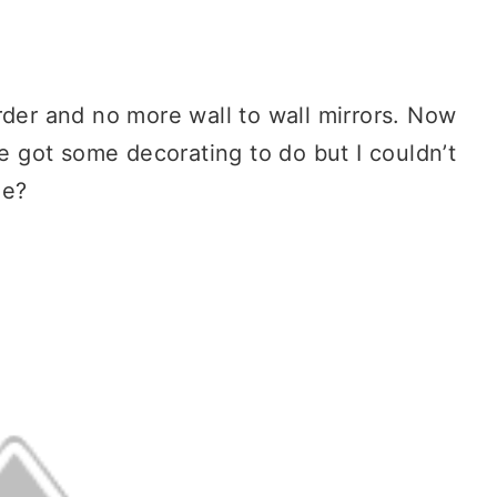
rder and no more wall to wall mirrors. Now
ve got some decorating to do but I couldn’t
me?