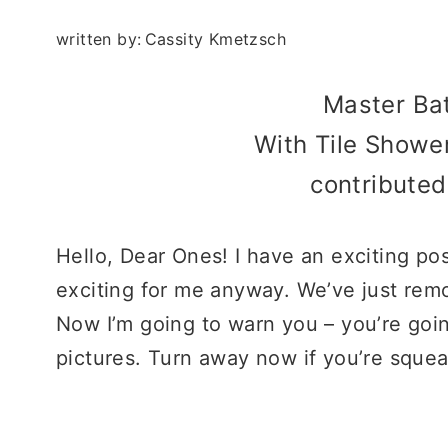
written by:
Cassity Kmetzsch
Master B
With Tile Showe
contribute
Hello, Dear Ones! I have an exciting post
exciting for me anyway. We’ve just re
Now I’m going to warn you – you’re goi
pictures. Turn away now if you’re sque