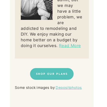
we may
have a little
problem, we
are
addicted to remodeling and
DIY. We enjoy making our
home better on a budget by
doing it ourselves.
Read More
SHOP OUR PLANS
Some stock images by
Depositphotos