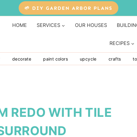
🌱 DIY GARDEN ARBOR PLANS
HOME
SERVICES
OUR HOUSES
BUILDIN
RECIPES
y
decorate
paint colors
upcycle
crafts
to
 REDO WITH TILE
 SURROUND