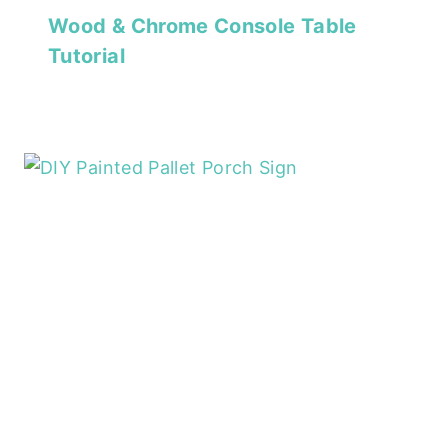
Wood & Chrome Console Table
Tutorial