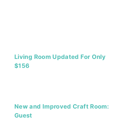
Living Room Updated For Only
$156
New and Improved Craft Room:
Guest