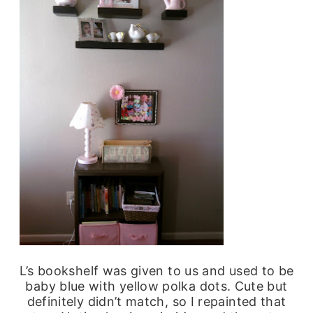
L’s bookshelf was given to us and used to be
baby blue with yellow polka dots. Cute but
definitely didn’t match, so I repainted that