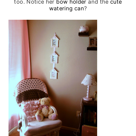
too. Notice her
bow holder
and the
cute
watering can
?