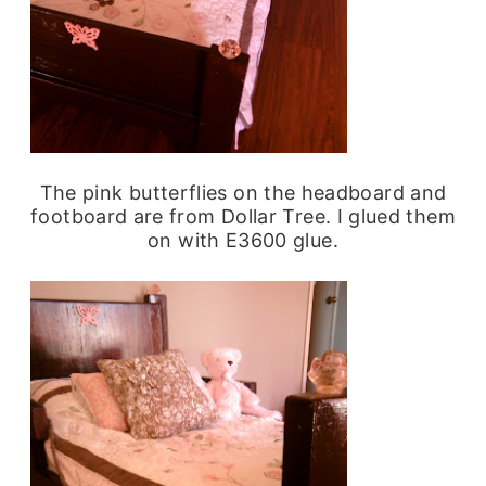
The pink butterflies on the headboard and
footboard are from Dollar Tree. I glued them
on with E3600 glue.