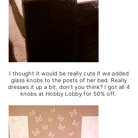
I thought it would be really cute if we added
glass knobs to the posts of her bed. Really
dresses it up a bit, don’t you think? I got all 4
knobs at Hobby Lobby for 50% off.