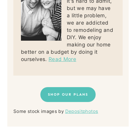
It's hard to admit,
but we may have
a little problem,
we are addicted
to remodeling and
DIY. We enjoy
making our home
better on a budget by doing it
ourselves.
Read More
SHOP OUR PLANS
Some stock images by
Depositphotos