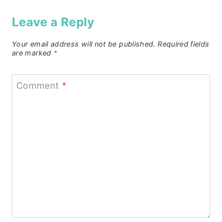
Leave a Reply
Your email address will not be published.
Required fields
are marked
*
Comment
*