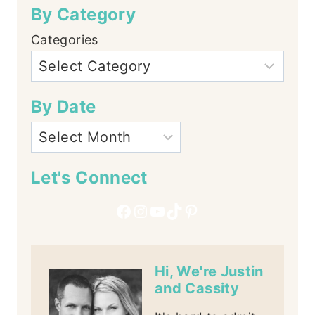
By Category
Categories
By Date
Let's Connect
Facebook
Instagram
YouTube
TikTok
Pinterest
Hi, We're Justin
and Cassity