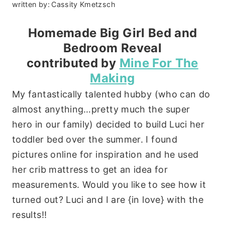
written by:
Cassity Kmetzsch
Homemade Big Girl Bed and
Bedroom Reveal
contributed by
Mine For The
Making
My fantastically talented hubby (who can do
almost anything…pretty much the super
hero in our family) decided to build Luci her
toddler bed over the summer. I found
pictures online for inspiration and he used
her crib mattress to get an idea for
measurements. Would you like to see how it
turned out? Luci and I are {in love} with the
results!!