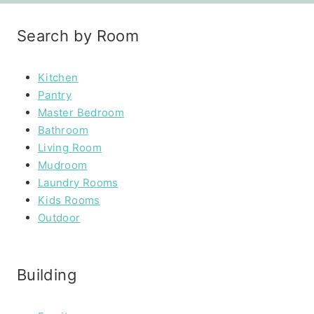
Search by Room
Kitchen
Pantry
Master Bedroom
Bathroom
Living Room
Mudroom
Laundry Rooms
Kids Rooms
Outdoor
Building