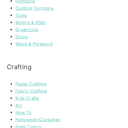
Furniture
Outdoor Furniture
Tools
Before & After
Organizing
Doors
Wood & Plywoord
Crafting
Paper Crafting
Fabric Crafting
Kids Crafts
Art
How To
Halloween Custumes
Paint Colors