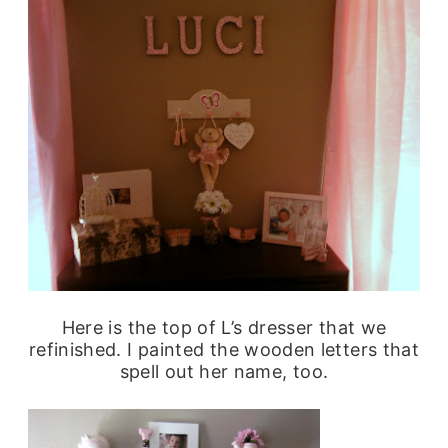
Here is the top of L’s dresser that we
refinished. I painted the wooden letters that
spell out her name, too.