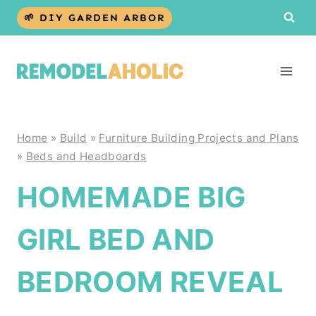
Skip
🌱 DIY GARDEN ARBOR
to
content
Home
»
Build
»
Furniture Building Projects and Plans
»
Beds and Headboards
HOMEMADE BIG
GIRL BED AND
BEDROOM REVEAL