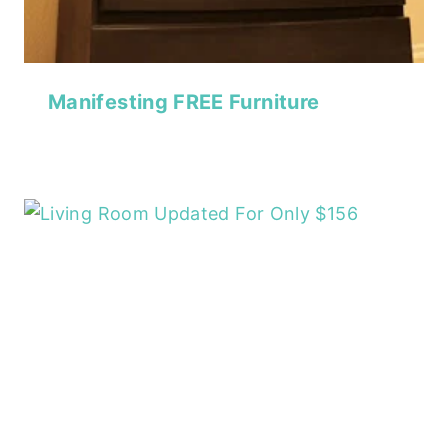
Manifesting FREE Furniture