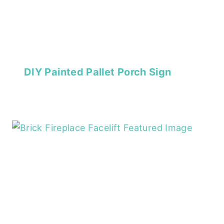
DIY Painted Pallet Porch Sign