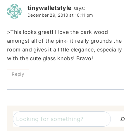
tinywalletstyle
says:
December 29, 2010 at 10:11 pm
>This looks great! I love the dark wood
amongst all of the pink- it really grounds the
room and gives it a little elegance, especially
with the cute glass knobs! Bravo!
Reply
Search