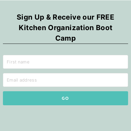
Sign Up & Receive our FREE
Kitchen Organization Boot
Camp
GO