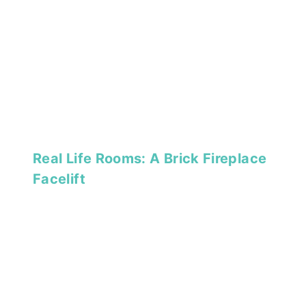
Real Life Rooms: A Brick Fireplace
Facelift