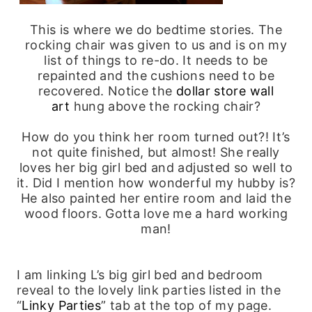
This is where we do bedtime stories. The
rocking chair was given to us and is on my
list of things to re-do. It needs to be
repainted and the cushions need to be
recovered. Notice the
dollar store wall
art
hung above the rocking chair?
How do you think her room turned out?! It’s
not quite finished, but almost! She really
loves her big girl bed and adjusted so well to
it. Did I mention how wonderful my hubby is?
He also painted her entire room and laid the
wood floors. Gotta love me a hard working
man!
I am linking L’s big girl bed and bedroom
reveal to the lovely link parties listed in the
“
Linky Parties
” tab at the top of my page.