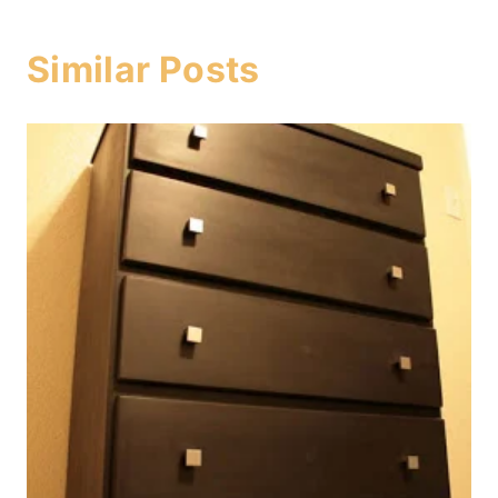
Similar Posts