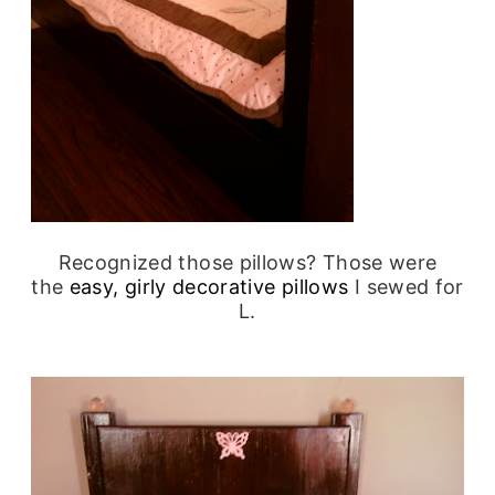
Recognized those pillows? Those were
the
easy, girly decorative pillows
I sewed for
L.