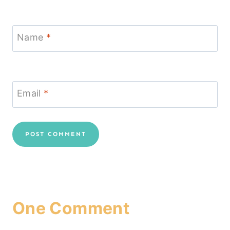
Name
*
Email
*
One Comment