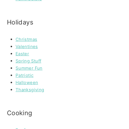
Holidays
Christmas
Valentines
Easter
Spring Stuff
Summer Fun
Patriotic
Halloween
Thanksgiving
Cooking