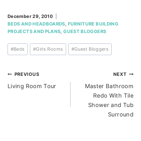
December 29, 2010
BEDS AND HEADBOARDS
,
FURNITURE BUILDING
PROJECTS AND PLANS
,
GUEST BLOGGERS
Post
#
Beds
#
Girls Rooms
#
Guest Bloggers
Tags:
Post
PREVIOUS
NEXT
Living Room Tour
Master Bathroom
navigation
Redo With Tile
Shower and Tub
Surround