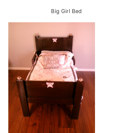
Big Girl Bed