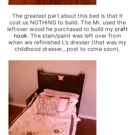
The greatest part about this bed is that it
cost us NOTHING to build. The Mr. used the
leftover wood he purchased to build my
craft
nook
. The stain/paint was left over from
when we refinished L’s dresser (that was my
childhood dresser…post to come soon).