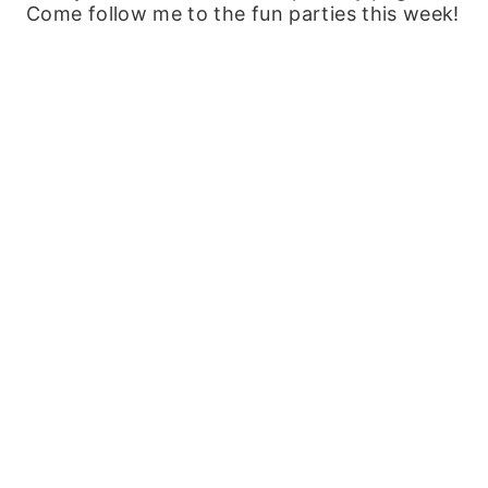
Come follow me to the fun parties this week!