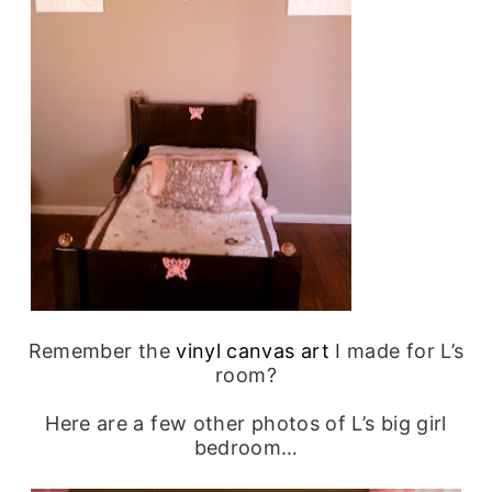
Remember the
vinyl canvas art
I made for L’s
room?
Here are a few other photos of L’s big girl
bedroom…