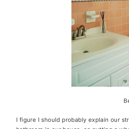
B
I figure I should probably explain our 