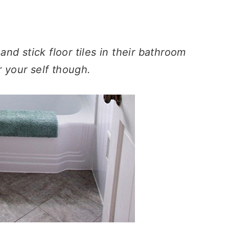
nd stick floor tiles in their bathroom
r your self though.