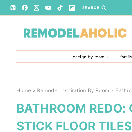
Skip
SEARCH
to
content
design by room
famil
Home
»
Remodel Inspiration By Room
»
Bathr
BATHROOM REDO: 
STICK FLOOR TILES