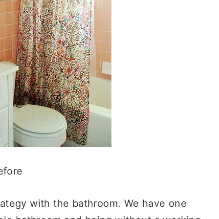
efore
strategy with the bathroom. We have one