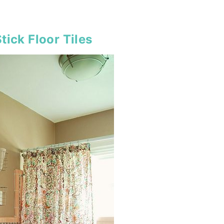
tick Floor Tiles