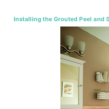
Installing the Grouted Peel and S