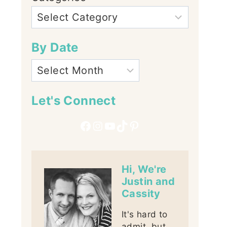
By Date
Let's Connect
Facebook
Instagram
YouTube
TikTok
Pinterest
Hi, We're
Justin and
Cassity
It's hard to
admit, but