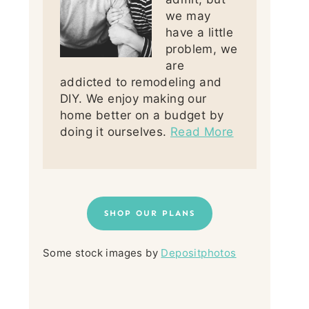
we may
have a little
problem, we
are
addicted to remodeling and
DIY. We enjoy making our
home better on a budget by
doing it ourselves.
Read More
SHOP OUR PLANS
Some stock images by
Depositphotos