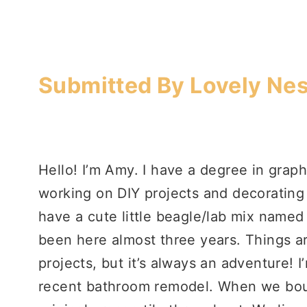
Submitted By Lovely Nes
Hello! I’m Amy. I have a degree in graph
working on DIY projects and decoratin
have a cute little beagle/lab mix named
been here almost three years. Things a
projects, but it’s always an adventure! 
recent bathroom remodel. When we boug