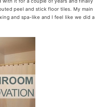
 with it for a couple of years and finally
outed peel and stick floor tiles. My main
xing and spa-like and I feel like we did a