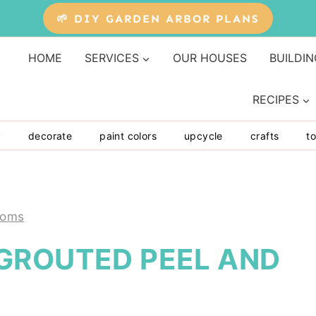
🌱 DIY GARDEN ARBOR PLANS
HOME
SERVICES
OUR HOUSES
BUILDIN
RECIPES
y
decorate
paint colors
upcycle
crafts
to
ooms
GROUTED PEEL AND