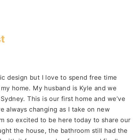
t
ic design but I love to spend free time
g my home. My husband is Kyle and we
 Sydney. This is our first home and we’ve
re always changing as I take on new
I’m so excited to be here today to share our
ht the house, the bathroom still had the