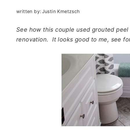
written by:
Justin Kmetzsch
See how this couple used grouted peel a
renovation. It looks good to me, see fo