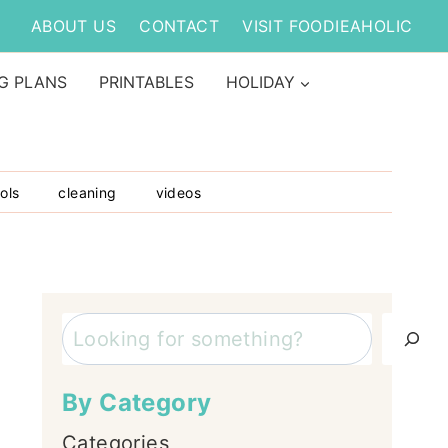
ABOUT US
CONTACT
VISIT FOODIEAHOLIC
G PLANS
PRINTABLES
HOLIDAY
ols
cleaning
videos
Search
By Category
Categories