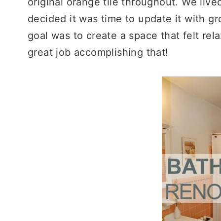
original orange tile throughout. We lived
decided it was time to update it with gr
goal was to create a space that felt rela
great job accomplishing that!