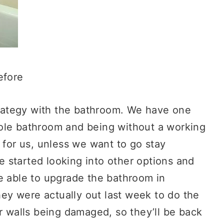
efore
strategy with the bathroom. We have one
ole bathroom and being without a working
 for us, unless we want to go stay
 started looking into other options and
e able to upgrade the bathroom in
They were actually out last week to do the
er walls being damaged, so they’ll be back