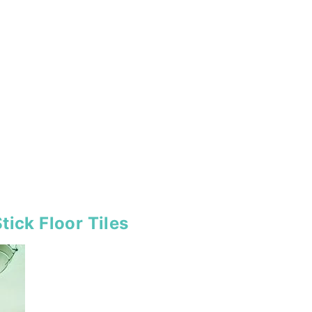
tick Floor Tiles