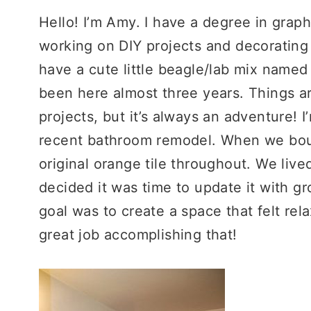
Hello! I’m Amy. I have a degree in graph
working on DIY projects and decoratin
have a cute little beagle/lab mix named
been here almost three years. Things a
projects, but it’s always an adventure! 
recent bathroom remodel. When we boug
original orange tile throughout. We lived
decided it was time to update it with gr
goal was to create a space that felt rela
great job accomplishing that!