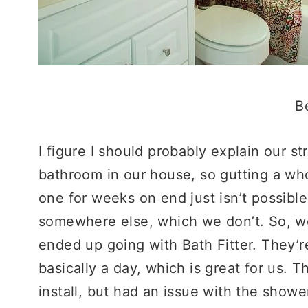
B
I figure I should probably explain our 
bathroom in our house, so gutting a wh
one for weeks on end just isn’t possible
somewhere else, which we don’t. So, we
ended up going with Bath Fitter. They’r
basically a day, which is great for us. 
install, but had an issue with the show