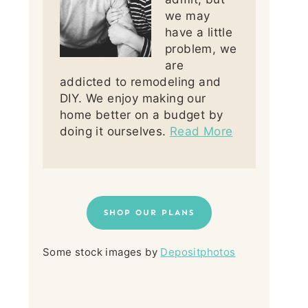
we may
have a little
problem, we
are
addicted to remodeling and
DIY. We enjoy making our
home better on a budget by
doing it ourselves.
Read More
SHOP OUR PLANS
Some stock images by
Depositphotos