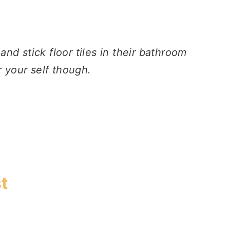
nd stick floor tiles in their bathroom
r your self though.
t