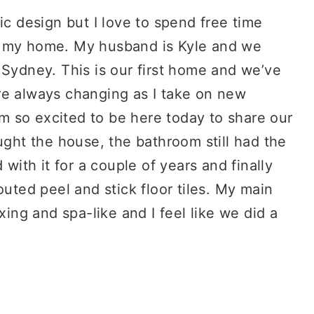
ic design but I love to spend free time
g my home. My husband is Kyle and we
 Sydney. This is our first home and we’ve
re always changing as I take on new
I’m so excited to be here today to share our
ht the house, the bathroom still had the
 with it for a couple of years and finally
outed peel and stick floor tiles. My main
xing and spa-like and I feel like we did a