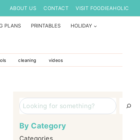
ABOUT US
CONTACT
VISIT FOODIEAHOLIC
G PLANS
PRINTABLES
HOLIDAY
ols
cleaning
videos
Search
By Category
Categories