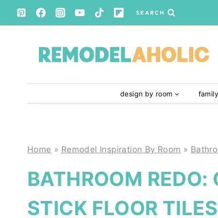
Skip
SEARCH
to
content
design by room
famil
Home
»
Remodel Inspiration By Room
»
Bathr
BATHROOM REDO: 
STICK FLOOR TILES