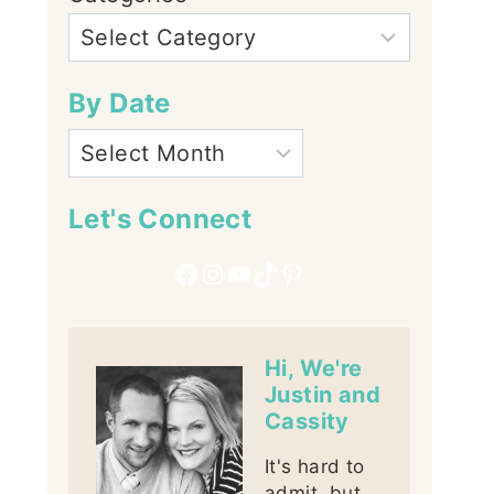
By Date
Let's Connect
Facebook
Instagram
YouTube
TikTok
Pinterest
Hi, We're
Justin and
Cassity
It's hard to
admit, but