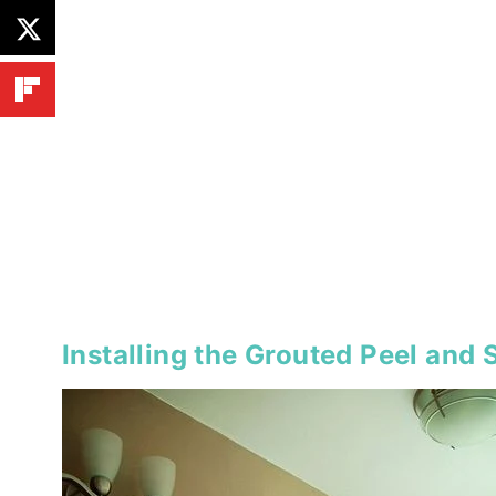
Installing the Grouted Peel and S