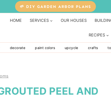
🌱 DIY GARDEN ARBOR PLANS
HOME
SERVICES
OUR HOUSES
BUILDIN
RECIPES
y
decorate
paint colors
upcycle
crafts
to
ooms
GROUTED PEEL AND