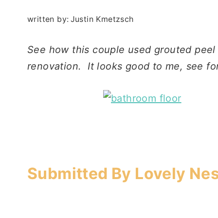
written by:
Justin Kmetzsch
See how this couple used grouted peel a
renovation. It looks good to me, see fo
Submitted By Lovely Nes