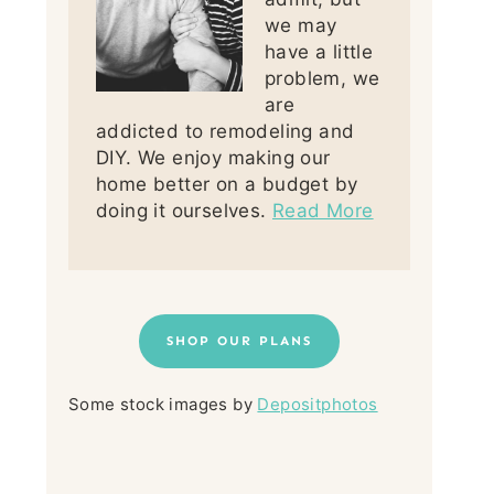
we may
have a little
problem, we
are
addicted to remodeling and
DIY. We enjoy making our
home better on a budget by
doing it ourselves.
Read More
SHOP OUR PLANS
Some stock images by
Depositphotos