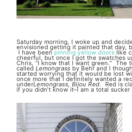
Saturday morning, I woke up and decided
envisioned getting it painted that day, 
I have been
pinning yellow doors
like c
cheerful, but once I got the swatches up,
Chris, “I know that I want green.” The t
called
Lemongrass
by Behr and I thought
started worrying that it would be lost w
once more that I definitely wanted a red
under
Lemongrass, Bijou Red
. Red is cl
if you didn’t know it–I am a total sucker 