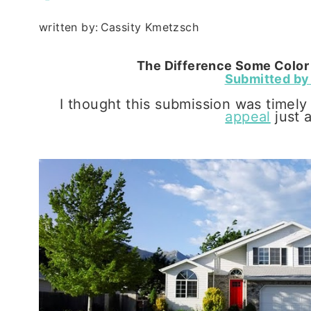
written by:
Cassity Kmetzsch
The Difference Some Color 
Submitted by 
I thought this submission was timely
appeal
just 