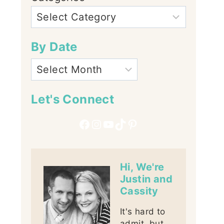
By Date
Let's Connect
Facebook
Instagram
YouTube
TikTok
Pinterest
Hi, We're
Justin and
Cassity
It's hard to
admit, but