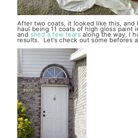
After two coats, it looked like this, and
haul being 11 coats of high gloss paint 
and
shed a few tears
along the way, I h
results. Let’s check out some befores a