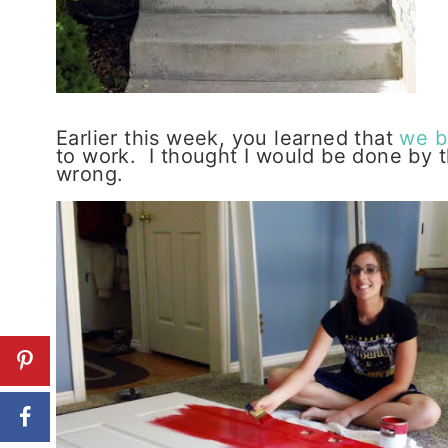
Earlier this week, you learned that
we b
to work. I thought I would be done by 
wrong.