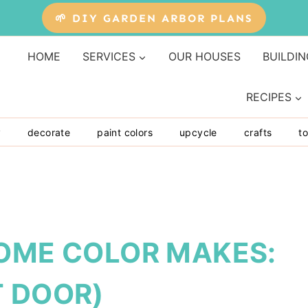
🌱 DIY GARDEN ARBOR PLANS
HOME
SERVICES
OUR HOUSES
BUILDIN
RECIPES
y
decorate
paint colors
upcycle
crafts
to
SOME COLOR MAKES:
T DOOR)