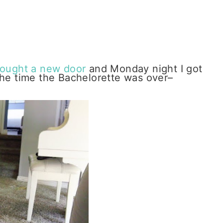
ought a new door
and Monday night I got
the time the Bachelorette was over–