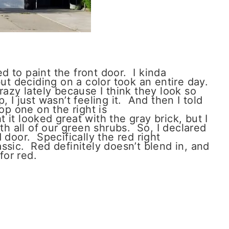
 to paint the front door. I kinda
but deciding on a color took an entire day.
razy lately because I think they look so
 I just wasn’t feeling it. And then I told
op one on the right is
 it looked great with the gray brick, but I
ith all of our green shrubs. So, I declared
 door. Specifically the red right
assic. Red definitely doesn’t blend in, and
for red.