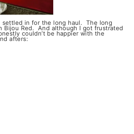
 I settled in for the long haul. The long
in Bijou Red. And although I got frustrated
onestly couldn’t be happier with the
nd afters: