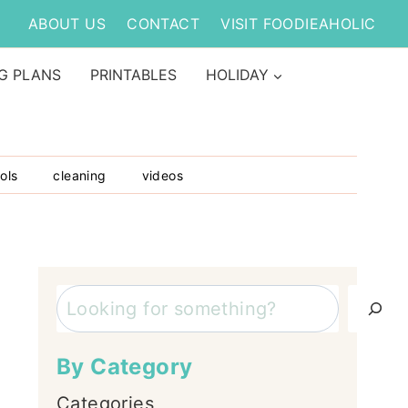
ABOUT US
CONTACT
VISIT FOODIEAHOLIC
G PLANS
PRINTABLES
HOLIDAY
ols
cleaning
videos
Search
By Category
Categories