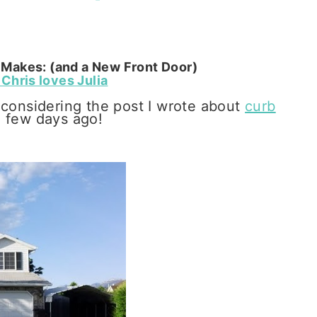
Makes: (and a New Front Door)
Chris loves Julia
 considering the post I wrote about
curb
a few days ago!