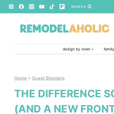
Skip
SEARCH
to
content
design by room
famil
Home
»
Guest Bloggers
THE DIFFERENCE 
(AND A NEW FRON