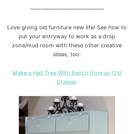
—————————————–
Love giving old furniture new life! See how to
put your entryway to work as a drop
zone/mud room with these other creative
ideas, too:
Make a Hall Tree With Bench from an Old
Dresser