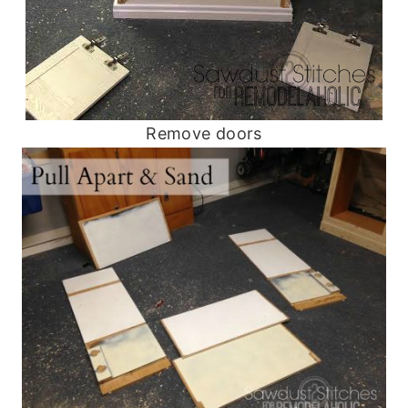
Remove doors