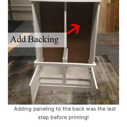
Adding paneling to the back was the last
step before priming!