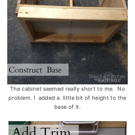
The cabinet seemed really short to me. No
problem. I added a little bit of height to the
base of it.