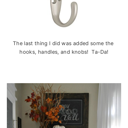
The last thing I did was added some the
hooks, handles, and knobs! Ta-Da!