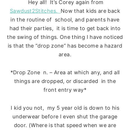
Hey all! It’s Corey again from
Sawdust2Stitches.
Now that kids are back
in the routine of school, and parents have
had their parties, it is time to get back into
the swing of things. One thing I have noticed
is that the “drop zone” has become a hazard
area.
*Drop Zone n. – Area at which any, and all
things are dropped, or discarded in the
front entry way*
I kid you not, my 5 year old is down to his
underwear before I even shut the garage
door. (Where is that speed when we are