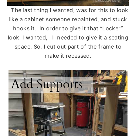
The last thing I wanted, was for this to look
like a cabinet someone repainted, and stuck
hooks it. In order to give it that “Locker”
look I wanted, I needed to give it a seating
space. So, I cut out part of the frame to
make it recessed.