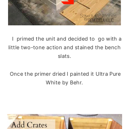
I primed the unit and decided to go with a
little two-tone action and stained the bench
slats.
Once the primer dried I painted it Ultra Pure
White by Behr.