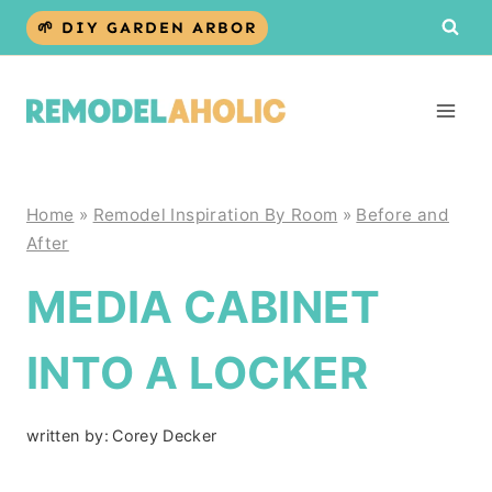
Skip
🌱 DIY GARDEN ARBOR
to
content
Home
»
Remodel Inspiration By Room
»
Before and
After
MEDIA CABINET
INTO A LOCKER
written by:
Corey Decker