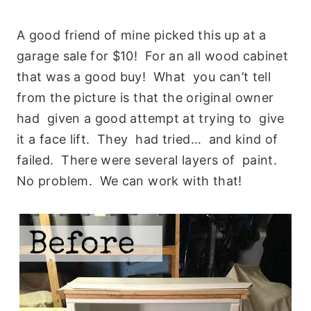
A good friend of mine picked this up at a
garage sale for $10! For an all wood cabinet
that was a good buy! What you can’t tell
from the picture is that the original owner
had given a good attempt at trying to give
it a face lift. They had tried… and kind of
failed. There were several layers of paint.
No problem. We can work with that!