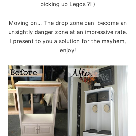
picking up Legos ?! )
Moving on… The drop zone can become an
unsightly danger zone at an impressive rate.
I present to you a solution for the mayhem,
enjoy!