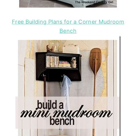
Free Building Plans for a Corner Mudroom
Bench