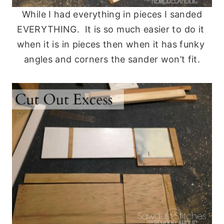
While I had everything in pieces I sanded
EVERYTHING. It is so much easier to do it
when it is in pieces then when it has funky
angles and corners the sander won’t fit.