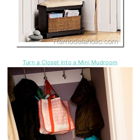
Turn a Closet into a Mini Mudroom