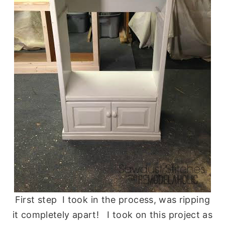
First step I took in the process, was ripping
it completely apart! I took on this project as