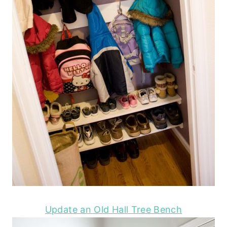
Update an Old Hall Tree Bench