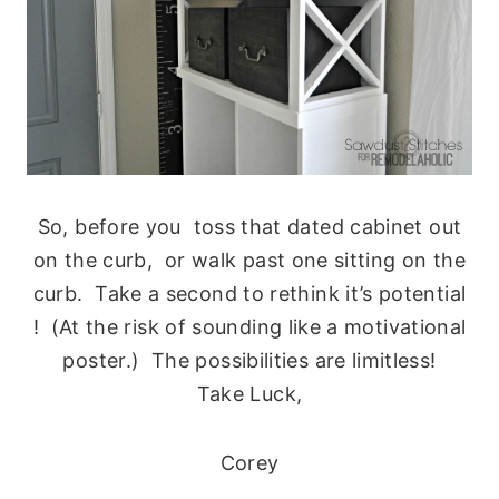
So, before you toss that dated cabinet out
on the curb, or walk past one sitting on the
curb. Take a second to rethink it’s potential
! (At the risk of sounding like a motivational
poster.) The possibilities are limitless!
Take Luck,
Corey