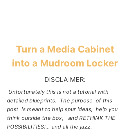
Turn a Media Cabinet
into a Mudroom Locker
DISCLAIMER:
Unfortunately this is not a tutorial with
detailed blueprints. The purpose of this
post is meant to help spur ideas, help you
think outside the box, and RETHINK THE
POSSIBILITIES!… and all the jazz.