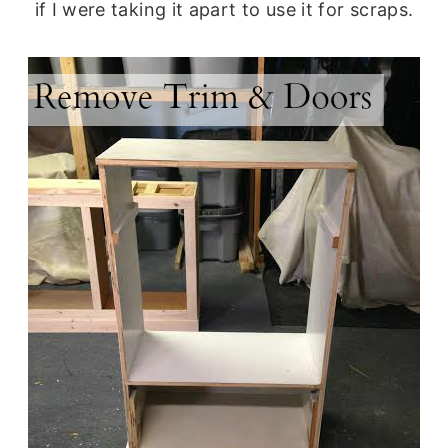
if I were taking it apart to use it for scraps.