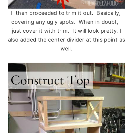
I then proceeded to trim it out. Basically,
covering any ugly spots. When in doubt,
just cover it with trim. It will look pretty. I
also added the center divider at this point as
well.