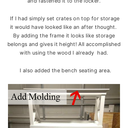
and fastened it to the locker.
If I had simply set crates on top for storage
it would have looked like an after thought.
By adding the frame it looks like storage
belongs and gives it height! All accomplished
with using the wood I already had.
I also added the bench seating area.