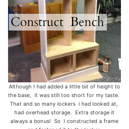
Although I had added a little bit of height to
the base, it was still too short for my taste.
That and so many lockers i had looked at,
had overhead storage. Extra storage it
always a bonus! So I constructed a frame