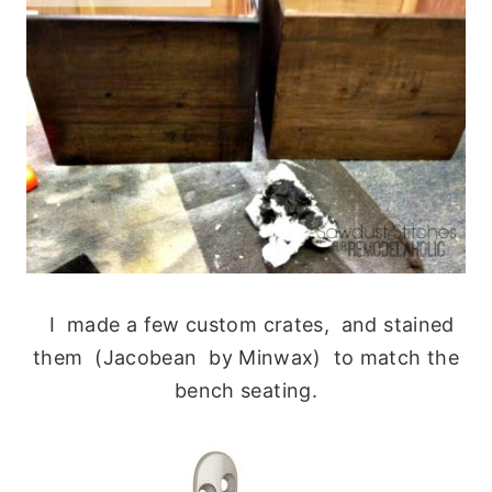
I made a few custom crates, and stained
them (Jacobean by Minwax) to match the
bench seating.