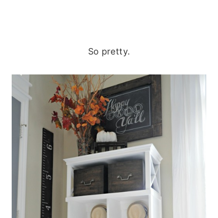
So pretty.