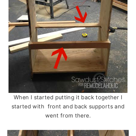
When I started putting it back together I
started with front and back supports and
went from there.