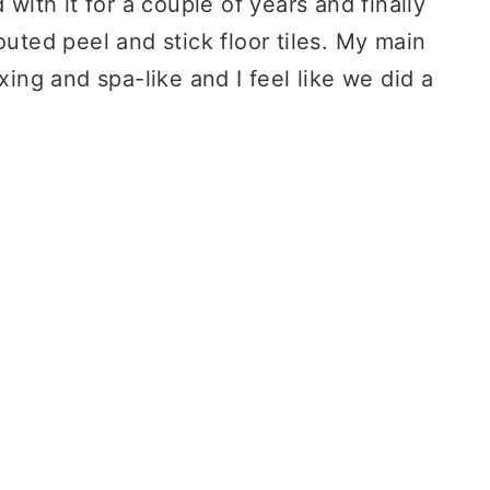
 with it for a couple of years and finally
outed peel and stick floor tiles. My main
xing and spa-like and I feel like we did a