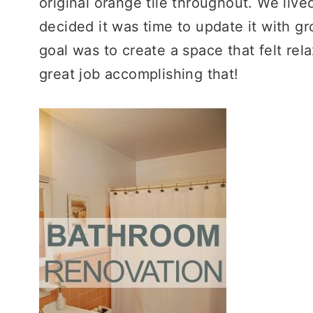
original orange tile throughout. We lived
decided it was time to update it with gr
goal was to create a space that felt rela
great job accomplishing that!