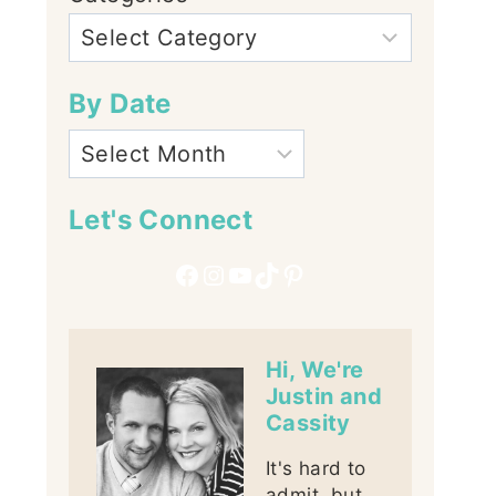
By Date
Let's Connect
Facebook
Instagram
YouTube
TikTok
Pinterest
Hi, We're
Justin and
Cassity
It's hard to
admit, but