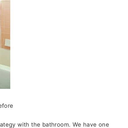
efore
strategy with the bathroom. We have one