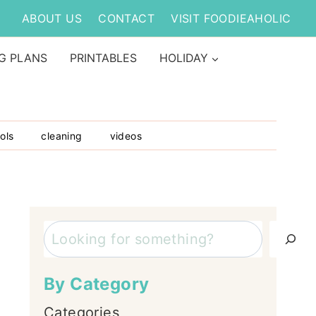
ABOUT US
CONTACT
VISIT FOODIEAHOLIC
G PLANS
PRINTABLES
HOLIDAY
ols
cleaning
videos
Search
By Category
Categories