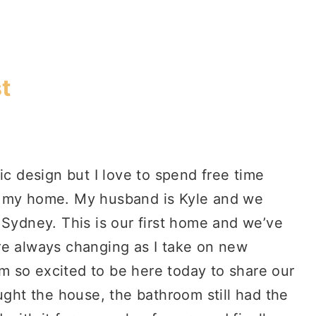
t
ic design but I love to spend free time
g my home. My husband is Kyle and we
 Sydney. This is our first home and we’ve
re always changing as I take on new
I’m so excited to be here today to share our
ht the house, the bathroom still had the