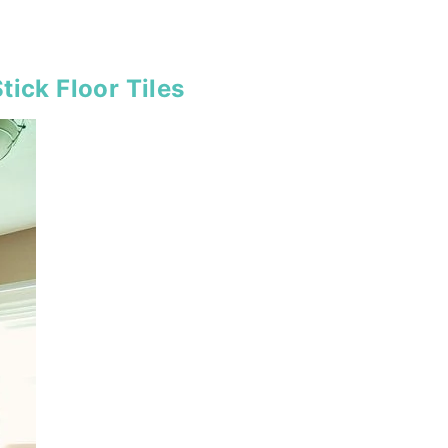
tick Floor Tiles