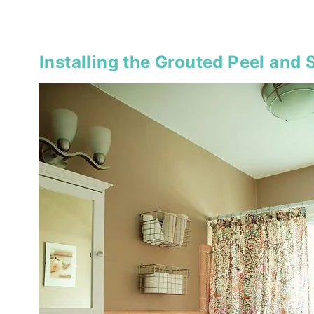
Installing the Grouted Peel and S