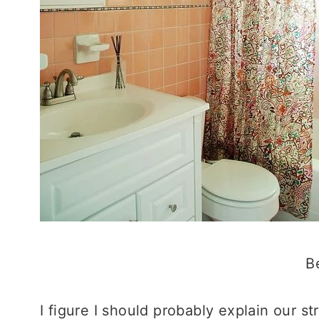
B
I figure I should probably explain our 