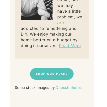
we may
have a little
problem, we
are
addicted to remodeling and
DIY. We enjoy making our
home better on a budget by
doing it ourselves.
Read More
SHOP OUR PLANS
Some stock images by
Depositphotos