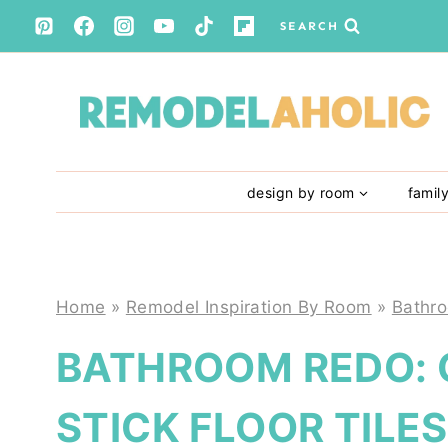
Skip
SEARCH
to
content
design by room
famil
Home
»
Remodel Inspiration By Room
»
Bathr
BATHROOM REDO: 
STICK FLOOR TILES