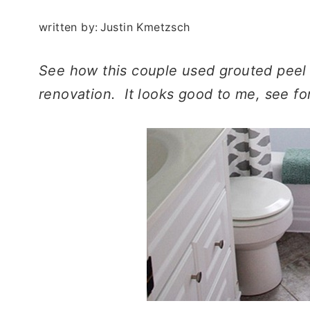
written by:
Justin Kmetzsch
See how this couple used grouted peel a
renovation. It looks good to me, see fo