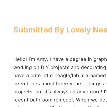
Submitted By Lovely Nes
Hello! I’m Amy. I have a degree in graph
working on DIY projects and decoratin
have a cute little beagle/lab mix named
been here almost three years. Things a
projects, but it’s always an adventure! 
recent bathroom remodel. When we boug