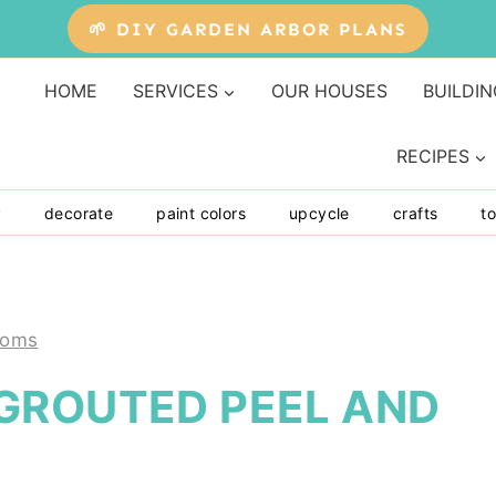
🌱 DIY GARDEN ARBOR PLANS
HOME
SERVICES
OUR HOUSES
BUILDIN
RECIPES
y
decorate
paint colors
upcycle
crafts
to
ooms
GROUTED PEEL AND