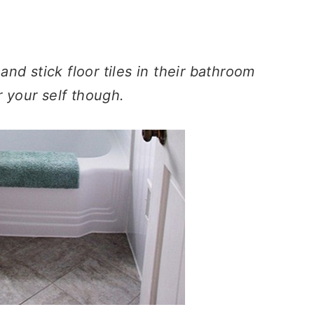
nd stick floor tiles in their bathroom
r your self though.