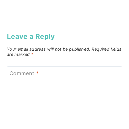
Leave a Reply
Your email address will not be published.
Required fields
are marked
*
Comment
*