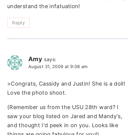
understand the infatuation!
Reply
Amy
says:
August 31, 2009 at 9:08 am
>Congrats, Cassidy and Justin! She is a doll!
Love the photo shoot.
(Remember us from the USU 28th ward? I
saw your blog listed on Jared and Mandy's,
and thought I'd peek in on you. Looks like
things are going fabulous for you!)