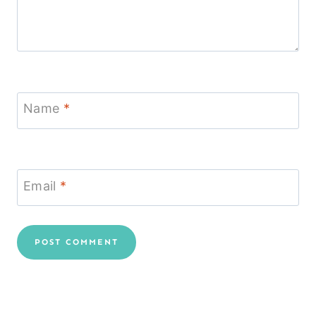
Name
*
Email
*