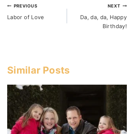
Post
PREVIOUS
NEXT
Labor of Love
Da, da, da, Happy
navigation
Birthday!
Similar Posts