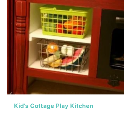
Kid’s Cottage Play Kitchen