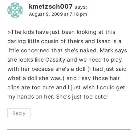
kmetzsch007
says:
August 9, 2009 at 7:18 pm
>The kids have just been looking at this
darling little cousin of theirs and Isaac is a
little concerned that she's naked, Mark says
she looks like Cassity and we need to play
with her because she's a doll (I had just said
what a doll she was.) and I say those hair
clips are too cute and I just wish I could get
my hands on her. She's just too cute!
Reply