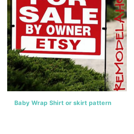
Baby Wrap Shirt or skirt pattern