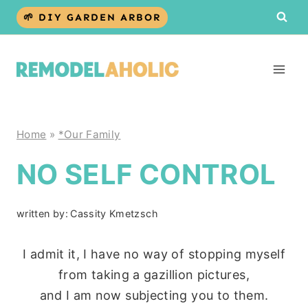
Skip
🌱 DIY GARDEN ARBOR
to
content
Home
»
*Our Family
NO SELF CONTROL
written by:
Cassity Kmetzsch
I admit it, I have no way of stopping myself
from taking a gazillion pictures,
and I am now subjecting you to them.