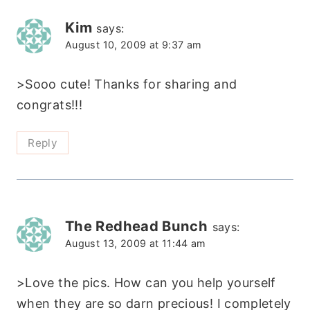
Kim
says:
August 10, 2009 at 9:37 am
>Sooo cute! Thanks for sharing and
congrats!!!
Reply
The Redhead Bunch
says:
August 13, 2009 at 11:44 am
>Love the pics. How can you help yourself
when they are so darn precious! I completely