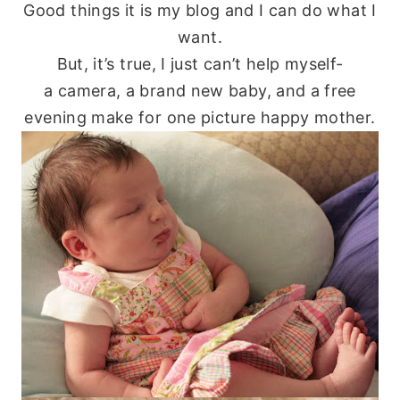
Good things it is my blog and I can do what I
want.
But, it’s true, I just can’t help myself-
a camera, a brand new baby, and a free
evening make for one picture happy mother.