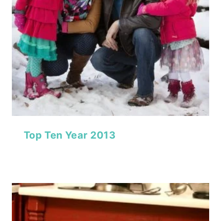
Top Ten Year 2013