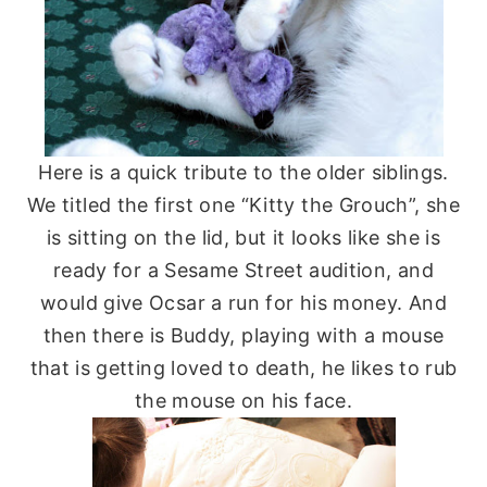
Here is a quick tribute to the older siblings.
We titled the first one “Kitty the Grouch”, she
is sitting on the lid, but it looks like she is
ready for a Sesame Street audition, and
would give
Ocsar
a run for his money. And
then there is Buddy, playing with a mouse
that is getting loved to death, he likes to rub
the mouse on his face.