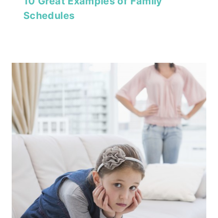
10 Great Examples of Family
Schedules