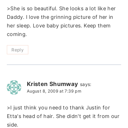
>She is so beautiful. She looks a lot like her
Daddy. I love the grinning picture of her in
her sleep. Love baby pictures. Keep them
coming.
Reply
Kristen Shumway
says:
August 8, 2009 at 7:39 pm
>I just think you need to thank Justin for
Etta's head of hair. She didn't get it from our
side.