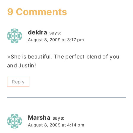
9 Comments
deidra
says:
August 8, 2009 at 3:17 pm
>She is beautiful. The perfect blend of you
and Justin!
Reply
Marsha
says:
August 8, 2009 at 4:14 pm