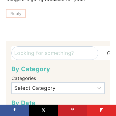
Reply
Search
By Category
Categories
By Date