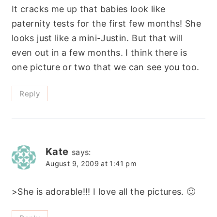
It cracks me up that babies look like
paternity tests for the first few months! She
looks just like a mini-Justin. But that will
even out in a few months. I think there is
one picture or two that we can see you too.
Reply
Kate
says:
August 9, 2009 at 1:41 pm
>She is adorable!!! I love all the pictures. 🙂