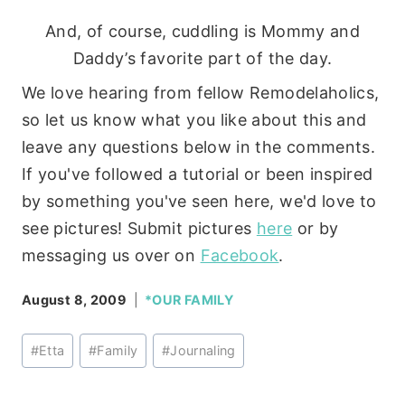
And, of course, cuddling is Mommy and
Daddy’s favorite part of the day.
We love hearing from fellow Remodelaholics,
so let us know what you like about this and
leave any questions below in the comments.
If you've followed a tutorial or been inspired
by something you've seen here, we'd love to
see pictures! Submit pictures
here
or by
messaging us over on
Facebook
.
August 8, 2009
*OUR FAMILY
Post
#
Etta
#
Family
#
Journaling
Tags: