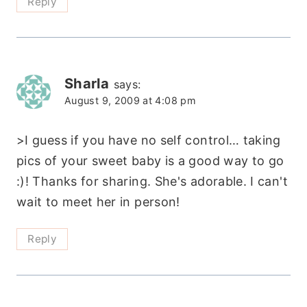
Reply
Sharla
says:
August 9, 2009 at 4:08 pm
>I guess if you have no self control… taking
pics of your sweet baby is a good way to go
:)! Thanks for sharing. She's adorable. I can't
wait to meet her in person!
Reply