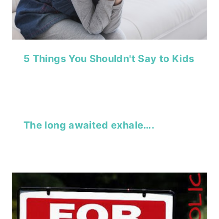
5 Things You Shouldn't Say to Kids
The long awaited exhale….