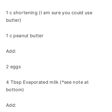
1 c shortening (I am sure you could use
butter)
1 c peanut butter
Add:
2 eggs
4 Tbsp Evaporated milk (*see note at
bottom)
Add: