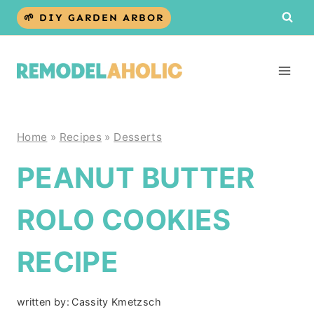
Skip
🌱 DIY GARDEN ARBOR
to
content
Home
»
Recipes
»
Desserts
PEANUT BUTTER
ROLO COOKIES
RECIPE
written by:
Cassity Kmetzsch