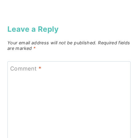
Leave a Reply
Your email address will not be published.
Required fields
are marked
*
Comment
*