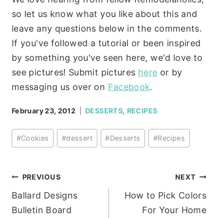
so let us know what you like about this and
leave any questions below in the comments.
If you've followed a tutorial or been inspired
by something you've seen here, we'd love to
see pictures! Submit pictures
here
or by
messaging us over on
Facebook
.
February 23, 2012
DESSERTS
,
RECIPES
Post
#
Cookies
#
dessert
#
Desserts
#
Recipes
Tags:
Post
PREVIOUS
NEXT
Ballard Designs
How to Pick Colors
navigation
Bulletin Board
For Your Home