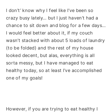
I don’t’ know why I feel like I’ve been so
crazy busy lately… but I just haven’t had a
chance to sit down and blog for a few days…
I would feel better about it, if my couch
wasn’t stacked with about 5 loads of laundry
(to be folded) and the rest of my house
looked decent, but alas, everything is all
sorta messy, but I have managed to eat
healthy today, so at least I’ve accomplished
one of my goals!
However, if you are trying to eat healthy I