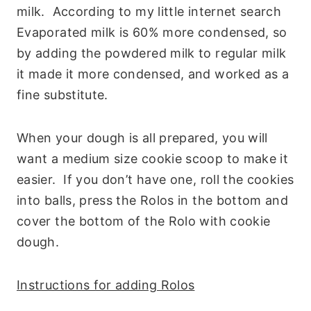
milk. According to my little internet search
Evaporated milk is 60% more condensed, so
by adding the powdered milk to regular milk
it made it more condensed, and worked as a
fine substitute.
When your dough is all prepared, you will
want a medium size cookie scoop to make it
easier. If you don’t have one, roll the cookies
into balls, press the Rolos in the bottom and
cover the bottom of the Rolo with cookie
dough.
Instructions for adding Rolos