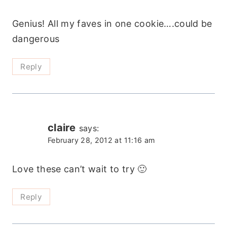
Genius! All my faves in one cookie….could be
dangerous
Reply
claire
says:
February 28, 2012 at 11:16 am
Love these can’t wait to try 🙂
Reply