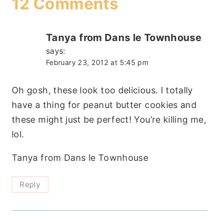
12 Comments
Tanya from Dans le Townhouse
says:
February 23, 2012 at 5:45 pm
Oh gosh, these look too delicious. I totally
have a thing for peanut butter cookies and
these might just be perfect! You’re killing me,
lol.
Tanya from Dans le Townhouse
Reply