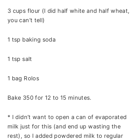
3 cups flour (I did half white and half wheat,
you can’t tell)
1 tsp baking soda
1 tsp salt
1 bag Rolos
Bake 350 for 12 to 15 minutes.
* I didn’t want to open a can of evaporated
milk just for this (and end up wasting the
rest), so I added powdered milk to regular