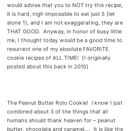
would advise that you to NOT try this recipe,
it is hard, nigh impossible to eat just 5 (let
alone 1), and I am not exaggerating, they are
THAT GOOD. Anyway, in honor of busy little
me, I thought today would be a good time to
resurrect one of my absolute FAVORITE
cookie recipes of ALL TIME! (I originally
posted about this back in 2010)
The Peanut Butter Rolo Cookie! I know I just
combined about 3 of the things that all
humans should thank heaven for – peanut
butter, chocolate and caramel…. It is like the