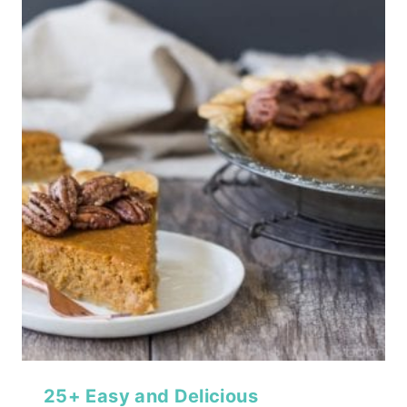
25+ Easy and Delicious