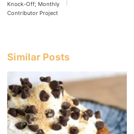
Knock-Off; Monthly
Contributor Project
Similar Posts