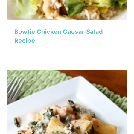
Bowtie Chicken Caesar Salad
Recipe