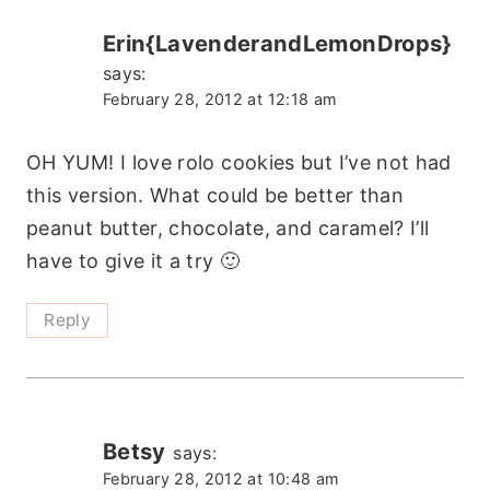
Erin{LavenderandLemonDrops}
says:
February 28, 2012 at 12:18 am
OH YUM! I love rolo cookies but I’ve not had
this version. What could be better than
peanut butter, chocolate, and caramel? I’ll
have to give it a try 🙂
Reply
Betsy
says:
February 28, 2012 at 10:48 am