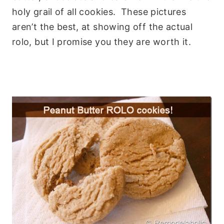
holy grail of all cookies. These pictures
aren’t the best, at showing off the actual
rolo, but I promise you they are worth it.