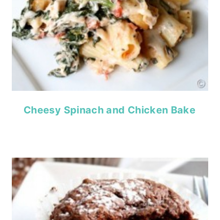
Cheesy Spinach and Chicken Bake