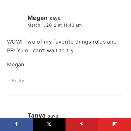
Megan
says:
March 1, 2012 at 11:43 am
WOW! Two of my favorite things rolos and
PB! Yum…can’t wait to try.
Megan
Reply
Tanya
says:
March 2, 2012 at 10:55 am