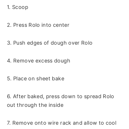
1. Scoop
2. Press Rolo into center
3. Push edges of dough over Rolo
4. Remove excess dough
5. Place on sheet bake
6. After baked, press down to spread Rolo
out through the inside
7. Remove onto wire rack and allow to cool