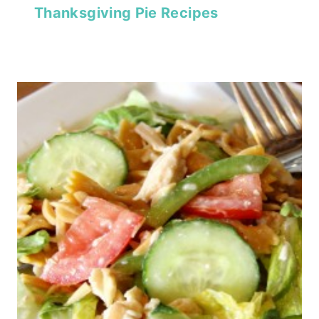
Thanksgiving Pie Recipes