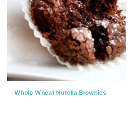
Whole Wheat Nutella Brownies