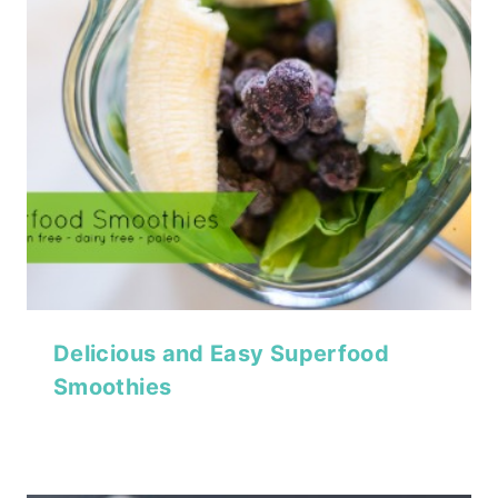
Delicious and Easy Superfood
Smoothies