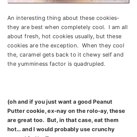
An interesting thing about these cookies-
they are best when completely cool. I am all
about fresh, hot cookies usually, but these
cookies are the exception. When they cool
the, caramel gets back to it chewy self and
the yumminess factor is quadrupled.
(oh and if you just want a good Peanut
Putter cookie, ex-nay on the rolo-ay, these
are great too. But, in that case, eat them
hot… and I would probably use crunchy