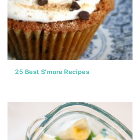
25 Best S’more Recipes