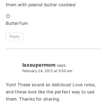
them with peanut butter cookies!
🙂
ButterYum
Reply
laxsupermom
says:
February 24, 2012 at 5:50 am
Yum! These sound so delicious! Love rolos,
and these look like the perfect way to use
them. Thanks for sharing.