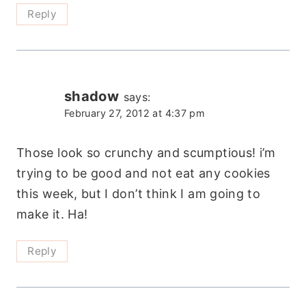
Reply
shadow
says:
February 27, 2012 at 4:37 pm
Those look so crunchy and scumptious! i’m
trying to be good and not eat any cookies
this week, but I don’t think I am going to
make it. Ha!
Reply