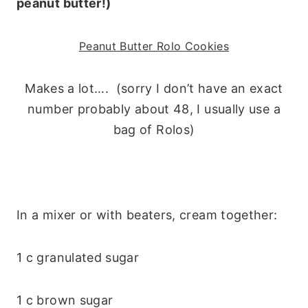
peanut butter!)
Peanut Butter Rolo Cookies
Makes a lot…. (sorry I don’t have an exact
number probably about 48, I usually use a
bag of Rolos)
In a mixer or with beaters, cream together:
1 c granulated sugar
1 c brown sugar