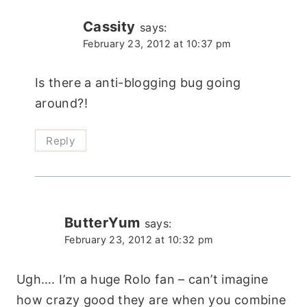
Cassity
says:
February 23, 2012 at 10:37 pm
Is there a anti-blogging bug going
around?!
Reply
ButterYum
says:
February 23, 2012 at 10:32 pm
Ugh…. I’m a huge Rolo fan – can’t imagine
how crazy good they are when you combine