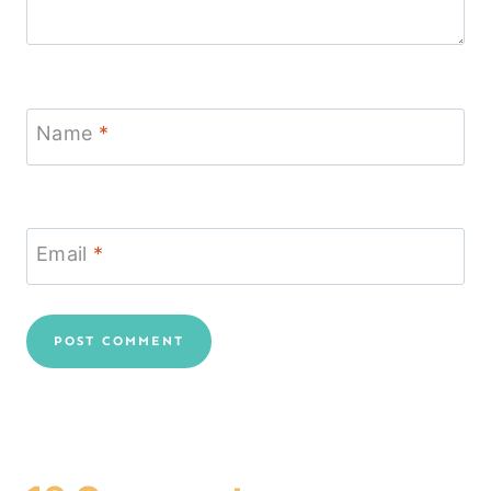
Name
*
Email
*