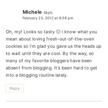
Michele
says:
February 23, 2012 at 8:58 pm
Oh, my! Looks so tasty 🙂 I know what you
mean about loving fresh-out-of-the-oven
cookies so I’m glad you gave us the heads up
to wait until they are cool. By the way, so
many of my favorite bloggers have been
absent from blogging. It’s been hard to get
into a blogging routine lately.
Reply