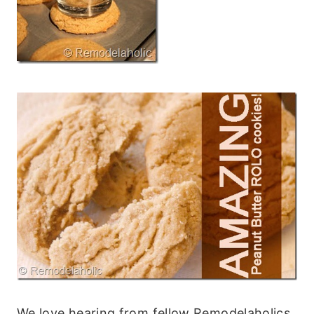
We love hearing from fellow Remodelaholics,