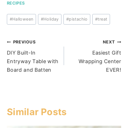
RECIPES
Post
#
Halloween
#
Holiday
#
pistachio
#
treat
Tags:
Post
PREVIOUS
NEXT
DIY Built-In
Easiest Gift
navigation
Entryway Table with
Wrapping Center
Board and Batten
EVER!
Similar Posts