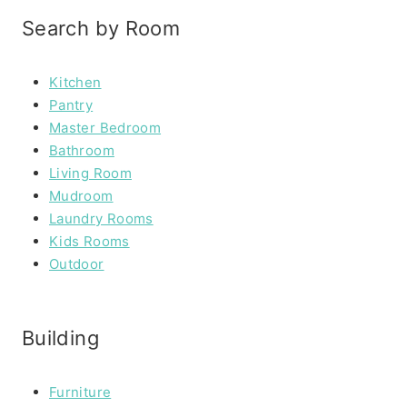
Search by Room
Kitchen
Pantry
Master Bedroom
Bathroom
Living Room
Mudroom
Laundry Rooms
Kids Rooms
Outdoor
Building
Furniture