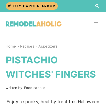
Skip
🌱 DIY GARDEN ARBOR
to
content
Home
»
Recipes
»
Appetizers
PISTACHIO
WITCHES' FINGERS
written by:
Foodieaholic
Enjoy a spooky, healthy treat this Halloween