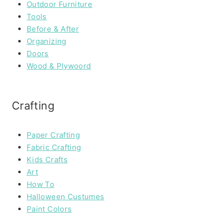
Outdoor Furniture
Tools
Before & After
Organizing
Doors
Wood & Plywoord
Crafting
Paper Crafting
Fabric Crafting
Kids Crafts
Art
How To
Halloween Custumes
Paint Colors