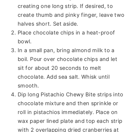
creating one long strip. If desired, to
create thumb and pinky finger, leave two
halves short. Set aside.
Place chocolate chips in a heat-proof
bowl.
In a small pan, bring almond milk to a
boil. Pour over chocolate chips and let
sit for about 20 seconds to melt
chocolate. Add sea salt. Whisk until
smooth.
Dip long Pistachio Chewy Bite strips into
chocolate mixture and then sprinkle or
roll in pistachios immediately. Place on
wax paper lined plate and top each strip
with 2 overlapping dried cranberries at