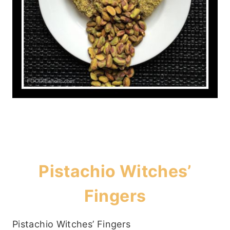
Pistachio Witches’
Fingers
Pistachio Witches’ Fingers