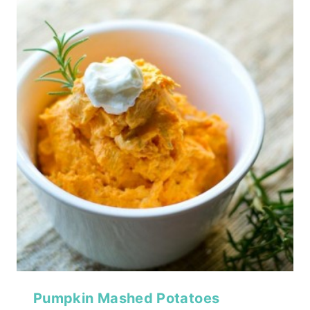
Pumpkin Mashed Potatoes