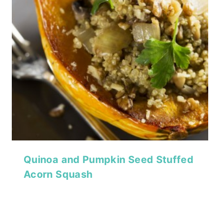
Quinoa and Pumpkin Seed Stuffed
Acorn Squash