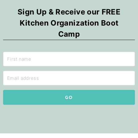
Sign Up & Receive our FREE
Kitchen Organization Boot
Camp
GO