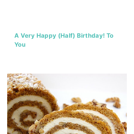
A Very Happy (Half) Birthday! To
You