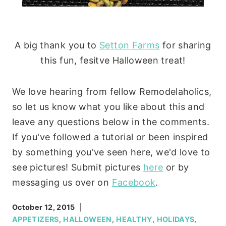
A big thank you to
Setton Farms
for sharing
this fun, fesitve Halloween treat!
We love hearing from fellow Remodelaholics,
so let us know what you like about this and
leave any questions below in the comments.
If you've followed a tutorial or been inspired
by something you've seen here, we'd love to
see pictures! Submit pictures
here
or by
messaging us over on
Facebook
.
October 12, 2015
APPETIZERS
,
HALLOWEEN
,
HEALTHY
,
HOLIDAYS
,