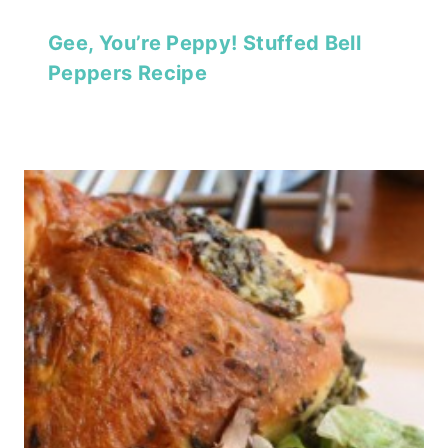
Gee, You’re Peppy! Stuffed Bell
Peppers Recipe