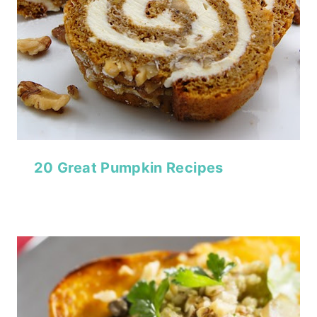
20 Great Pumpkin Recipes