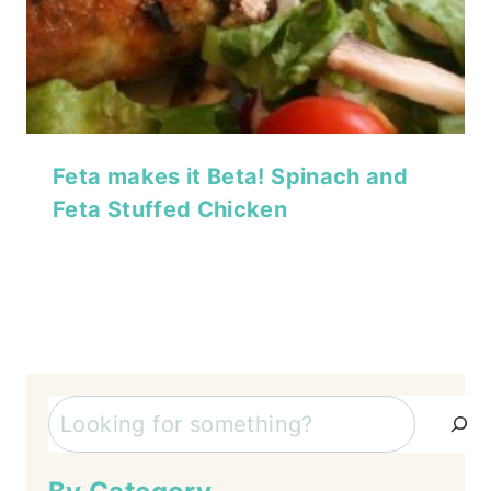
Feta makes it Beta! Spinach and
Feta Stuffed Chicken
Search