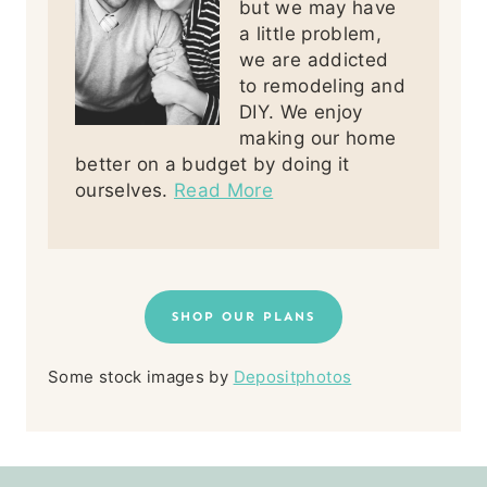
but we may have
a little problem,
we are addicted
to remodeling and
DIY. We enjoy
making our home
better on a budget by doing it
ourselves.
Read More
SHOP OUR PLANS
Some stock images by
Depositphotos