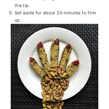
the tip.
Set aside for about 20 minutes to firm
up.