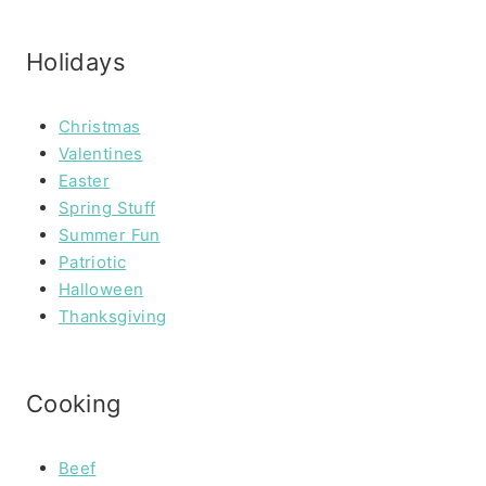
Holidays
Christmas
Valentines
Easter
Spring Stuff
Summer Fun
Patriotic
Halloween
Thanksgiving
Cooking
Beef