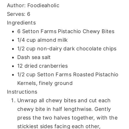
Author:
Foodieaholic
Serves:
6
Ingredients
6 Setton Farms Pistachio Chewy Bites
1/4 cup almond milk
1/2 cup non-dairy dark chocolate chips
Dash sea salt
12 dried cranberries
1/2 cup Setton Farms Roasted Pistachio
Kernels, finely ground
Instructions
Unwrap all chewy bites and cut each
chewy bite in half lengthwise. Gently
press the two halves together, with the
stickiest sides facing each other,