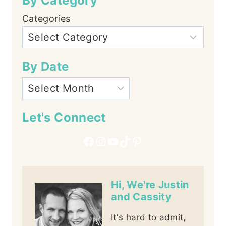
By Category
Categories
By Date
Let's Connect
Facebook
Instagram
YouTube
TikTok
Pinterest
Hi, We're Justin
and Cassity
It's hard to admit,