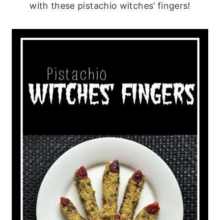
with these pistachio witches’ fingers!