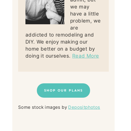
we may
have a little
problem, we
are
addicted to remodeling and
DIY. We enjoy making our
home better on a budget by
doing it ourselves.
Read More
SHOP OUR PLANS
Some stock images by
Depositphotos