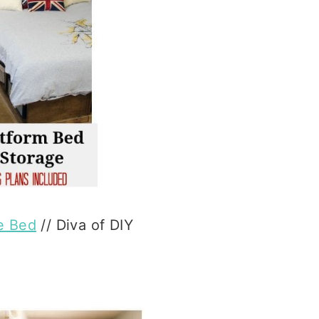
e Bed
// Diva of DIY