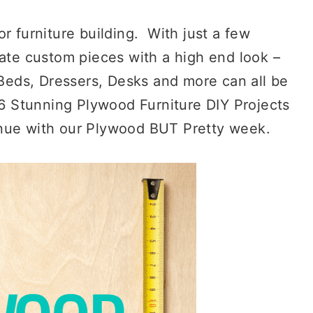
r furniture building. With just a few
eate custom pieces with a high end look –
 Beds, Dressers, Desks and more can all be
26 Stunning Plywood Furniture DIY Projects
inue with our Plywood BUT Pretty week.