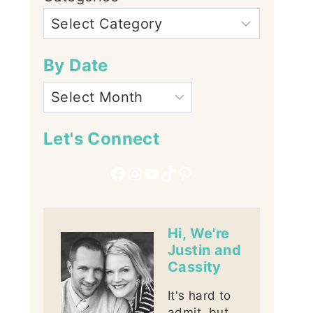
By Date
Let's Connect
Facebook
Instagram
YouTube
TikTok
Pinterest
Hi, We're
Justin and
Cassity
It's hard to
admit, but