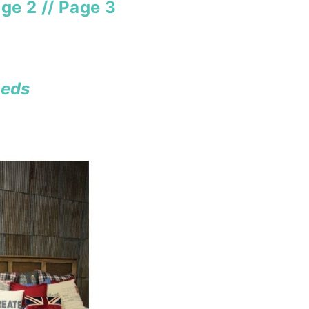
ge 2
//
Page 3
eds