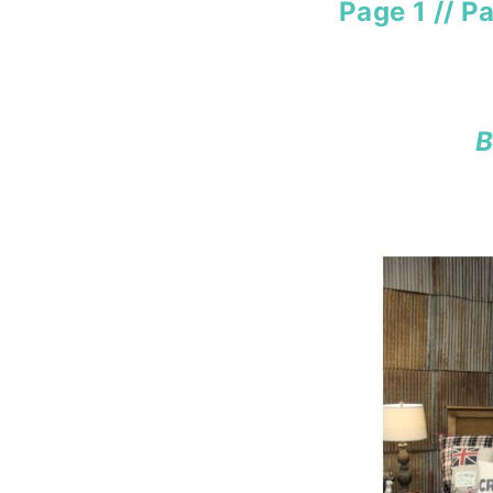
Page 1
//
Pa
B