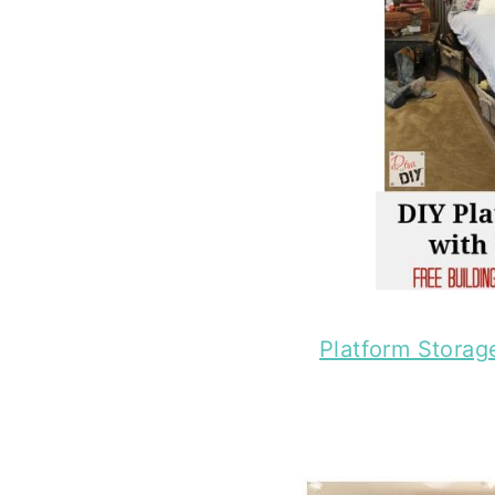
Platform Storag