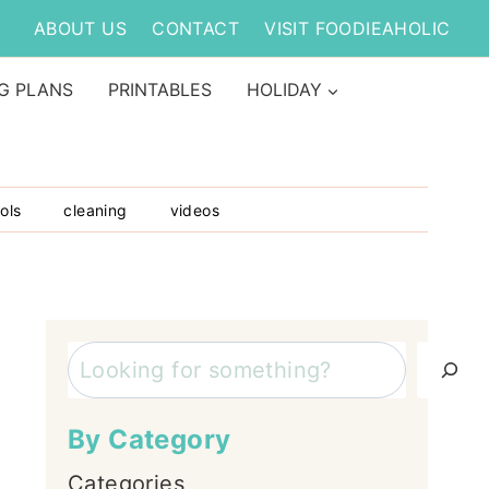
ABOUT US
CONTACT
VISIT FOODIEAHOLIC
G PLANS
PRINTABLES
HOLIDAY
ols
cleaning
videos
Search
By Category
Categories