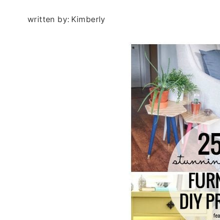
written by:
Kimberly