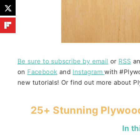
Be sure to subscribe by email
or
RSS
an
on
Facebook
and
Instagram
with #Plywo
new tutorials! Or find out more about 
25+ Stunning Plywood
In th