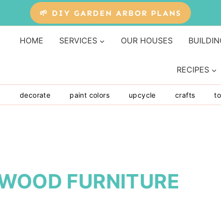
🌱 DIY GARDEN ARBOR PLANS
HOME
SERVICES
OUR HOUSES
BUILDIN
RECIPES
y
decorate
paint colors
upcycle
crafts
to
YWOOD FURNITURE