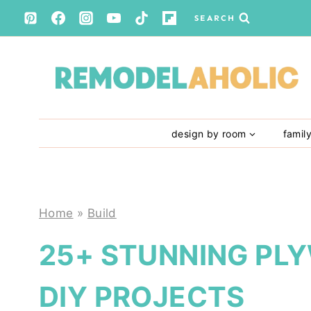
Skip
SEARCH
to
content
design by room
famil
Home
»
Build
25+ STUNNING PL
DIY PROJECTS