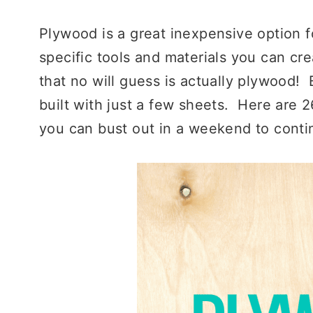
Plywood is a great inexpensive option fo
specific tools and materials you can cr
that no will guess is actually plywood!
built with just a few sheets. Here are 
you can bust out in a weekend to cont