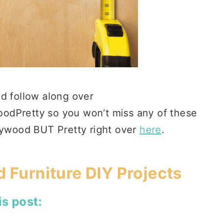
d follow along over
odPretty so you won’t miss any of these
Plywood BUT Pretty right over
here
.
 Furniture DIY Projects
is post: