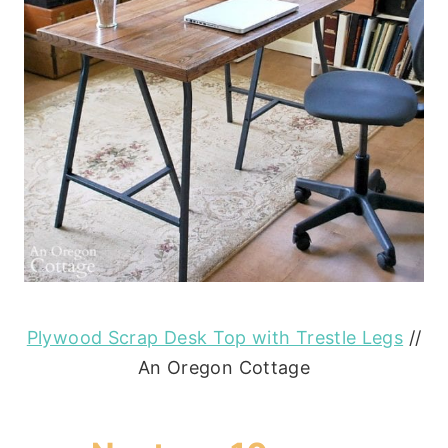
Plywood Scrap Desk Top with Trestle Legs
//
An Oregon Cottage