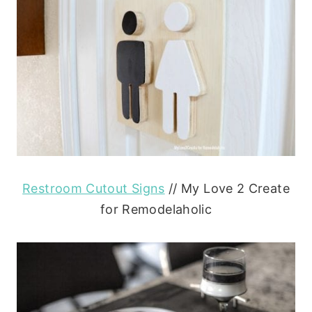
Restroom Cutout Signs
// My Love 2 Create
for Remodelaholic