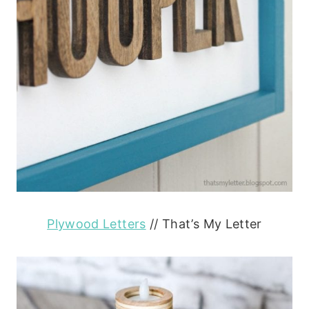
Plywood Letters
// That’s My Letter