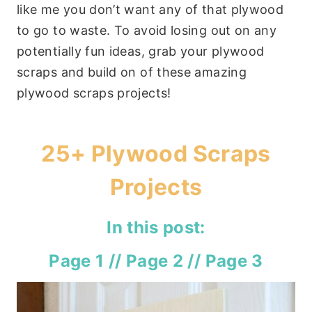
like me you don’t want any of that plywood
to go to waste. To avoid losing out on any
potentially fun ideas, grab your plywood
scraps and build on of these amazing
plywood scraps projects!
25+ Plywood Scraps
Projects
In this post:
Page 1
//
Page 2
//
Page 3