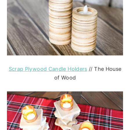
Scrap Plywood Candle Holders
// The House
of Wood