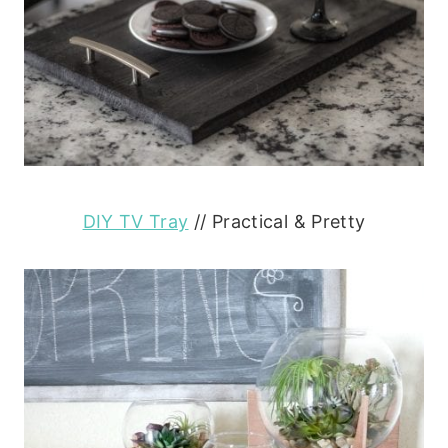
DIY TV Tray
// Practical & Pretty