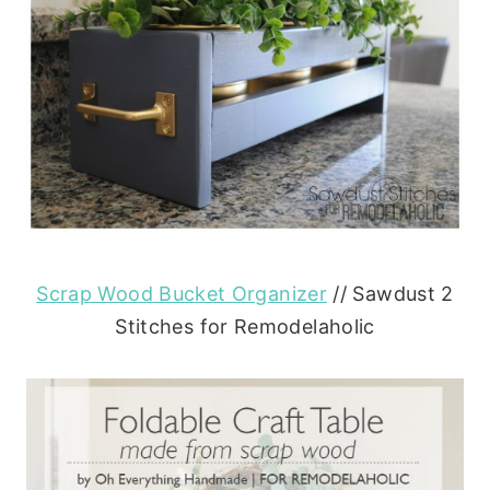
Scrap Wood Bucket Organizer
// Sawdust 2
Stitches for Remodelaholic