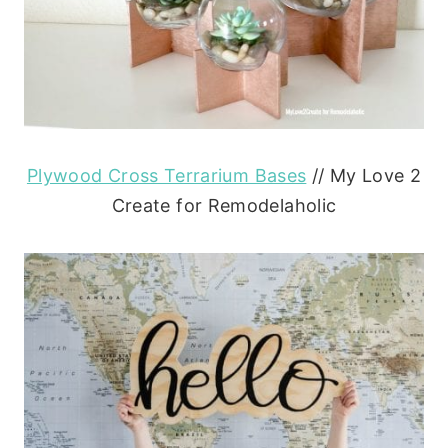
Plywood Cross Terrarium Bases
// My Love 2
Create for Remodelaholic