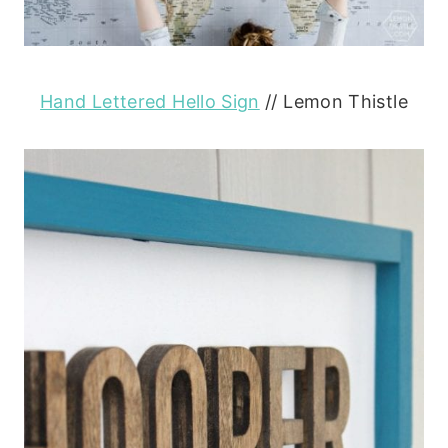
Hand Lettered Hello Sign
// Lemon Thistle