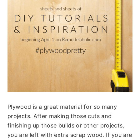
Plywood is a great material for so many
projects. After making those cuts and
finishing up those builds or other projects,
you are left with extra scrap wood. If you are