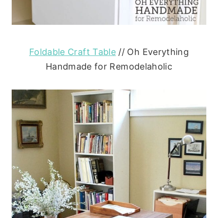
Foldable Craft Table
// Oh Everything
Handmade for Remodelaholic