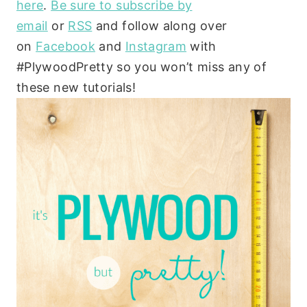
here
.
Be sure to subscribe by
email
or
RSS
and follow along over
on
Facebook
and
Instagram
with
#PlywoodPretty so you won’t miss any of
these new tutorials!