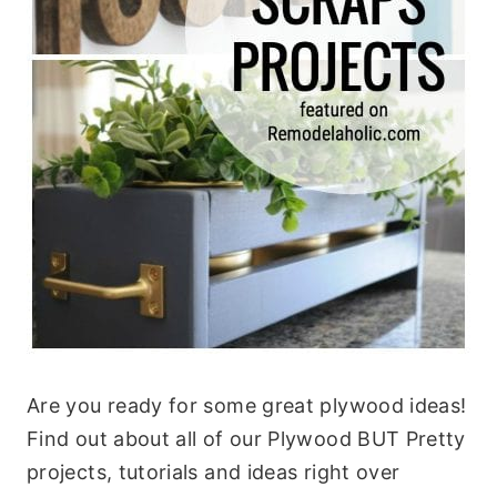
Are you ready for some great plywood ideas!
Find out about all of our Plywood BUT Pretty
projects, tutorials and ideas right over