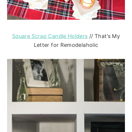
Square Scrap Candle Holders
// That’s My
Letter for Remodelaholic