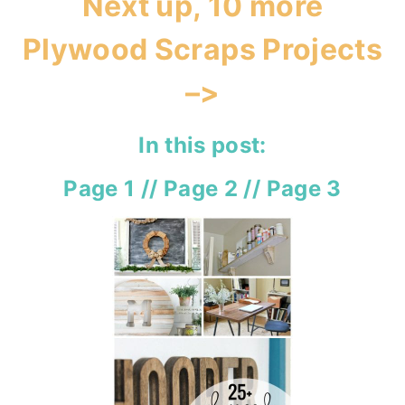
Next up, 10 more
Plywood Scraps Projects
–>
In this post:
Page 1
//
Page 2
//
Page 3