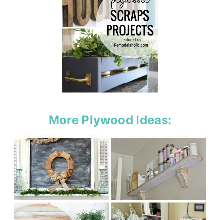
More Plywood Ideas: