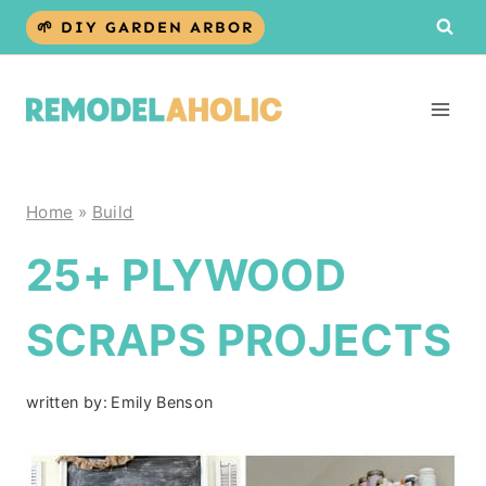
Skip
🌱 DIY GARDEN ARBOR
to
content
Home
»
Build
25+ PLYWOOD
SCRAPS PROJECTS
written by:
Emily Benson