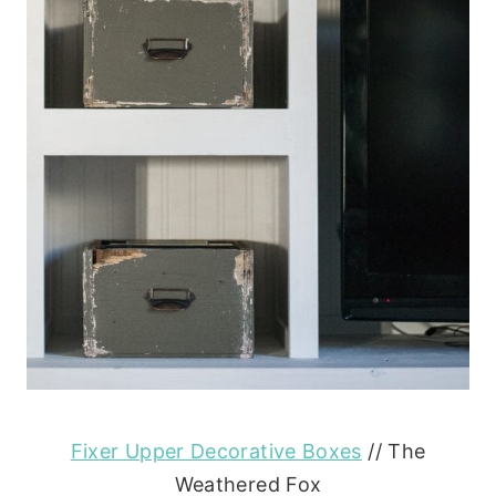
Fixer Upper Decorative Boxes
// The
Weathered Fox