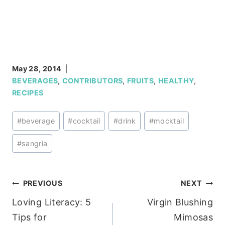
May 28, 2014
BEVERAGES
,
CONTRIBUTORS
,
FRUITS
,
HEALTHY
,
RECIPES
Post
#
beverage
#
cocktail
#
drink
#
mocktail
Tags:
#
sangria
Post
PREVIOUS
NEXT
Loving Literacy: 5
Virgin Blushing
navigation
Tips for
Mimosas