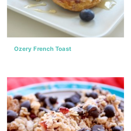
Ozery French Toast