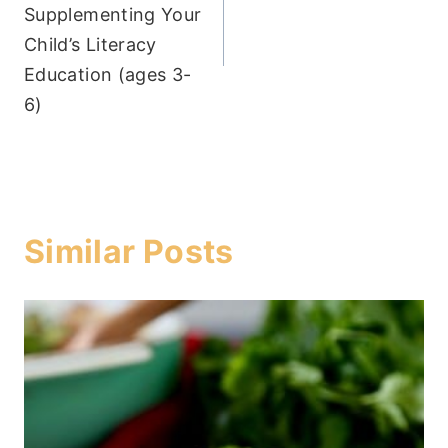
Supplementing Your
Child’s Literacy
Education (ages 3-
6)
Similar Posts