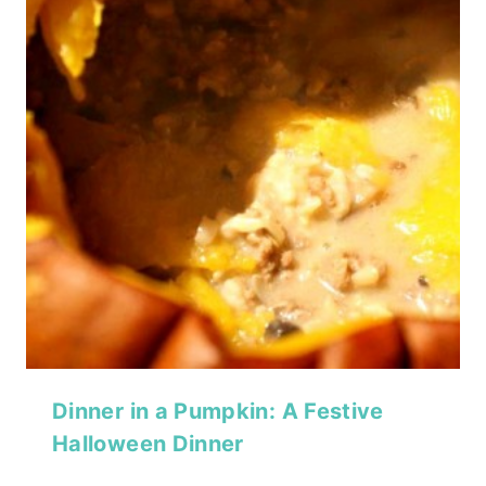
Dinner in a Pumpkin: A Festive
Halloween Dinner