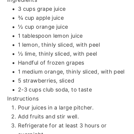
3 cups grape juice
¾ cup apple juice
½ cup orange juice
1 tablespoon lemon juice
1 lemon, thinly sliced, with peel
½ lime, thinly sliced, with peel
Handful of frozen grapes
1 medium orange, thinly sliced, with peel
5 strawberries, sliced
2-3 cups club soda, to taste
Instructions
Pour juices in a large pitcher.
Add fruits and stir well.
Refrigerate for at least 3 hours or