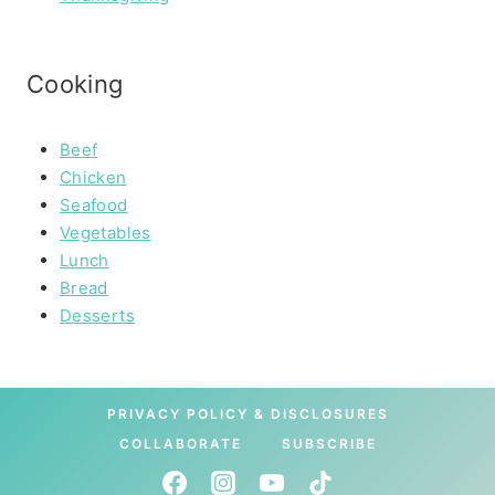
Cooking
Beef
Chicken
Seafood
Vegetables
Lunch
Bread
Desserts
PRIVACY POLICY & DISCLOSURES
COLLABORATE
SUBSCRIBE