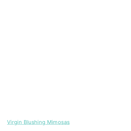
Virgin Blushing Mimosas