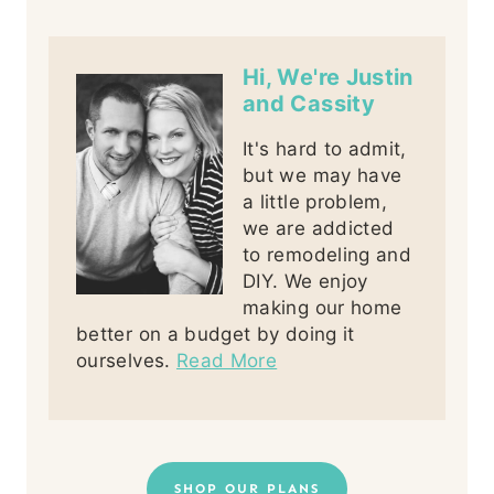
Hi, We're Justin
and Cassity
It's hard to admit,
but we may have
a little problem,
we are addicted
to remodeling and
DIY. We enjoy
making our home
better on a budget by doing it
ourselves.
Read More
SHOP OUR PLANS