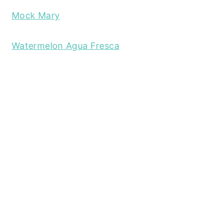
Mock Mary
Watermelon Agua Fresca