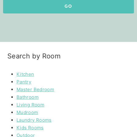
GO
Search by Room
Kitchen
Pantry
Master Bedroom
Bathroom
Living Room
Mudroom
Laundry Rooms
Kids Rooms
Outdoor