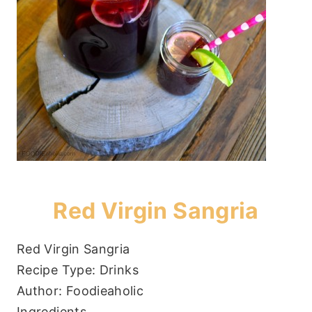
Red Virgin Sangria
Red Virgin Sangria
Recipe Type
:
Drinks
Author:
Foodieaholic
Ingredients