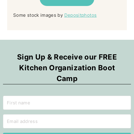
Some stock images by
Depositphotos
Sign Up & Receive our FREE
Kitchen Organization Boot
Camp