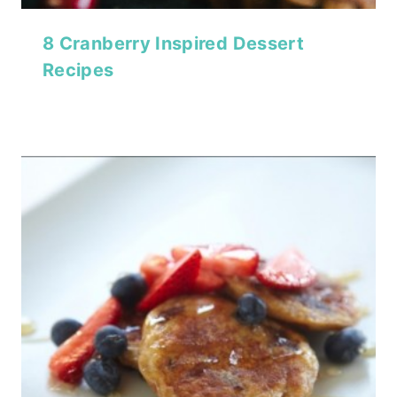
8 Cranberry Inspired Dessert
Recipes