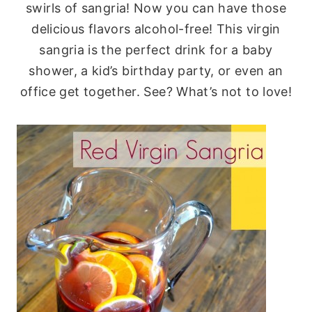
swirls of sangria! Now you can have those
delicious flavors alcohol-free! This virgin
sangria is the perfect drink for a baby
shower, a kid’s birthday party, or even an
office get together. See? What’s not to love!