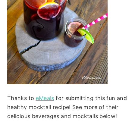
Thanks to
eMeals
for submitting this fun and
healthy mocktail recipe! See more of their
delicious beverages and mocktails below!