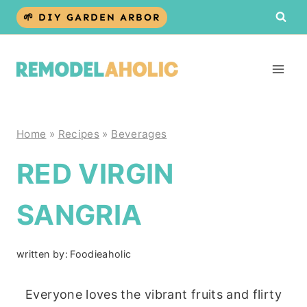
Skip
🌱 DIY GARDEN ARBOR
to
content
Home
»
Recipes
»
Beverages
RED VIRGIN
SANGRIA
written by:
Foodieaholic
Everyone loves the vibrant fruits and flirty