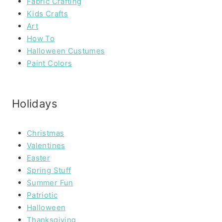
Fabric Crafting
Kids Crafts
Art
How To
Halloween Custumes
Paint Colors
Holidays
Christmas
Valentines
Easter
Spring Stuff
Summer Fun
Patriotic
Halloween
Thanksgiving