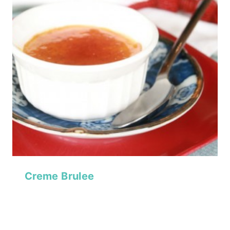
Creme Brulee