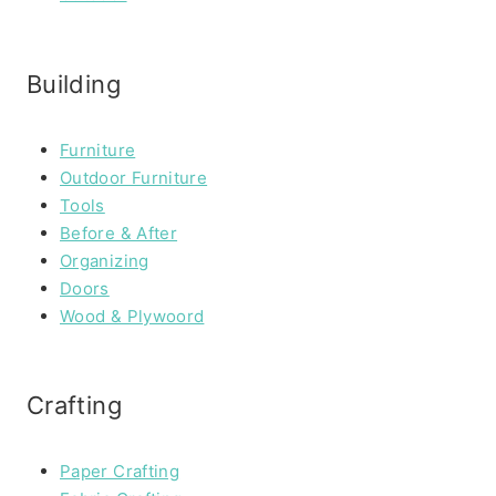
Building
Furniture
Outdoor Furniture
Tools
Before & After
Organizing
Doors
Wood & Plywoord
Crafting
Paper Crafting