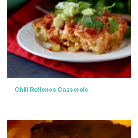
Chili Rellenos Casserole