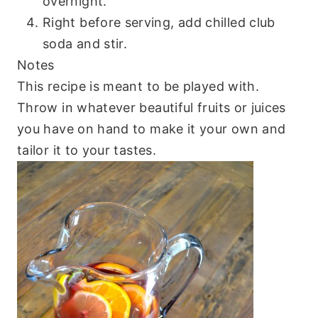
overnight.
Right before serving, add chilled club
soda and stir.
Notes
This recipe is meant to be played with.
Throw in whatever beautiful fruits or juices
you have on hand to make it your own and
tailor it to your tastes.