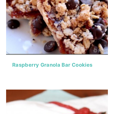
Raspberry Granola Bar Cookies