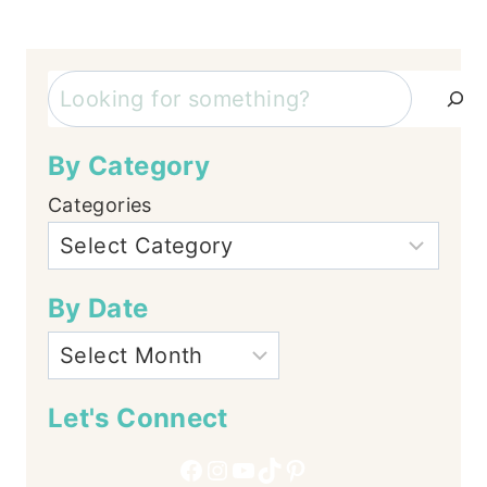
Search
By Category
Categories
By Date
Let's Connect
Facebook
Instagram
YouTube
TikTok
Pinterest