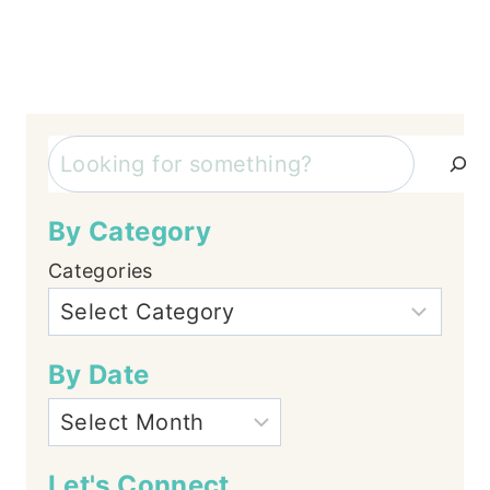
Search
By Category
Categories
By Date
Let's Connect