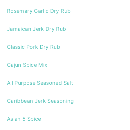
Rosemary Garlic Dry Rub
Jamaican Jerk Dry Rub
Classic Pork Dry Rub
Cajun Spice Mix
All Purpose Seasoned Salt
Caribbean Jerk Seasoning
Asian 5 Spice