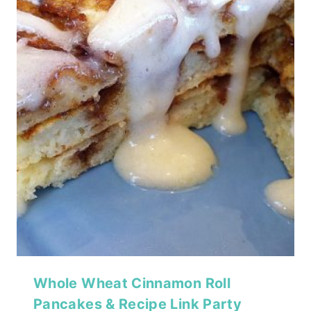
Whole Wheat Cinnamon Roll
Pancakes & Recipe Link Party