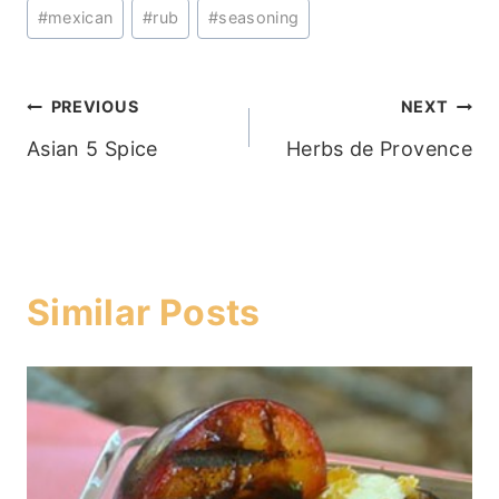
#
mexican
#
rub
#
seasoning
Post
PREVIOUS
NEXT
Asian 5 Spice
Herbs de Provence
navigation
Similar Posts