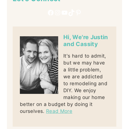
Facebook
Instagram
YouTube
TikTok
Pinterest
Hi, We're Justin
and Cassity
It's hard to admit,
but we may have
a little problem,
we are addicted
to remodeling and
DIY. We enjoy
making our home
better on a budget by doing it
ourselves.
Read More