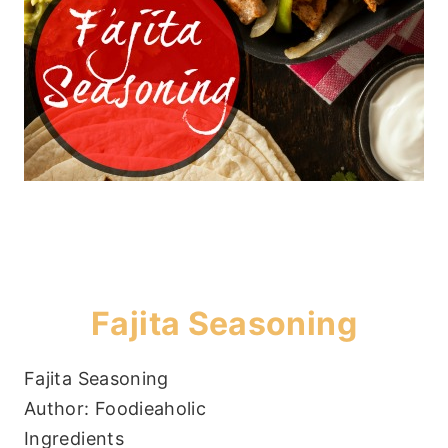
Fajita Seasoning
Fajita Seasoning
Author:
Foodieaholic
Ingredients