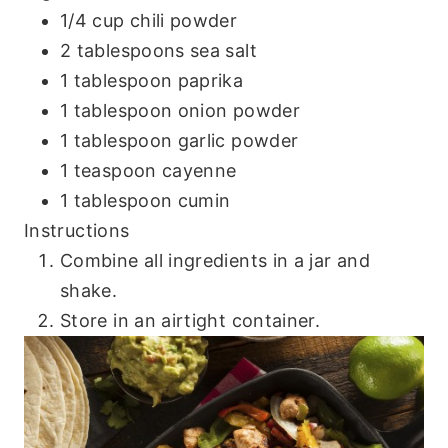
1/4 cup chili powder
2 tablespoons sea salt
1 tablespoon paprika
1 tablespoon onion powder
1 tablespoon garlic powder
1 teaspoon cayenne
1 tablespoon cumin
Instructions
Combine all ingredients in a jar and
shake.
Store in an airtight container.