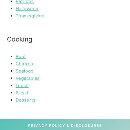
Patriotic
Halloween
Thanksgiving
Cooking
Beef
Chicken
Seafood
Vegetables
Lunch
Bread
Desserts
PRIVACY POLICY & DISCLOSURES