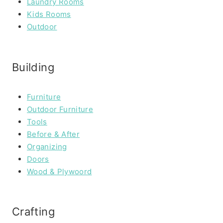
Laundry Rooms
Kids Rooms
Outdoor
Building
Furniture
Outdoor Furniture
Tools
Before & After
Organizing
Doors
Wood & Plywoord
Crafting