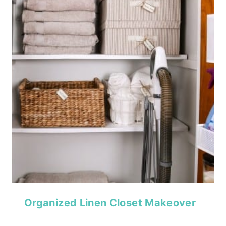
Organized Linen Closet Makeover