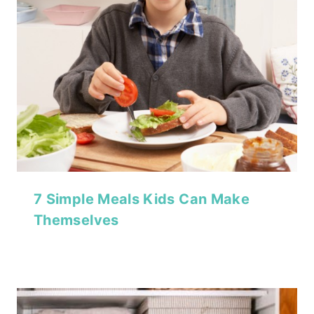
7 Simple Meals Kids Can Make
Themselves