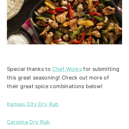
Special thanks to
Chef Works
for submitting
this great seasoning! Check out more of
their great spice combinations below!
Kansas City Dry Rub
Carolina Dry Rub