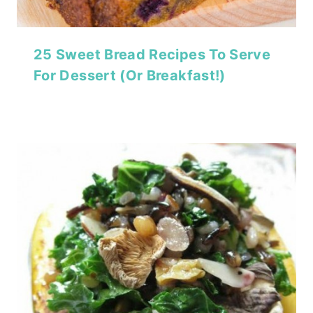
25 Sweet Bread Recipes To Serve
For Dessert (Or Breakfast!)