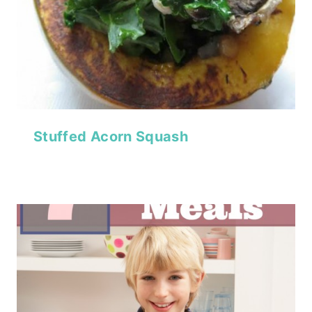
Stuffed Acorn Squash