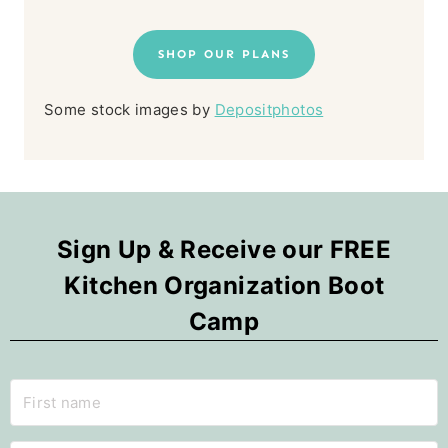
SHOP OUR PLANS
Some stock images by
Depositphotos
Sign Up & Receive our FREE
Kitchen Organization Boot
Camp