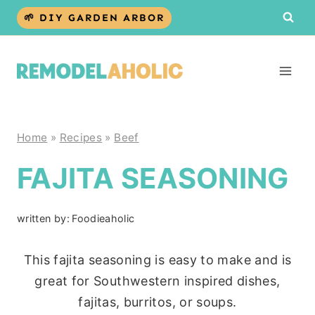
Skip
🌱 DIY GARDEN ARBOR
to
content
Home
»
Recipes
»
Beef
FAJITA SEASONING
written by:
Foodieaholic
This fajita seasoning is easy to make and is
great for Southwestern inspired dishes,
fajitas, burritos, or soups.