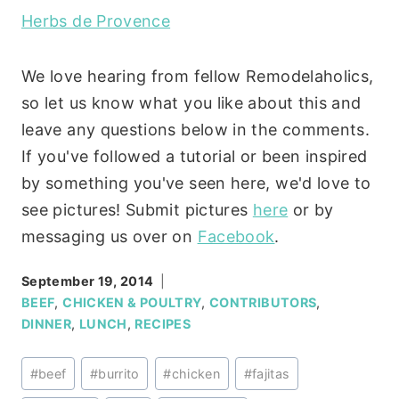
Herbs de Provence
We love hearing from fellow Remodelaholics,
so let us know what you like about this and
leave any questions below in the comments.
If you've followed a tutorial or been inspired
by something you've seen here, we'd love to
see pictures! Submit pictures
here
or by
messaging us over on
Facebook
.
September 19, 2014
BEEF
,
CHICKEN & POULTRY
,
CONTRIBUTORS
,
DINNER
,
LUNCH
,
RECIPES
Post
#
beef
#
burrito
#
chicken
#
fajitas
Tags: