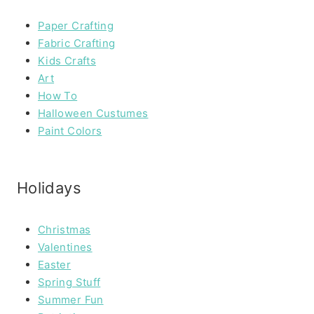
Paper Crafting
Fabric Crafting
Kids Crafts
Art
How To
Halloween Custumes
Paint Colors
Holidays
Christmas
Valentines
Easter
Spring Stuff
Summer Fun