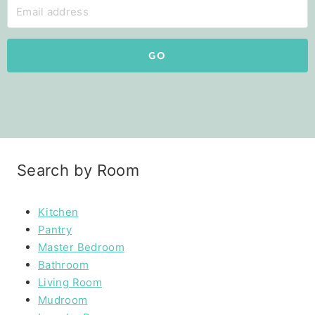
GO
Search by Room
Kitchen
Pantry
Master Bedroom
Bathroom
Living Room
Mudroom