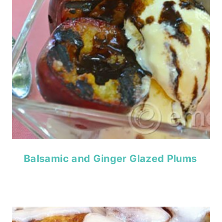
Balsamic and Ginger Glazed Plums