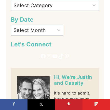
By Date
Let's Connect
Facebook
Instagram
YouTube
TikTok
Pinterest
Hi, We're Justin
and Cassity
It's hard to admit,
but we may have
a little problem,