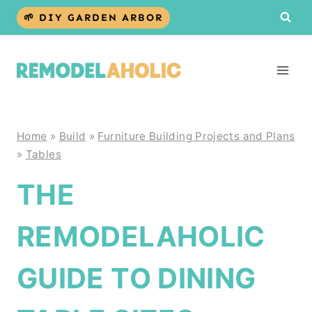
Skip
🌱 DIY GARDEN ARBOR
to
content
Home
»
Build
»
Furniture Building Projects and Plans
»
Tables
THE
REMODELAHOLIC
GUIDE TO DINING