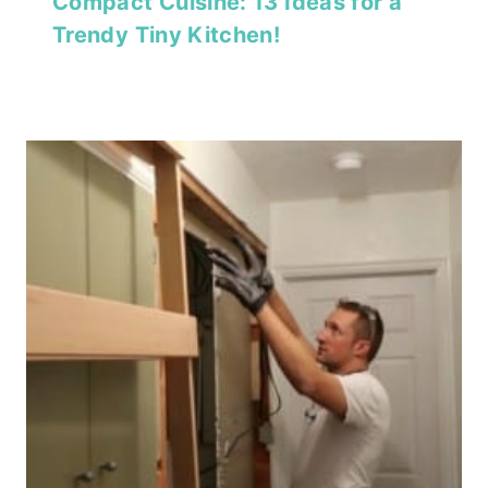
Compact Cuisine: 13 Ideas for a
Trendy Tiny Kitchen!