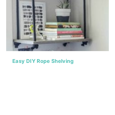
Easy DIY Rope Shelving