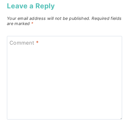
Leave a Reply
Your email address will not be published.
Required fields
are marked
*
Comment
*