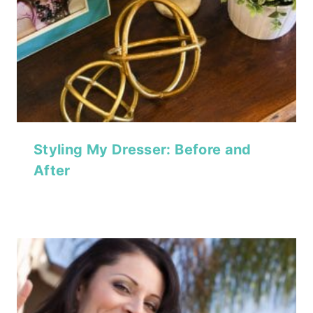
Styling My Dresser: Before and
After