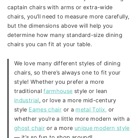
captain chairs with arms or extra-wide
chairs, you’ll need to measure more carefully,
but the dimensions above will help you
determine how many standard-size dining
chairs you can fit at your table.
We love many different styles of dining
chairs, so there’s always one to fit your
style! Whether you prefer a more
traditional
farmhouse
style or lean
industrial
, or love a more mid-century
style
Eames chair
or a
metal Tolix,
or
whether you’re a little more modern with a
ghost chair
or a more
unique modern style
— it’s so fun to shop around!