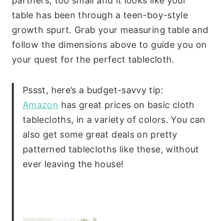
partners; too small and it looks like your
table has been through a teen-boy-style
growth spurt. Grab your measuring table and
follow the dimensions above to guide you on
your quest for the perfect tablecloth.
Pssst, here’s a budget-savvy tip:
Amazon
has great prices on basic cloth
tablecloths, in a variety of colors. You can
also get some great deals on pretty
patterned tablecloths like these, without
ever leaving the house!