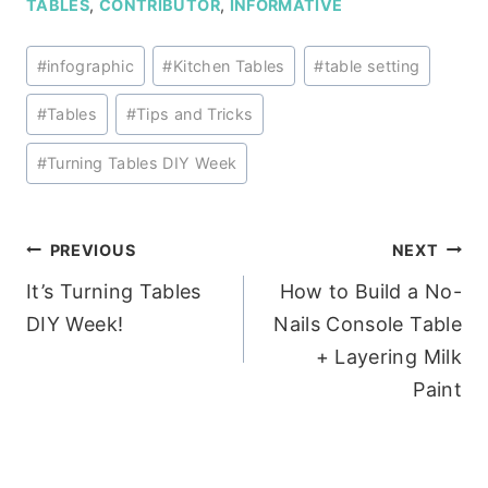
TABLES
,
CONTRIBUTOR
,
INFORMATIVE
Post
#
infographic
#
Kitchen Tables
#
table setting
Tags:
#
Tables
#
Tips and Tricks
#
Turning Tables DIY Week
Post
PREVIOUS
NEXT
It’s Turning Tables
How to Build a No-
navigation
DIY Week!
Nails Console Table
+ Layering Milk
Paint