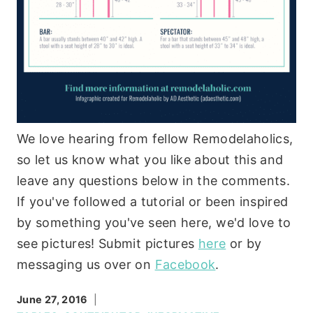
We love hearing from fellow Remodelaholics,
so let us know what you like about this and
leave any questions below in the comments.
If you've followed a tutorial or been inspired
by something you've seen here, we'd love to
see pictures! Submit pictures
here
or by
messaging us over on
Facebook
.
June 27, 2016