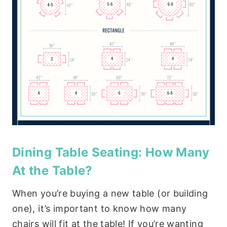
Dining Table Seating: How Many
At the Table?
When you’re buying a new table (or building
one), it’s important to know how many
chairs will fit at the table! If you’re wanting