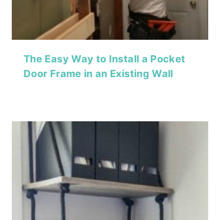
The Easy Way to Install a Pocket
Door Frame in an Existing Wall