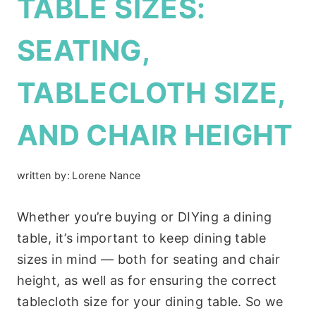
TABLE SIZES:
SEATING,
TABLECLOTH SIZE,
AND CHAIR HEIGHT
written by:
Lorene Nance
Whether you’re buying or DIYing a dining
table, it’s important to keep dining table
sizes in mind — both for seating and chair
height, as well as for ensuring the correct
tablecloth size for your dining table. So we