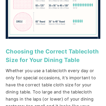
Choosing the Correct Tablecloth
Size for Your Dining Table
Whether you use a tablecloth every day or
only for special occasions, it’s important to
have the correct table cloth size for your
dining table. Too large and the tablecloth
hangs in the laps (or lower) of your dining