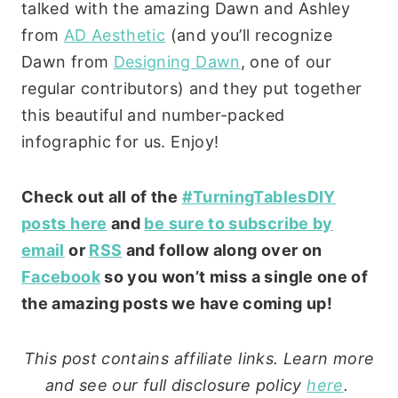
talked with the amazing Dawn and Ashley
from
AD Aesthetic
(and you’ll recognize
Dawn from
Designing Dawn
, one of our
regular contributors) and they put together
this beautiful and number-packed
infographic for us. Enjoy!
Check out all of the
#TurningTablesDIY
posts here
and
be sure to subscribe by
email
or
RSS
and follow along over on
Facebook
so you won’t miss a single one of
the amazing posts we have coming up!
This post contains affiliate links. Learn more
and see our full disclosure policy
here
.