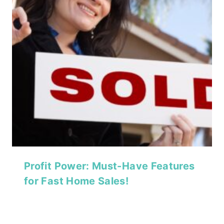
Profit Power: Must-Have Features
for Fast Home Sales!