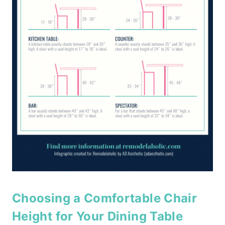
Choosing a Comfortable Chair
Height for Your Dining Table