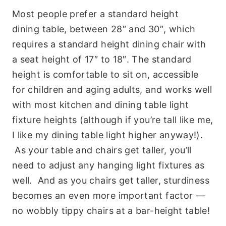
Most people prefer a standard height
dining table, between 28″ and 30″, which
requires a standard height dining chair with
a seat height of 17″ to 18″. The standard
height is comfortable to sit on, accessible
for children and aging adults, and works well
with most kitchen and dining table light
fixture heights (although if you’re tall like me,
I like my dining table light higher anyway!).
As your table and chairs get taller, you’ll
need to adjust any hanging light fixtures as
well. And as you chairs get taller, sturdiness
becomes an even more important factor —
no wobbly tippy chairs at a bar-height table!