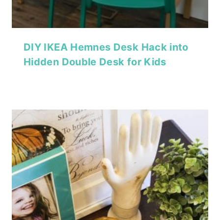
DIY IKEA Hemnes Desk Hack into
Hidden Double Desk for Kids