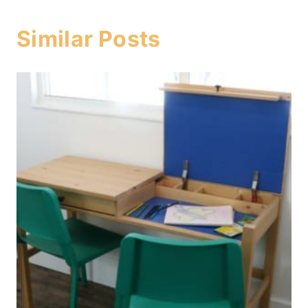
Similar Posts