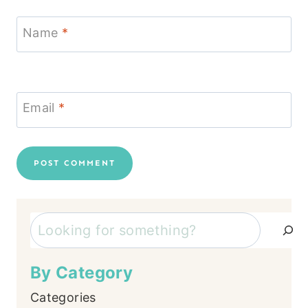
Name
*
Email
*
Search
By Category
Categories