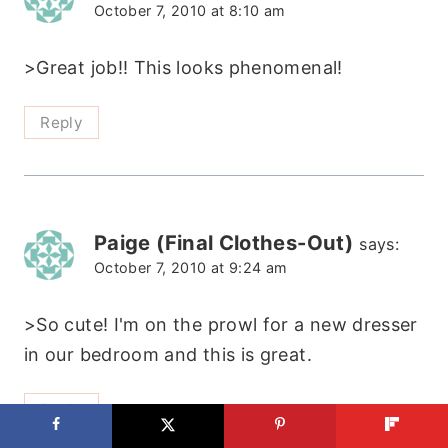
October 7, 2010 at 8:10 am
>Great job!! This looks phenomenal!
Reply
Paige (Final Clothes-Out)
says:
October 7, 2010 at 9:24 am
>So cute! I'm on the prowl for a new dresser
in our bedroom and this is great.
Reply