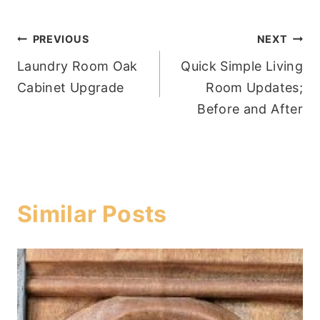
Post
PREVIOUS
NEXT
Laundry Room Oak
Quick Simple Living
navigation
Cabinet Upgrade
Room Updates;
Before and After
Similar Posts