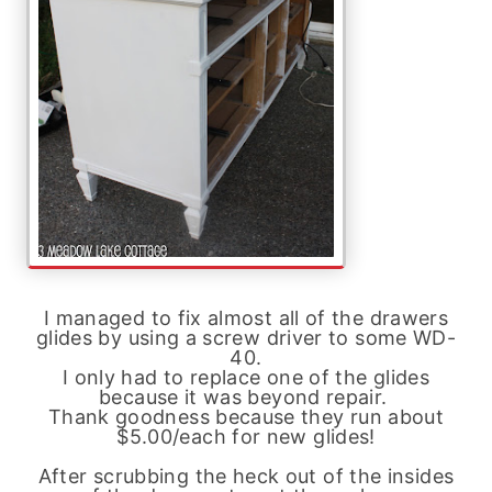
I managed to fix almost all of the drawers
glides by using a screw driver to some WD-
40.
I only had to replace one of the glides
because it was beyond repair.
Thank goodness because they run about
$5.00/each for new glides!
After scrubbing the heck out of the insides