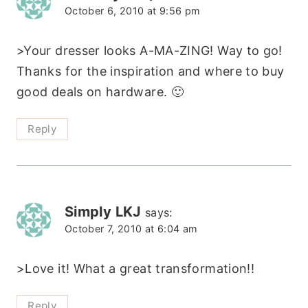
October 6, 2010 at 9:56 pm
>Your dresser looks A-MA-ZING! Way to go!
Thanks for the inspiration and where to buy
good deals on hardware. 🙂
Reply
Simply LKJ
says:
October 7, 2010 at 6:04 am
>Love it! What a great transformation!!
Reply