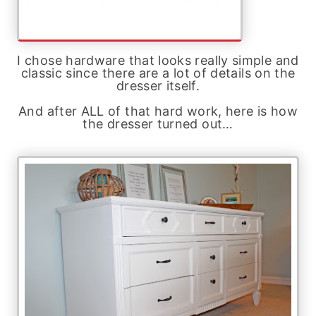
I chose hardware that looks really simple and
classic since there are a lot of details on the
dresser itself.
And after ALL of that hard work, here is how
the dresser turned out…