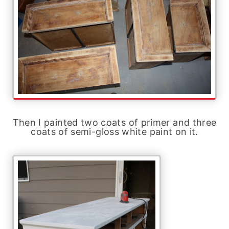
Then I painted two coats of primer and three
coats of semi-gloss white paint on it.