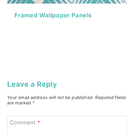
Framed Wallpaper Panels
Leave a Reply
Your email address will not be published.
Required fields
are marked
*
Comment
*