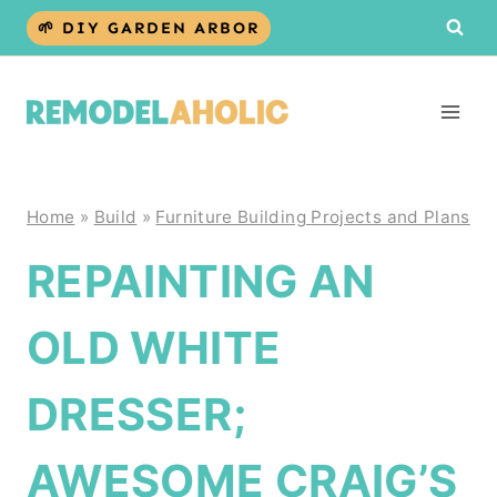
Skip
🌱 DIY GARDEN ARBOR
to
content
Home
»
Build
»
Furniture Building Projects and Plans
REPAINTING AN
OLD WHITE
DRESSER;
AWESOME CRAIG’S