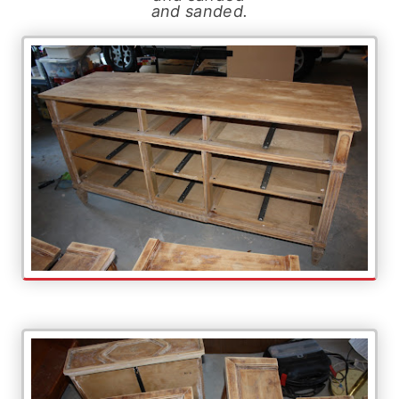
and sanded.