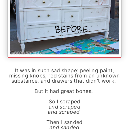
It was in such sad shape: peeling paint,
missing knobs, red stains from an unknown
substance, and drawers that didn’t work.
But it had great bones.
So I scraped
and scraped
and scraped.
Then I sanded
and sanded