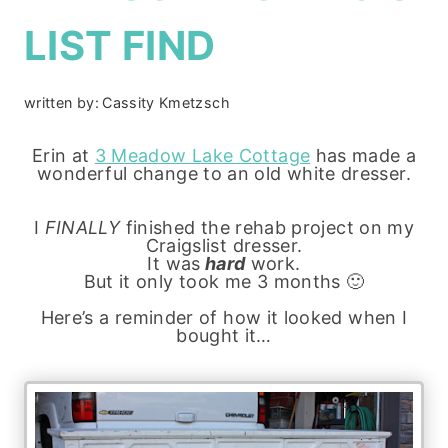
LIST FIND
written by:
Cassity Kmetzsch
Erin at
3 Meadow Lake Cottage
has made a
wonderful change to an old white dresser.
I
FINALLY
finished the rehab project on my
Craigslist dresser.
It was
hard
work.
But it only took me 3 months 🙂
Here’s a reminder of how it looked when I
bought it…