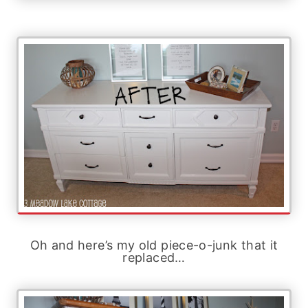
Oh and here’s my old piece-o-junk that it
replaced…