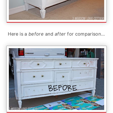
Here is a
before
and
after
for comparison…