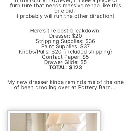
In the future, however, if I see a piece of
furniture that needs massive rehab like this
one did,
I probably will run the other direction!
Here’s the cost breakdown:
Dresser: $20
Stripping Supplies: $36
Paint Supplies: $37
Knobs/Pulls: $20 {included shipping}
Contact Paper: $5
Drawer Glide: $5
TOTAL: $123
My new dresser kinda reminds me of the one
of been drooling over at Pottery Barn…