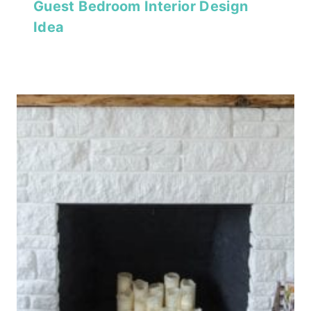
Guest Bedroom Interior Design
Idea