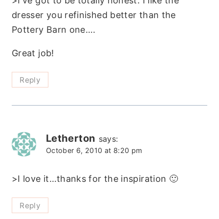
>I've got to be totally honest. I like the
dresser you refinished better than the
Pottery Barn one….
Great job!
Reply
Letherton
says:
October 6, 2010 at 8:20 pm
>I love it…thanks for the inspiration 🙂
Reply