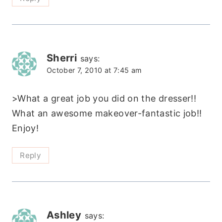
Sherri
says:
October 7, 2010 at 7:45 am
>What a great job you did on the dresser!!
What an awesome makeover-fantastic job!!
Enjoy!
Reply
Ashley
says: