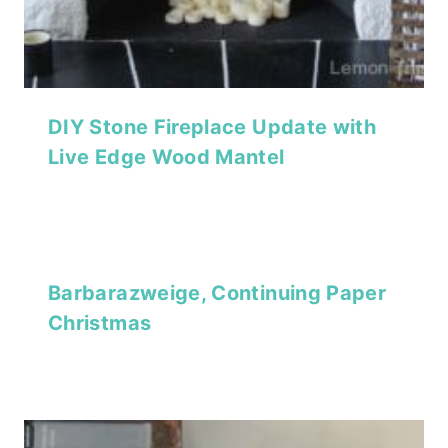
DIY Stone Fireplace Update with
Live Edge Wood Mantel
Barbarazweige, Continuing Paper
Christmas