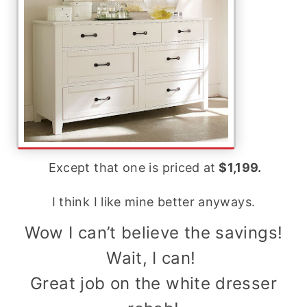
Except that one is priced at
$1,199.
I think I like mine better anyways.
Wow I can’t believe the savings!
Wait, I can!
Great job on the white dresser