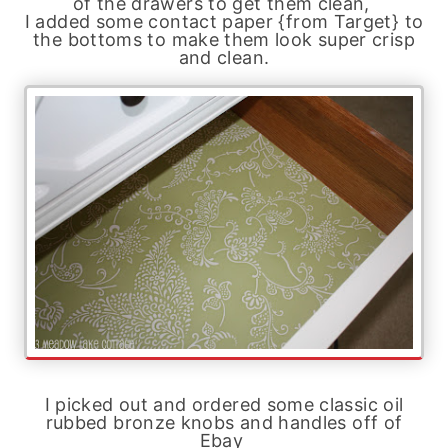
of the drawers to get them clean,
I added some contact paper {from Target} to
the bottoms to make them look super crisp
and clean.
I picked out and ordered some classic oil
rubbed bronze knobs and handles off of
Ebay