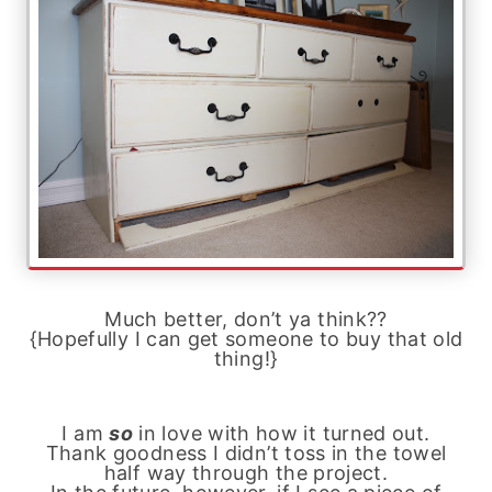
Much better, don’t ya think??
{Hopefully I can get someone to buy that old
thing!}
I am
so
in love with how it turned out.
Thank goodness I didn’t toss in the towel
half way through the project.