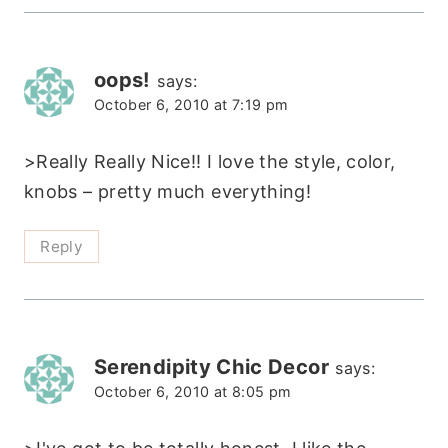
oops!
says:
October 6, 2010 at 7:19 pm
>Really Really Nice!! I love the style, color,
knobs – pretty much everything!
Reply
Serendipity Chic Decor
says:
October 6, 2010 at 8:05 pm