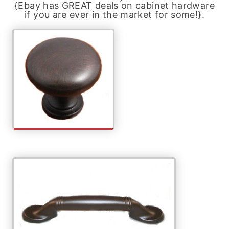
{Ebay has GREAT deals on cabinet hardware
if you are ever in the market for some!}.