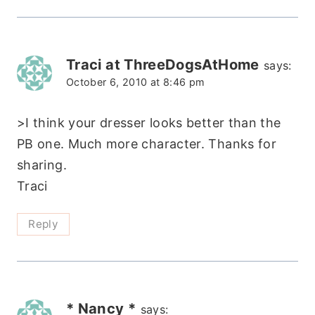
Traci at ThreeDogsAtHome
says:
October 6, 2010 at 8:46 pm
>I think your dresser looks better than the
PB one. Much more character. Thanks for
sharing.
Traci
Reply
* Nancy *
says: