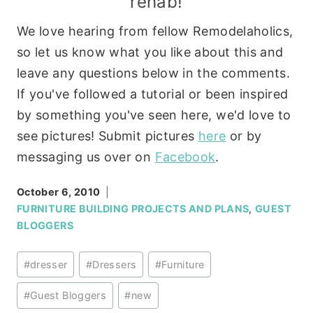
rehab!
We love hearing from fellow Remodelaholics,
so let us know what you like about this and
leave any questions below in the comments.
If you've followed a tutorial or been inspired
by something you've seen here, we'd love to
see pictures! Submit pictures
here
or by
messaging us over on
Facebook
.
October 6, 2010
FURNITURE BUILDING PROJECTS AND PLANS
,
GUEST
BLOGGERS
Post
#
dresser
#
Dressers
#
Furniture
Tags:
#
Guest Bloggers
#
new