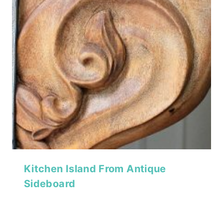
Kitchen Island From Antique
Sideboard