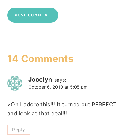
14 Comments
Jocelyn
says:
October 6, 2010 at 5:05 pm
>Oh I adore this!!! It turned out PERFECT
and look at that deal!!!
Reply