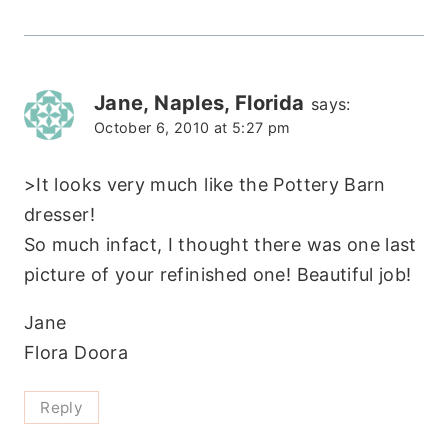
Jane, Naples, Florida
says:
October 6, 2010 at 5:27 pm
>It looks very much like the Pottery Barn
dresser!
So much infact, I thought there was one last
picture of your refinished one! Beautiful job!
Jane
Flora Doora
Reply