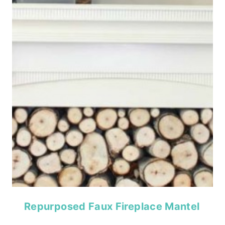
Repurposed Faux Fireplace Mantel