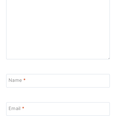
Name
*
Email
*