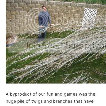
A byproduct of our fun and games was the
huge pile of twigs and branches that have