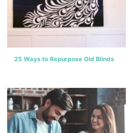
25 Ways to Repurpose Old Blinds