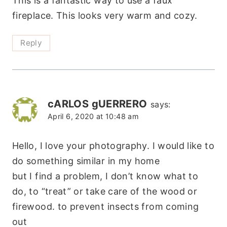
This is a fantastic way to use a faux
fireplace. This looks very warm and cozy.
Reply
cARLOS gUERRERO
says:
April 6, 2020 at 10:48 am
Hello, I love your photography. I would like to
do something similar in my home
but I find a problem, I don’t know what to
do, to “treat” or take care of the wood or
firewood. to prevent insects from coming
out