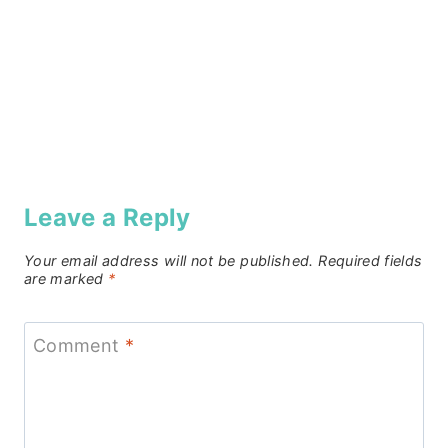
Leave a Reply
Your email address will not be published.
Required fields
are marked
*
Comment
*