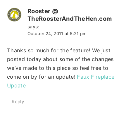
Rooster @
TheRoosterAndTheHen.com
says:
October 24, 2011 at 5:21 pm
Thanks so much for the feature! We just
posted today about some of the changes
we’ve made to this piece so feel free to
come on by for an update!
Faux Fireplace
Update
Reply