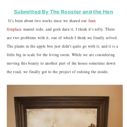
Submitted By The Rooster and the Hen
It’s been about two weeks since we shared our
faux
fireplace
mantel redo, and gosh darn it, I think it’s nifty. There
are two problems with it, one of which I think we finally solved.
The plants in the apple box just didn’t quite go with it, and it is a
little big in scale for the living room. While we are considering
moving this beauty to another part of the house sometime down
the road, we finally got to the project of redoing the inside.