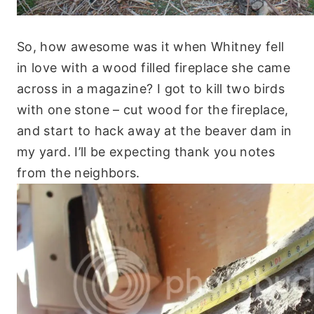
So, how awesome was it when Whitney fell
in love with a wood filled fireplace she came
across in a magazine? I got to kill two birds
with one stone – cut wood for the fireplace,
and start to hack away at the beaver dam in
my yard. I’ll be expecting thank you notes
from the neighbors.