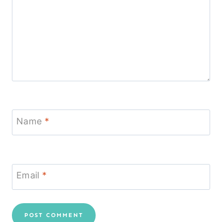
Name
*
Email
*