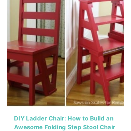
DIY Ladder Chair: How to Build an
Awesome Folding Step Stool Chair