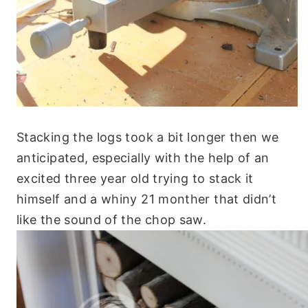
Stacking the logs took a bit longer then we
anticipated, especially with the help of an
excited three year old trying to stack it
himself and a whiny 21 monther that didn’t
like the sound of the chop saw.