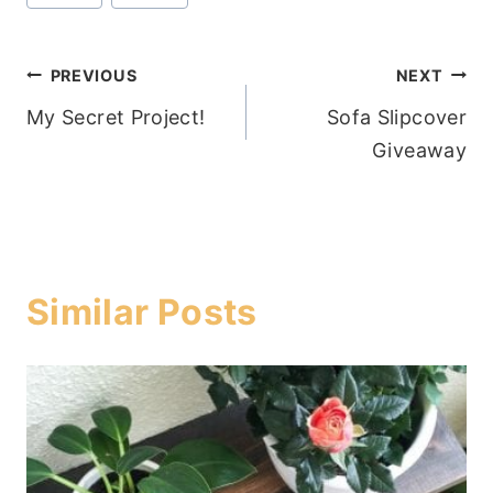
Post
PREVIOUS
NEXT
My Secret Project!
Sofa Slipcover
navigation
Giveaway
Similar Posts