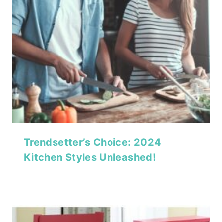
Trendsetter’s Choice: 2024
Kitchen Styles Unleashed!