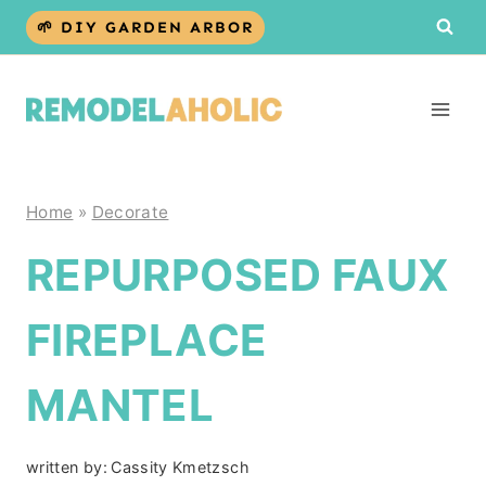
Skip
🌱 DIY GARDEN ARBOR
to
content
Home
»
Decorate
REPURPOSED FAUX
FIREPLACE
MANTEL
written by:
Cassity Kmetzsch