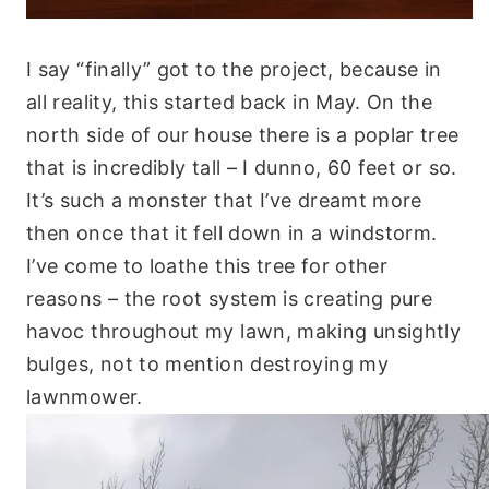
I say “finally” got to the project, because in
all reality, this started back in May. On the
north side of our house there is a poplar tree
that is incredibly tall – I dunno, 60 feet or so.
It’s such a monster that I’ve dreamt more
then once that it fell down in a windstorm.
I’ve come to loathe this tree for other
reasons – the root system is creating pure
havoc throughout my lawn, making unsightly
bulges, not to mention destroying my
lawnmower.