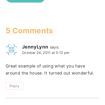
5 Comments
JennyLynn
says:
October 24, 2011 at 5:12 pm
Great example of using what you have
around the house. It turned out wonderful.
Reply