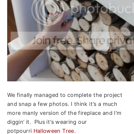
We finally managed to complete the project
and snap a few photos. I think it’s a much
more manly version of the fireplace and I’m
diggin’ it. Plus it’s wearing our
potpourri
Halloween Tree
.