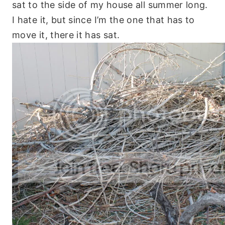
sat to the side of my house all summer long.
I hate it, but since I’m the one that has to
move it, there it has sat.