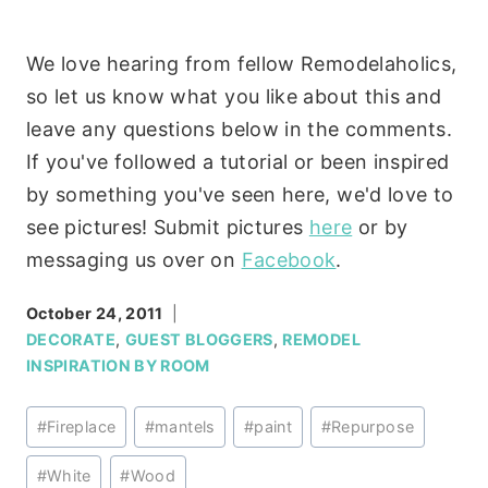
We love hearing from fellow Remodelaholics,
so let us know what you like about this and
leave any questions below in the comments.
If you've followed a tutorial or been inspired
by something you've seen here, we'd love to
see pictures! Submit pictures
here
or by
messaging us over on
Facebook
.
October 24, 2011
DECORATE
,
GUEST BLOGGERS
,
REMODEL
INSPIRATION BY ROOM
Post
#
Fireplace
#
mantels
#
paint
#
Repurpose
Tags:
#
White
#
Wood