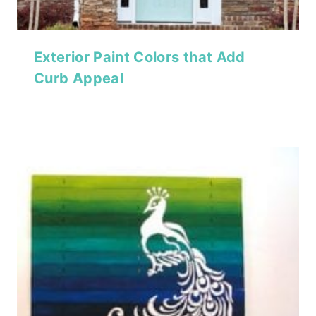
Exterior Paint Colors that Add
Curb Appeal