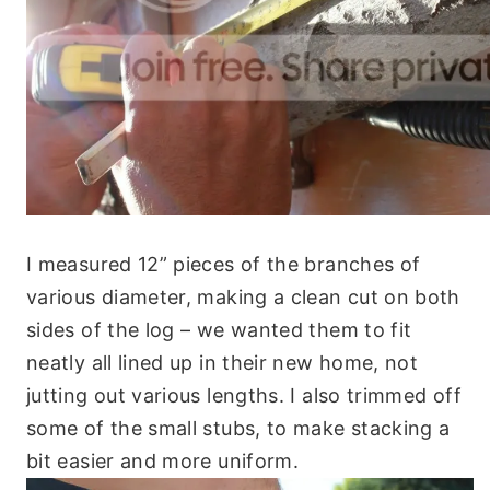
I measured 12” pieces of the branches of
various diameter, making a clean cut on both
sides of the log – we wanted them to fit
neatly all lined up in their new home, not
jutting out various lengths. I also trimmed off
some of the small stubs, to make stacking a
bit easier and more uniform.