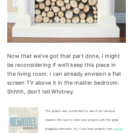
Now that we’ve got that part done, I might
be reconsidering if we’ll keep this piece in
the living room. I can already envision a flat
screen TV above it in the master bedroom.
Shhhh, don’t tell Whitney.
This project was contributed by one of our fabulous
readers! We love to share your projects with this great
blogging community. So, if you have projects from
kitchen