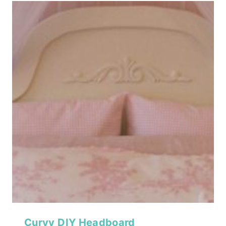
Curvy DIY Headboard