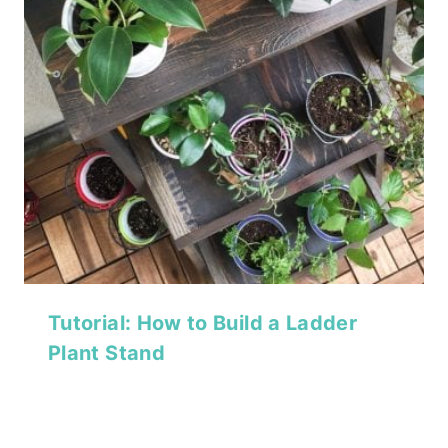
Tutorial: How to Build a Ladder
Plant Stand