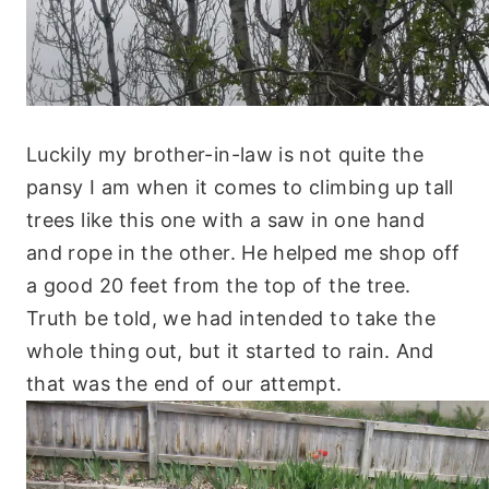
Luckily my brother-in-law is not quite the
pansy I am when it comes to climbing up tall
trees like this one with a saw in one hand
and rope in the other. He helped me shop off
a good 20 feet from the top of the tree.
Truth be told, we had intended to take the
whole thing out, but it started to rain. And
that was the end of our attempt.