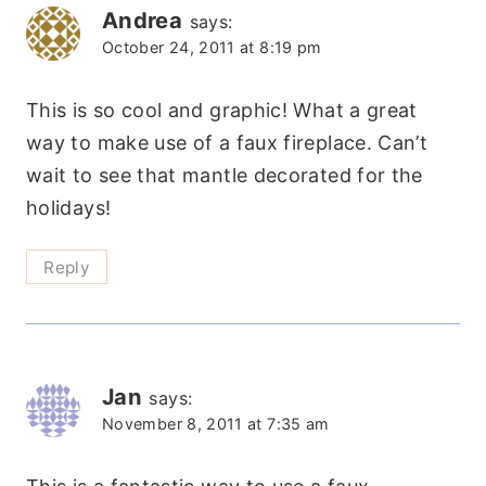
Andrea
says:
October 24, 2011 at 8:19 pm
This is so cool and graphic! What a great
way to make use of a faux fireplace. Can’t
wait to see that mantle decorated for the
holidays!
Reply
Jan
says:
November 8, 2011 at 7:35 am