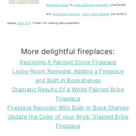
renovation ideas
to
small bathroom remodels
, overhauled
and
repurposed furniture
,
spray paint updates
you name it
please
send it in
! Thanks for reading Remodelaholic!
More delightful fireplaces:
Restoring A Painted Stone Fireplace
Living Room Remodel, Adding a Fireplace
and Built in Bookshelves
Dramatic Results Of a White Painted Brick
Fireplace
Fireplace Remodel With Built-in Book Shelves
Update the Color of your Brick; Stained Brick
Fireplace