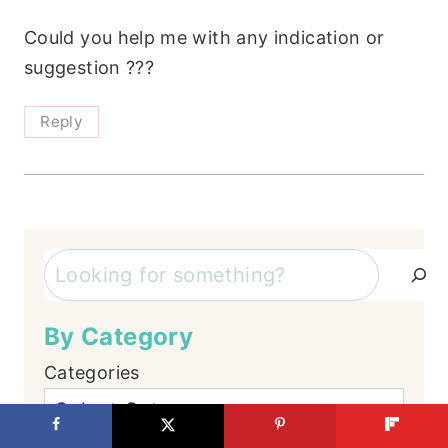
Could you help me with any indication or
suggestion ???
Reply
Search
By Category
Categories