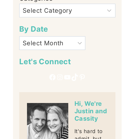
By Date
Let's Connect
Facebook
Instagram
YouTube
TikTok
Pinterest
Hi, We're
Justin and
Cassity
It's hard to
admit, but