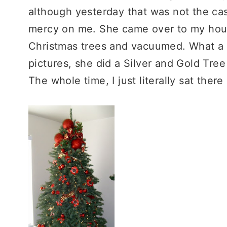
although yesterday that was not the ca
mercy on me. She came over to my hou
Christmas trees and vacuumed. What a 
pictures, she did a Silver and Gold Tree 
The whole time, I just literally sat ther