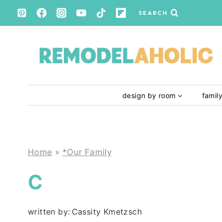
Skip
SEARCH
to
content
design by room
famil
Home
»
*Our Family
C
written by:
Cassity Kmetzsch