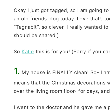
Okay I just got tagged, so I am going to 
an old friends blog today. Love that!, 
“Tagnabit”, so clever, I really wanted to c
should be shared.)
So
Katie
this is for you! (Sorry if you can
1.
My house is FINALLY clean! So- I hav
means that the Christmas decorations we
over the living room floor- for days, an
I went to the doctor and he gave me a p