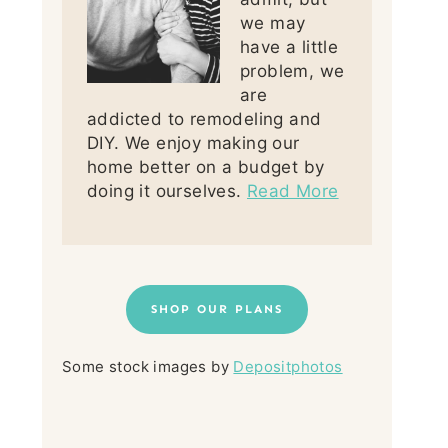
we may
have a little
problem, we
are
addicted to remodeling and
DIY. We enjoy making our
home better on a budget by
doing it ourselves.
Read More
SHOP OUR PLANS
Some stock images by
Depositphotos