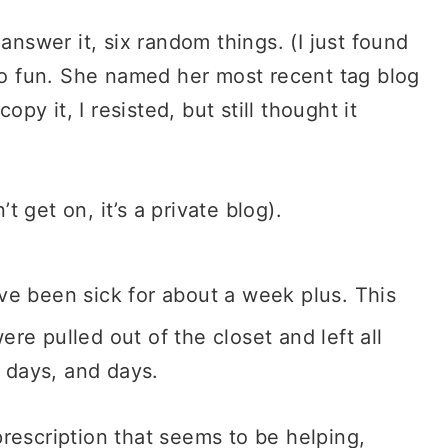
answer it, six random things. (I just found
too fun. She named her most recent tag blog
opy it, I resisted, but still thought it
’t get on, it’s a private blog).
e been sick for about a week plus. This
re pulled out of the closet and left all
d days, and days.
rescription that seems to be helping,