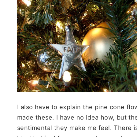
I also have to explain the pine cone fl
made these. I have no idea how, but th
sentimental they make me feel. There i