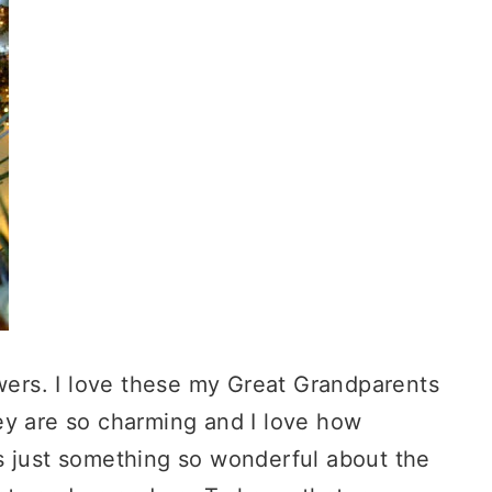
owers. I love these my Great Grandparents
ey are so charming and I love how
s just something so wonderful about the