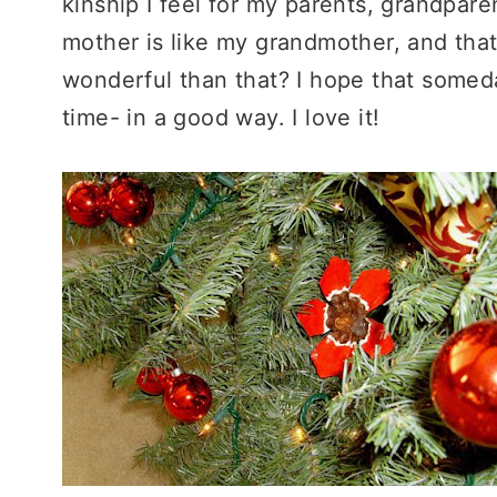
kinship I feel for my parents, grandpar
mother is like my grandmother, and tha
wonderful than that? I hope that somed
time- in a good way. I love it!