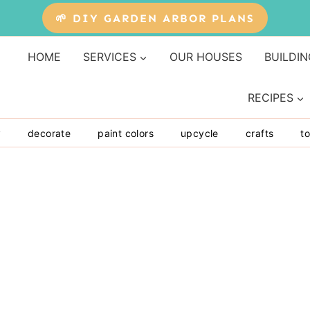
🌱 DIY GARDEN ARBOR PLANS
HOME
SERVICES
OUR HOUSES
BUILDIN
RECIPES
y
decorate
paint colors
upcycle
crafts
to