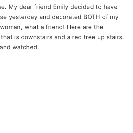
se. My dear friend Emily decided to have
se yesterday and decorated BOTH of my
woman, what a friend! Here are the
that is downstairs and a red tree up stairs.
e and watched.