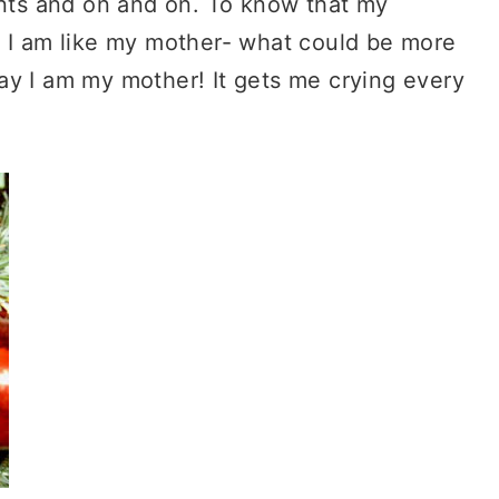
ents and on and on. To know that my
t I am like my mother- what could be more
ay I am my mother! It gets me crying every