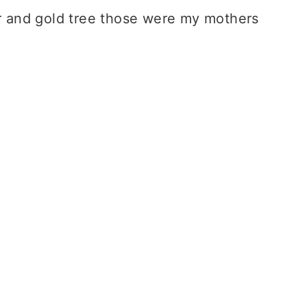
ilver and gold tree those were my mothers