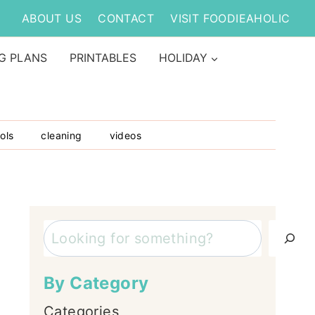
ABOUT US
CONTACT
VISIT FOODIEAHOLIC
G PLANS
PRINTABLES
HOLIDAY
ols
cleaning
videos
Search
By Category
Categories