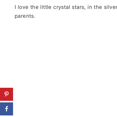
I love the little crystal stars, in the s
parents.