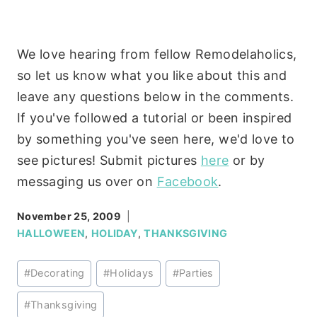
We love hearing from fellow Remodelaholics,
so let us know what you like about this and
leave any questions below in the comments.
If you've followed a tutorial or been inspired
by something you've seen here, we'd love to
see pictures! Submit pictures
here
or by
messaging us over on
Facebook
.
November 25, 2009
HALLOWEEN
,
HOLIDAY
,
THANKSGIVING
Post
#
Decorating
#
Holidays
#
Parties
Tags:
#
Thanksgiving