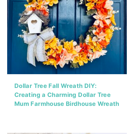
Dollar Tree Fall Wreath DIY:
Creating a Charming Dollar Tree
Mum Farmhouse Birdhouse Wreath