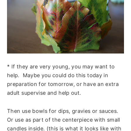
* If they are very young, you may want to
help. Maybe you could do this today in
preparation for tomorrow, or have an extra
adult supervise and help out.
Then use bowls for dips, gravies or sauces.
Or use as part of the centerpiece with small
candles inside. (this is what it looks like with