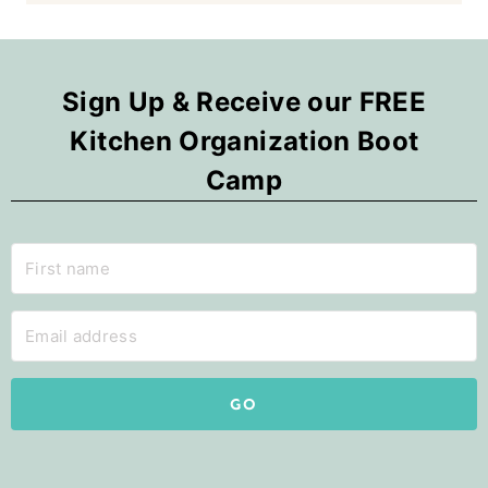
Sign Up & Receive our FREE
Kitchen Organization Boot
Camp
GO