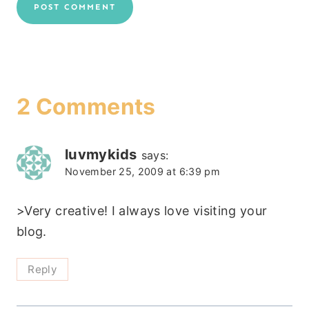
2 Comments
luvmykids
says:
November 25, 2009 at 6:39 pm
>Very creative! I always love visiting your
blog.
Reply