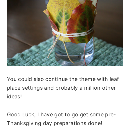
You could also continue the theme with leaf
place settings and probably a million other
ideas!
Good Luck, I have got to go get some pre-
Thanksgiving day preparations done!