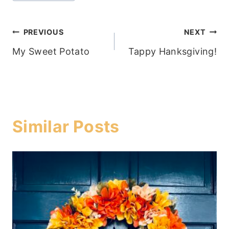
Post
PREVIOUS
NEXT
My Sweet Potato
Tappy Hanksgiving!
navigation
Similar Posts