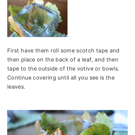
First have them roll some scotch tape and
then place on the back of a leaf, and then
tape to the outside of the votive or bowls.
Continue covering until all you see is the
leaves.