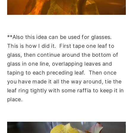
**Also this idea can be used for glasses.
This is how I did it. First tape one leaf to
glass, then continue around the bottom of
glass in one line, overlapping leaves and
taping to each preceding leaf. Then once
you have made it all the way around, tie the
leaf ring tightly with some raffia to keep it in
place.