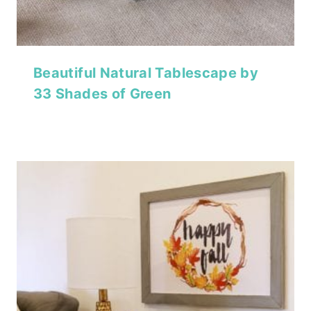
Beautiful Natural Tablescape by
33 Shades of Green