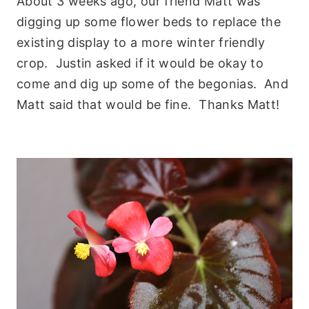
About 3 weeks ago, our friend Matt was
digging up some flower beds to replace the
existing display to a more winter friendly
crop. Justin asked if it would be okay to
come and dig up some of the begonias. And
Matt said that would be fine. Thanks Matt!