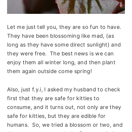
Let me just tell you, they are so fun to have.
They have been blossoming like mad, (as
long as they have some direct sunlight) and
they were free. The best news is we can
enjoy them all winter long, and then plant
them again outside come spring!
Also, just f.y.i, I asked my husband to check
first that they are safe for kitties to
consume, and it turns out, not only are they
safe for kitties, but they are edible for
humans. So, we tried a blossom or two, and