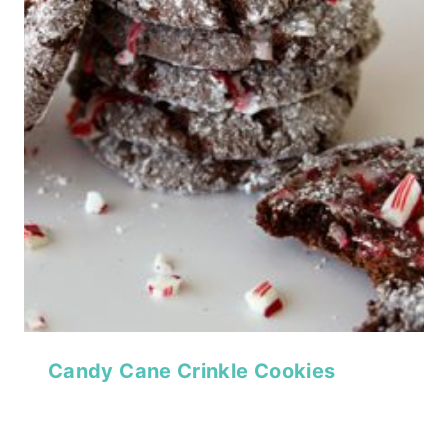
Candy Cane Crinkle Cookies