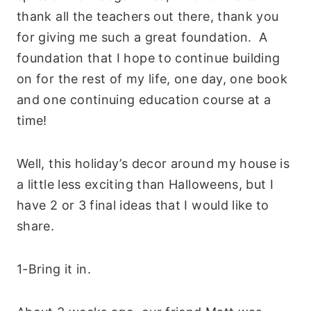
thank all the teachers out there, thank you
for giving me such a great foundation. A
foundation that I hope to continue building
on for the rest of my life, one day, one book
and one continuing education course at a
time!
Well, this holiday’s decor around my house is
a little less exciting than Halloweens, but I
have 2 or 3 final ideas that I would like to
share.
1-Bring it in
.