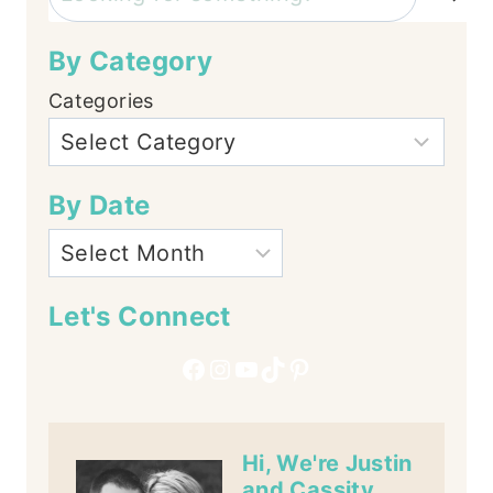
By Category
Categories
By Date
Let's Connect
Facebook
Instagram
YouTube
TikTok
Pinterest
Hi, We're Justin
and Cassity