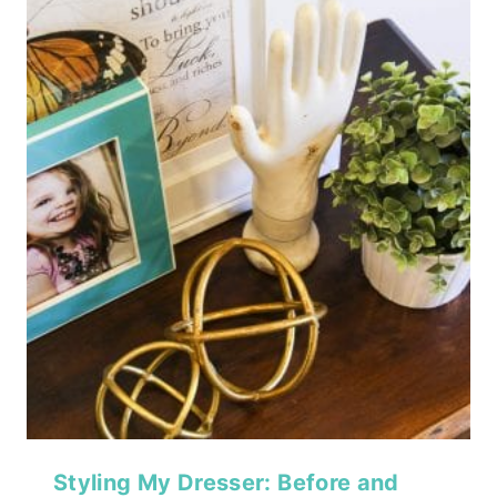
Styling My Dresser: Before and