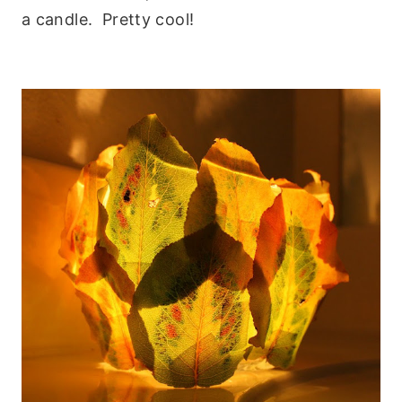
a candle. Pretty cool!