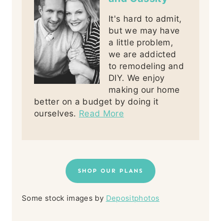
It's hard to admit,
but we may have
a little problem,
we are addicted
to remodeling and
DIY. We enjoy
making our home
better on a budget by doing it
ourselves.
Read More
SHOP OUR PLANS
Some stock images by
Depositphotos