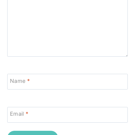
Name
*
Email
*