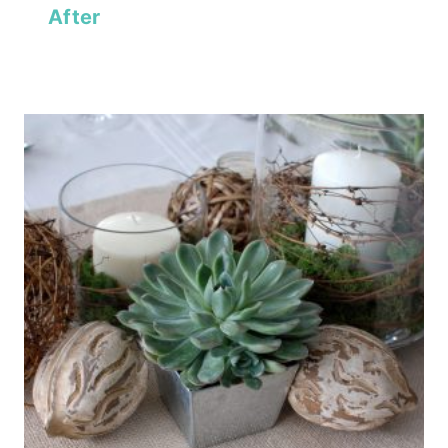
After