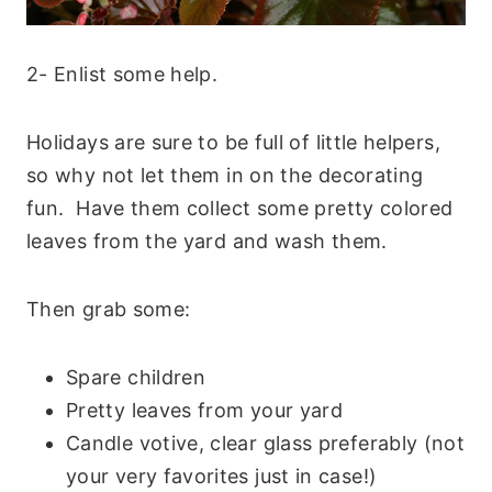
2- Enlist some help
.
Holidays are sure to be full of little helpers,
so why not let them in on the decorating
fun. Have them collect some pretty colored
leaves from the yard and wash them.
Then grab some:
Spare children
Pretty leaves from your yard
Candle votive, clear glass preferably (not
your very favorites just in case!)