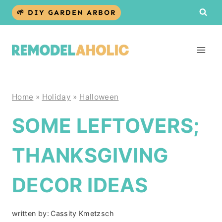
Skip
🌱 DIY GARDEN ARBOR
to
content
Home
»
Holiday
»
Halloween
SOME LEFTOVERS;
THANKSGIVING
DECOR IDEAS
written by:
Cassity Kmetzsch