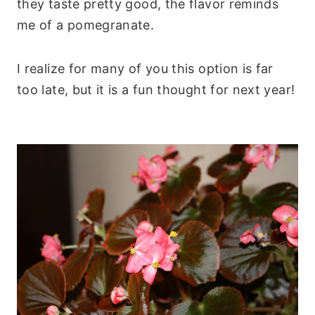
they taste pretty good, the flavor reminds
me of a pomegranate.
I realize for many of you this option is far
too late, but it is a fun thought for next year!