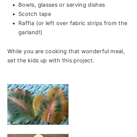
Bowls, glasses or serving dishes
Scotch tape
Raffia (or left over fabric strips from the
garland!)
While you are cooking that wonderful meal,
set the kids up with this project.