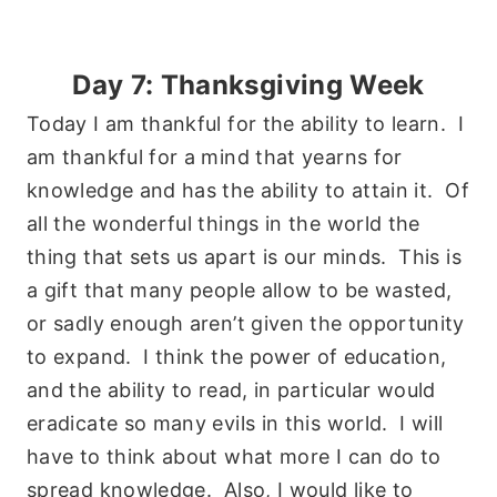
Day 7: Thanksgiving Week
Today I am thankful for the ability to learn. I
am thankful for a mind that yearns for
knowledge and has the ability to attain it. Of
all the wonderful things in the world the
thing that sets us apart is our minds. This is
a gift that many people allow to be wasted,
or sadly enough aren’t given the opportunity
to expand. I think the power of education,
and the ability to read, in particular would
eradicate so many evils in this world. I will
have to think about what more I can do to
spread knowledge. Also, I would like to