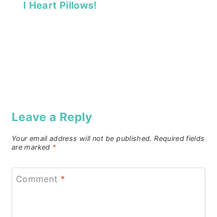
I Heart Pillows!
Leave a Reply
Your email address will not be published.
Required fields
are marked
*
Comment
*