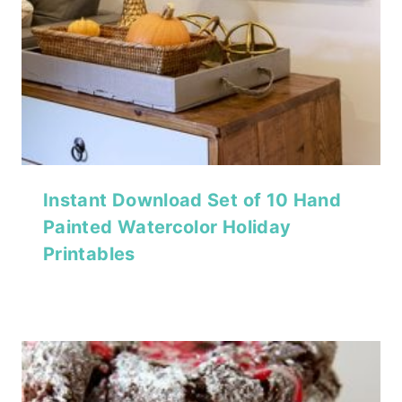
Instant Download Set of 10 Hand
Painted Watercolor Holiday
Printables