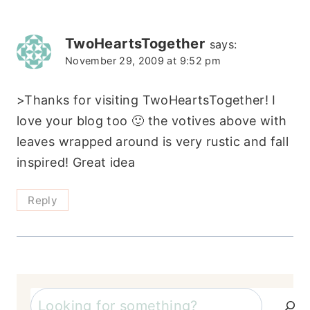
TwoHeartsTogether
says:
November 29, 2009 at 9:52 pm
>Thanks for visiting TwoHeartsTogether! I
love your blog too 🙂 the votives above with
leaves wrapped around is very rustic and fall
inspired! Great idea
Reply
Search