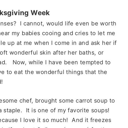
nksgiving Week
enses? I cannot, would life even be worth
hear my babies cooing and cries to let me
e up at me when I come in and ask her if
oft wonderful skin after her baths, or
ead. Now, while I have been tempted to
ove to eat the wonderful things that the
d!
wesome chef, brought some carrot soup to
 staple. It is one of my favorite soups!
because I love it so much! And it freezes