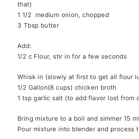
that)
1 1/2 medium onion, chopped
3 Tbsp butter
Add:
1/2 c Flour, stir in for a few seconds
Whisk in (slowly at first to get all flour 
1/2 Gallon(8 cups) chicken broth
1 tsp garlic salt (to add flavor lost from 
Bring mixture to a boil and simmer 15 mi
Pour mixture into blender and process t