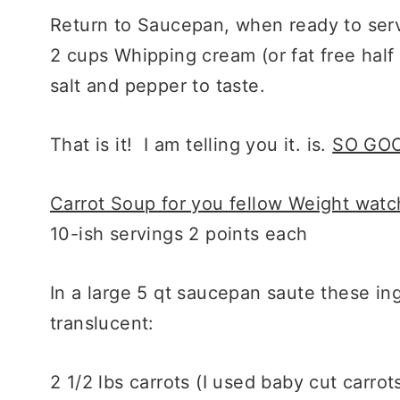
Return to Saucepan, when ready to ser
2 cups Whipping cream (or fat free half 
salt and pepper to taste.
That is it! I am telling you it. is.
SO GO
Carrot Soup for you fellow Weight wat
10-ish servings 2 points each
In a large 5 qt saucepan saute these ing
translucent:
2 1/2 lbs carrots (I used baby cut carro