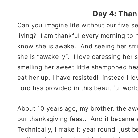
Day 4: Tha
Can you imagine life without our five s
living? I am thankful every morning to 
know she is awake. And seeing her smil
she is “awake-y”. I love caressing her s
smelling her sweet little shampooed h
eat her up, I have resisted! instead I l
Lord has provided in this beautiful worl
About 10 years ago, my brother, the a
our thanksgiving feast. And it became a
Technically, I make it year round, just 