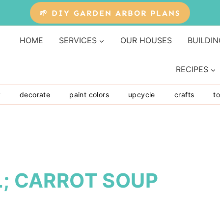
🌱 DIY GARDEN ARBOR PLANS
HOME
SERVICES
OUR HOUSES
BUILDIN
RECIPES
y
decorate
paint colors
upcycle
crafts
to
L; CARROT SOUP