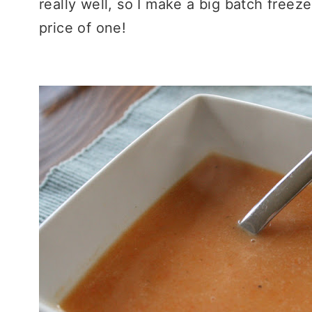
really well, so I make a big batch freez
price of one!