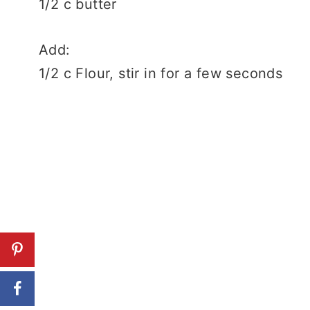
1/2 c butter
Add:
1/2 c Flour, stir in for a few seconds