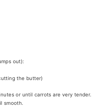
lumps out):
cutting the butter)
nutes or until carrots are very tender.
il smooth.