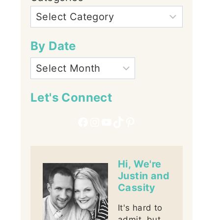
By Date
Let's Connect
Facebook
Instagram
YouTube
TikTok
Pinterest
Hi, We're
Justin and
Cassity
It's hard to
admit, but