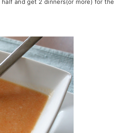
e half and get 2 dinners(or more) for the