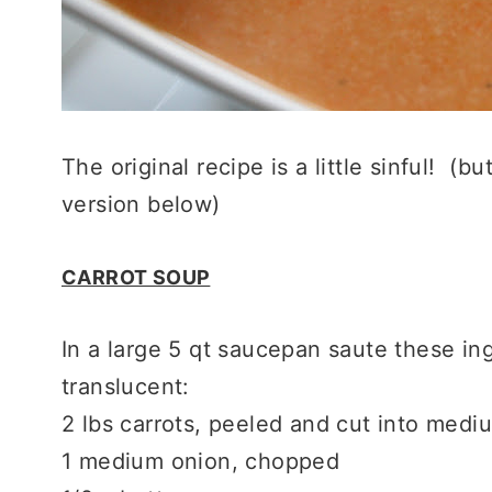
The original recipe is a little sinful! (bu
version below)
CARROT SOUP
In a large 5 qt saucepan saute these ing
translucent:
2 lbs carrots, peeled and cut into med
1 medium onion, chopped