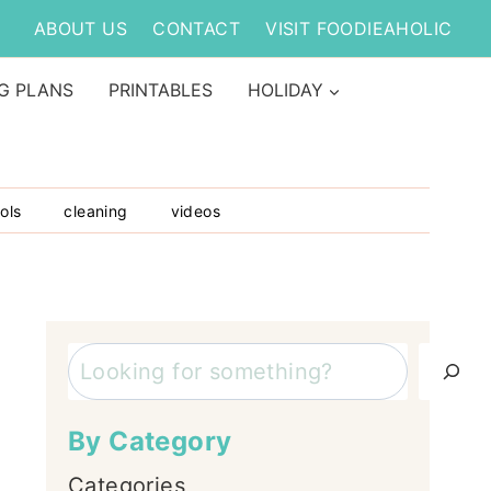
ABOUT US
CONTACT
VISIT FOODIEAHOLIC
G PLANS
PRINTABLES
HOLIDAY
ols
cleaning
videos
Search
By Category
Categories