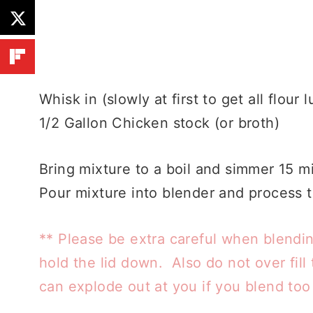
Whisk in (slowly at first to get all flour 
1/2 Gallon Chicken stock (or broth)
Bring mixture to a boil and simmer 15 mi
Pour mixture into blender and process t
** Please be extra careful when blendi
hold the lid down. Also do not over fill t
can explode out at you if you blend to