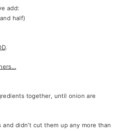
ve add:
and half)
OD
.
chers…
redients together, until onion are
ts and didn’t cut them up any more than