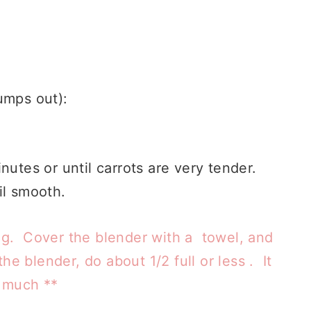
lumps out):
nutes or until carrots are very tender.
il smooth.
ng. Cover the blender with a towel, and
he blender, do about 1/2 full or less . It
o much **