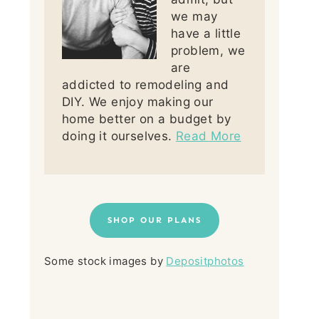
we may
have a little
problem, we
are
addicted to remodeling and
DIY. We enjoy making our
home better on a budget by
doing it ourselves.
Read More
SHOP OUR PLANS
Some stock images by
Depositphotos