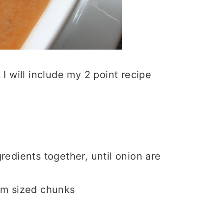
t I will include my 2 point recipe
redients together, until onion are
ium sized chunks