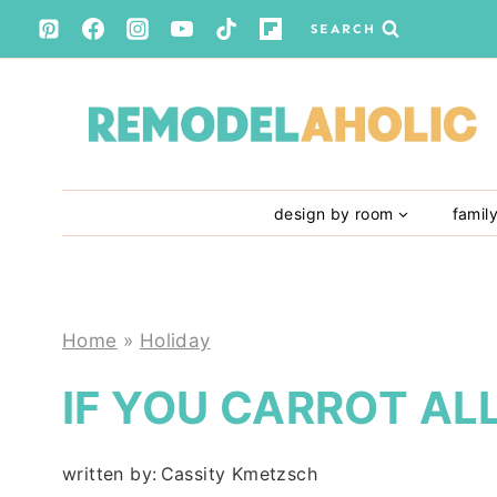
Skip
SEARCH
to
content
design by room
famil
Home
»
Holiday
IF YOU CARROT AL
written by:
Cassity Kmetzsch