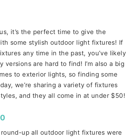
 it’s the perfect time to give the
h some stylish outdoor light fixtures! If
fixtures any time in the past, you’ve likely
 versions are hard to find! I’m also a big
omes to exterior lights, so finding some
oday, we’re sharing a variety of fixtures
tyles, and they all come in at under $50!
50
 round-up all outdoor light fixtures were