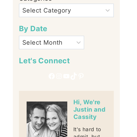
By Date
Let's Connect
Facebook
Instagram
YouTube
TikTok
Pinterest
Hi, We're
Justin and
Cassity
It's hard to
admit, but