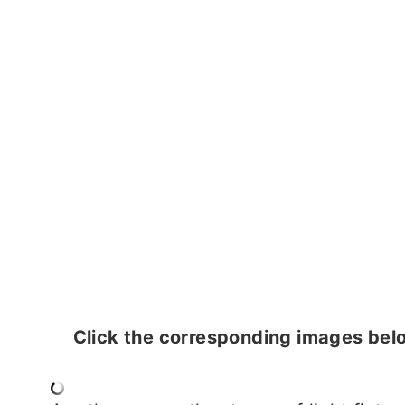
Click the corresponding images belo