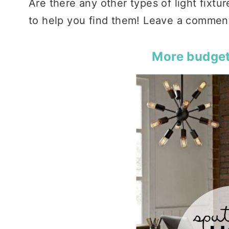
Are there any other types of light fixtu
to help you find them! Leave a comment 
More budget