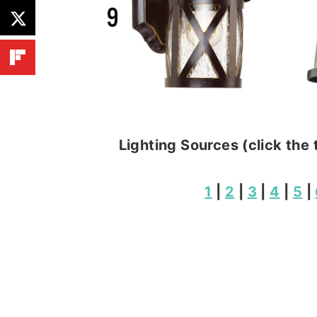
Lighting Sources (click the 
1
|
2
|
3
|
4
|
5
|