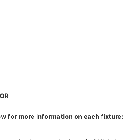
OR
w for more information on each fixture: