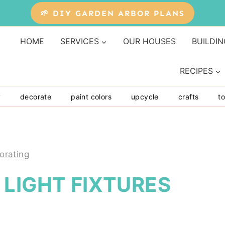
🌱 DIY GARDEN ARBOR PLANS
HOME
SERVICES
OUR HOUSES
BUILDIN
RECIPES
y
decorate
paint colors
upcycle
crafts
to
orating
LIGHT FIXTURES