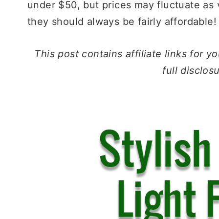
under $50, but prices may fluctuate as
they should always be fairly affordable!
This post contains affiliate links for
full disclos