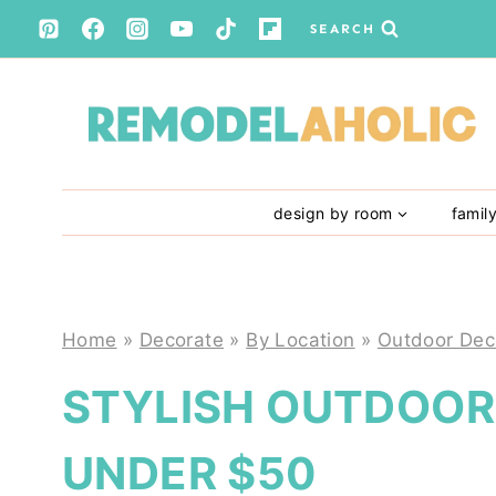
Skip
SEARCH
to
content
design by room
famil
Home
»
Decorate
»
By Location
»
Outdoor Dec
STYLISH OUTDOOR 
UNDER $50