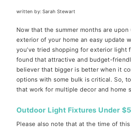
written by:
Sarah Stewart
Now that the summer months are upon us,
exterior of your home an easy update wit
you’ve tried shopping for exterior light 
found that attractive and budget-friendly
believer that bigger is better when it c
options with some bulk is critical. So, t
that work for multiple decor and home s
Outdoor Light Fixtures Under $
Please also note that at the time of this