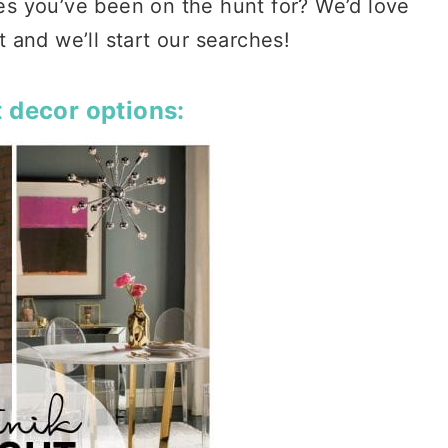
res you’ve been on the hunt for? We’d love
and we’ll start our searches!
 decor options: