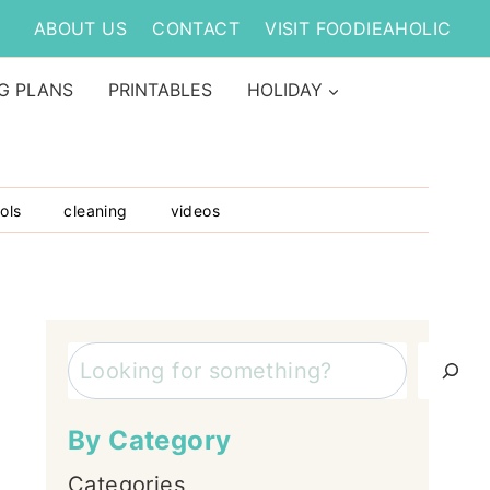
ABOUT US
CONTACT
VISIT FOODIEAHOLIC
G PLANS
PRINTABLES
HOLIDAY
ols
cleaning
videos
Search
By Category
Categories