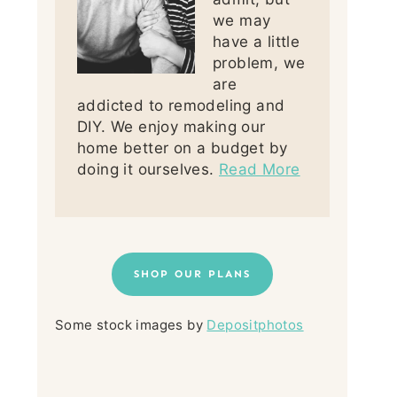
we may
have a little
problem, we
are
addicted to remodeling and
DIY. We enjoy making our
home better on a budget by
doing it ourselves.
Read More
SHOP OUR PLANS
Some stock images by
Depositphotos