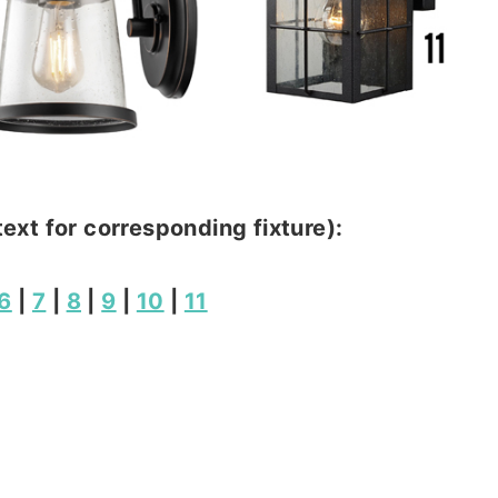
text for corresponding fixture):
6
|
7
|
8
|
9
|
10
|
11