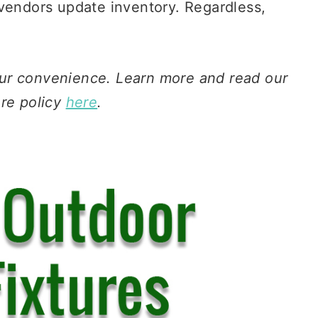
 vendors update inventory. Regardless,
 your convenience. Learn more and read our
ure policy
here
.