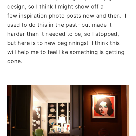
design, so I think I might show off a
few inspiration photo posts now and then. I
used to do this in the past- but made it
harder than it needed to be, so I stopped,
but here is to new beginnings! I think this
will help me to feel like something is getting
done.