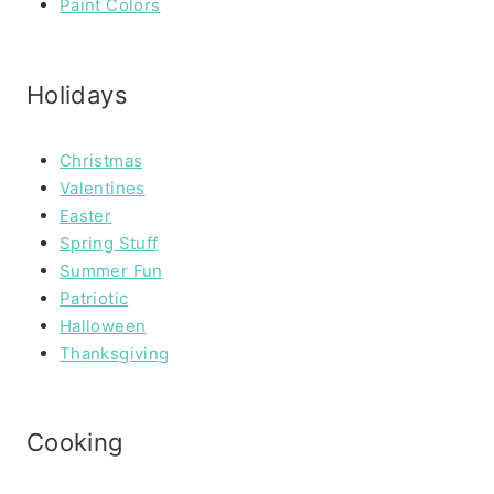
Paint Colors
Holidays
Christmas
Valentines
Easter
Spring Stuff
Summer Fun
Patriotic
Halloween
Thanksgiving
Cooking