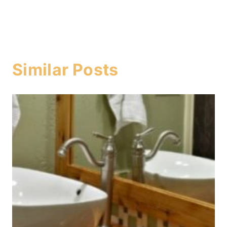
Similar Posts