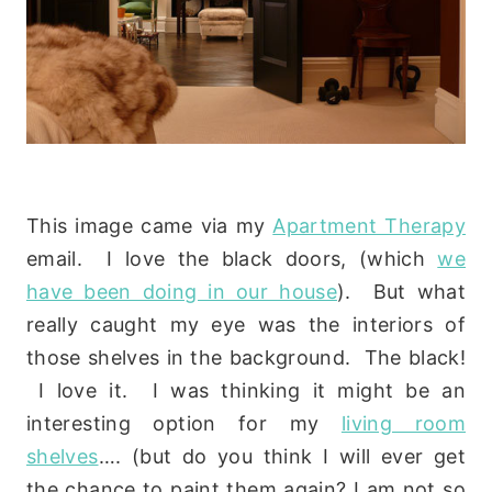
This image came via my
Apartment Therapy
email. I love the black doors, (which
we
have been doing in our house
). But what
really caught my eye was the interiors of
those shelves in the background. The black!
I love it. I was thinking it might be an
interesting option for my
living room
shelves
…. (but do you think I will ever get
the chance to paint them again? I am not so