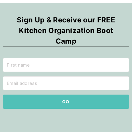
Sign Up & Receive our FREE
Kitchen Organization Boot
Camp
GO