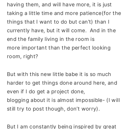
having them, and will have more, it is just
taking a little time and more patience(for the
things that I want to do but can’t) than I
currently have, but it will come. And in the
end the family living in the room is
more important than the perfect looking
room, right?
But with this new little babe it is so much
harder to get things done around here, and
even if I do get a project done,
blogging about it is almost impossible- (I will
still try to post though, don’t worry).
But I am constantly being inspired by great