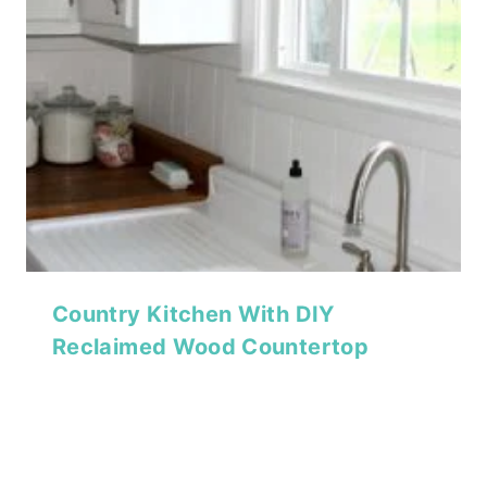
Country Kitchen With DIY
Reclaimed Wood Countertop