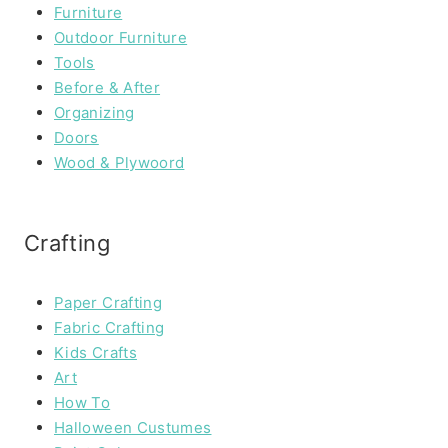
Furniture
Outdoor Furniture
Tools
Before & After
Organizing
Doors
Wood & Plywoord
Crafting
Paper Crafting
Fabric Crafting
Kids Crafts
Art
How To
Halloween Custumes