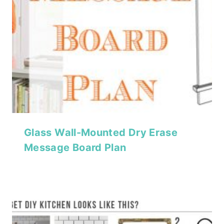
Glass Wall-Mounted Dry Erase
Message Board Plan