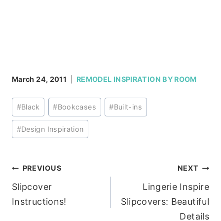
March 24, 2011
REMODEL INSPIRATION BY ROOM
Post
#
Black
#
Bookcases
#
Built-ins
Tags:
#
Design Inspiration
Post
PREVIOUS
NEXT
Slipcover
Lingerie Inspire
navigation
Instructions!
Slipcovers: Beautiful
Details