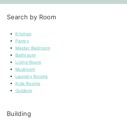
Search by Room
Kitchen
Pantry
Master Bedroom
Bathroom
Living Room
Mudroom
Laundry Rooms
Kids Rooms
Outdoor
Building