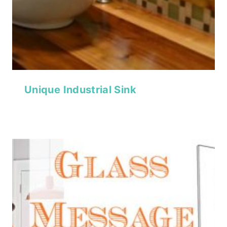
Unique Industrial Sink