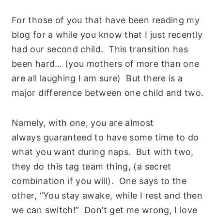
For those of you that have been reading my
blog for a while you know that I just recently
had our second child. This transition has
been hard… (you mothers of more than one
are all laughing I am sure) But there is a
major difference between one child and two.
Namely, with one, you are almost
always guaranteed to have some time to do
what you want during naps. But with two,
they do this tag team thing, (a secret
combination if you will). One says to the
other, “You stay awake, while I rest and then
we can switch!” Don’t get me wrong, I love