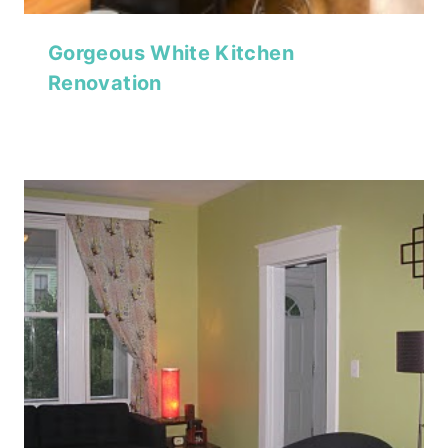
Gorgeous White Kitchen
Renovation