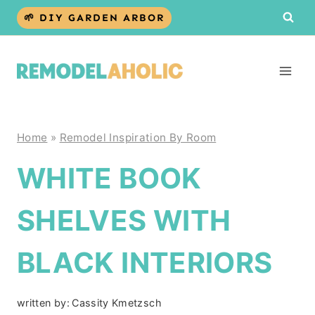
Skip
🌱 DIY GARDEN ARBOR
to
content
Home
»
Remodel Inspiration By Room
WHITE BOOK
SHELVES WITH
BLACK INTERIORS
written by:
Cassity Kmetzsch