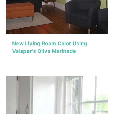
New Living Room Color Using
Valspar’s Olive Marinade