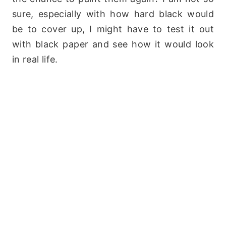
sure, especially with how hard black would
be to cover up, I might have to test it out
with black paper and see how it would look
in real life.