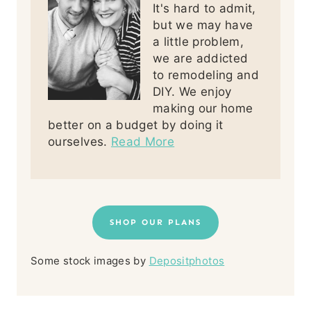
It's hard to admit,
but we may have
a little problem,
we are addicted
to remodeling and
DIY. We enjoy
making our home
better on a budget by doing it
ourselves.
Read More
SHOP OUR PLANS
Some stock images by
Depositphotos