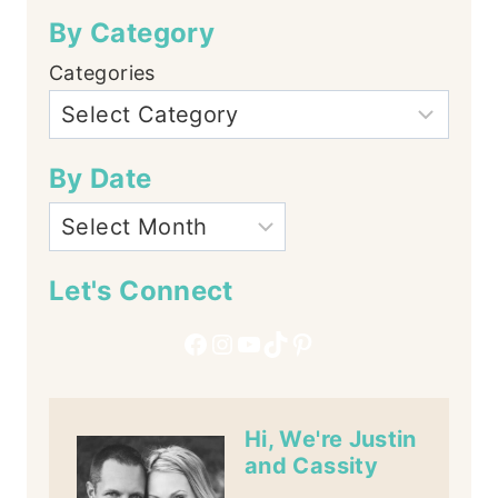
By Category
Categories
By Date
Let's Connect
Facebook
Instagram
YouTube
TikTok
Pinterest
Hi, We're Justin
and Cassity