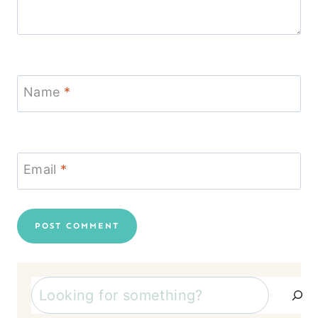
Name
*
Email
*
Search