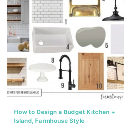
How to Design a Budget Kitchen +
Island, Farmhouse Style