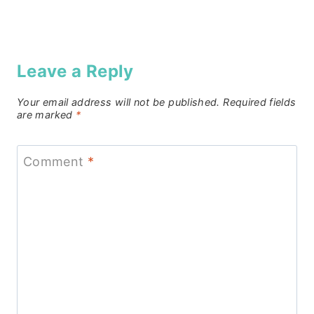
Leave a Reply
Your email address will not be published.
Required fields
are marked
*
Comment
*