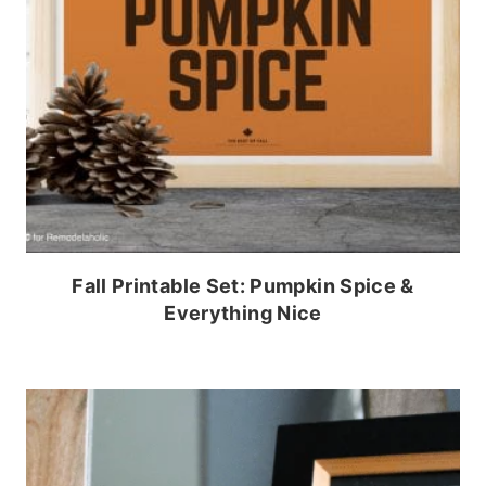
Fall Printable Set: Pumpkin Spice &
Everything Nice