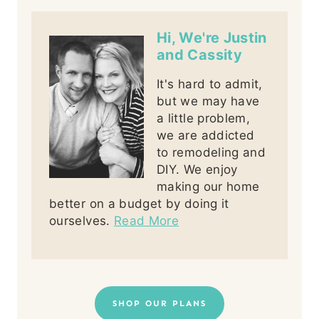
Hi, We're Justin
and Cassity
It's hard to admit,
but we may have
a little problem,
we are addicted
to remodeling and
DIY. We enjoy
making our home
better on a budget by doing it
ourselves.
Read More
SHOP OUR PLANS