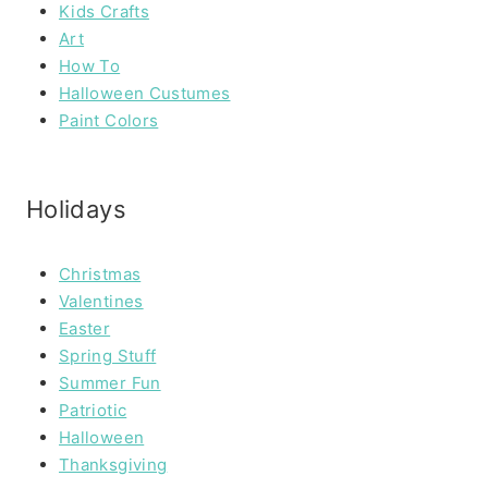
Kids Crafts
Art
How To
Halloween Custumes
Paint Colors
Holidays
Christmas
Valentines
Easter
Spring Stuff
Summer Fun
Patriotic
Halloween
Thanksgiving