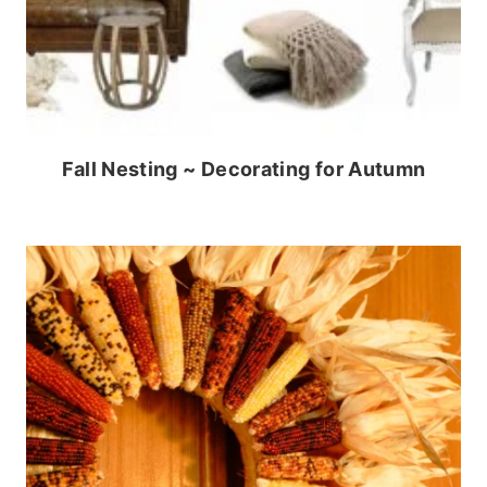
Fall Nesting ~ Decorating for Autumn