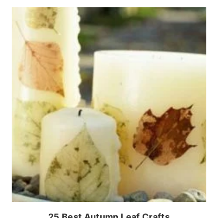
25 Best Autumn Leaf Crafts