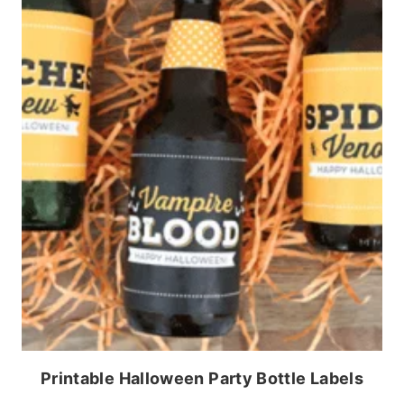
Printable Halloween Party Bottle Labels