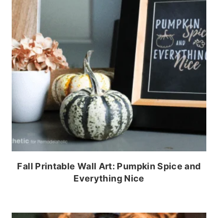
Fall Printable Wall Art: Pumpkin Spice and
Everything Nice