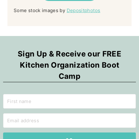
Some stock images by
Depositphotos
Sign Up & Receive our FREE
Kitchen Organization Boot
Camp