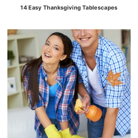
14 Easy Thanksgiving Tablescapes