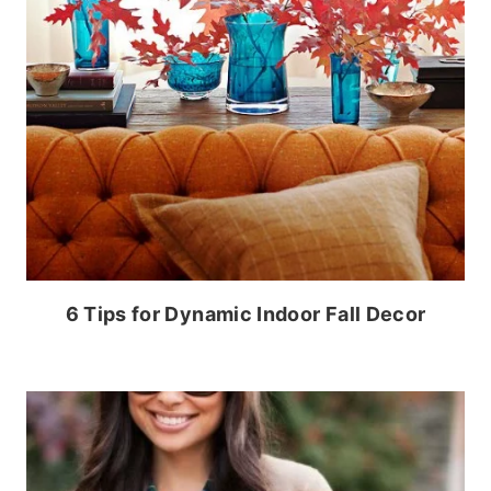
6 Tips for Dynamic Indoor Fall Decor