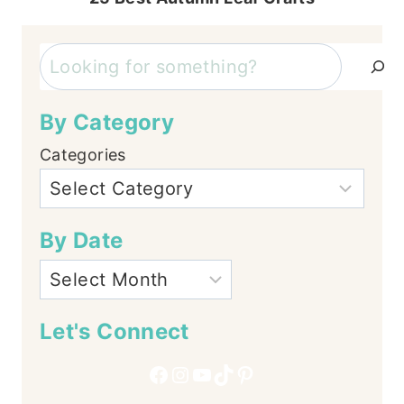
Search
By Category
Categories
By Date
Let's Connect
Facebook
Instagram
YouTube
TikTok
Pinterest