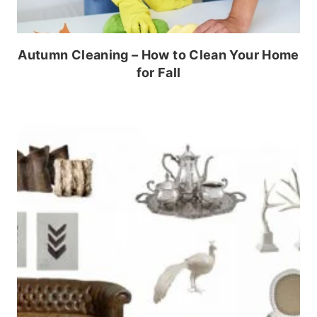
Autumn Cleaning – How to Clean Your Home
for Fall