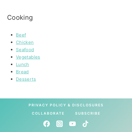
Cooking
Beef
Chicken
Seafood
Vegetables
Lunch
Bread
Desserts
PRIVACY POLICY & DISCLOSURES
COLLABORATE
SUBSCRIBE