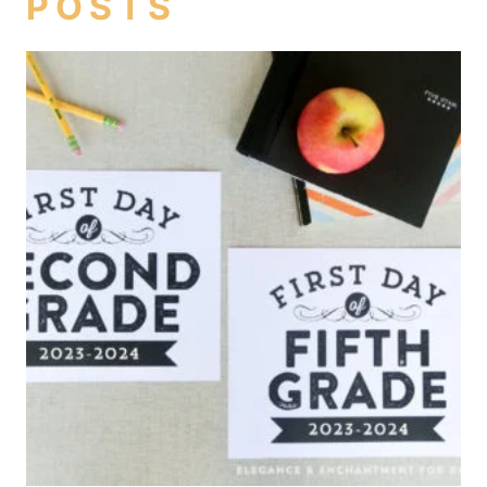
POSTS