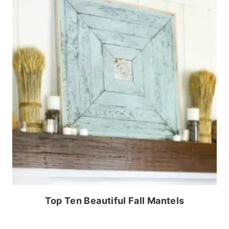
Top Ten Beautiful Fall Mantels