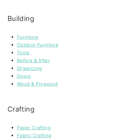
Building
Furniture
Outdoor Furniture
Tools
Before & After
Organizing
Doors
Wood & Plywoord
Crafting
Paper Crafting
Fabric Crafting