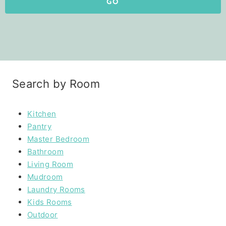
GO
Search by Room
Kitchen
Pantry
Master Bedroom
Bathroom
Living Room
Mudroom
Laundry Rooms
Kids Rooms
Outdoor