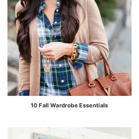
10 Fall Wardrobe Essentials