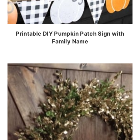
Printable DIY Pumpkin Patch Sign with
Family Name