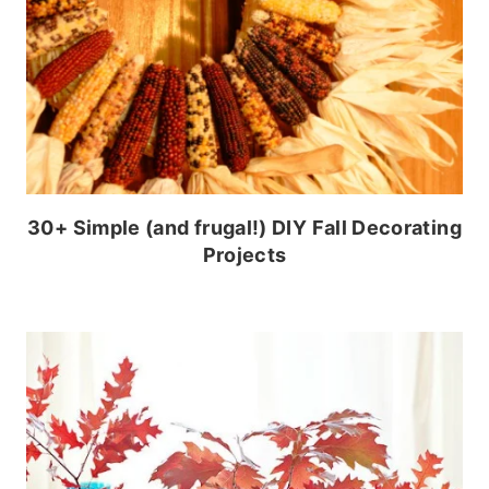
30+ Simple (and frugal!) DIY Fall Decorating
Projects