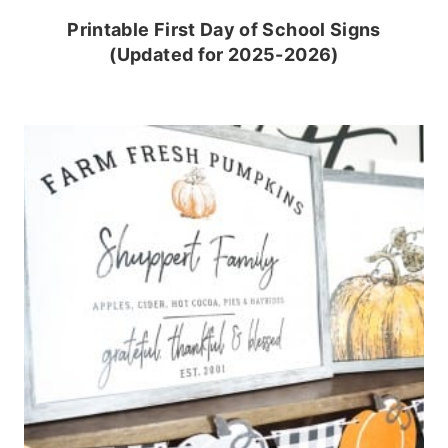
Printable First Day of School Signs
(Updated for 2025-2026)