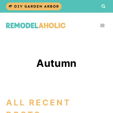
Skip
🌱 DIY GARDEN ARBOR
to
content
Autumn
ALL RECENT