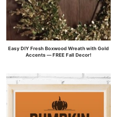
Easy DIY Fresh Boxwood Wreath with Gold
Accents — FREE Fall Decor!