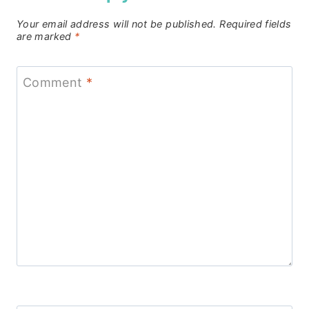
Your email address will not be published.
Required fields
are marked
*
Comment
*