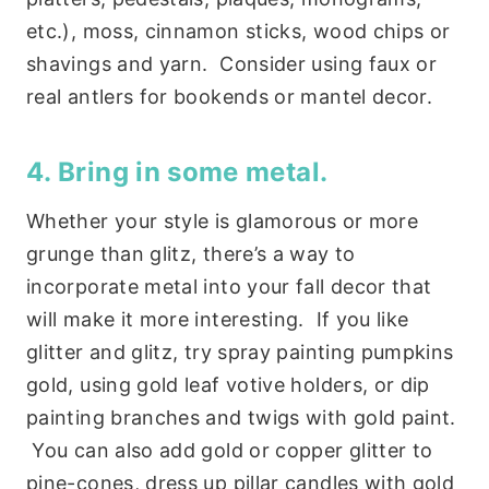
etc.), moss, cinnamon sticks, wood chips or
shavings and yarn. Consider using faux or
real antlers for bookends or mantel decor.
4. Bring in some metal.
Whether your style is glamorous or more
grunge than glitz, there’s a way to
incorporate metal into your fall decor that
will make it more interesting. If you like
glitter and glitz, try spray painting pumpkins
gold, using gold leaf votive holders, or dip
painting branches and twigs with gold paint.
You can also add gold or copper glitter to
pine-cones, dress up pillar candles with gold