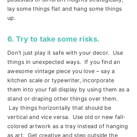
lay some things flat and hang some things
up.
6. Try to take some risks.
Don’t just play it safe with your decor. Use
things in unexpected ways. If you find an
awesome vintage piece you love – say a
kitchen scale or typewriter, incorporate
them into your fall display by using them as a
stand or draping other things over them.
Lay things horizontally that should be
vertical and vice versa. Use old or new fall-
colored artwork as a tray instead of hanging
as art. Get creative and step outside the