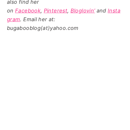
also find her
on
Facebook
,
Pinterest
,
Bloglovin’
and
Insta
gram
. Email her at:
bugabooblog(at)yahoo.com