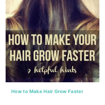
How to Make Hair Grow Faster