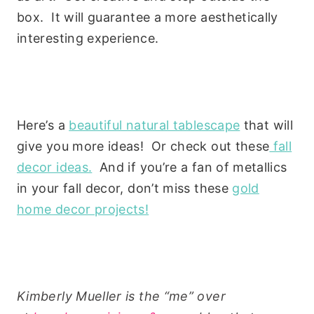
box. It will guarantee a more aesthetically
interesting experience.
Here’s a
beautiful natural tablescape
that will
give you more ideas! Or check out these
fall
decor ideas.
And if you’re a fan of metallics
in your fall decor, don’t miss these
gold
home decor projects!
Kimberly Mueller is the “me” over