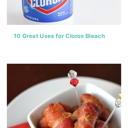
10 Great Uses for Clorox Bleach