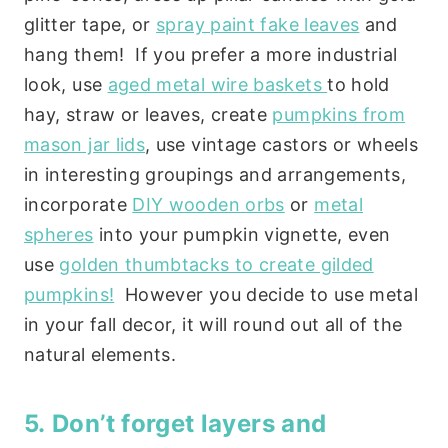
glitter tape, or
spray paint fake leaves
and
hang them! If you prefer a more industrial
look, use
aged metal wire baskets
to hold
hay, straw or leaves, create
pumpkins from
mason jar lids
, use vintage castors or wheels
in interesting groupings and arrangements,
incorporate
DIY wooden orbs
or
metal
spheres
into your pumpkin vignette, even
use
golden thumbtacks to create gilded
pumpkins!
However you decide to use metal
in your fall decor, it will round out all of the
natural elements.
5. Don’t forget layers and