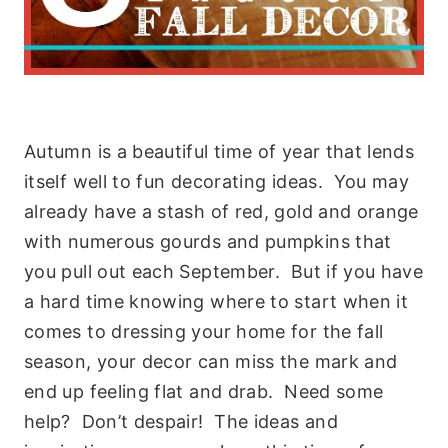
Autumn is a beautiful time of year that lends
itself well to fun decorating ideas. You may
already have a stash of red, gold and orange
with numerous gourds and pumpkins that
you pull out each September. But if you have
a hard time knowing where to start when it
comes to dressing your home for the fall
season, your decor can miss the mark and
end up feeling flat and drab. Need some
help? Don’t despair! The ideas and