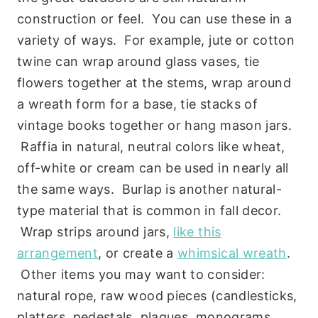
construction or feel. You can use these in a
variety of ways. For example, jute or cotton
twine can wrap around glass vases, tie
flowers together at the stems, wrap around
a wreath form for a base, tie stacks of
vintage books together or hang mason jars.
Raffia in natural, neutral colors like wheat,
off-white or cream can be used in nearly all
the same ways. Burlap is another natural-
type material that is common in fall decor.
Wrap strips around jars,
like this
arrangement
, or create a
whimsical wreath
.
Other items you may want to consider:
natural rope, raw wood pieces (candlesticks,
platters, pedestals, plaques, monograms,