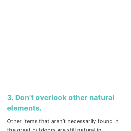
3. Don’t overlook other natural
elements.
Other items that aren’t necessarily found in
the great outdoors are still natural in