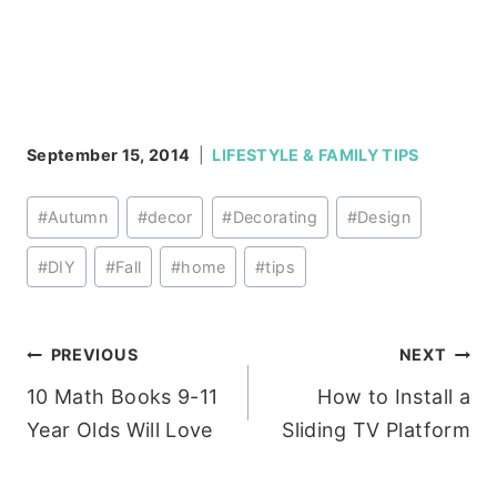
September 15, 2014
LIFESTYLE & FAMILY TIPS
Post
#
Autumn
#
decor
#
Decorating
#
Design
Tags:
#
DIY
#
Fall
#
home
#
tips
Post
PREVIOUS
NEXT
10 Math Books 9-11
How to Install a
navigation
Year Olds Will Love
Sliding TV Platform