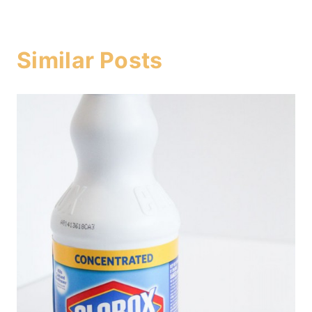
Similar Posts