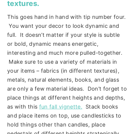
textures.
This goes hand in hand with tip number four.
You want your decor to look dynamic and
full. It doesn’t matter if your style is subtle
or bold, dynamic means energetic,
interesting and much more pulled-together.
Make sure to use a variety of materials in
your items – fabrics (in different textures),
metals, natural elements, books, and glass
are only a few material ideas. Don’t forget to
place things at different heights and depths,
as with this
fun fall vignette.
Stack books
and place items on top, use candlesticks to
hold things other than candles, place
pedestals of different heights strategically,