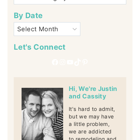
By Date
Let's Connect
Facebook
Instagram
YouTube
TikTok
Pinterest
Hi, We're Justin
and Cassity
It's hard to admit,
but we may have
a little problem,
we are addicted
to remodeling and