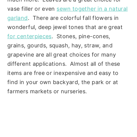
vase filler or even
sewn together in a natural
garland
. There are colorful fall flowers in
wonderful, deep jewel tones that are great
for centerpieces
. Stones, pine-cones,
grains, gourds, squash, hay, straw, and
grapevine are all great choices for many
different applications. Almost all of these
items are free or inexpensive and easy to
find in your own backyard, the park or at
farmers markets or nurseries.