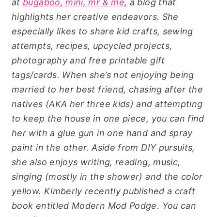
at
bugaboo, mini, mr & me
, a blog that
highlights her creative endeavors. She
especially likes to share kid crafts, sewing
attempts, recipes, upcycled projects,
photography and free printable gift
tags/cards.
When she’s not enjoying being
married to her best friend, chasing after the
natives (AKA her three kids) and attempting
to keep the house in one piece, you can find
her with a glue gun in one hand and spray
paint in the other. Aside from DIY pursuits,
she also enjoys writing, reading, music,
singing (mostly in the shower) and the color
yellow.
Kimberly recently published a craft
book entitled Modern Mod Podge. You can