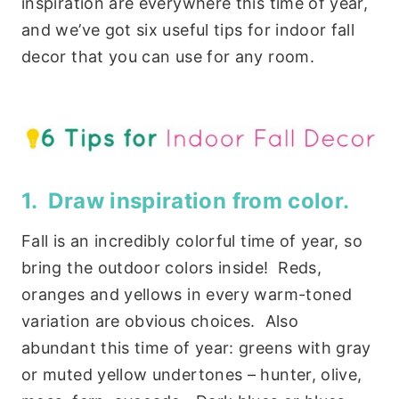
inspiration are everywhere this time of year,
and we’ve got six useful tips for indoor fall
decor that you can use for any room.
1. Draw inspiration from color.
Fall is an incredibly colorful time of year, so
bring the outdoor colors inside! Reds,
oranges and yellows in every warm-toned
variation are obvious choices. Also
abundant this time of year: greens with gray
or muted yellow undertones – hunter, olive,