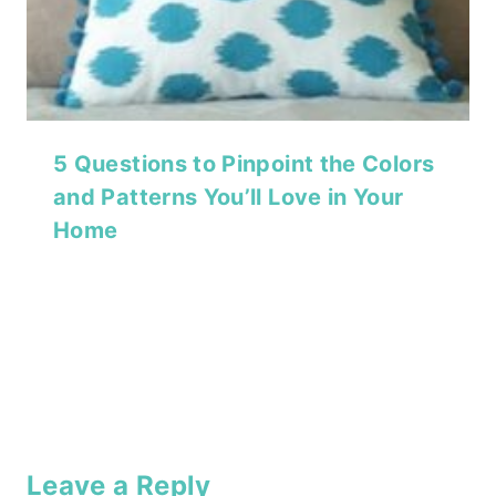
5 Questions to Pinpoint the Colors
and Patterns You’ll Love in Your
Home
Leave a Reply