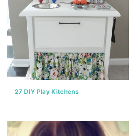
27 DIY Play Kitchens