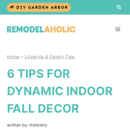
Skip
🌱 DIY GARDEN ARBOR
to
content
Home
»
Lifestyle & Family Tips
6 TIPS FOR
DYNAMIC INDOOR
FALL DECOR
written by:
Kimberly