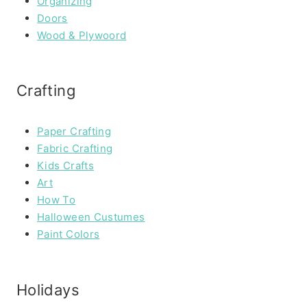
Organizing
Doors
Wood & Plywoord
Crafting
Paper Crafting
Fabric Crafting
Kids Crafts
Art
How To
Halloween Custumes
Paint Colors
Holidays