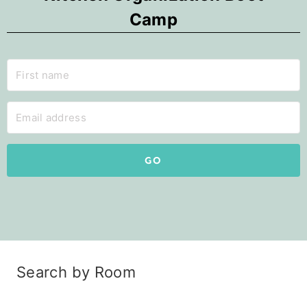
Camp
GO
Search by Room