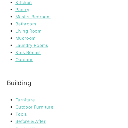
Kitchen
Pantry
Master Bedroom
Bathroom
Living Room
Mudroom
Laundry Rooms
Kids Rooms
Outdoor
Building
Furniture
Outdoor Furniture
Tools
Before & After