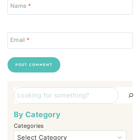
Name
*
Email
*
Search
By Category
Categories