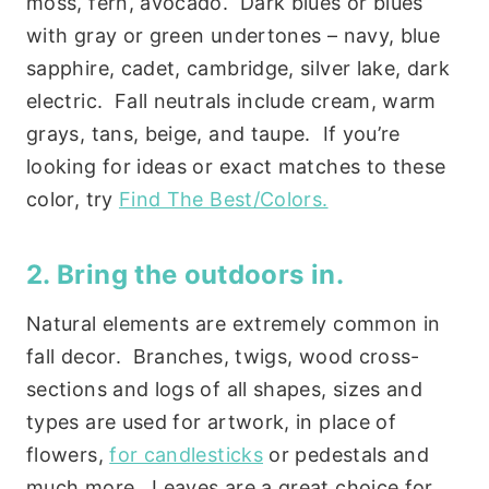
moss, fern, avocado. Dark blues or blues
with gray or green undertones – navy, blue
sapphire, cadet, cambridge, silver lake, dark
electric. Fall neutrals include cream, warm
grays, tans, beige, and taupe. If you’re
looking for ideas or exact matches to these
color, try
Find The Best/Colors.
2. Bring the outdoors in.
Natural elements are extremely common in
fall decor. Branches, twigs, wood cross-
sections and logs of all shapes, sizes and
types are used for artwork, in place of
flowers,
for candlesticks
or pedestals and
much more. Leaves are a great choice for