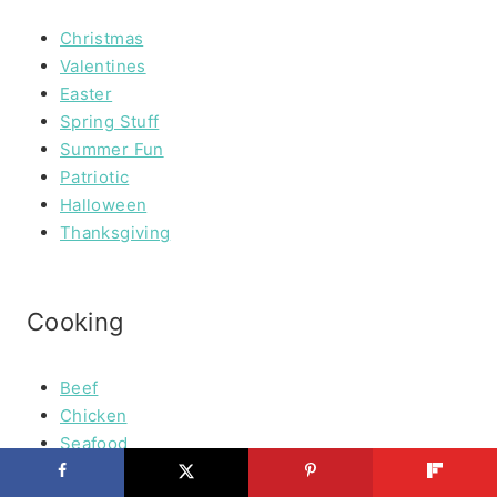
Christmas
Valentines
Easter
Spring Stuff
Summer Fun
Patriotic
Halloween
Thanksgiving
Cooking
Beef
Chicken
Seafood
Vegetables