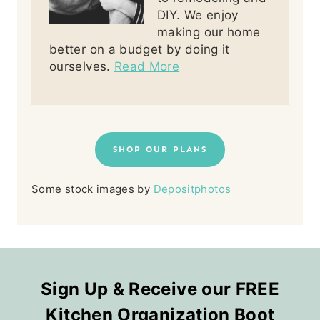
DIY. We enjoy
making our home
better on a budget by doing it
ourselves.
Read More
SHOP OUR PLANS
Some stock images by
Depositphotos
Sign Up & Receive our FREE
Kitchen Organization Boot