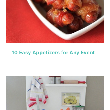
10 Easy Appetizers for Any Event