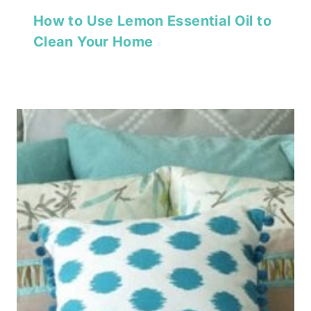
How to Use Lemon Essential Oil to
Clean Your Home