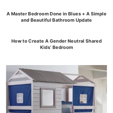
A Master Bedroom Done in Blues + A Simple
and Beautiful Bathroom Update
How to Create A Gender Neutral Shared
Kids’ Bedroom