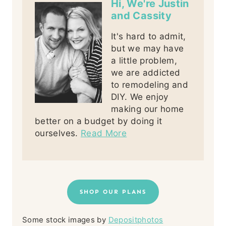
Hi, We're Justin
and Cassity
It's hard to admit,
but we may have
a little problem,
we are addicted
to remodeling and
DIY. We enjoy
making our home
better on a budget by doing it
ourselves.
Read More
SHOP OUR PLANS
Some stock images by
Depositphotos