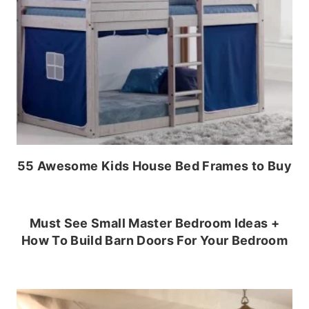
55 Awesome Kids House Bed Frames to Buy
Must See Small Master Bedroom Ideas +
How To Build Barn Doors For Your Bedroom