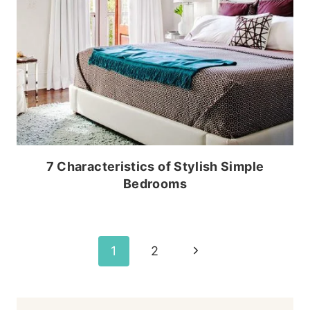
7 Characteristics of Stylish Simple
Bedrooms
Page
Next
1
2
Page
navigation