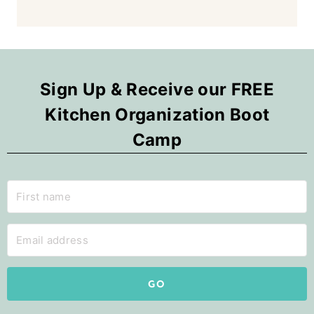
Sign Up & Receive our FREE
Kitchen Organization Boot
Camp
GO