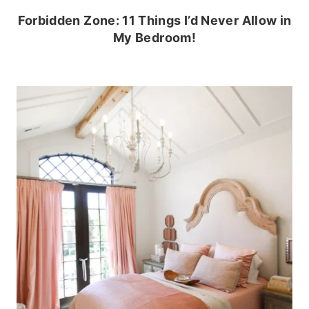
Forbidden Zone: 11 Things I’d Never Allow in
My Bedroom!