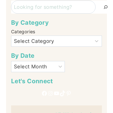
Search
By Category
Categories
By Date
Let's Connect
Facebook
Instagram
YouTube
TikTok
Pinterest