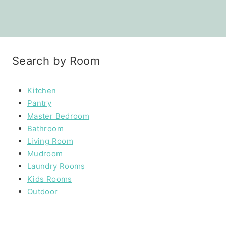
Search by Room
Kitchen
Pantry
Master Bedroom
Bathroom
Living Room
Mudroom
Laundry Rooms
Kids Rooms
Outdoor