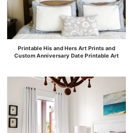
Printable His and Hers Art Prints and
Custom Anniversary Date Printable Art