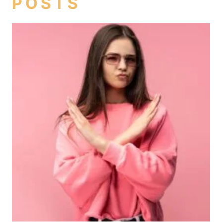
POSTS