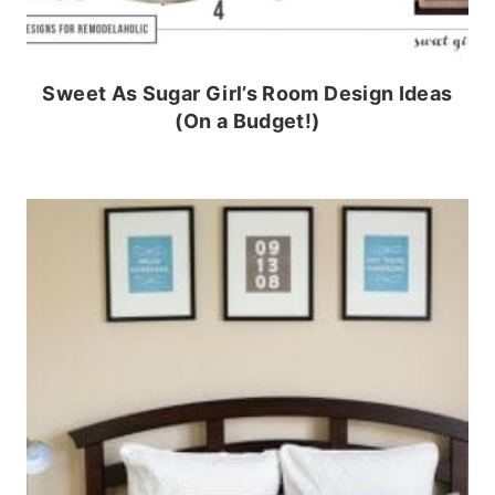
Sweet As Sugar Girl’s Room Design Ideas
(On a Budget!)