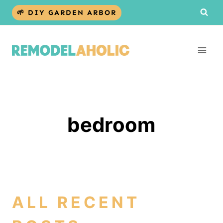
Skip
🌱 DIY GARDEN ARBOR
to
content
bedroom
ALL RECENT