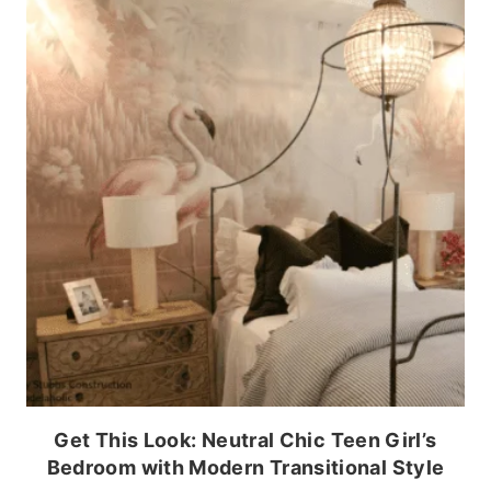
Get This Look: Neutral Chic Teen Girl’s
Bedroom with Modern Transitional Style