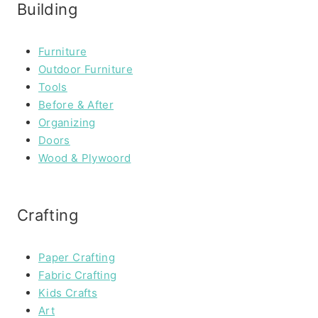
Building
Furniture
Outdoor Furniture
Tools
Before & After
Organizing
Doors
Wood & Plywoord
Crafting
Paper Crafting
Fabric Crafting
Kids Crafts
Art