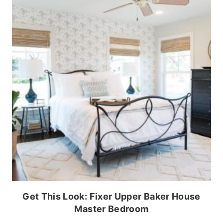
Get This Look: Fixer Upper Baker House
Master Bedroom