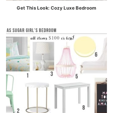
Get This Look: Cozy Luxe Bedroom