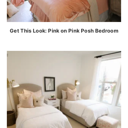
Get This Look: Pink on Pink Posh Bedroom