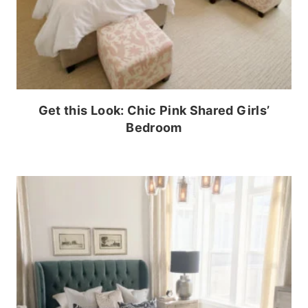
Get this Look: Chic Pink Shared Girls’
Bedroom