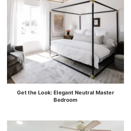
Get the Look: Elegant Neutral Master
Bedroom