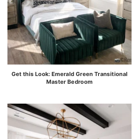
Get this Look: Emerald Green Transitional
Master Bedroom