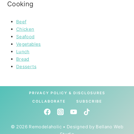
Cooking
Beef
Chicken
Seafood
Vegetables
Lunch
Bread
Desserts
PRIVACY POLICY & DISCLOSURES
COLLABORATE
SUBSCRIBE
© 2026 Remodelaholic • Designed by
Bellano Web