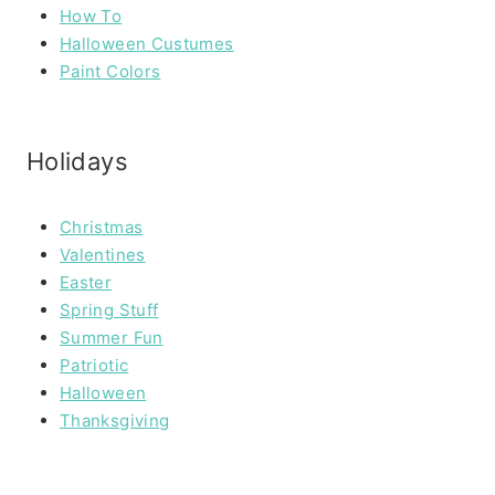
How To
Halloween Custumes
Paint Colors
Holidays
Christmas
Valentines
Easter
Spring Stuff
Summer Fun
Patriotic
Halloween
Thanksgiving