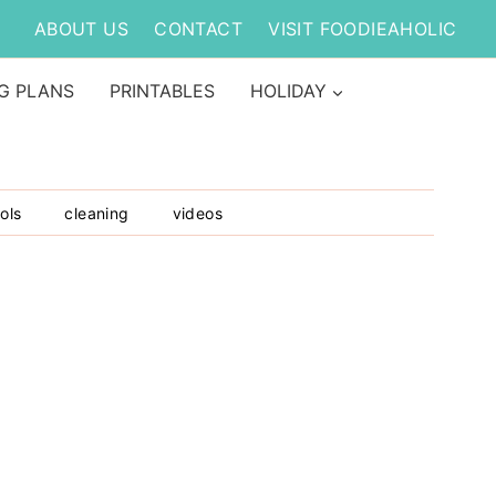
ABOUT US
CONTACT
VISIT FOODIEAHOLIC
G PLANS
PRINTABLES
HOLIDAY
ols
cleaning
videos