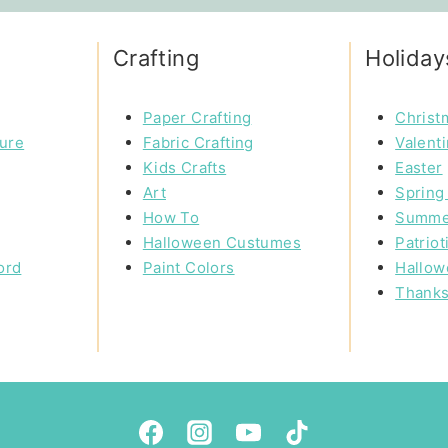
Crafting
Holiday
Paper Crafting
Christ
ture
Fabric Crafting
Valent
Kids Crafts
Easter
Art
Spring 
How To
Summe
Halloween Custumes
Patriot
ord
Paint Colors
Hallow
Thanks