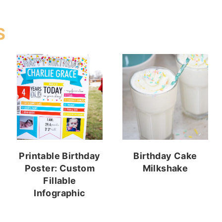
S
Printable Birthday
Birthday Cake
Poster: Custom
Milkshake
Fillable
Infographic