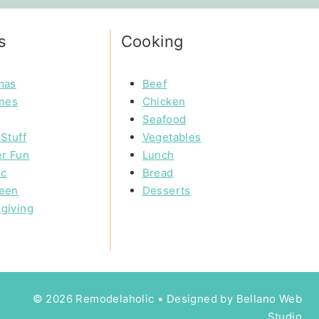
s
Cooking
mas
Beef
ines
Chicken
Seafood
Stuff
Vegetables
r Fun
Lunch
ic
Bread
een
Desserts
giving
© 2026 Remodelaholic • Designed by
Bellano Web
Studio