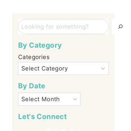
Search
By Category
Categories
By Date
Let's Connect
Facebook
Instagram
YouTube
TikTok
Pinterest