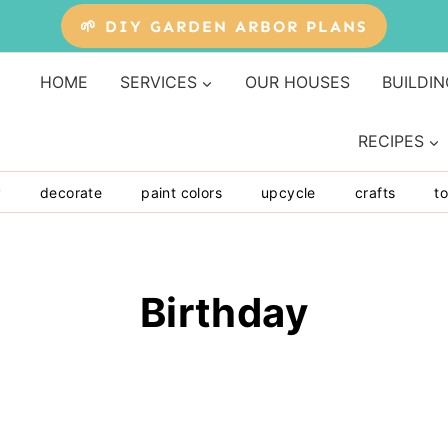
🌱 DIY GARDEN ARBOR PLANS
HOME
SERVICES
OUR HOUSES
BUILDIN
RECIPES
y
decorate
paint colors
upcycle
crafts
to
Birthday