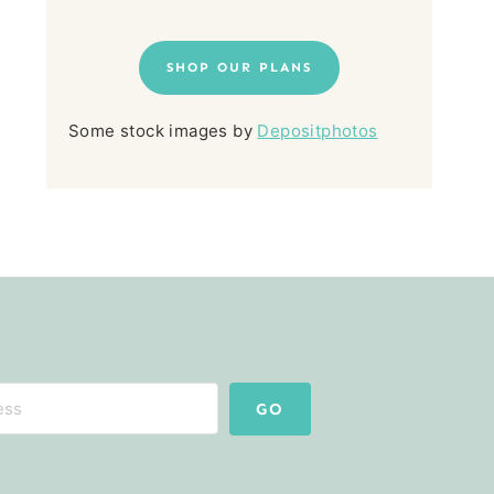
SHOP OUR PLANS
Some stock images by
Depositphotos
GO