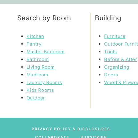
Search by Room
Building
Kitchen
Furniture
Pantry
Outdoor Furni
Master Bedroom
Tools
Bathroom
Before & After
Living Room
Organizing
Mudroom
Doors
Laundry Rooms
Wood & Plywo
Kids Rooms
Outdoor
PRIVACY POLICY & DISCLOSURES
COLLABORATE
SUBSCRIBE