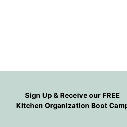
Sign Up & Receive our FREE
Kitchen Organization Boot Cam