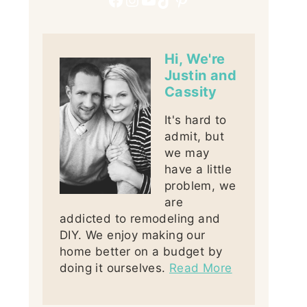
Hi, We're
Justin and
Cassity
It's hard to
admit, but
we may
have a little
problem, we
are
addicted to remodeling and
DIY. We enjoy making our
home better on a budget by
doing it ourselves.
Read More