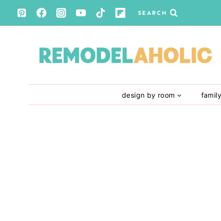
Skip
SEARCH
to
content
design by room
famil