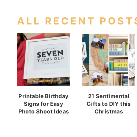
ALL RECENT POST
Printable Birthday
21 Sentimental
Signs for Easy
Gifts to DIY this
Photo Shoot Ideas
Christmas