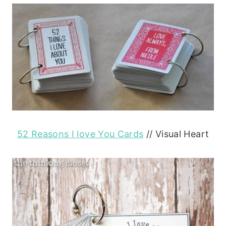
52 Reasons I love You Cards
// Visual Heart