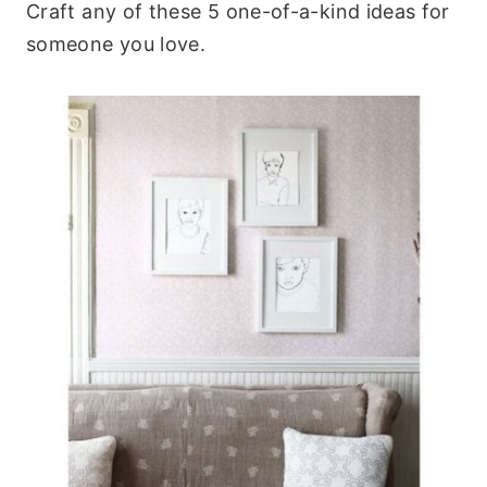
Craft any of these 5 one-of-a-kind ideas for
someone you love.