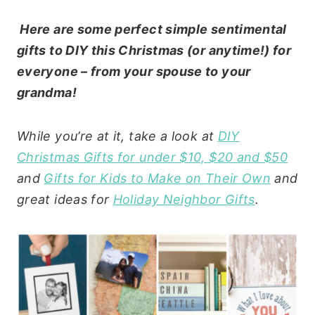
Here are some perfect simple sentimental
gifts to DIY this Christmas (or anytime!) for
everyone – from your spouse to your
grandma!
While you’re at it, take a look at
DIY
Christmas Gifts for under $10, $20 and $50
and
Gifts for Kids to Make on Their Own
and
great ideas for
Holiday Neighbor Gifts
.