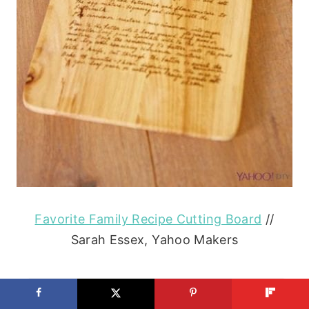
Favorite Family Recipe Cutting Board
//
Sarah Essex, Yahoo Makers