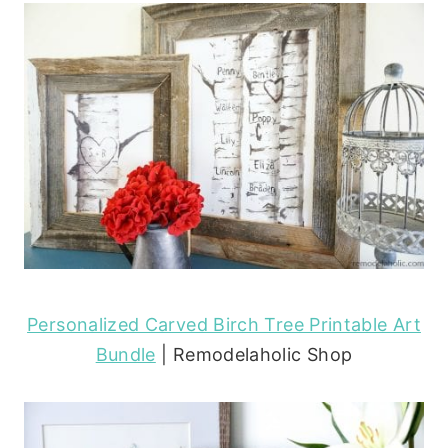
Personalized Carved Birch Tree Printable Art
Bundle
| Remodelaholic Shop