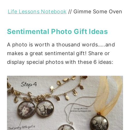
Life Lessons Notebook
// Gimme Some Oven
Sentimental Photo Gift Ideas
A photo is worth a thousand words…..and
makes a great sentimental gift! Share or
display special photos with these 6 ideas: