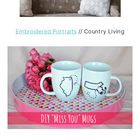
Embroidered Portraits
// Country Living