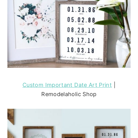
Custom Important Date Art Print
|
Remodelaholic Shop