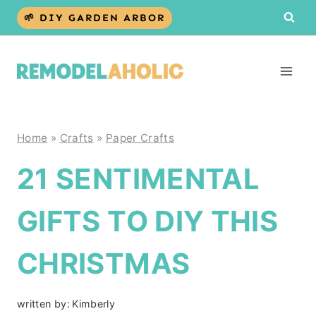
Skip
🌱 DIY GARDEN ARBOR
to
content
Home
»
Crafts
»
Paper Crafts
21 SENTIMENTAL
GIFTS TO DIY THIS
CHRISTMAS
written by:
Kimberly