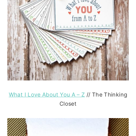
What I Love About You A – Z
// The Thinking
Closet