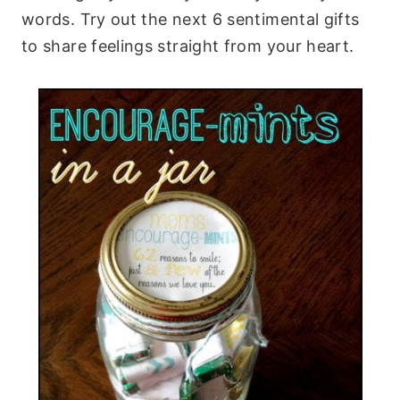
words. Try out the next 6 sentimental gifts
to share feelings straight from your heart.