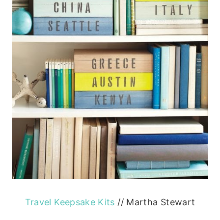
Travel Keepsake Kits
// Martha Stewart