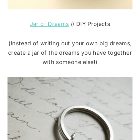
Jar of Dreams
// DIY Projects
(Instead of writing out your own big dreams,
create a jar of the dreams you have together
with someone else!)