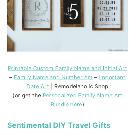
Printable Custom Family Name and Initial Art
–
Family Name and Number Art
–
Important
Date Art
| Remodelaholic Shop
(or get the
Personalized Family Name Art
Bundle here
)
Sentimental DIY Travel Gifts