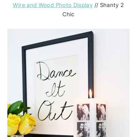
Wire and Wood Photo Display
// Shanty 2
Chic