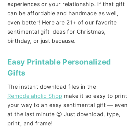
experiences or your relationship. If that gift
can be affordable and handmade as well,
even better! Here are 21+ of our favorite
sentimental gift ideas for Christmas,
birthday, or just because.
Easy Printable Personalized
Gifts
The instant download files in the
Remodelaholic Shop
make it so easy to print
your way to an easy sentimental gift — even
at the last minute 😉 Just download, type,
print, and frame!