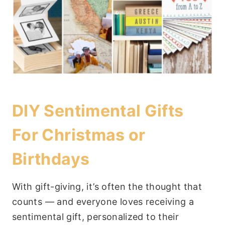
DIY Sentimental Gifts
For Christmas or
Birthdays
With gift-giving, it’s often the thought that
counts — and everyone loves receiving a
sentimental gift, personalized to their