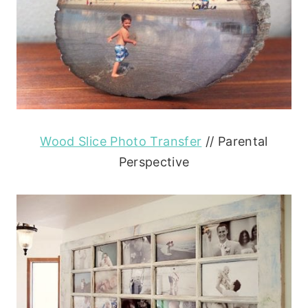
Wood Slice Photo Transfer
// Parental
Perspective