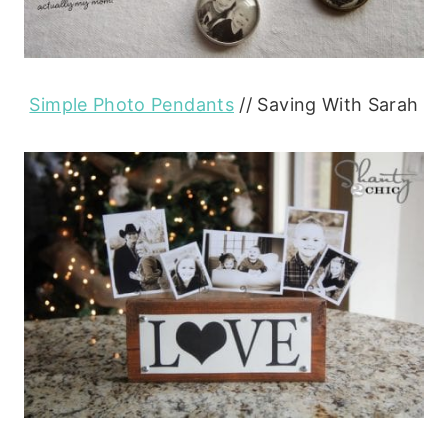
Simple Photo Pendants
// Saving With Sarah