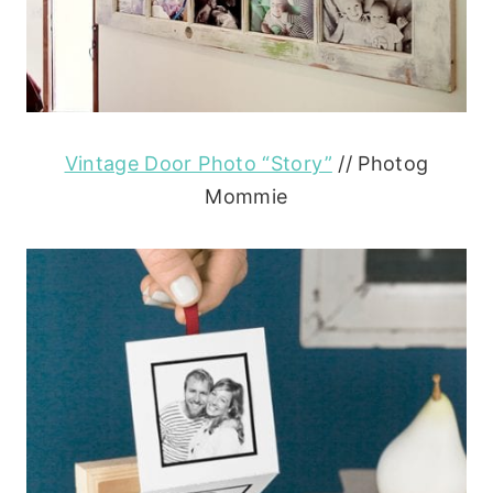
Vintage Door Photo “Story”
// Photog
Mommie