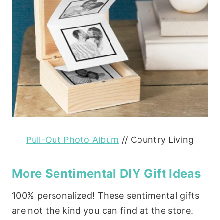
Pull-Out Photo Album
// Country Living
More Sentimental DIY Gift Ideas
100% personalized! These sentimental gifts
are not the kind you can find at the store.