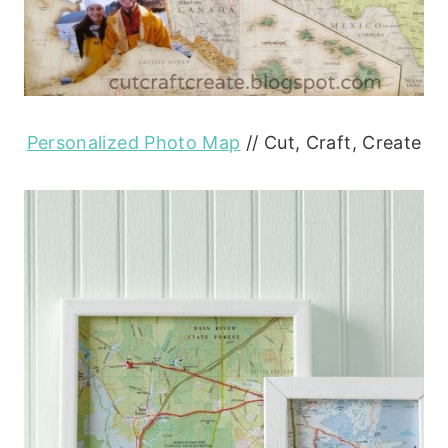
Personalized Photo Map
// Cut, Craft, Create