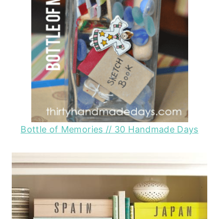
Bottle of Memories
// 30 Handmade Days