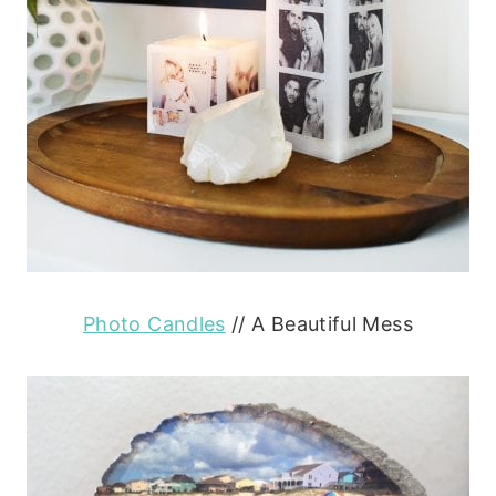
Photo Candles
// A Beautiful Mess