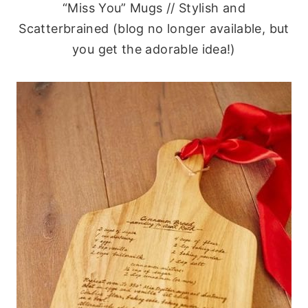
“Miss You” Mugs // Stylish and
Scatterbrained (blog no longer available, but
you get the adorable idea!)