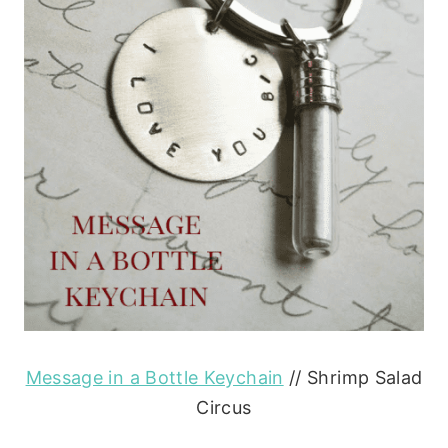
Message in a Bottle Keychain
// Shrimp Salad
Circus