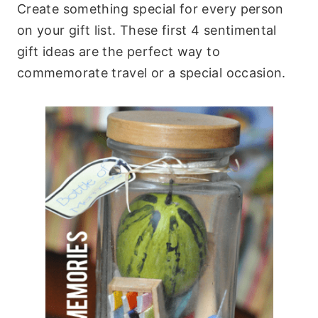
Create something special for every person
on your gift list. These first 4 sentimental
gift ideas are the perfect way to
commemorate travel or a special occasion.