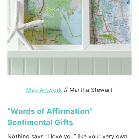
Map Artwork
// Martha Stewart
“Words of Affirmation”
Sentimental Gifts
Nothing says “I love you” like your very own