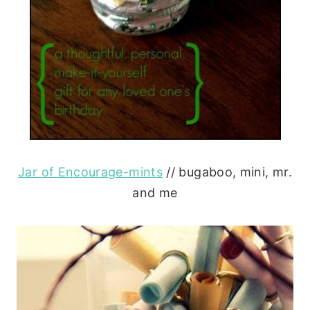
Jar of Encourage-mints
// bugaboo, mini, mr.
and me