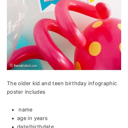
The older kid and teen birthday infographic
poster includes
name
age in years
date/birthdate