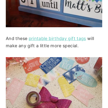
And these
printable birthday gift tags
will
make any gift a little more special.