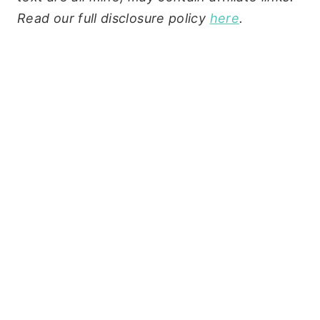
Read our full disclosure policy
here
.