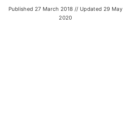
Published 27 March 2018 // Updated 29 May
2020