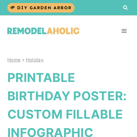
Skip
🌱 DIY GARDEN ARBOR
to
content
Home
»
Holiday
PRINTABLE
BIRTHDAY POSTER:
CUSTOM FILLABLE
INFOGRAPHIC