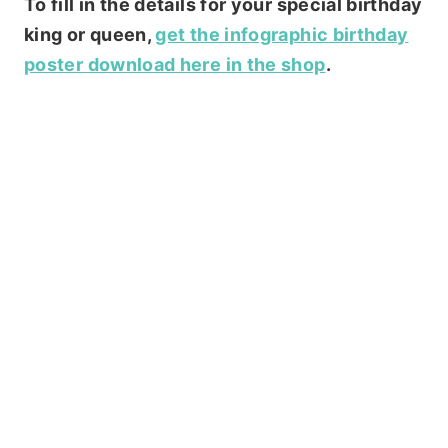
To fill in the details for your special birthday
king or queen,
get the infographic birthday
poster download here in the shop
.