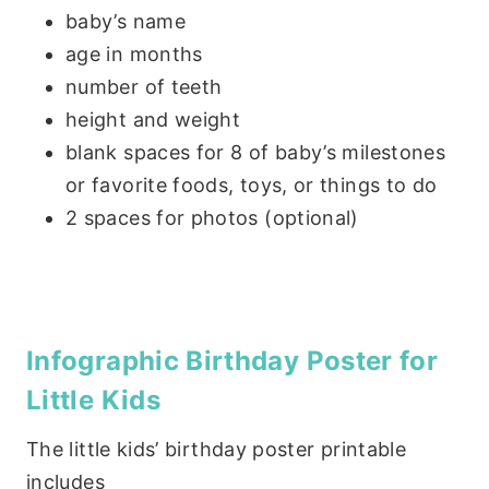
baby’s name
age in months
number of teeth
height and weight
blank spaces for 8 of baby’s milestones
or favorite foods, toys, or things to do
2 spaces for photos (optional)
Infographic Birthday Poster for
Little Kids
The little kids’ birthday poster printable
includes