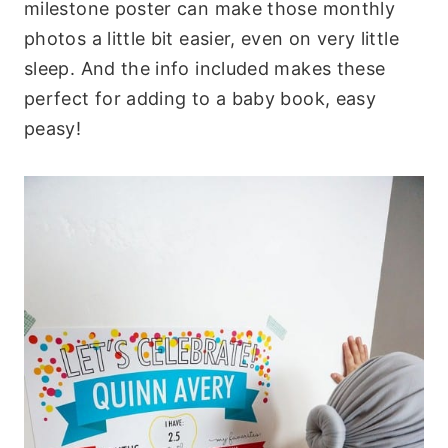
milestone poster can make those monthly
photos a little bit easier, even on very little
sleep. And the info included makes these
perfect for adding to a baby book, easy
peasy!