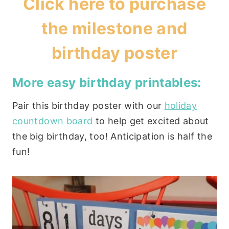
Click
here to purchase
the milestone and
birthday poster
More easy birthday printables:
Pair this birthday poster with our
holiday
countdown board
to help get excited about
the big birthday, too! Anticipation is half the
fun!