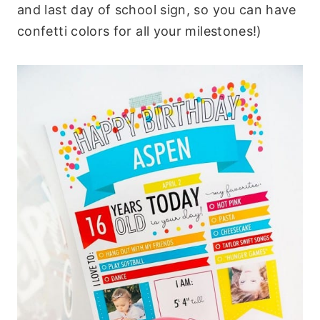
and last day of school sign, so you can have
confetti colors for all your milestones!)