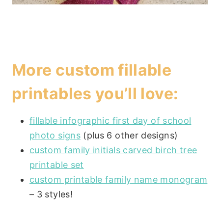
More custom fillable
printables you’ll love:
fillable infographic first day of school
photo signs
(plus 6 other designs)
custom family initials carved birch tree
printable set
custom printable family name monogram
– 3 styles!