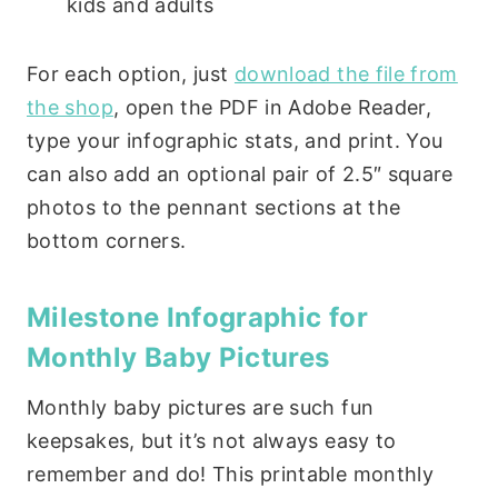
kids and adults
For each option, just
download the file from
the shop
, open the PDF in Adobe Reader,
type your infographic stats, and print. You
can also add an optional pair of 2.5″ square
photos to the pennant sections at the
bottom corners.
Milestone Infographic for
Monthly Baby Pictures
Monthly baby pictures are such fun
keepsakes, but it’s not always easy to
remember and do! This printable monthly