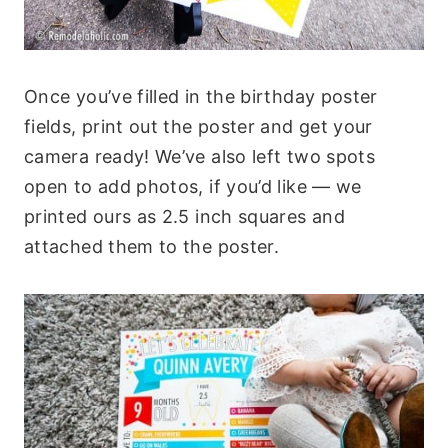
Once you’ve filled in the birthday poster
fields, print out the poster and get your
camera ready! We’ve also left two spots
open to add photos, if you’d like — we
printed ours as 2.5 inch squares and
attached them to the poster.