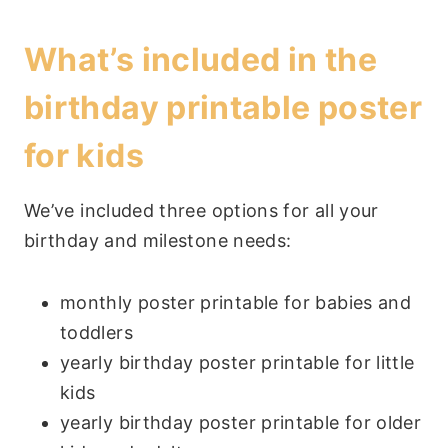
What’s included in the
birthday printable poster
for kids
We’ve included three options for all your
birthday and milestone needs:
monthly poster printable for babies and
toddlers
yearly birthday poster printable for little
kids
yearly birthday poster printable for older