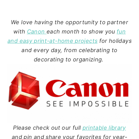
We love having the opportunity to partner
with
Canon
each month to show you
fun
and easy print-at-home projects
for holidays
and every day, from celebrating to
decorating to organizing.
Please check out our full
printable library
and pin and share your favorites for year-