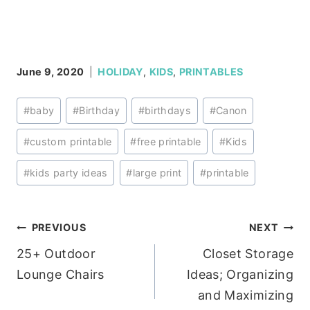
June 9, 2020
HOLIDAY
,
KIDS
,
PRINTABLES
Post
#
baby
#
Birthday
#
birthdays
#
Canon
Tags:
#
custom printable
#
free printable
#
Kids
#
kids party ideas
#
large print
#
printable
Post
PREVIOUS
NEXT
25+ Outdoor
Closet Storage
navigation
Lounge Chairs
Ideas; Organizing
and Maximizing