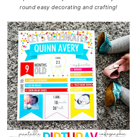
round easy decorating and crafting!