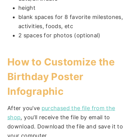
height
blank spaces for 8 favorite milestones,
activities, foods, etc
2 spaces for photos (optional)
How to Customize the
Birthday Poster
Infographic
After you’ve
purchased the file from the
shop
, you’ll receive the file by email to
download. Download the file and save it to
your computer.