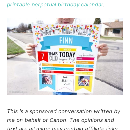
printable perpetual birthday calendar
.
This is a sponsored conversation written by
me on behalf of Canon. The opinions and
text are all mine; may contain affiliate links.