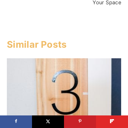
Your Space
Similar Posts