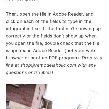
Then, open the file in Adobe Reader, and
click on each of the fields to type in the
infographic text. If the font isn’t showing up
correctly or the fields don’t show up when
you open the file, double check that the file
is opened in Adobe Reader (not your web
browser or another PDF program).
Drop us a
line at shop@remodelaholic.com with any
questions or troubles!