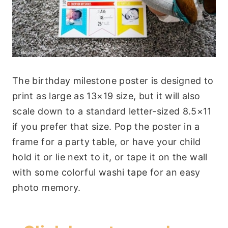
The birthday milestone poster is designed to
print as large as 13×19 size, but it will also
scale down to a standard letter-sized 8.5×11
if you prefer that size. Pop the poster in a
frame for a party table, or have your child
hold it or lie next to it, or tape it on the wall
with some colorful washi tape for an easy
photo memory.