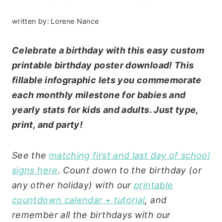
written by:
Lorene Nance
Celebrate a birthday with this easy custom
printable birthday poster download! This
fillable infographic lets you commemorate
each monthly milestone for babies and
yearly stats for kids and adults. Just type,
print, and party!
See the
matching first and last day of school
signs here
. Count down to the birthday (or
any other holiday) with our
printable
countdown calendar + tutorial
, and
remember all the birthdays with our