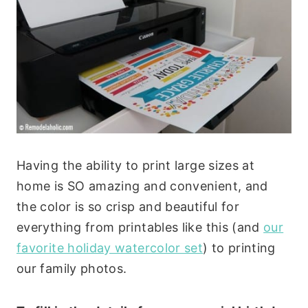
Having the ability to print large sizes at
home is SO amazing and convenient, and
the color is so crisp and beautiful for
everything from printables like this (and
our
favorite holiday watercolor set
) to printing
our family photos.