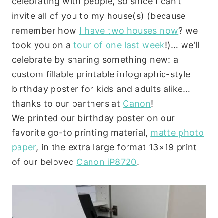
celebrating with people, so since I can’t
invite all of you to my house(s) (because
remember how
I have two houses now
? we
took you on a
tour of one last week
!)… we’ll
celebrate by sharing something new: a
custom fillable printable infographic-style
birthday poster for kids and adults alike…
thanks to our partners at
Canon
!
We printed our birthday poster on our
favorite go-to printing material,
matte photo
paper
, in the extra large format 13×19 print
of our beloved
Canon iP8720
.