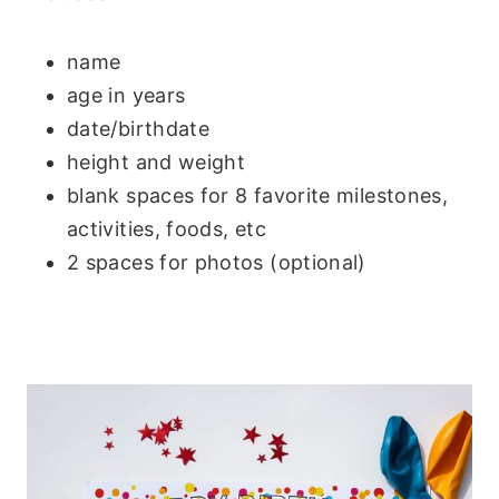
name
age in years
date/birthdate
height and weight
blank spaces for 8 favorite milestones,
activities, foods, etc
2 spaces for photos (optional)