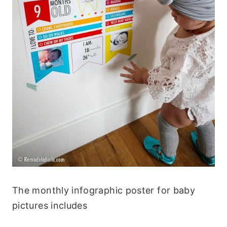
The monthly infographic poster for baby
pictures includes