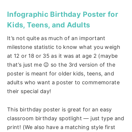
Infographic Birthday Poster for
Kids, Teens, and Adults
It’s not quite as much of an important
milestone statistic to know what you weigh
at 12 or 18 or 35 as it was at age 2 (maybe
that’s just me 😉 so the 3rd version of the
poster is meant for older kids, teens, and
adults who want a poster to commemorate
their special day!
This birthday poster is great for an easy
classroom birthday spotlight — just type and
print! (We also have a matching style first