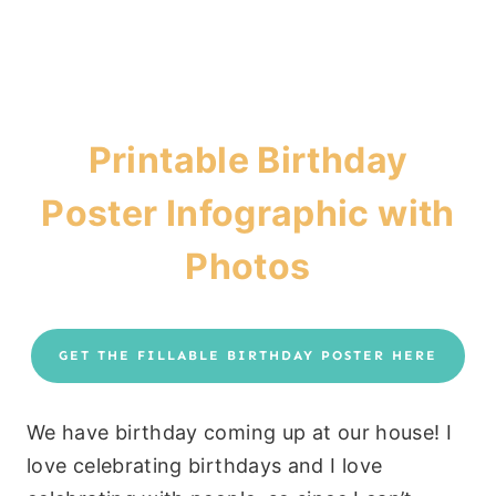
Printable Birthday
Poster Infographic with
Photos
GET THE FILLABLE BIRTHDAY POSTER HERE
We have birthday coming up at our house! I
love celebrating birthdays and I love