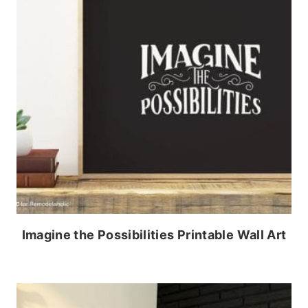
Imagine the Possibilities Printable Wall Art