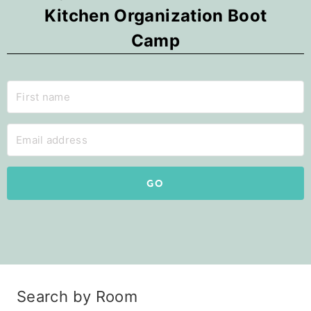
Kitchen Organization Boot
Camp
GO
Search by Room