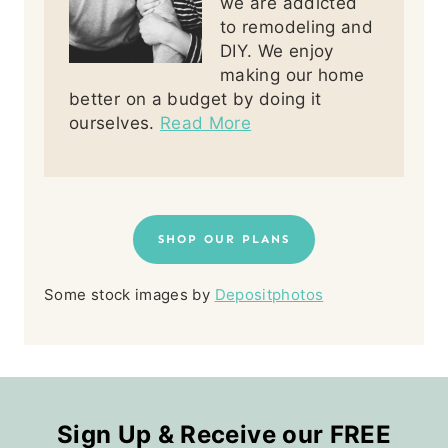
we are addicted
to remodeling and
DIY. We enjoy
making our home
better on a budget by doing it
ourselves.
Read More
SHOP OUR PLANS
Some stock images by
Depositphotos
Sign Up & Receive our FREE