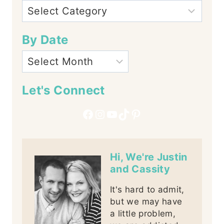
By Date
Let's Connect
Facebook
Instagram
YouTube
TikTok
Pinterest
Hi, We're Justin
and Cassity
It's hard to admit,
but we may have
a little problem,