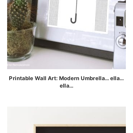
Printable Wall Art: Modern Umbrella… ella…
ella…