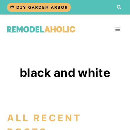
Skip
🌱 DIY GARDEN ARBOR
to
content
black and white
ALL RECENT