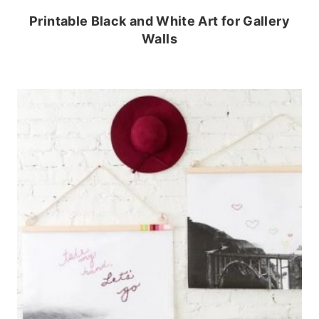
Printable Black and White Art for Gallery
Walls