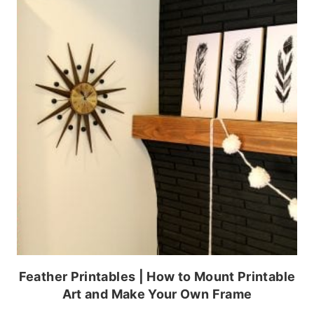
Feather Printables | How to Mount Printable
Art and Make Your Own Frame