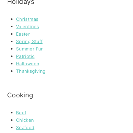
Holidays
Christmas
Valentines
Easter
Spring Stuff
Summer Fun
Patriotic
Halloween
Thanksgiving
Cooking
Beef
Chicken
Seafood