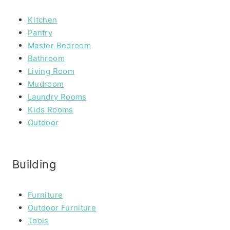
Kitchen
Pantry
Master Bedroom
Bathroom
Living Room
Mudroom
Laundry Rooms
Kids Rooms
Outdoor
Building
Furniture
Outdoor Furniture
Tools