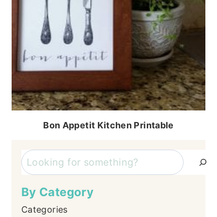
Bon Appetit Kitchen Printable
Search
By Category
Categories