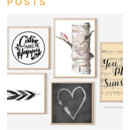
POSTS