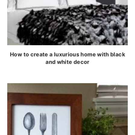
How to create a luxurious home with black
and white decor