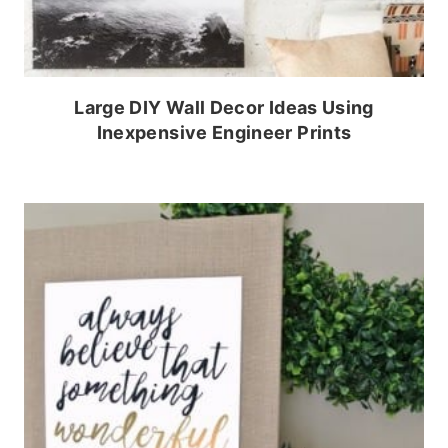
Large DIY Wall Decor Ideas Using
Inexpensive Engineer Prints