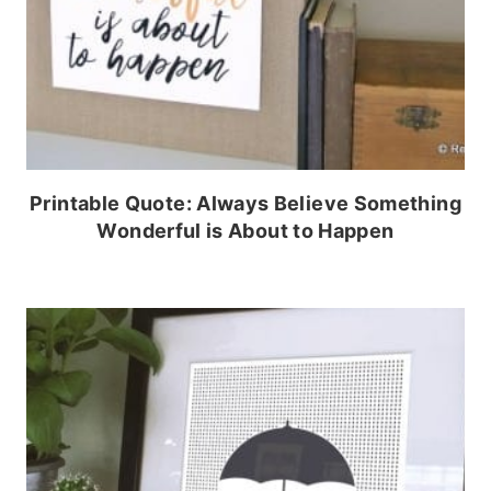
Printable Quote: Always Believe Something
Wonderful is About to Happen