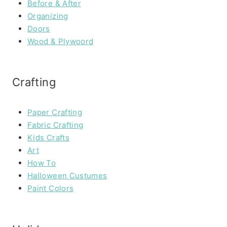
Before & After
Organizing
Doors
Wood & Plywoord
Crafting
Paper Crafting
Fabric Crafting
Kids Crafts
Art
How To
Halloween Custumes
Paint Colors