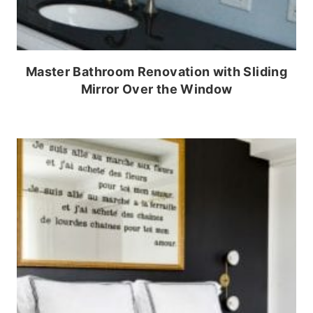
Master Bathroom Renovation with Sliding
Mirror Over the Window