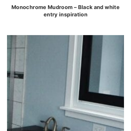
Monochrome Mudroom – Black and white
entry inspiration