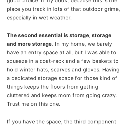
good choice in my book, because this is the
place you track in lots of that outdoor grime,
especially in wet weather.
The second essential is storage, storage
and more storage.
In my home, we barely
have an entry space at all, but I was able to
squeeze in a coat-rack and a few baskets to
hold winter hats, scarves and gloves. Having
a dedicated storage space for those kind of
things keeps the floors from getting
cluttered and keeps mom from going crazy.
Trust me on this one.
If you have the space, the third component