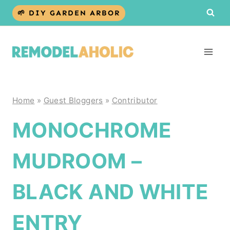
Skip
🌱 DIY GARDEN ARBOR
to
content
Home
»
Guest Bloggers
»
Contributor
MONOCHROME
MUDROOM –
BLACK AND WHITE
ENTRY