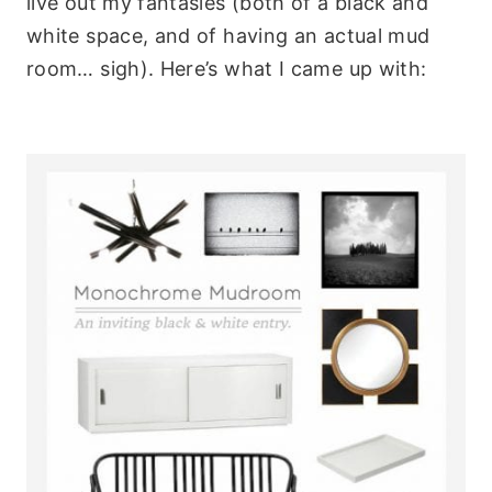
live out my fantasies (both of a black and
white space, and of having an actual mud
room… sigh). Here’s what I came up with: