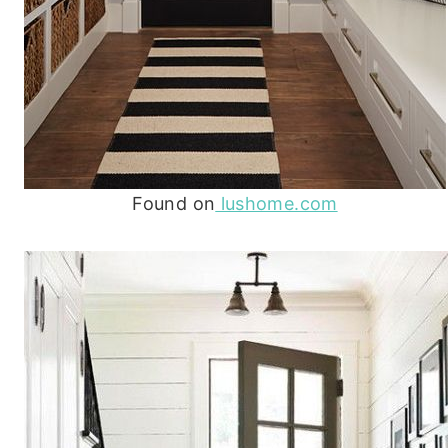
Found on
lushome.com