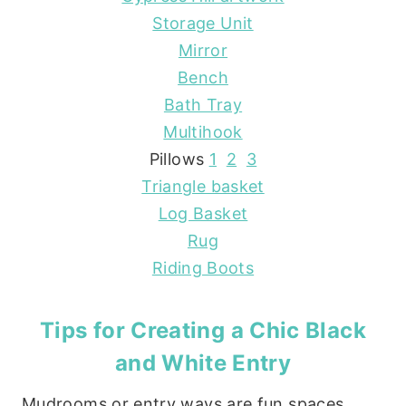
Storage Unit
Mirror
Bench
Bath Tray
Multihook
Pillows
1
2
3
Triangle basket
Log Basket
Rug
Riding Boots
Tips for Creating a Chic Black
and White Entry
Mudrooms or entry ways are fun spaces,