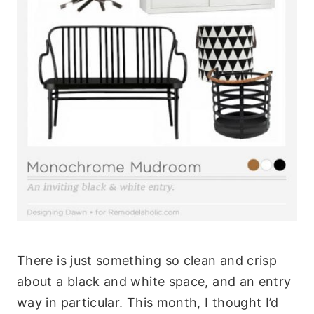
There is just something so clean and crisp
about a black and white space, and an entry
way in particular. This month, I thought I’d