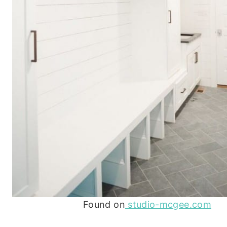
Found on
studio-mcgee.com