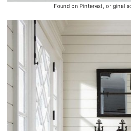
Found on Pinterest, original