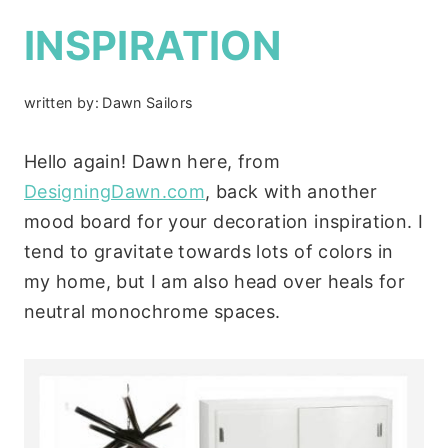
INSPIRATION
written by:
Dawn Sailors
Hello again! Dawn here, from
DesigningDawn.com
, back with another
mood board for your decoration inspiration. I
tend to gravitate towards lots of colors in
my home, but I am also head over heals for
neutral monochrome spaces.