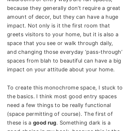
because they generally don’t require a great
amount of decor, but they can have a huge
impact. Not only is it the first room that
greets visitors to your home, but it is also a
space that you see or walk through daily,
and changing those everyday ‘pass-through’
spaces from blah to beautiful can have a big
impact on your attitude about your home.
To create this monochrome space, I stuck to
the basics. I think most good entry spaces
need a few things to be really functional
(space permitting of course). The first of
these is a
good rug
. Something dark is a