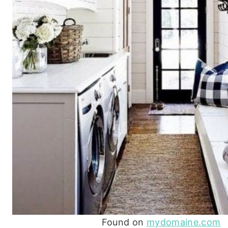
Found on
mydomaine.com