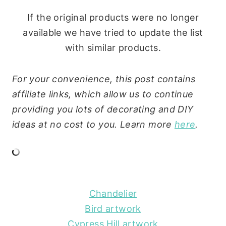
If the original products were no longer
available we have tried to update the list
with similar products.
For your convenience, this post contains
affiliate links, which allow us to continue
providing you lots of decorating and DIY
ideas at no cost to you. Learn more
here
.
Chandelier
Bird artwork
Cypress Hill artwork