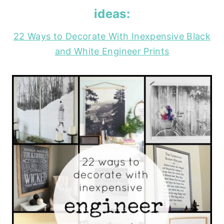
ideas:
22 Ways to Decorate With Inexpensive Black
and White Engineer Prints