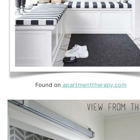
Found on
apartmenttherapy.com