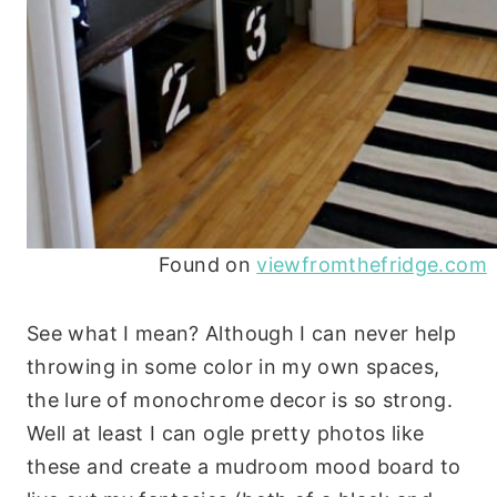
Found on
viewfromthefridge.com
See what I mean? Although I can never help
throwing in some color in my own spaces,
the lure of monochrome decor is so strong.
Well at least I can ogle pretty photos like
these and create a mudroom mood board to