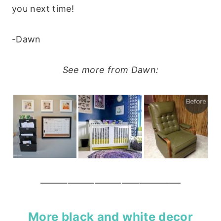
you next time!
-Dawn
See more from Dawn:
———————————————–
More black and white decor