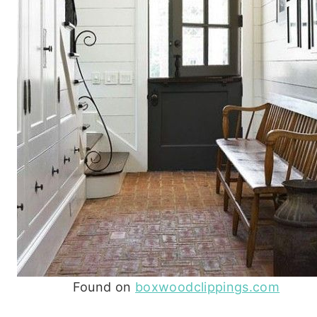
Found on
boxwoodclippings.com