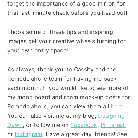
forget the importance of a good mirror, for
that last-minute check before you head out!
I hope some of these tips and inspiring
images get your creative wheels turning for
your own entry space!
As always, thank you to Cassity and the
Remodelaholic team for having me back
each month. If you would like to see more of
my mood board and room mock-up posts for
Remodelaholic, you can view them all
here
.
You can also visit me at my blog,
Designing
Dawn
, or follow me on
Facebook
,
Pinterest
,
or
Instagram
. Have a great day, friends! See