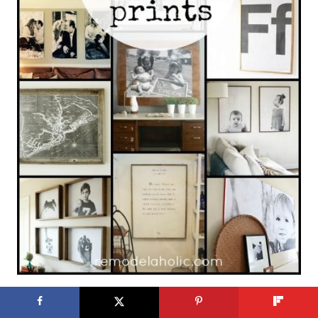
10 Paint Colors for Black Doors