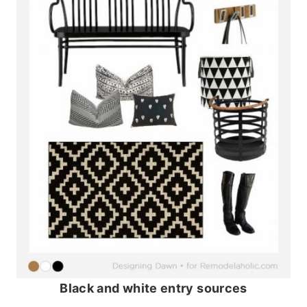
Black and white entry sources