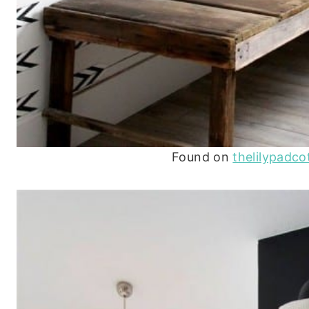
Found on
thelilypadc