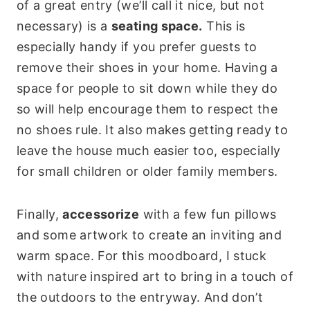
of a great entry (we’ll call it nice, but not
necessary) is a
seating space.
This is
especially handy if you prefer guests to
remove their shoes in your home. Having a
space for people to sit down while they do
so will help encourage them to respect the
no shoes rule. It also makes getting ready to
leave the house much easier too, especially
for small children or older family members.
Finally,
accessorize
with a few fun pillows
and some artwork to create an inviting and
warm space. For this moodboard, I stuck
with nature inspired art to bring in a touch of
the outdoors to the entryway. And don’t