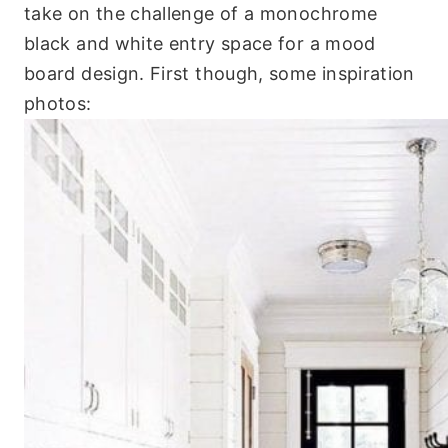
take on the challenge of a monochrome
black and white entry space for a mood
board design. First though, some inspiration
photos: