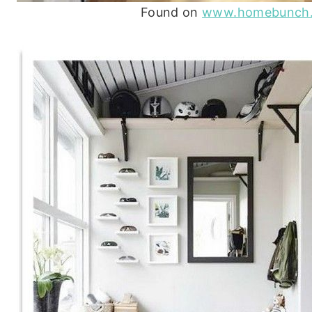
Found on
www.homebunch