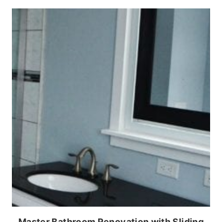
Master Bathroom Renovation with Sliding