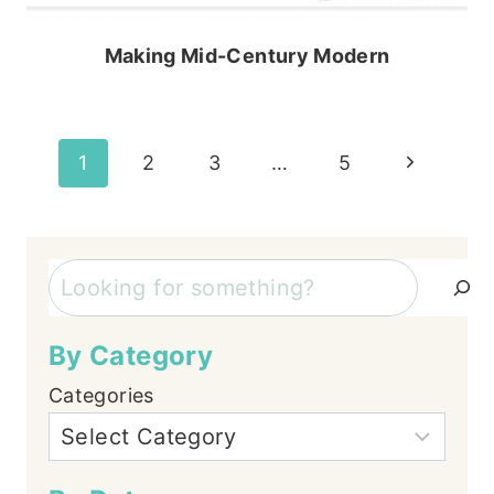
Making Mid-Century Modern
Page
Next
1
2
3
…
5
Page
navigation
Search
By Category
Categories