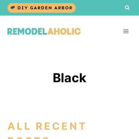
Skip
🌱 DIY GARDEN ARBOR
to
content
Black
ALL RECENT