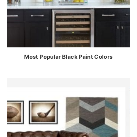
Most Popular Black Paint Colors