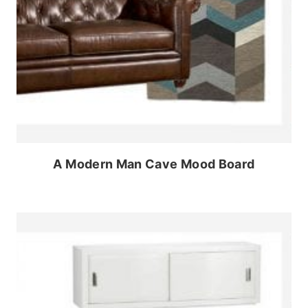
A Modern Man Cave Mood Board