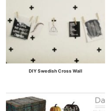
DIY Swedish Cross Wall