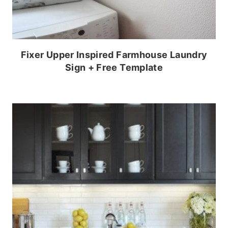
Fixer Upper Inspired Farmhouse Laundry
Sign + Free Template