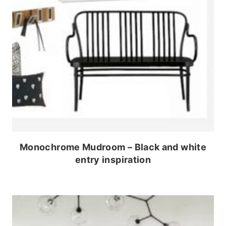
Monochrome Mudroom – Black and white
entry inspiration