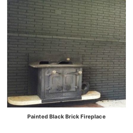
Painted Black Brick Fireplace