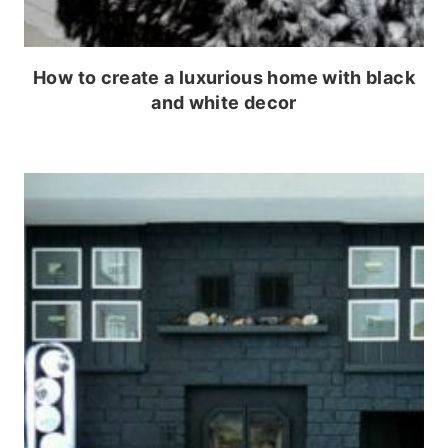
How to create a luxurious home with black
and white decor