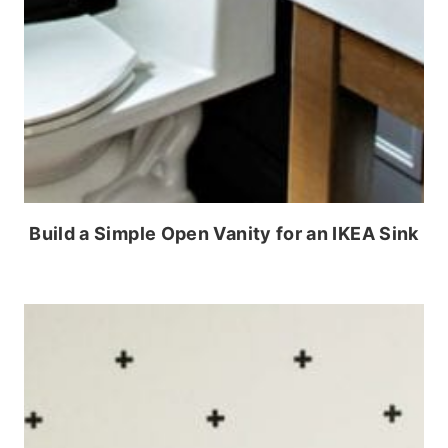
Build a Simple Open Vanity for an IKEA Sink