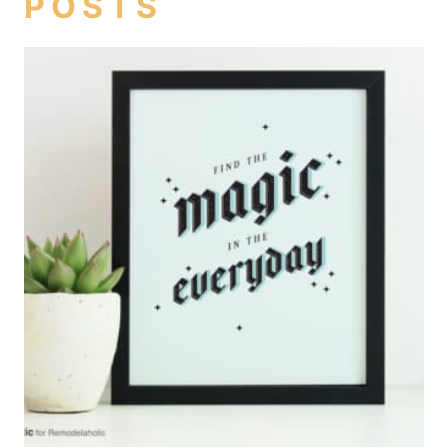
POSTS