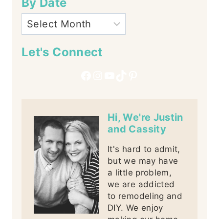
By Date
Let's Connect
Facebook
Instagram
YouTube
TikTok
Pinterest
Hi, We're Justin
and Cassity
It's hard to admit,
but we may have
a little problem,
we are addicted
to remodeling and
DIY. We enjoy