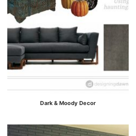
Dark & Moody Decor