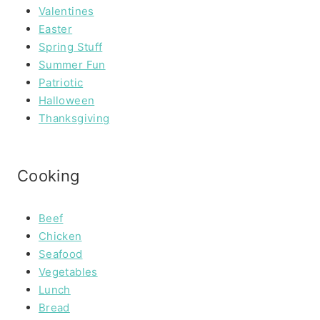
Valentines
Easter
Spring Stuff
Summer Fun
Patriotic
Halloween
Thanksgiving
Cooking
Beef
Chicken
Seafood
Vegetables
Lunch
Bread