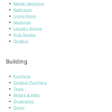
Master Bedroom
Bathroom
Living Room
Mudroom
Laundry Rooms
Kids Rooms
Outdoor
Building
Furniture
Outdoor Furniture
Tools
Before & After
Organizing
Doors