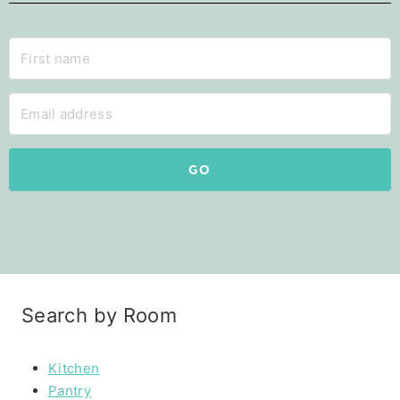
GO
Search by Room
Kitchen
Pantry