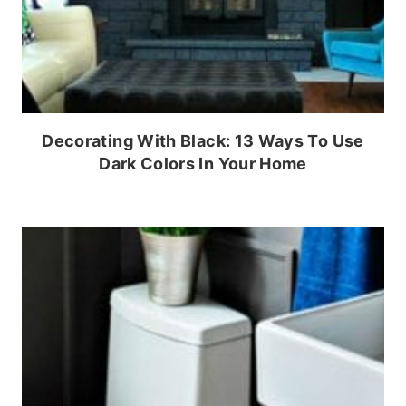
Decorating With Black: 13 Ways To Use
Dark Colors In Your Home