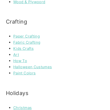
Wood & Plywoord
Crafting
Paper Crafting
Fabric Crafting
Kids Crafts
Art
How To
Halloween Custumes
Paint Colors
Holidays
Christmas