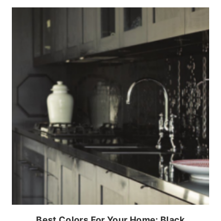
Best Colors For Your Home: Black