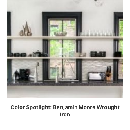
Color Spotlight: Benjamin Moore Wrought
Iron