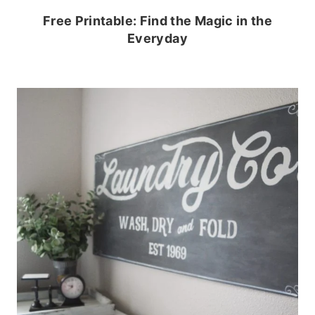
Free Printable: Find the Magic in the
Everyday