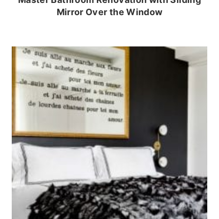
Mirror Over the Window