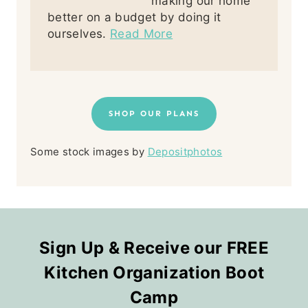
making our home
better on a budget by doing it
ourselves.
Read More
SHOP OUR PLANS
Some stock images by
Depositphotos
Sign Up & Receive our FREE
Kitchen Organization Boot
Camp