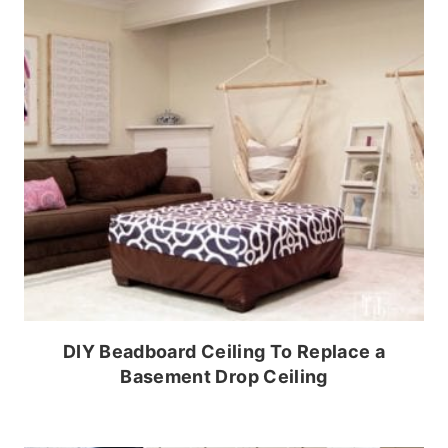
DIY Beadboard Ceiling To Replace a
Basement Drop Ceiling