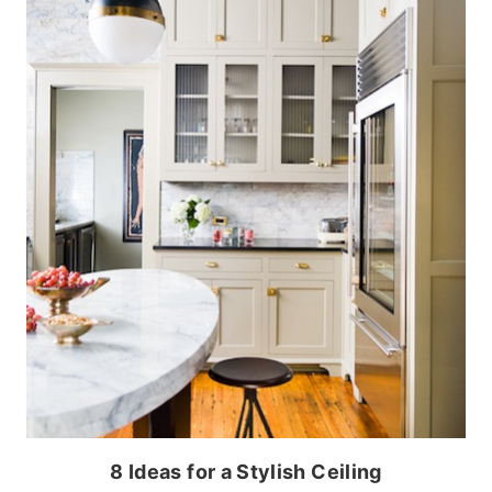
8 Ideas for a Stylish Ceiling