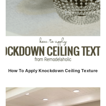
How To Apply Knockdown Ceiling Texture