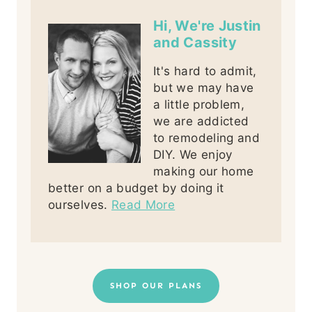
Hi, We're Justin
and Cassity
It's hard to admit,
but we may have
a little problem,
we are addicted
to remodeling and
DIY. We enjoy
making our home
better on a budget by doing it
ourselves.
Read More
SHOP OUR PLANS