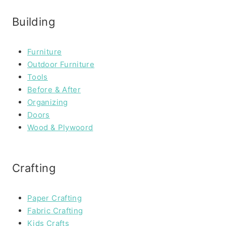
Building
Furniture
Outdoor Furniture
Tools
Before & After
Organizing
Doors
Wood & Plywoord
Crafting
Paper Crafting
Fabric Crafting
Kids Crafts