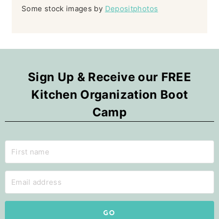
Some stock images by
Depositphotos
Sign Up & Receive our FREE
Kitchen Organization Boot
Camp
GO