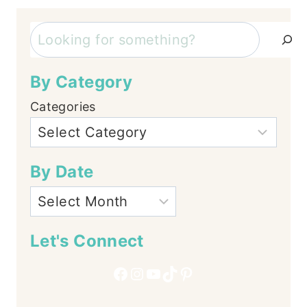
Search
By Category
Categories
By Date
Let's Connect
Facebook
Instagram
YouTube
TikTok
Pinterest