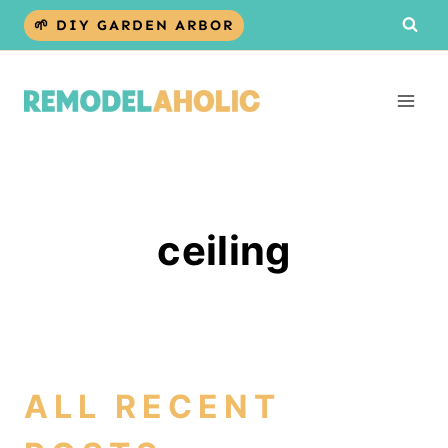
Skip
🌱 DIY GARDEN ARBOR
to
content
ceiling
ALL RECENT