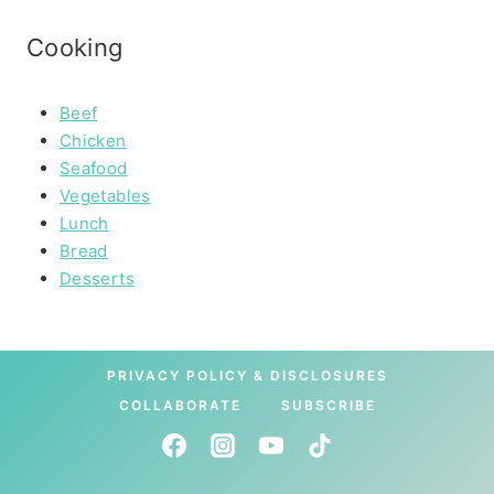
Cooking
Beef
Chicken
Seafood
Vegetables
Lunch
Bread
Desserts
PRIVACY POLICY & DISCLOSURES
COLLABORATE
SUBSCRIBE