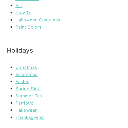
Art
How To
Halloween Custumes
Paint Colors
Holidays
Christmas
Valentines
Easter
Spring Stuff
Summer Fun
Patriotic
Halloween
Thanksgiving