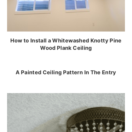
How to Install a Whitewashed Knotty Pine
Wood Plank Ceiling
A Painted Ceiling Pattern In The Entry