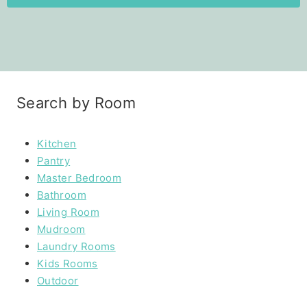
Search by Room
Kitchen
Pantry
Master Bedroom
Bathroom
Living Room
Mudroom
Laundry Rooms
Kids Rooms
Outdoor