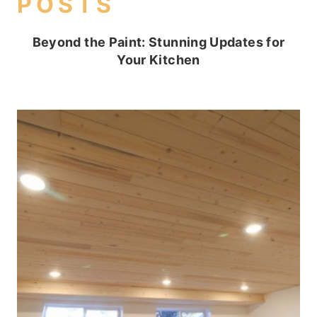
POSTS
Beyond the Paint: Stunning Updates for
Your Kitchen