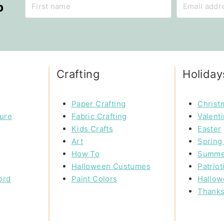
p
Crafting
Holiday
Paper Crafting
Christ
ture
Fabric Crafting
Valent
Kids Crafts
Easter
Art
Spring 
How To
Summe
Halloween Custumes
Patriot
ord
Paint Colors
Hallow
Thanks