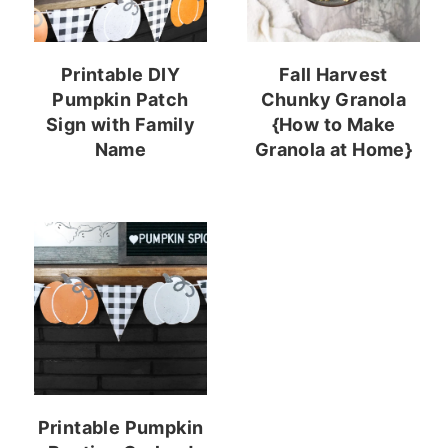
Printable DIY
Fall Harvest
Pumpkin Patch
Chunky Granola
Sign with Family
{How to Make
Name
Granola at Home}
Printable Pumpkin