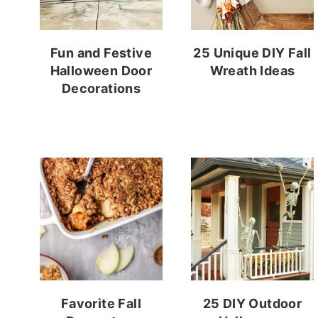
Fun and Festive
25 Unique DIY Fall
Halloween Door
Wreath Ideas
Decorations
Favorite Fall
25 DIY Outdoor