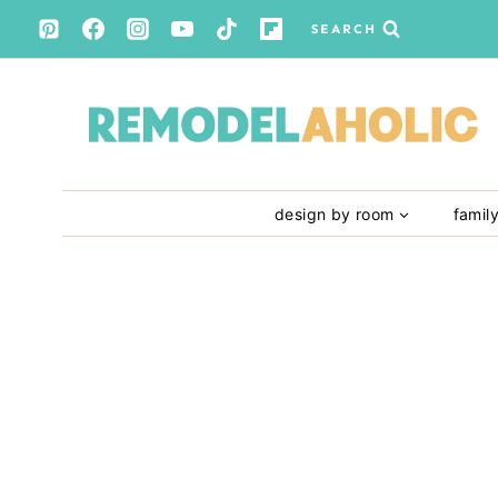
Skip
SEARCH
to
content
design by room
famil