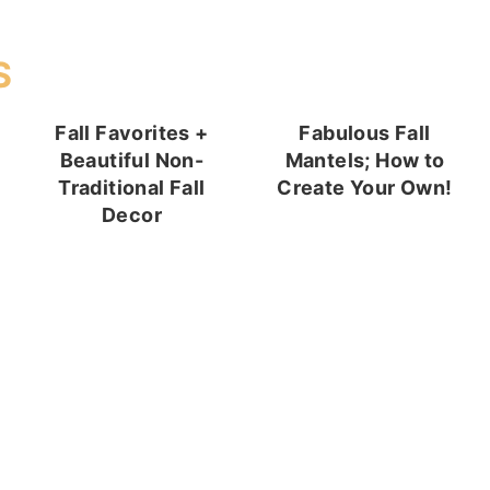
S
Fall Favorites +
Fabulous Fall
Beautiful Non-
Mantels; How to
Traditional Fall
Create Your Own!
Decor