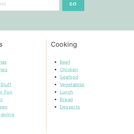
GO
s
Cooking
mas
Beef
ines
Chicken
Seafood
Stuff
Vegetables
r Fun
Lunch
ic
Bread
een
Desserts
giving