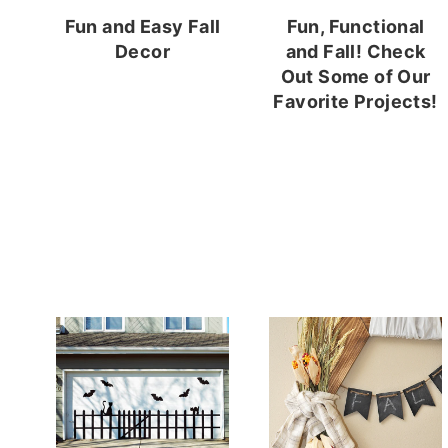
Fun and Easy Fall
Fun, Functional
Decor
and Fall! Check
Out Some of Our
Favorite Projects!