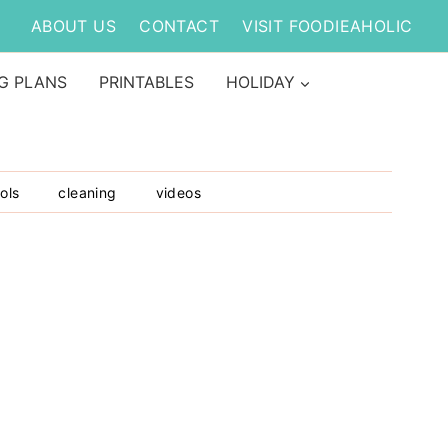
ABOUT US
CONTACT
VISIT FOODIEAHOLIC
G PLANS
PRINTABLES
HOLIDAY
ols
cleaning
videos