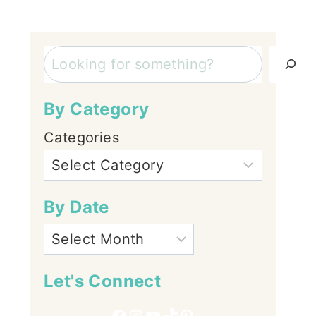
Search
By Category
Categories
By Date
Let's Connect
Facebook
Instagram
YouTube
TikTok
Pinterest