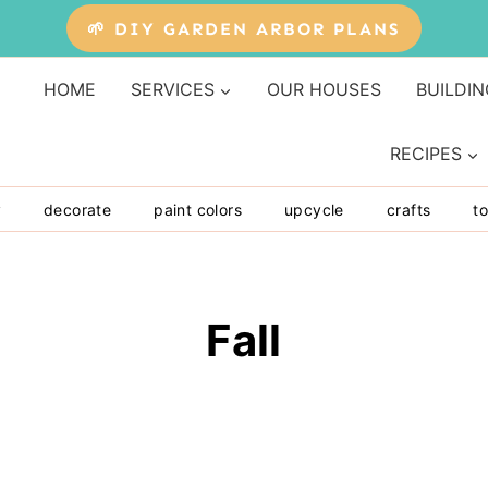
🌱 DIY GARDEN ARBOR PLANS
HOME
SERVICES
OUR HOUSES
BUILDIN
RECIPES
y
decorate
paint colors
upcycle
crafts
to
Fall