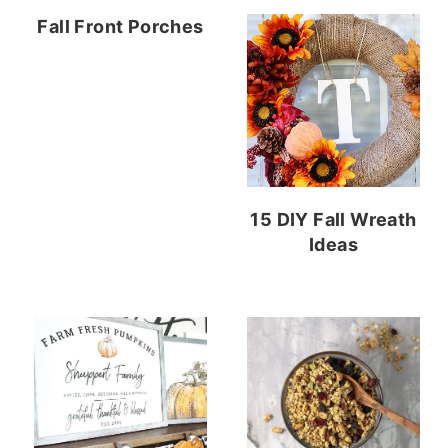
Fall Front Porches
15 DIY Fall Wreath
Ideas