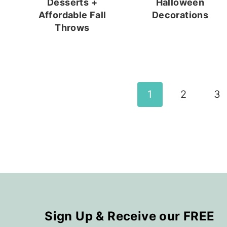
Desserts +
Halloween
Affordable Fall
Decorations
Throws
Page
1
2
3
navigation
Sign Up & Receive our FREE