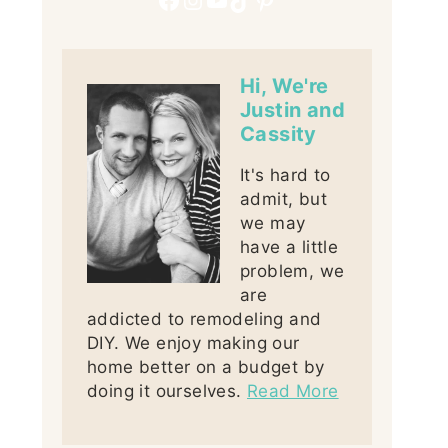
Hi, We're
Justin and
Cassity
It's hard to
admit, but
we may
have a little
problem, we
are
addicted to remodeling and
DIY. We enjoy making our
home better on a budget by
doing it ourselves.
Read More