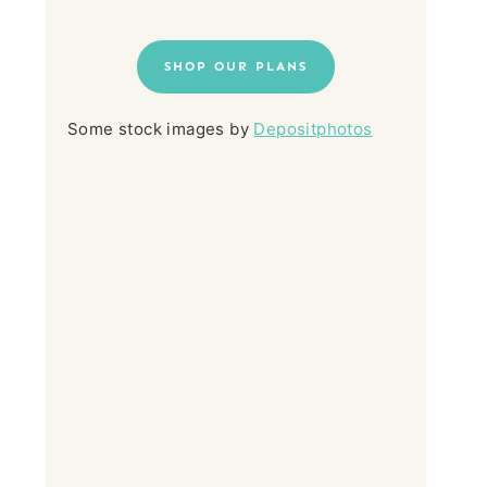
SHOP OUR PLANS
Some stock images by
Depositphotos