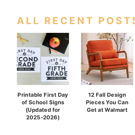
ALL RECENT POST
Printable First Day
12 Fall Design
of School Signs
Pieces You Can
(Updated for
Get at Walmart
2025-2026)