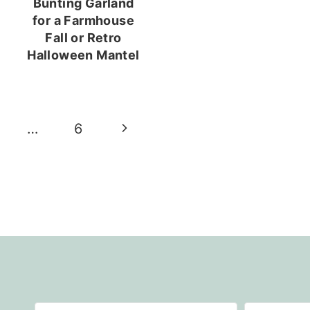
Bunting Garland
for a Farmhouse
Fall or Retro
Halloween Mantel
Next
…
6
Page