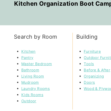
Kitchen Organization Boot Cam
Search by Room
Building
Kitchen
Furniture
Pantry
Outdoor Furni
Master Bedroom
Tools
Bathroom
Before & After
Living Room
Organizing
Mudroom
Doors
Laundry Rooms
Wood & Plywo
Kids Rooms
Outdoor