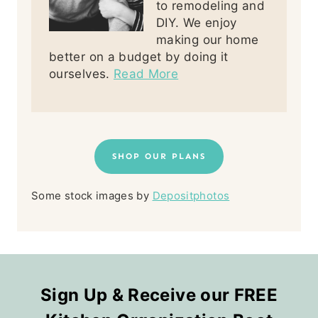
to remodeling and
DIY. We enjoy
making our home
better on a budget by doing it
ourselves.
Read More
SHOP OUR PLANS
Some stock images by
Depositphotos
Sign Up & Receive our FREE