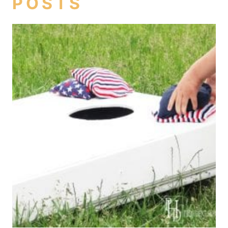
POSTS