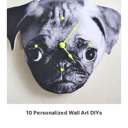
10 Personalized Wall Art DIYs