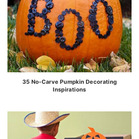
35 No-Carve Pumpkin Decorating
Inspirations