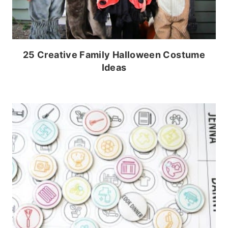
25 Creative Family Halloween Costume
Ideas