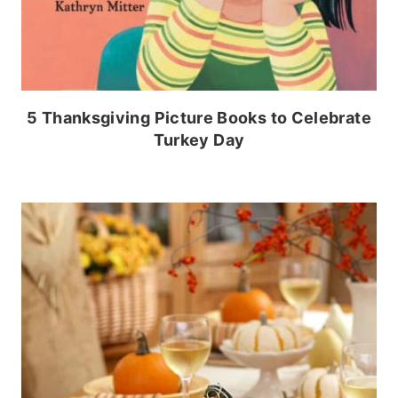
5 Thanksgiving Picture Books to Celebrate
Turkey Day