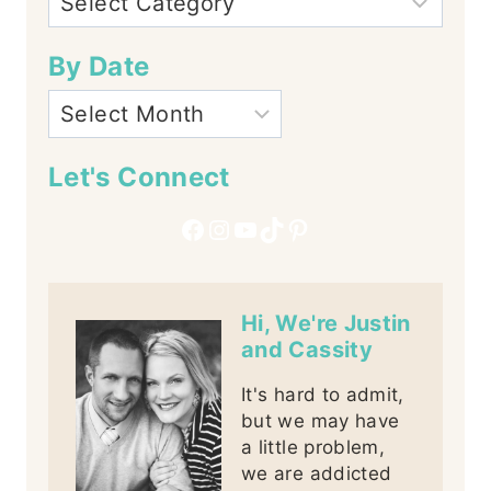
By Date
Let's Connect
Facebook
Instagram
YouTube
TikTok
Pinterest
Hi, We're Justin
and Cassity
It's hard to admit,
but we may have
a little problem,
we are addicted