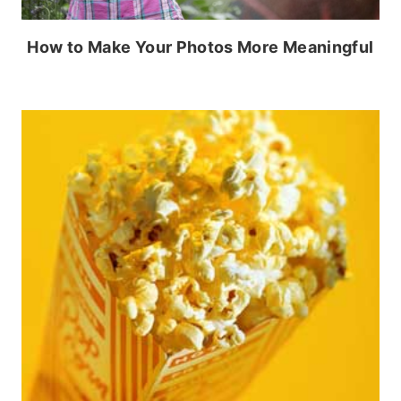
How to Make Your Photos More Meaningful