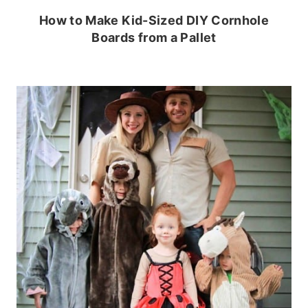
How to Make Kid-Sized DIY Cornhole
Boards from a Pallet