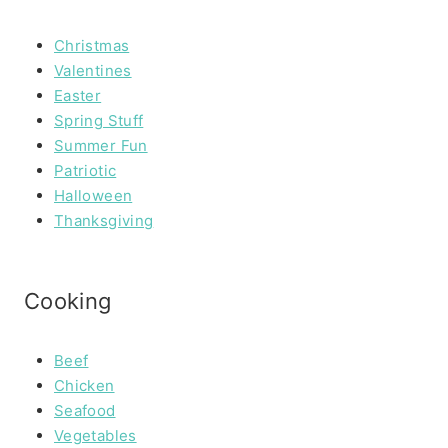
Christmas
Valentines
Easter
Spring Stuff
Summer Fun
Patriotic
Halloween
Thanksgiving
Cooking
Beef
Chicken
Seafood
Vegetables