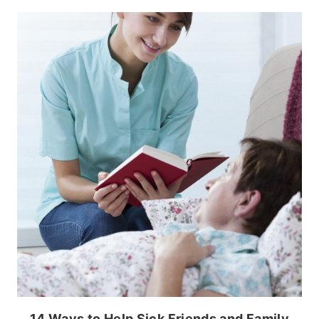
14 Ways to Help Sick Friends and Family