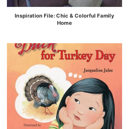
Inspiration File: Chic & Colorful Family
Home