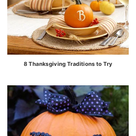
8 Thanksgiving Traditions to Try