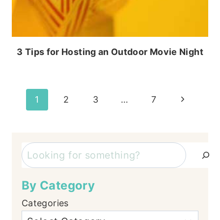
3 Tips for Hosting an Outdoor Movie Night
Page
Next
1
2
3
…
7
Page
navigation
Search
By Category
Categories