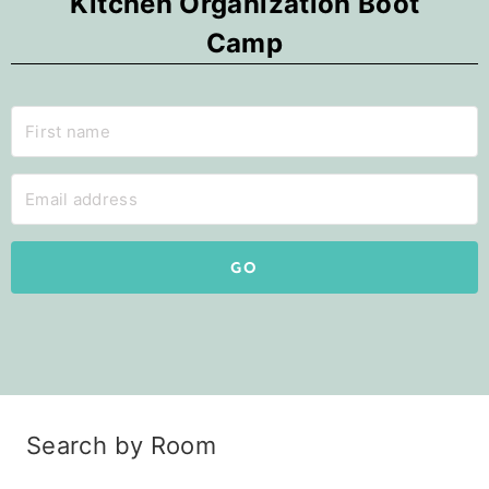
Kitchen Organization Boot
Camp
GO
Search by Room