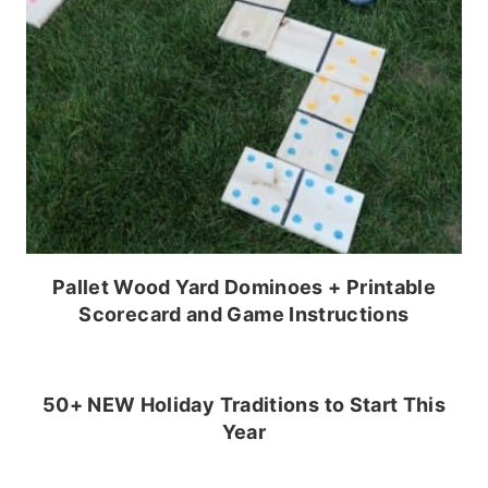
Pallet Wood Yard Dominoes + Printable
Scorecard and Game Instructions
50+ NEW Holiday Traditions to Start This
Year