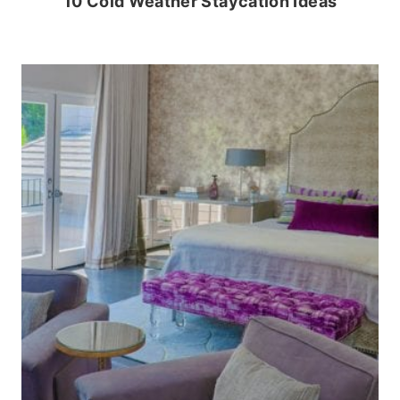
10 Cold Weather Staycation Ideas