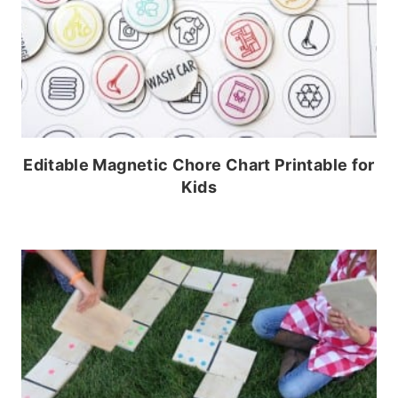
Editable Magnetic Chore Chart Printable for
Kids