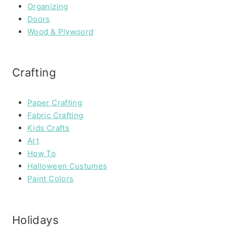
Organizing
Doors
Wood & Plywoord
Crafting
Paper Crafting
Fabric Crafting
Kids Crafts
Art
How To
Halloween Custumes
Paint Colors
Holidays