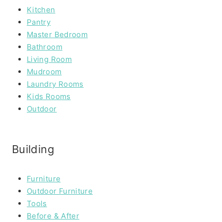
Kitchen
Pantry
Master Bedroom
Bathroom
Living Room
Mudroom
Laundry Rooms
Kids Rooms
Outdoor
Building
Furniture
Outdoor Furniture
Tools
Before & After