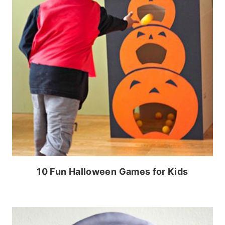
10 Fun Halloween Games for Kids