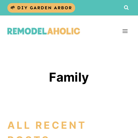
Skip
🌱 DIY GARDEN ARBOR
to
content
Family
ALL RECENT