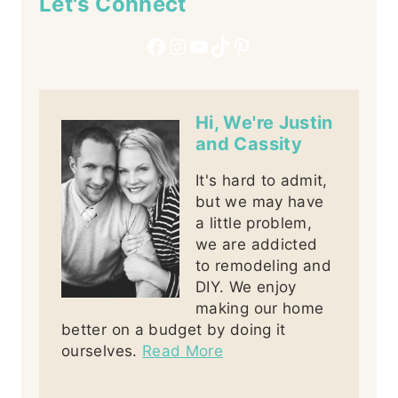
Let's Connect
Facebook
Instagram
YouTube
TikTok
Pinterest
Hi, We're Justin
and Cassity
It's hard to admit,
but we may have
a little problem,
we are addicted
to remodeling and
DIY. We enjoy
making our home
better on a budget by doing it
ourselves.
Read More