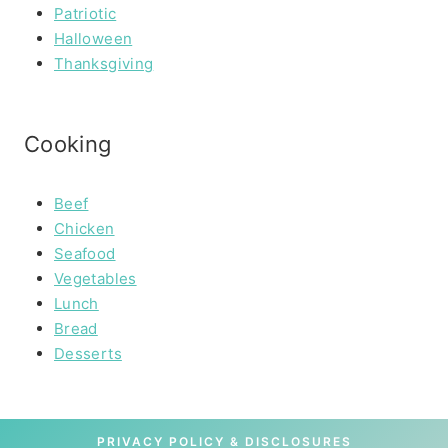
Patriotic
Halloween
Thanksgiving
Cooking
Beef
Chicken
Seafood
Vegetables
Lunch
Bread
Desserts
PRIVACY POLICY & DISCLOSURES