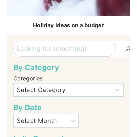
Holiday Ideas on a budget
Search
By Category
Categories
By Date