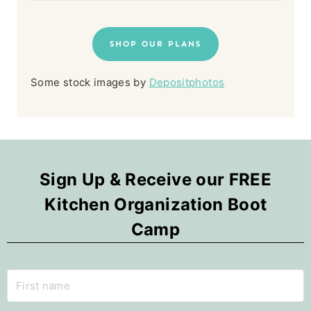
SHOP OUR PLANS
Some stock images by
Depositphotos
Sign Up & Receive our FREE
Kitchen Organization Boot
Camp