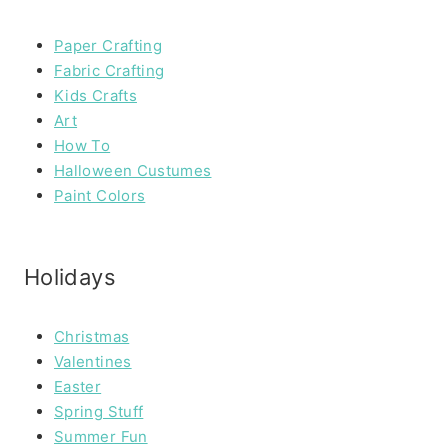
Paper Crafting
Fabric Crafting
Kids Crafts
Art
How To
Halloween Custumes
Paint Colors
Holidays
Christmas
Valentines
Easter
Spring Stuff
Summer Fun