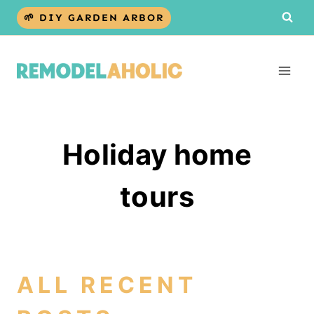
Skip
🌱 DIY GARDEN ARBOR
to
content
Holiday home
tours
ALL RECENT