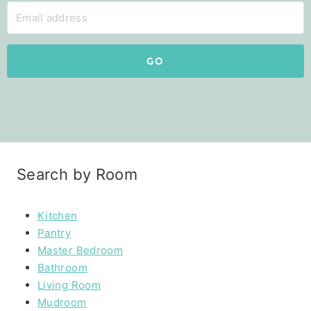
GO
Search by Room
Kitchen
Pantry
Master Bedroom
Bathroom
Living Room
Mudroom