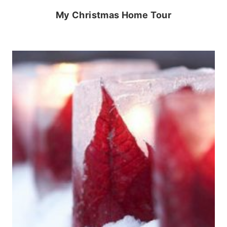
My Christmas Home Tour