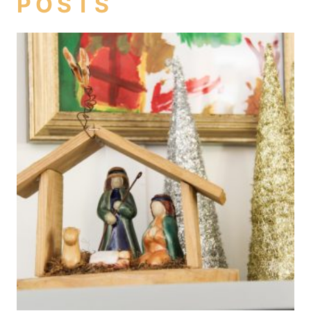
POSTS