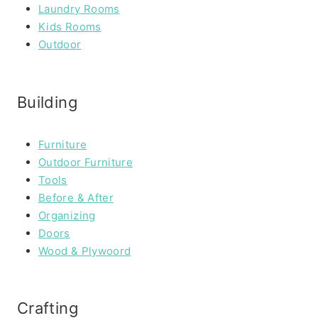
Laundry Rooms
Kids Rooms
Outdoor
Building
Furniture
Outdoor Furniture
Tools
Before & After
Organizing
Doors
Wood & Plywoord
Crafting