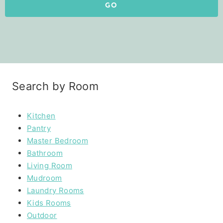
GO
Search by Room
Kitchen
Pantry
Master Bedroom
Bathroom
Living Room
Mudroom
Laundry Rooms
Kids Rooms
Outdoor