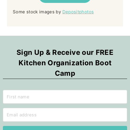
Some stock images by
Depositphotos
Sign Up & Receive our FREE
Kitchen Organization Boot
Camp