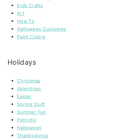
Kids Crafts
Art
How To
Halloween Custumes
Paint Colors
Holidays
Christmas
Valentines
Easter
Spring Stuff
Summer Fun
Patriotic
Halloween
Thanksgiving