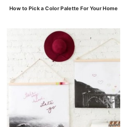
How to Pick a Color Palette For Your Home