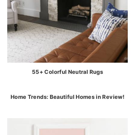
55+ Colorful Neutral Rugs
Home Trends: Beautiful Homes in Review!