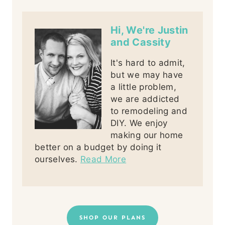
Hi, We're Justin
and Cassity
It's hard to admit,
but we may have
a little problem,
we are addicted
to remodeling and
DIY. We enjoy
making our home
better on a budget by doing it
ourselves.
Read More
SHOP OUR PLANS