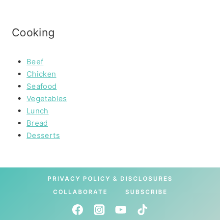
Cooking
Beef
Chicken
Seafood
Vegetables
Lunch
Bread
Desserts
PRIVACY POLICY & DISCLOSURES
COLLABORATE
SUBSCRIBE