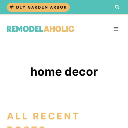
Skip
🌱 DIY GARDEN ARBOR
to
content
home decor
ALL RECENT