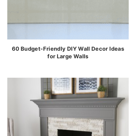
60 Budget-Friendly DIY Wall Decor Ideas
for Large Walls