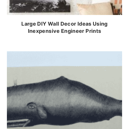
Large DIY Wall Decor Ideas Using
Inexpensive Engineer Prints