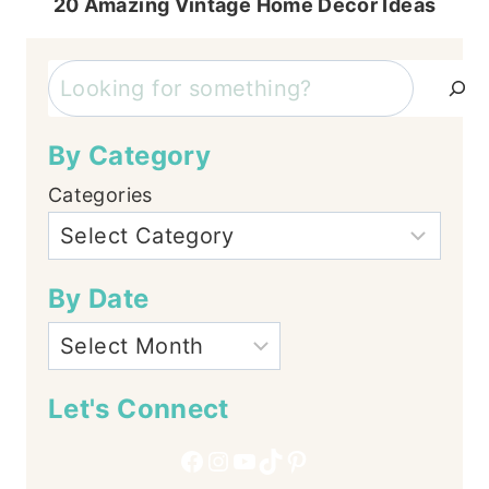
20 Amazing Vintage Home Decor Ideas
Search
By Category
Categories
By Date
Let's Connect
Facebook
Instagram
YouTube
TikTok
Pinterest