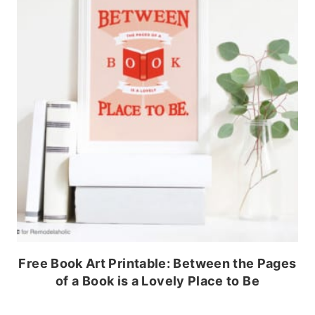
Free Book Art Printable: Between the Pages
of a Book is a Lovely Place to Be