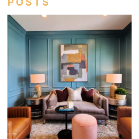
POSTS