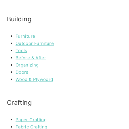
Building
Furniture
Outdoor Furniture
Tools
Before & After
Organizing
Doors
Wood & Plywoord
Crafting
Paper Crafting
Fabric Crafting