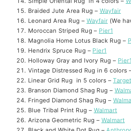
Simple Oriental Rug in 4 colors –
W
Braided Jute Area Rug –
Wayfair
Leonard Area Rug –
Wayfair
(We hav
Moroccan Striped Rug –
Pier1
Magnolia Home Lotus Black Rug –
P
Hendrix Spruce Rug –
Pier1
Holloway Gray and Ivory Rug –
Pier
Vintage Distressed Rug in 6 colors 
Linear Grid Rug in 5 colors –
Targe
Branson Diamond Shag Rug –
Walm
Fringed Diamond Shag Rug –
Walma
Blue Tribal Print Rug –
Walmart
Arizona Geometric Rug –
Walmart
Black and White Dot Rug –
Anthrop