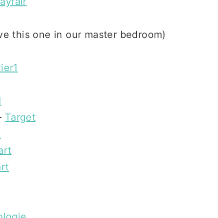
ayfair
e this one in our master bedroom)
ier1
1
–
Target
t
art
rt
ologie