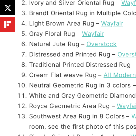
Ivory and Silver Oriental Rug –
Wayf
Brandt Oriental Rug in Multiple Col
Light Brown Area Rug –
Wayfair
Gray Floral Rug –
Wayfair
Natural Jute Rug –
Overstock
Distressed and Printed Rug –
Overs
Traditional Printed Distressed Rug 
Cream Flat weave Rug –
All Moder
Neutral Geometric Rug in 3 colors 
White and Gray Geometric Diamon
Royce Geometric Area Rug –
Wayfai
Southwest Area Rug in 8 Colors –
W
room, see the first photo of this po