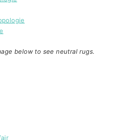
opologie
e
mage below to see neutral rugs.
air