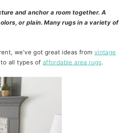
xture and anchor a room together. A
lors, or plain. Many rugs in a variety of
rent, we’ve got great ideas from
vintage
 to all types of
affordable area rugs
.