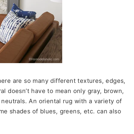
here are so many different textures, edges,
ral doesn’t have to mean only gray, brown,
neutrals. An oriental rug with a variety of
me shades of blues, greens, etc. can also