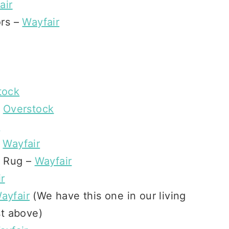
air
ors –
Wayfair
tock
–
Overstock
n
–
Wayfair
d Rug –
Wayfair
r
ayfair
(We have this one in our living
st above)