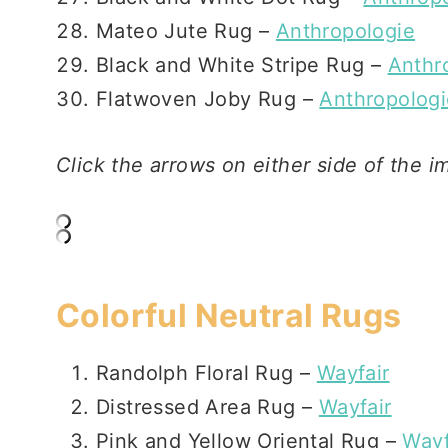
Mateo Jute Rug –
Anthropologie
Black and White Stripe Rug –
Anthr
Flatwoven Joby Rug –
Anthropologi
Click the arrows on either side of the i
Colorful Neutral Rugs
Randolph Floral Rug –
Wayfair
Distressed Area Rug –
Wayfair
Pink and Yellow Oriental Rug –
Wayf