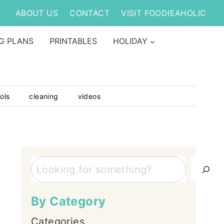
ABOUT US
CONTACT
VISIT FOODIEAHOLIC
G PLANS
PRINTABLES
HOLIDAY
ols
cleaning
videos
Search
By Category
Categories