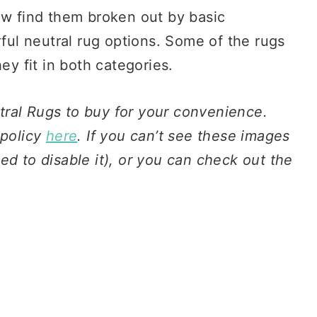
ow find them broken out by basic
rful neutral rug options. Some of the rugs
ey fit in both categories.
eutral Rugs to buy for your convenience.
 policy
here
. If you can’t see these images
ed to disable it), or you can check out the