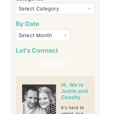
By Date
Let's Connect
Facebook
Instagram
YouTube
TikTok
Pinterest
Hi, We're
Justin and
Cassity
It's hard to
admit, but