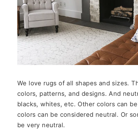
We love rugs of all shapes and sizes. T
colors, patterns, and designs. And neut
blacks, whites, etc. Other colors can be 
colors can be considered neutral. Or so
be very neutral.