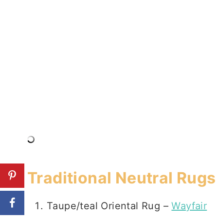
Traditional Neutral Rugs
Taupe/teal Oriental Rug –
Wayfair