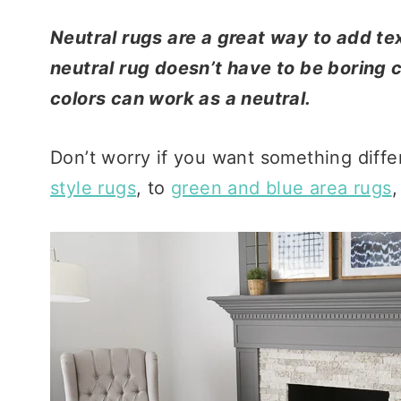
Neutral rugs are a great way to add te
neutral rug doesn’t have to be boring co
colors can work as a neutral.
Don’t worry if you want something diffe
style rugs
, to
green and blue area rugs
,