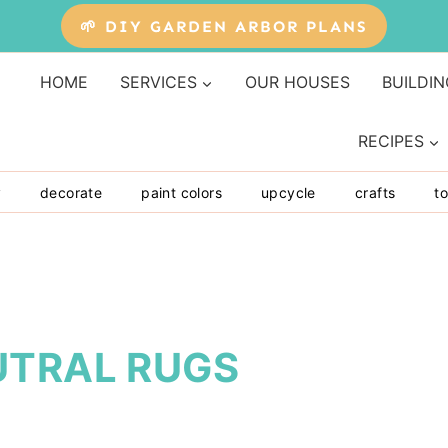
🌱 DIY GARDEN ARBOR PLANS
HOME
SERVICES
OUR HOUSES
BUILDIN
RECIPES
y
decorate
paint colors
upcycle
crafts
to
UTRAL RUGS