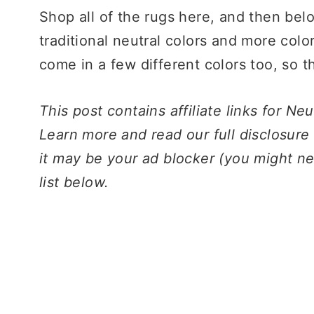
Shop all of the rugs here, and then bel
traditional neutral colors and more colo
come in a few different colors too, so th
This post contains affiliate links for N
Learn more and read our full disclosure
it may be your ad blocker (you might ne
list below.