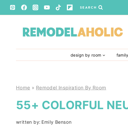
Skip
SEARCH
to
content
design by room
famil
Home
»
Remodel Inspiration By Room
55+ COLORFUL NE
written by:
Emily Benson