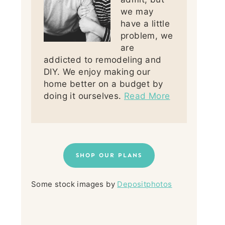
we may
have a little
problem, we
are
addicted to remodeling and
DIY. We enjoy making our
home better on a budget by
doing it ourselves.
Read More
SHOP OUR PLANS
Some stock images by
Depositphotos