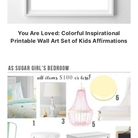
You Are Loved: Colorful Inspirational
Printable Wall Art Set of Kids Affirmations