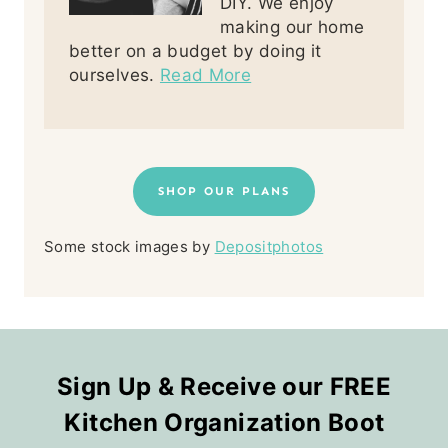
DIY. We enjoy
making our home
better on a budget by doing it
ourselves.
Read More
SHOP OUR PLANS
Some stock images by
Depositphotos
Sign Up & Receive our FREE
Kitchen Organization Boot