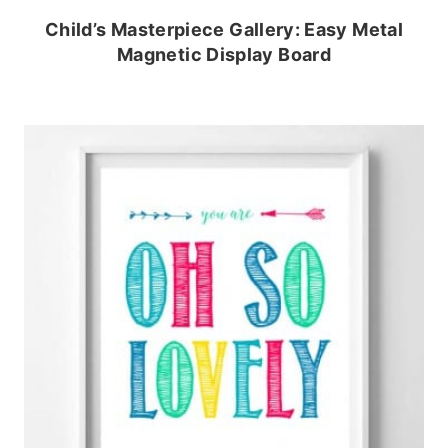
Child’s Masterpiece Gallery: Easy Metal
Magnetic Display Board