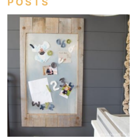
POSTS