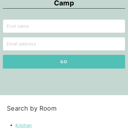
Camp
GO
Search by Room
Kitchen