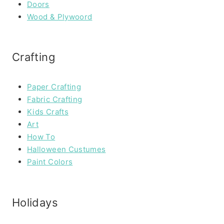
Doors
Wood & Plywoord
Crafting
Paper Crafting
Fabric Crafting
Kids Crafts
Art
How To
Halloween Custumes
Paint Colors
Holidays