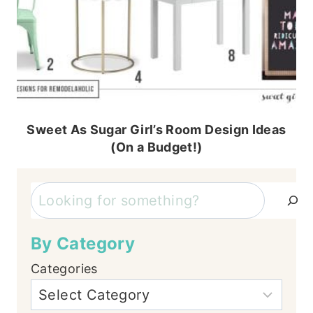
Sweet As Sugar Girl’s Room Design Ideas
(On a Budget!)
Search
By Category
Categories