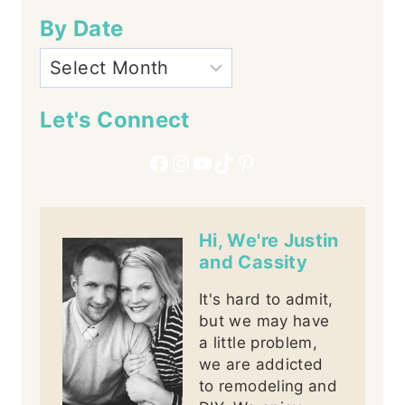
By Date
Let's Connect
Facebook
Instagram
YouTube
TikTok
Pinterest
Hi, We're Justin
and Cassity
It's hard to admit,
but we may have
a little problem,
we are addicted
to remodeling and