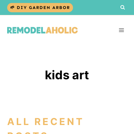
Skip
🌱 DIY GARDEN ARBOR
to
content
kids art
ALL RECENT