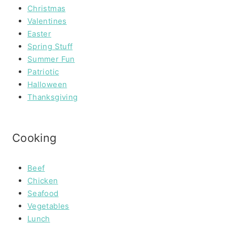
Christmas
Valentines
Easter
Spring Stuff
Summer Fun
Patriotic
Halloween
Thanksgiving
Cooking
Beef
Chicken
Seafood
Vegetables
Lunch