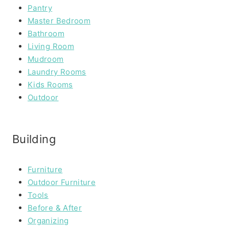
Pantry
Master Bedroom
Bathroom
Living Room
Mudroom
Laundry Rooms
Kids Rooms
Outdoor
Building
Furniture
Outdoor Furniture
Tools
Before & After
Organizing