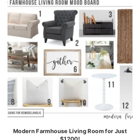
Modern Farmhouse Living Room for Just
$1200!