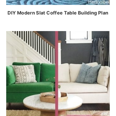
DIY Modern Slat Coffee Table Building Plan