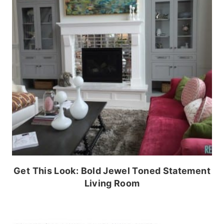
Get This Look: Bold Jewel Toned Statement
Living Room