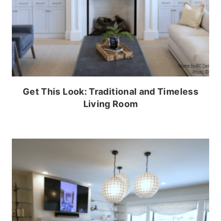
Get This Look: Traditional and Timeless
Living Room