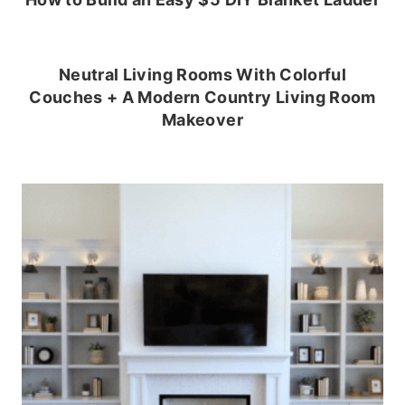
Neutral Living Rooms With Colorful
Couches + A Modern Country Living Room
Makeover