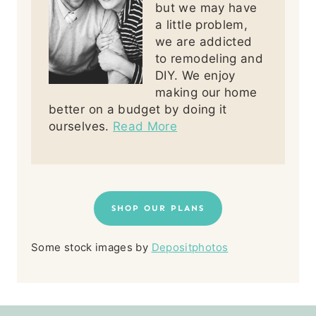
but we may have
a little problem,
we are addicted
to remodeling and
DIY. We enjoy
making our home
better on a budget by doing it
ourselves.
Read More
SHOP OUR PLANS
Some stock images by
Depositphotos