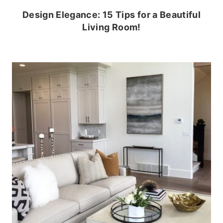
Design Elegance: 15 Tips for a Beautiful
Living Room!