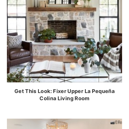
Get This Look: Fixer Upper La Pequeña
Colina Living Room