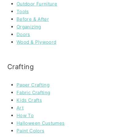
Outdoor Furniture
Tools
Before & After
Organizing
Doors
Wood & Plywoord
Crafting
Paper Crafting
Fabric Crafting
Kids Crafts
Art
How To
Halloween Custumes
Paint Colors