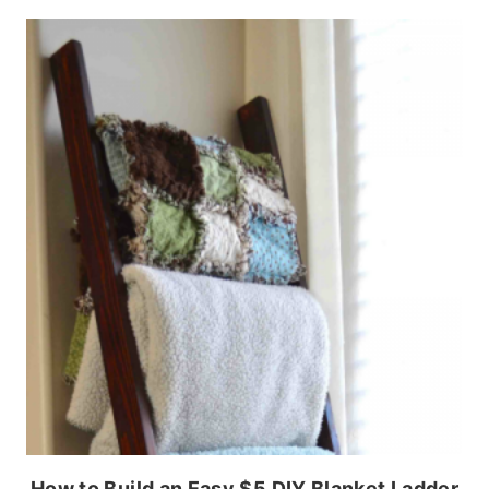
How to Build an Easy $5 DIY Blanket Ladder