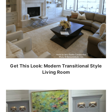
Get This Look: Modern Transitional Style
Living Room