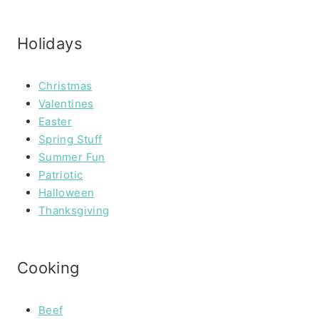
Holidays
Christmas
Valentines
Easter
Spring Stuff
Summer Fun
Patriotic
Halloween
Thanksgiving
Cooking
Beef