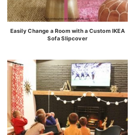
Easily Change a Room with a Custom IKEA
Sofa Slipcover