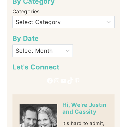
By Category
Categories
By Date
Let's Connect
Facebook
Instagram
YouTube
TikTok
Pinterest
Hi, We're Justin
and Cassity
It's hard to admit,