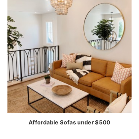
Affordable Sofas under $500