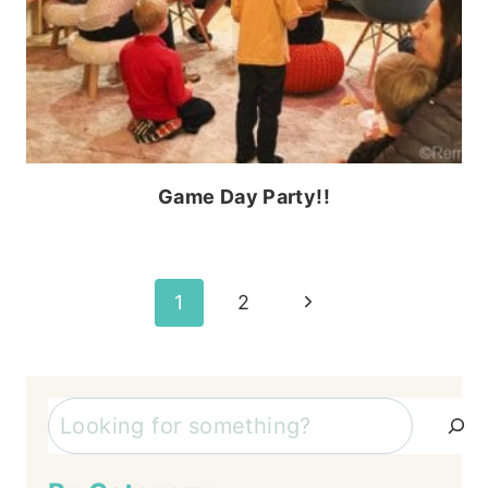
Game Day Party!!
Page
Next
1
2
Page
navigation
Search