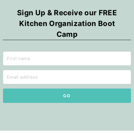
Sign Up & Receive our FREE
Kitchen Organization Boot
Camp
GO