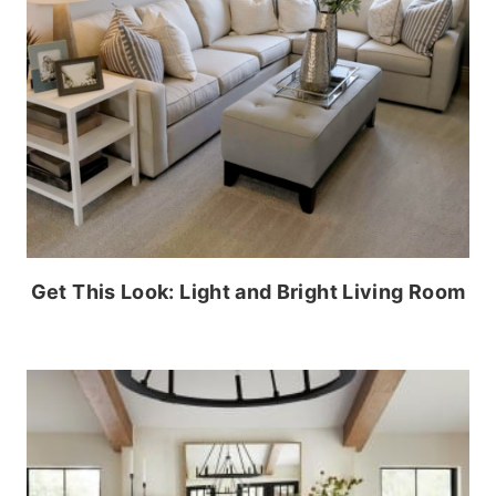
Get This Look: Light and Bright Living Room