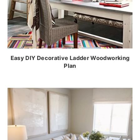
Easy DIY Decorative Ladder Woodworking
Plan