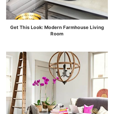
Get This Look: Modern Farmhouse Living
Room