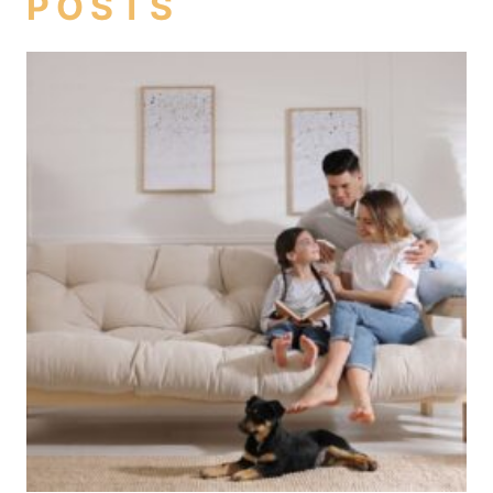
POSTS