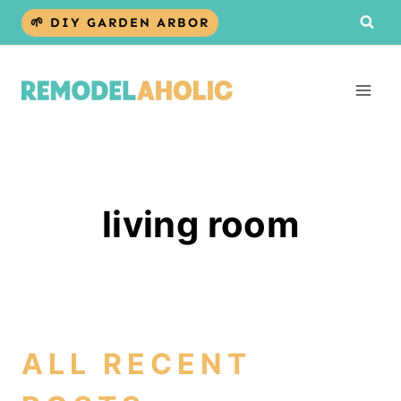
Skip
🌱 DIY GARDEN ARBOR
to
content
living room
ALL RECENT