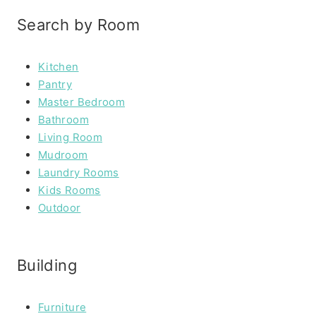
Search by Room
Kitchen
Pantry
Master Bedroom
Bathroom
Living Room
Mudroom
Laundry Rooms
Kids Rooms
Outdoor
Building
Furniture