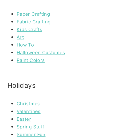
Paper Crafting
Fabric Crafting
Kids Crafts
Art
How To
Halloween Custumes
Paint Colors
Holidays
Christmas
Valentines
Easter
Spring Stuff
Summer Fun