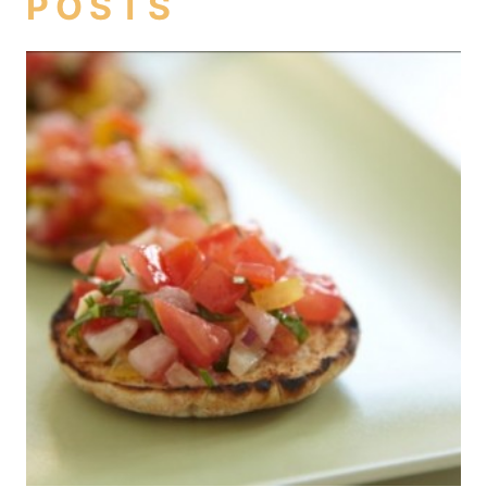
POSTS