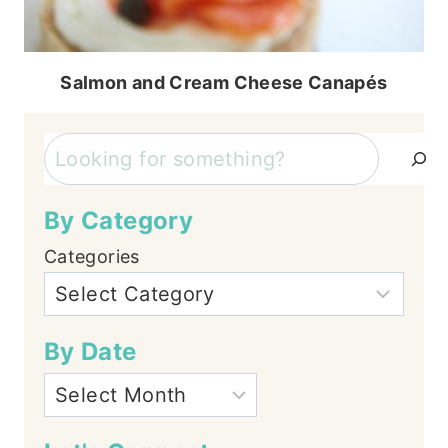
Salmon and Cream Cheese Canapés
Search
By Category
Categories
By Date