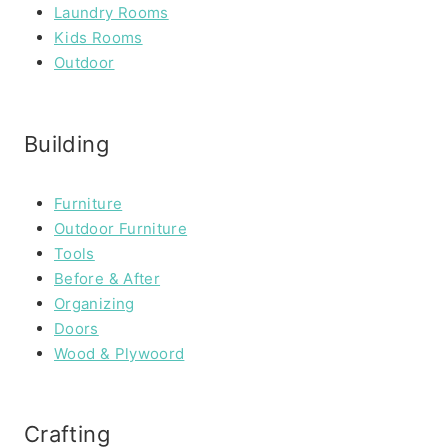
Laundry Rooms
Kids Rooms
Outdoor
Building
Furniture
Outdoor Furniture
Tools
Before & After
Organizing
Doors
Wood & Plywoord
Crafting