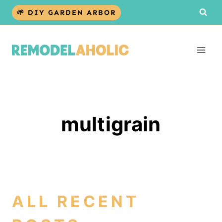
Skip
🌱 DIY GARDEN ARBOR
to
content
multigrain
ALL RECENT