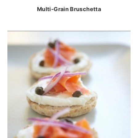
Multi-Grain Bruschetta