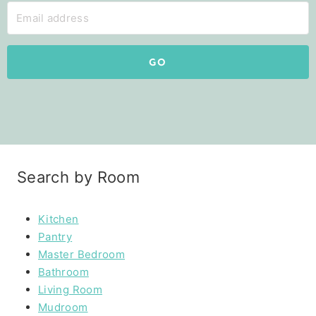
GO
Search by Room
Kitchen
Pantry
Master Bedroom
Bathroom
Living Room
Mudroom