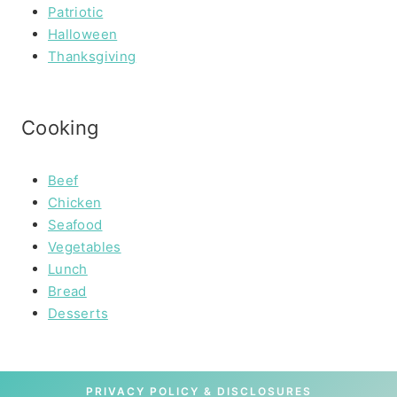
Patriotic
Halloween
Thanksgiving
Cooking
Beef
Chicken
Seafood
Vegetables
Lunch
Bread
Desserts
PRIVACY POLICY & DISCLOSURES