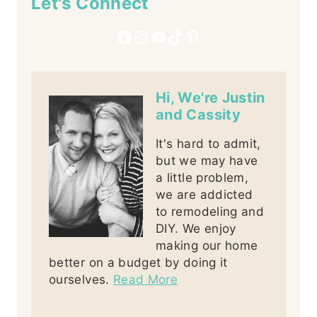
Let's Connect
Facebook
Instagram
YouTube
TikTok
Pinterest
Hi, We're Justin
and Cassity
It's hard to admit,
but we may have
a little problem,
we are addicted
to remodeling and
DIY. We enjoy
making our home
better on a budget by doing it
ourselves.
Read More