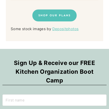
SHOP OUR PLANS
Some stock images by
Depositphotos
Sign Up & Receive our FREE
Kitchen Organization Boot
Camp