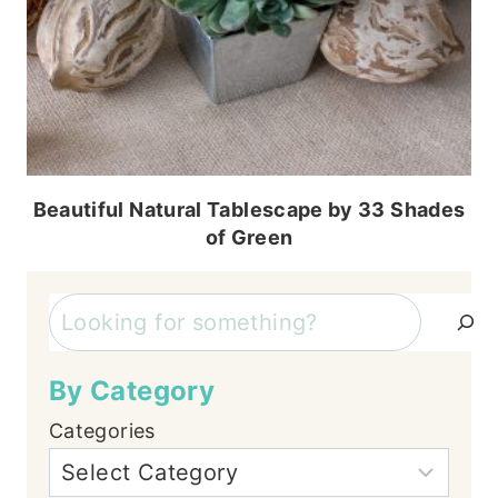
Beautiful Natural Tablescape by 33 Shades
of Green
Search
By Category
Categories