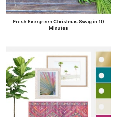
Fresh Evergreen Christmas Swag in 10
Minutes