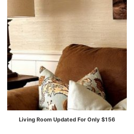
Living Room Updated For Only $156