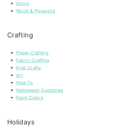
Doors
Wood & Plywoord
Crafting
Paper Crafting
Fabric Crafting
Kids Crafts
Art
How To
Halloween Custumes
Paint Colors
Holidays