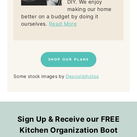
DIY. We enjoy
making our home
better on a budget by doing it
ourselves.
Read More
SHOP OUR PLANS
Some stock images by
Depositphotos
Sign Up & Receive our FREE
Kitchen Organization Boot