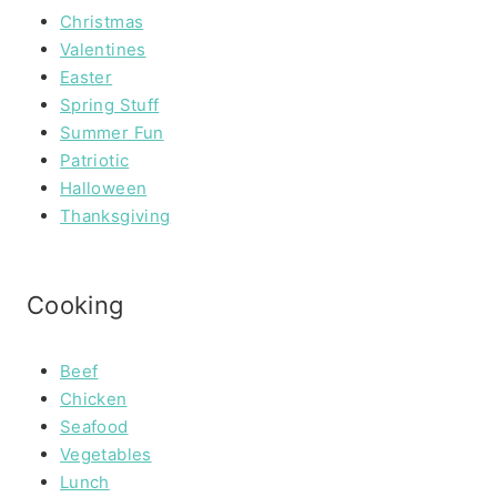
Christmas
Valentines
Easter
Spring Stuff
Summer Fun
Patriotic
Halloween
Thanksgiving
Cooking
Beef
Chicken
Seafood
Vegetables
Lunch