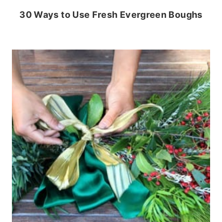
30 Ways to Use Fresh Evergreen Boughs