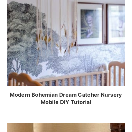
Modern Bohemian Dream Catcher Nursery
Mobile DIY Tutorial