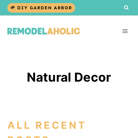
Skip
🌱 DIY GARDEN ARBOR
to
content
Natural Decor
ALL RECENT