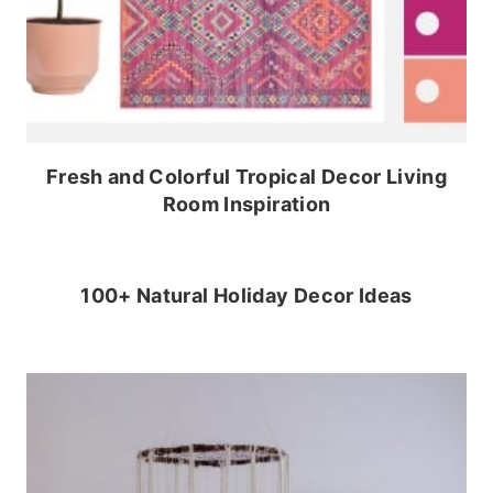
Fresh and Colorful Tropical Decor Living
Room Inspiration
100+ Natural Holiday Decor Ideas