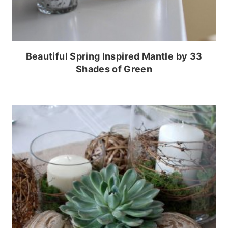
Beautiful Spring Inspired Mantle by 33
Shades of Green