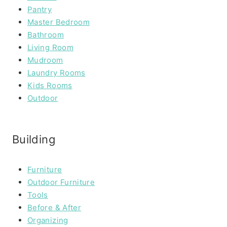
Pantry
Master Bedroom
Bathroom
Living Room
Mudroom
Laundry Rooms
Kids Rooms
Outdoor
Building
Furniture
Outdoor Furniture
Tools
Before & After
Organizing