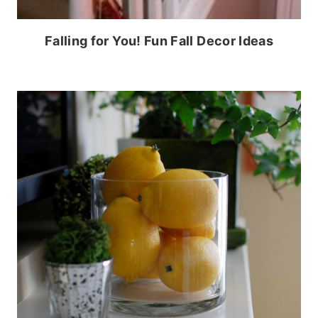
Falling for You! Fun Fall Decor Ideas