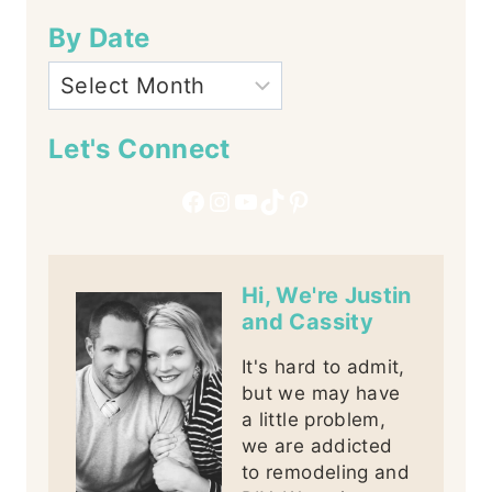
By Date
Let's Connect
Facebook
Instagram
YouTube
TikTok
Pinterest
Hi, We're Justin
and Cassity
It's hard to admit,
but we may have
a little problem,
we are addicted
to remodeling and