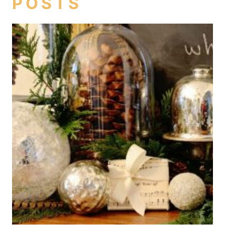
POSTS