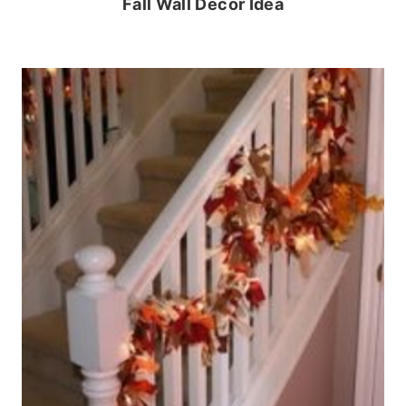
Fall Wall Decor Idea