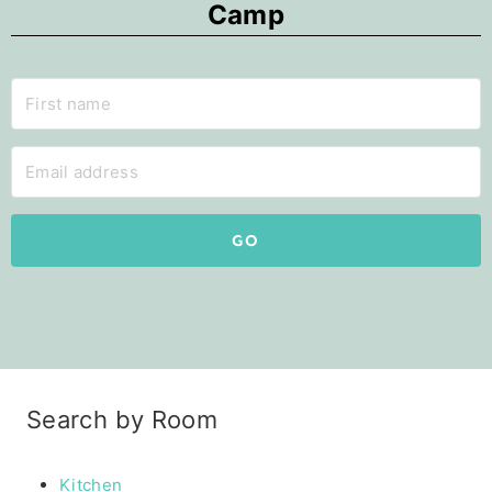
Camp
GO
Search by Room
Kitchen