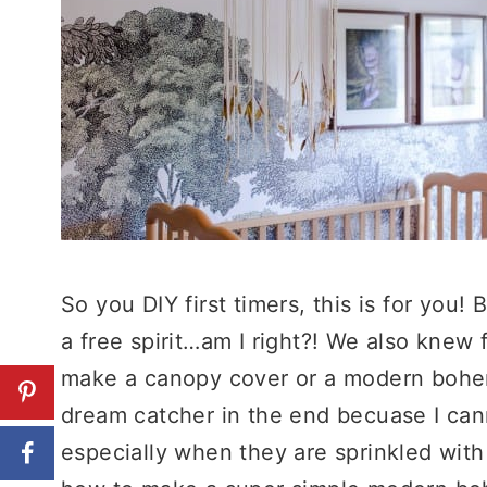
So you DIY first timers, this is for you! 
a free spirit…am I right?! We also knew
make a canopy cover or a modern bohe
dream catcher in the end becuase I cann
especially when they are sprinkled with