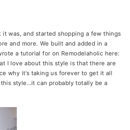
it was, and started shopping a few things
re and more. We built and added in a
ote a tutorial for on Remodelaholic here:
at I love about this style is that there are
why it’s taking us forever to get it all
his style…it can probably totally be a