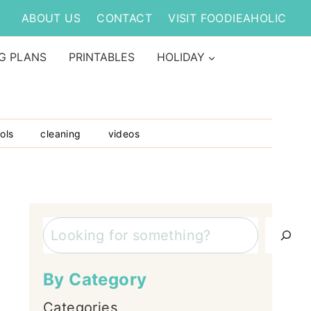
ABOUT US
CONTACT
VISIT FOODIEAHOLIC
G PLANS
PRINTABLES
HOLIDAY
ols
cleaning
videos
Search
By Category
Categories