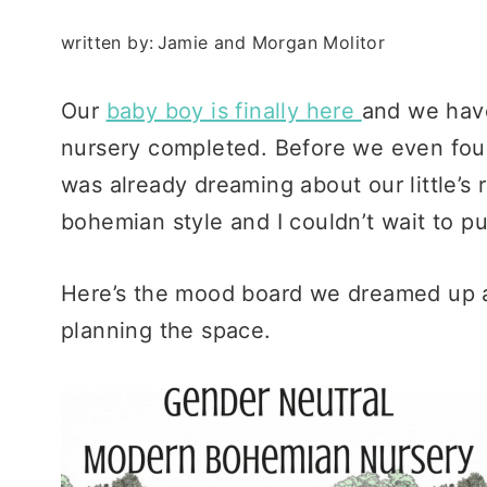
written by:
Jamie and Morgan Molitor
Our
baby boy is finally here
and we have
nursery completed. Before we even found
was already dreaming about our little’s
bohemian style and I couldn’t wait to put
Here’s the mood board we dreamed up a
planning the space.