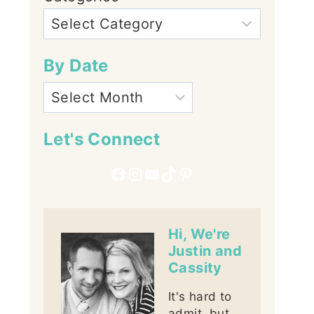
By Date
Let's Connect
Facebook
Instagram
YouTube
TikTok
Pinterest
Hi, We're
Justin and
Cassity
It's hard to
admit, but