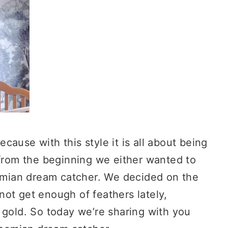
Because with this style it is all about being
 from the beginning we either wanted to
mian dream catcher. We decided on the
ot get enough of feathers lately,
 gold. So today we’re sharing with you