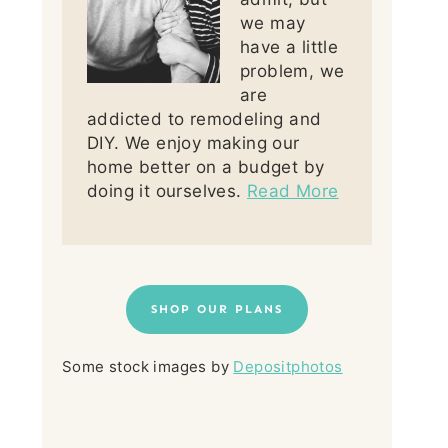
we may
have a little
problem, we
are
addicted to remodeling and
DIY. We enjoy making our
home better on a budget by
doing it ourselves.
Read More
SHOP OUR PLANS
Some stock images by
Depositphotos