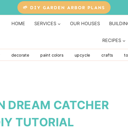
🌱 DIY GARDEN ARBOR PLANS
HOME
SERVICES
OUR HOUSES
BUILDIN
RECIPES
y
decorate
paint colors
upcycle
crafts
to
N DREAM CATCHER
IY TUTORIAL