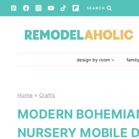
Skip
SEARCH
to
content
design by room
famil
Home
»
Crafts
MODERN BOHEMIA
NURSERY MOBILE D