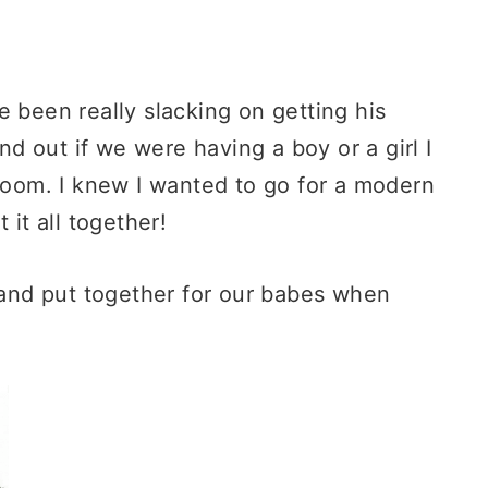
 been really slacking on getting his
 out if we were having a boy or a girl I
 room. I knew I wanted to go for a modern
 it all together!
nd put together for our babes when