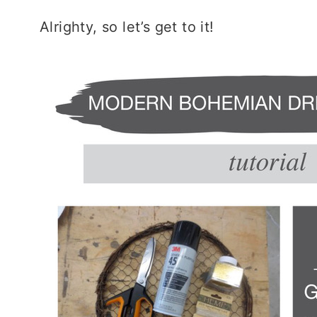
Alrighty, so let’s get to it!