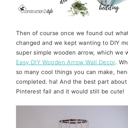
Then of course once we found out what 
changed and we kept wanting to DIY mo
super simple wooden arrow, which we wr
Easy DIY Wooden Arrow Wall Decor
. Wh
so many cool things you can make, hence 
completed. ha! And the best part about t
Pinterest fail and it would still be cute!