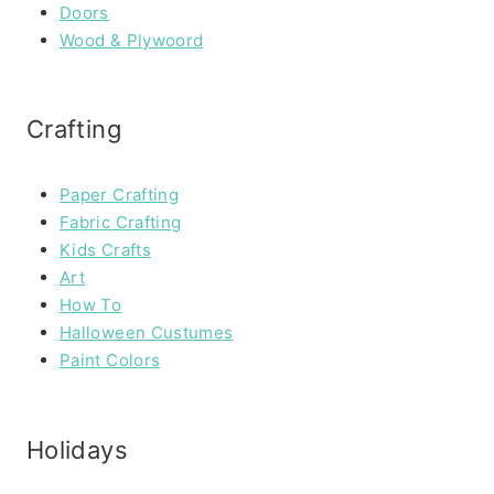
Doors
Wood & Plywoord
Crafting
Paper Crafting
Fabric Crafting
Kids Crafts
Art
How To
Halloween Custumes
Paint Colors
Holidays