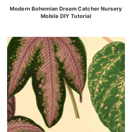
Modern Bohemian Dream Catcher Nursery
Mobile DIY Tutorial