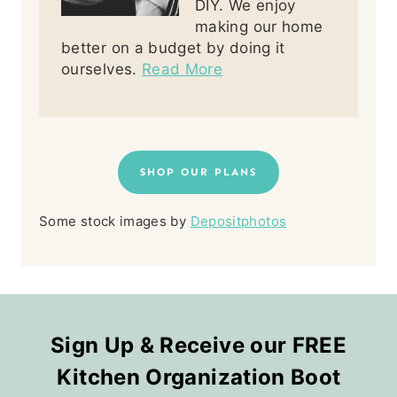
DIY. We enjoy
making our home
better on a budget by doing it
ourselves.
Read More
SHOP OUR PLANS
Some stock images by
Depositphotos
Sign Up & Receive our FREE
Kitchen Organization Boot