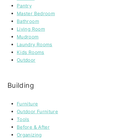
Pantry
Master Bedroom
Bathroom
Living Room
Mudroom
Laundry Rooms
Kids Rooms
Outdoor
Building
Furniture
Outdoor Furniture
Tools
Before & After
Organizing