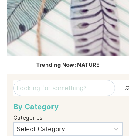
Trending Now: NATURE
Search
By Category
Categories