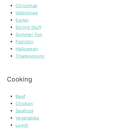
Christmas
Valentines
Easter
Spring Stuff
Summer Fun
Patriotic
Halloween
Thanksgiving
Cooking
Beef
Chicken
Seafood
Vegetables
Lunch