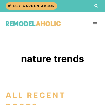
Skip
🌱 DIY GARDEN ARBOR
to
content
nature trends
ALL RECENT