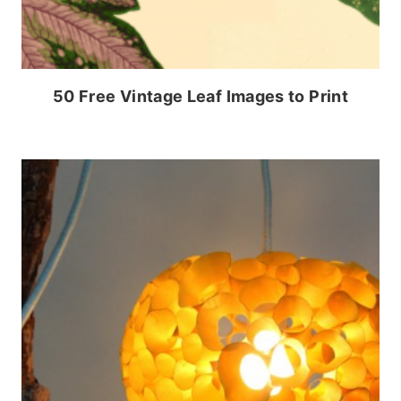
50 Free Vintage Leaf Images to Print