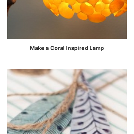
Make a Coral Inspired Lamp