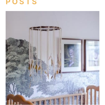
POSTS