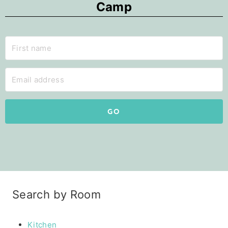
Camp
GO
Search by Room
Kitchen