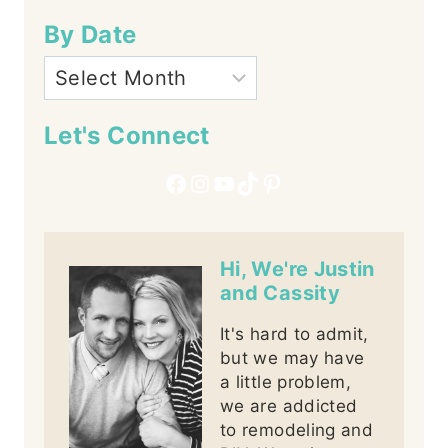
By Date
Let's Connect
Facebook
Instagram
YouTube
TikTok
Pinterest
Hi, We're Justin
and Cassity
It's hard to admit,
but we may have
a little problem,
we are addicted
to remodeling and